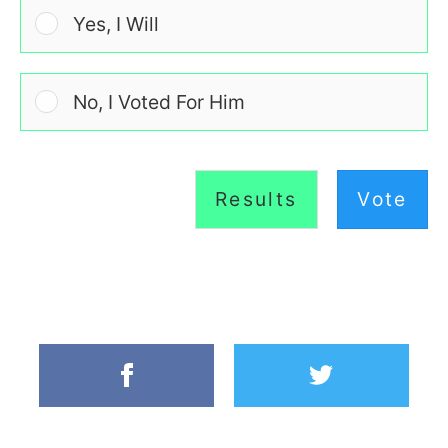
Yes, I Will
No, I Voted For Him
Results
Vote