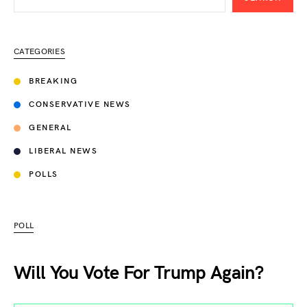
CATEGORIES
BREAKING
CONSERVATIVE NEWS
GENERAL
LIBERAL NEWS
POLLS
POLL
Will You Vote For Trump Again?