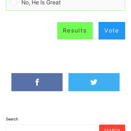
No, He Is Great
Results
Vote
Search
SEARCH