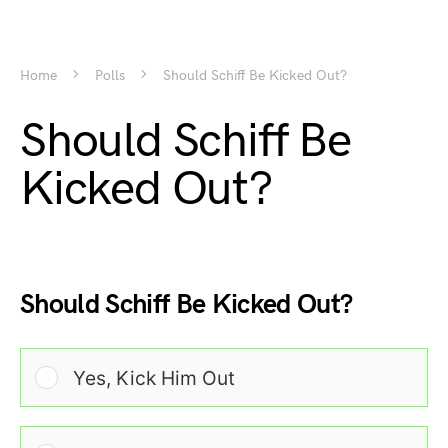
Home
Polls
Should Schiff Be Kicked Out?
Should Schiff Be
Kicked Out?
Should Schiff Be Kicked Out?
Yes, Kick Him Out