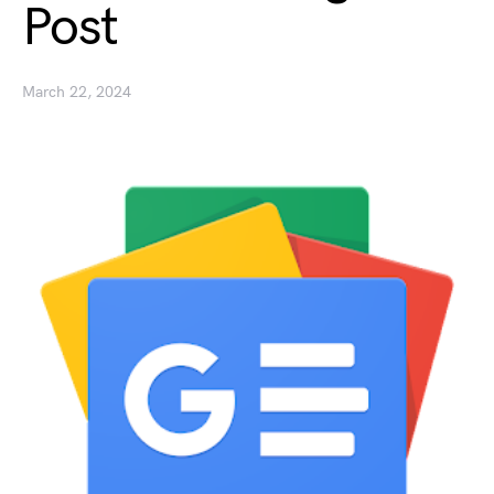
Post
March 22, 2024