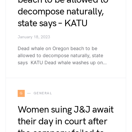
decompose naturally,
state says – KATU
January 18, 2023
Dead whale on Oregon beach to be
allowed to decompose naturally, state
says KATU Dead whale washes up on…
G
GENERAL
Women suing J&J await
their day in court after