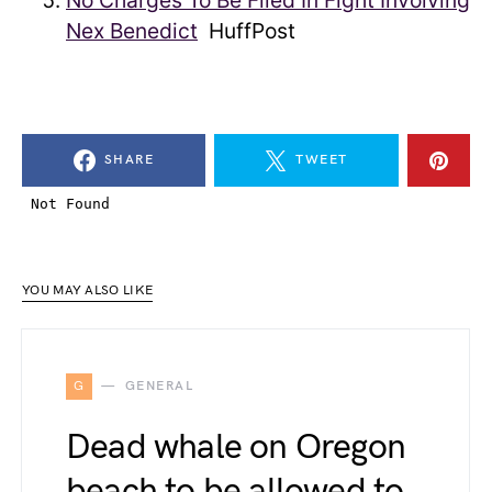
No Charges To Be Filed In Fight Involving
Nex Benedict
HuffPost
SHARE
TWEET
YOU MAY ALSO LIKE
G
GENERAL
Dead whale on Oregon
beach to be allowed to