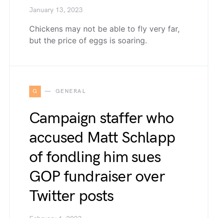
January 13, 2023
Chickens may not be able to fly very far,
but the price of eggs is soaring.
G
GENERAL
Campaign staffer who
accused Matt Schlapp
of fondling him sues
GOP fundraiser over
Twitter posts