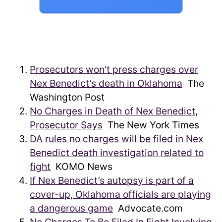
Prosecutors won’t press charges over
Nex Benedict’s death in Oklahoma
The
Washington Post
No Charges in Death of Nex Benedict,
Prosecutor Says
The New York Times
DA rules no charges will be filed in Nex
Benedict death investigation related to
fight
KOMO News
If Nex Benedict’s autopsy is part of a
cover-up, Oklahoma officials are playing
a dangerous game
Advocate.com