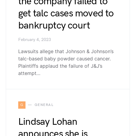
the company failed to
get talc cases moved to
bankruptcy court
February 4, 2023
Lawsuits allege that Johnson & Johnson’s
talc-based baby powder caused cancer.
Plaintiffs applaud the failure of J&J’s
attempt…
G
GENERAL
Lindsay Lohan
announces she is