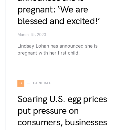
pregnant: ‘We are
blessed and excited!’
March 15, 2023
Lindsay Lohan has announced she is
pregnant with her first child.
G
GENERAL
Soaring U.S. egg prices
put pressure on
consumers, businesses