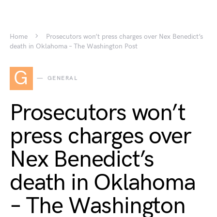
Home
Prosecutors won’t press charges over Nex Benedict’s
death in Oklahoma – The Washington Post
G
GENERAL
Prosecutors won’t
press charges over
Nex Benedict’s
death in Oklahoma
– The Washington