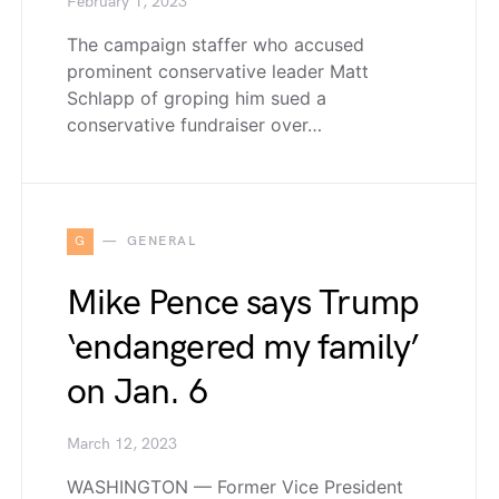
February 1, 2023
The campaign staffer who accused
prominent conservative leader Matt
Schlapp of groping him sued a
conservative fundraiser over…
G
GENERAL
Mike Pence says Trump
‘endangered my family’
on Jan. 6
March 12, 2023
WASHINGTON — Former Vice President