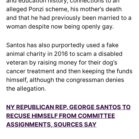
and education history, connections to an
alleged Ponzi scheme, his mother’s death
and that he had previously been married to a
woman despite now being openly gay.
Santos has also purportedly used a fake
animal charity in 2016 to scam a disabled
veteran by raising money for their dog’s
cancer treatment and then keeping the funds
himself, although the congressman denies
the allegation.
NY REPUBLICAN REP. GEORGE SANTOS TO
RECUSE HIMSELF FROM COMMITTEE
ASSIGNMENTS, SOURCES SAY