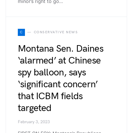
minor’s right to go…
C
CONSERVATIVE NEWS
Montana Sen. Daines
‘alarmed’ at Chinese
spy balloon, says
‘significant concern’
that ICBM fields
targeted
February 3, 2023