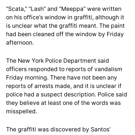
“Scata,” “Lash” and “Meeppa” were written
on his office’s window in graffiti, although it
is unclear what the graffiti meant. The paint
had been cleaned off the window by Friday
afternoon.
The New York Police Department said
officers responded to reports of vandalism
Friday morning. There have not been any
reports of arrests made, and it is unclear if
police had a suspect description. Police said
they believe at least one of the words was
misspelled.
The graffiti was discovered by Santos’