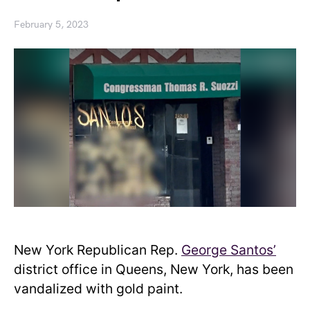
February 5, 2023
New York Republican Rep.
George Santos’
district office in Queens, New York, has been
vandalized with gold paint.