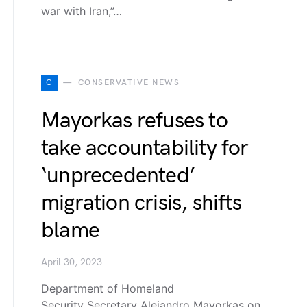
war with Iran,”…
C
CONSERVATIVE NEWS
Mayorkas refuses to
take accountability for
‘unprecedented’
migration crisis, shifts
blame
April 30, 2023
Department of Homeland
Security Secretary Alejandro Mayorkas on