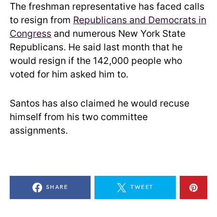
The freshman representative has faced calls
to resign from
Republicans and Democrats in
Congress
and numerous New York State
Republicans. He said last month that he
would resign if the 142,000 people who
voted for him asked him to.
Santos has also claimed he would recuse
himself from his two committee
assignments.
SHARE
TWEET