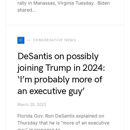
rally in Manassas, Virginia Tuesday. Biden
shared…
C
CONSERVATIVE NEWS
DeSantis on possibly
joining Trump in 2024:
‘I’m probably more of
an executive guy’
March 25, 2023
Florida Gov. Ron DeSantis explained on
Thursday that he is “more of an executive
guy” in response to…