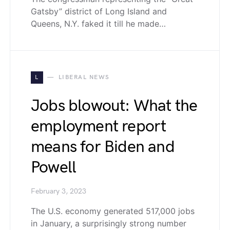
Gatsby” district of Long Island and
Queens, N.Y. faked it till he made…
L
LIBERAL NEWS
Jobs blowout: What the
employment report
means for Biden and
Powell
February 3, 2023
The U.S. economy generated 517,000 jobs
in January, a surprisingly strong number