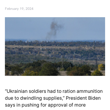
February 19, 2024
“Ukrainian soldiers had to ration ammunition
due to dwindling supplies,” President Biden
says in pushing for approval of more