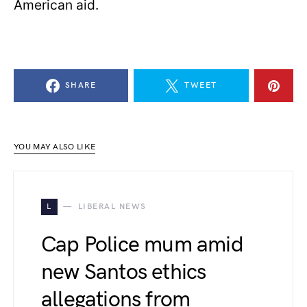
American aid.
SHARE
TWEET
YOU MAY ALSO LIKE
L
LIBERAL NEWS
Cap Police mum amid
new Santos ethics
allegations from