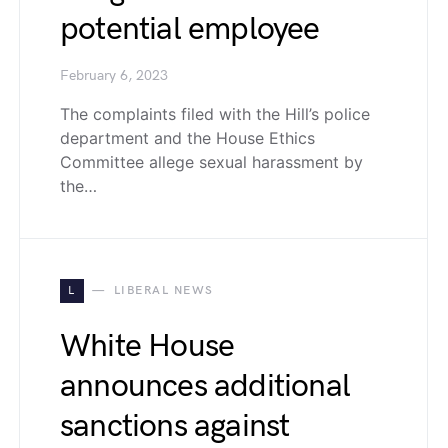
potential employee
February 6, 2023
The complaints filed with the Hill’s police
department and the House Ethics
Committee allege sexual harassment by
the…
L
LIBERAL NEWS
White House
announces additional
sanctions against