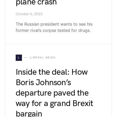
plane crash
October 6, 2023
The Russian president wants to see his
former rival’s corpse tested for drugs.
L
LIBERAL NEWS
Inside the deal: How
Boris Johnson’s
departure paved the
way for a grand Brexit
bargain