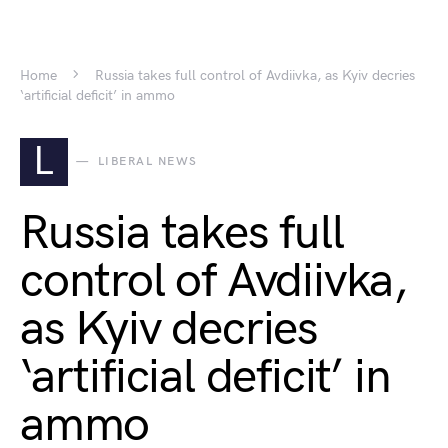
Home
Russia takes full control of Avdiivka, as Kyiv decries
‘artificial deficit’ in ammo
L
LIBERAL NEWS
Russia takes full
control of Avdiivka,
as Kyiv decries
‘artificial deficit’ in
ammo