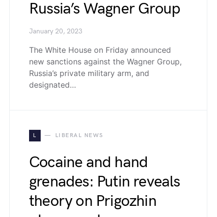
Russia’s Wagner Group
January 20, 2023
The White House on Friday announced
new sanctions against the Wagner Group,
Russia’s private military arm, and
designated…
L
LIBERAL NEWS
Cocaine and hand
grenades: Putin reveals
theory on Prigozhin