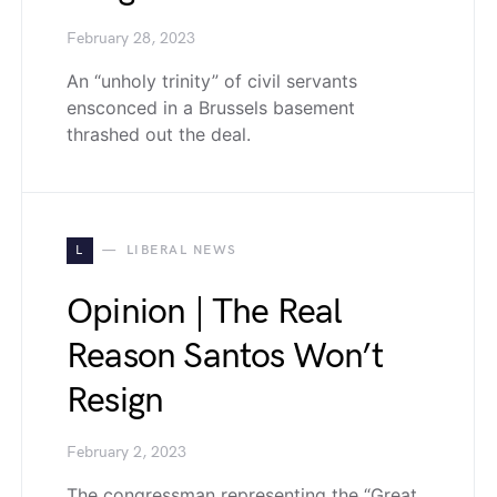
February 28, 2023
An “unholy trinity” of civil servants
ensconced in a Brussels basement
thrashed out the deal.
L
LIBERAL NEWS
Opinion | The Real
Reason Santos Won’t
Resign
February 2, 2023
The congressman representing the “Great