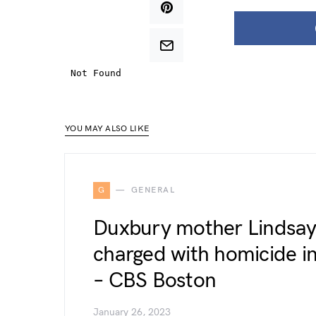
YOU MAY ALSO LIKE
G
GENERAL
Duxbury mother Lindsay
charged with homicide in
– CBS Boston
January 26, 2023