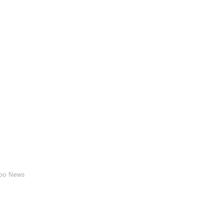
hoo News