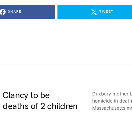
SHARE
TWEET
 Clancy to be
Duxbury mother L
homicide in deat
 deaths of 2 children
Massachusetts 