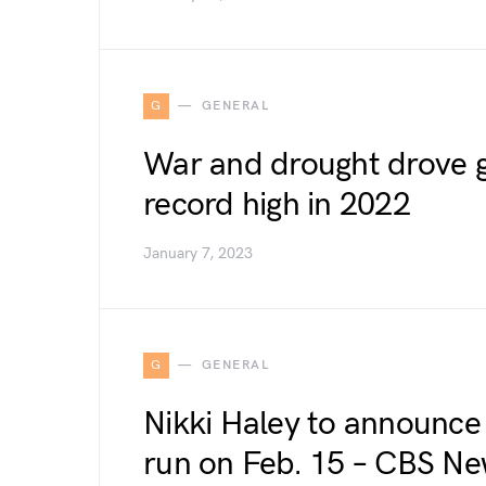
G
GENERAL
War and drought drove gl
record high in 2022
January 7, 2023
G
GENERAL
Nikki Haley to announce 
run on Feb. 15 – CBS N