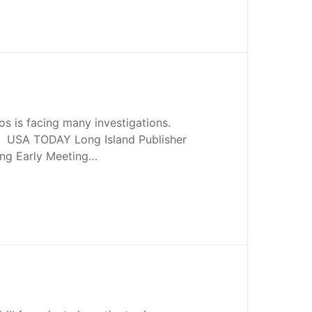
s is facing many investigations.
. USA TODAY Long Island Publisher
ing Early Meeting…