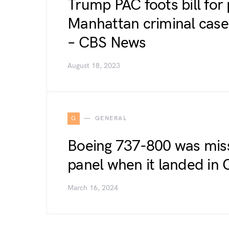
Trump PAC foots bill for 
Manhattan criminal case, 
– CBS News
August 18, 2023
G
GENERAL
Boeing 737-800 was miss
panel when it landed in
March 16, 2024