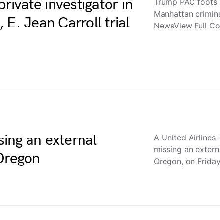
private investigator in
Trump PAC foots bi
Manhattan crimina
E. Jean Carroll trial
NewsView Full C
ing an external
A United Airline
missing an extern
 Oregon
Oregon, on Frida