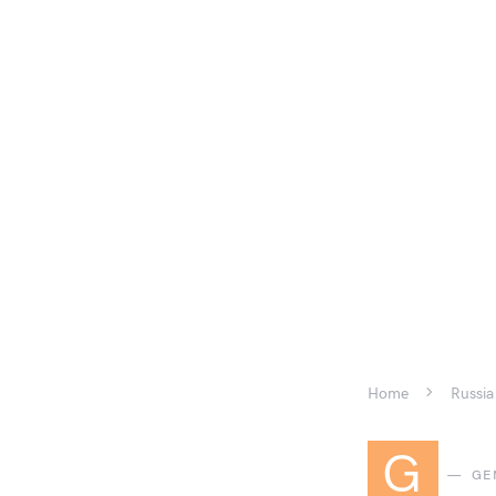
Home
Russia
G
GE