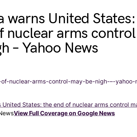
a warns United States:
f nuclear arms contro
gh – Yahoo News
 United States: the end of nuclear arms control m
News
View Full Coverage on Google News