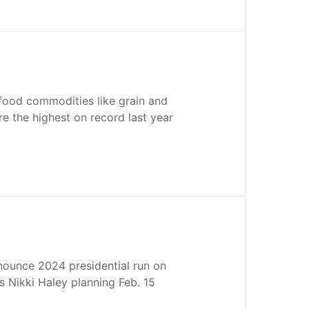
 food commodities like grain and
re the highest on record last year
nounce 2024 presidential run on
 Nikki Haley planning Feb. 15