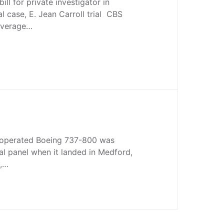
ll for private investigator in
l case, E. Jean Carroll trial CBS
overage…
s-operated Boeing 737-800 was
al panel when it landed in Medford,
y,…