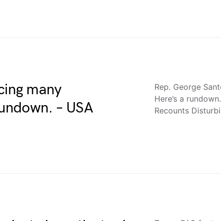
acing many
Rep. George Santo
Here’s a rundown
 rundown. – USA
Recounts Disturb