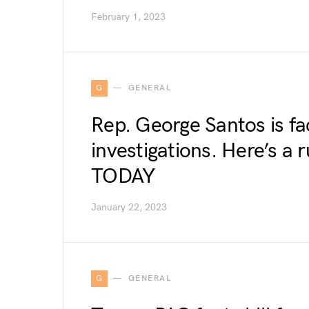
February 1, 2023
G
GENERAL
Rep. George Santos is f
investigations. Here’s a
TODAY
January 22, 2023
G
GENERAL