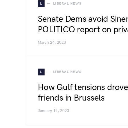
L
LIBERAL NEWS
Senate Dems avoid Sine
POLITICO report on priva
March 24, 2023
L
LIBERAL NEWS
How Gulf tensions drove
friends in Brussels
January 11, 2023