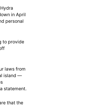
, Hydra
own in April
and personal
 to provide
off
ur laws from
al island —
es
 a statement.
re that the