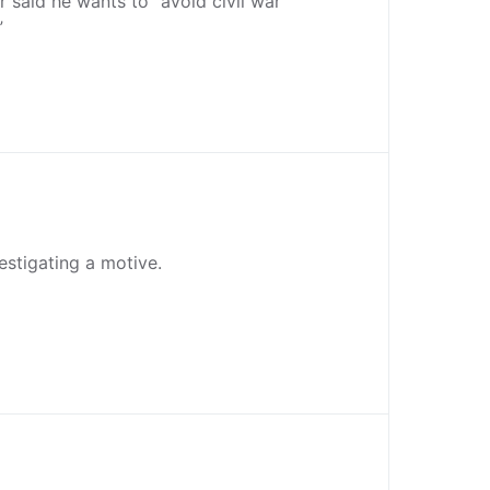
r said he wants to “avoid civil war
”
vestigating a motive.