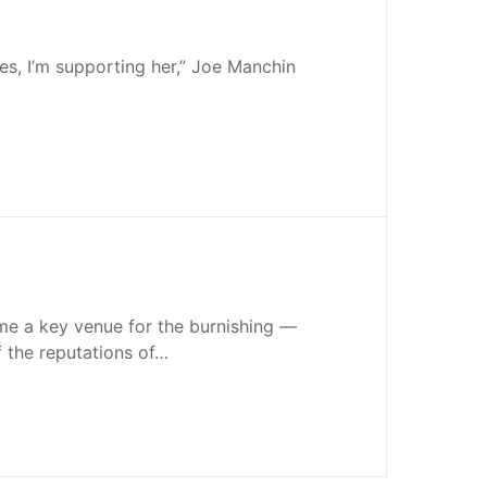
s, I’m supporting her,” Joe Manchin
e a key venue for the burnishing —
f the reputations of…