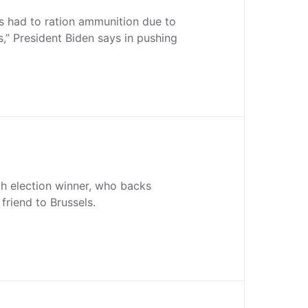
rs had to ration ammunition due to
s,” President Biden says in pushing
ch election winner, who backs
 friend to Brussels.