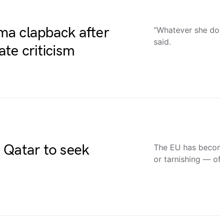
ma clapback after
“Whatever she doe
said.
te criticism
 Qatar to seek
The EU has becom
or tarnishing — o