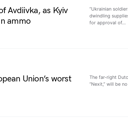
of Avdiivka, as Kyiv
“Ukrainian soldie
dwindling supplie
t’ in ammo
for approval of…
opean Union’s worst
The far-right Dut
“Nexit,” will be no