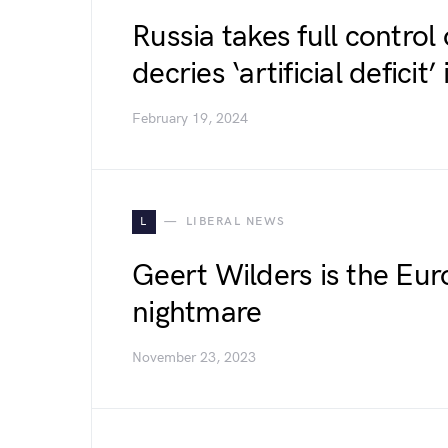
Russia takes full control 
decries ‘artificial defici
February 19, 2024
L
LIBERAL NEWS
Geert Wilders is the Eur
nightmare
November 23, 2023