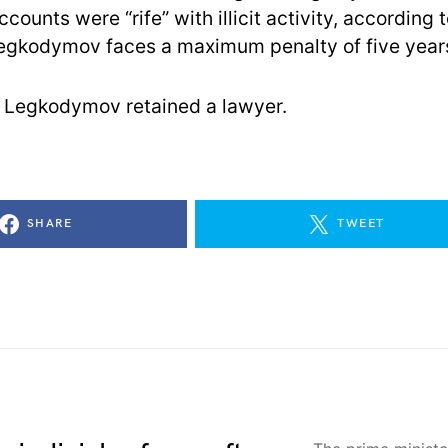
ounts were “rife” with illicit activity, according t
egkodymov faces a maximum penalty of five years 
 if Legkodymov retained a lawyer.
SHARE
TWEET