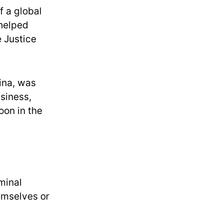
f a global
helped
e Justice
ina, was
siness,
oon in the
minal
emselves or