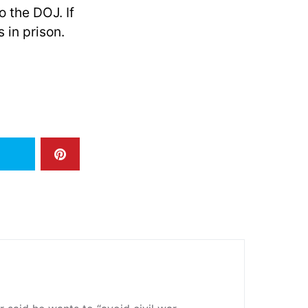
o the DOJ. If
in prison.