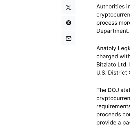
Authorities 
cryptocurren
process more 
Department.
Anatoly Legk
charged with
Bitzlato Ltd
U.S. District
The DOJ stat
cryptocurren
requirements
proceeds cou
provide a pas