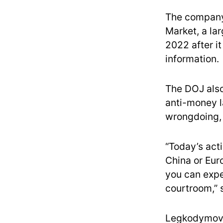
The company 
Market, a la
2022 after i
information.
The DOJ also
anti-money l
wrongdoing, 
“Today’s act
China or Eur
you can expe
courtroom,” 
Legkodymov a