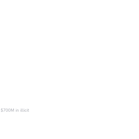
$700M in illicit