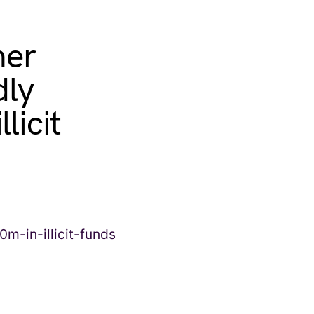
ner
dly
licit