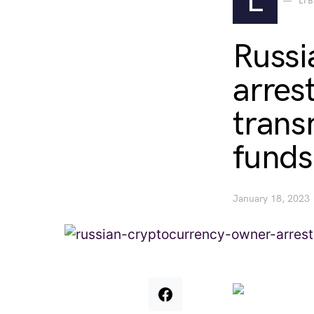
L
LI
Russi
arres
transm
funds
January 18, 2023