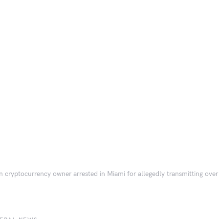
n cryptocurrency owner arrested in Miami for allegedly transmitting over 