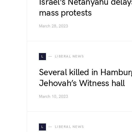
Israel’s Netanyahu delays
mass protests
March 28, 2023
L
LIBERAL NEWS
Several killed in Hambur
Jehovah’s Witness hall
March 10, 2023
L
LIBERAL NEWS