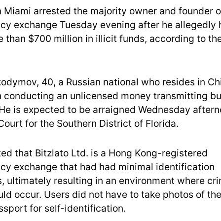
in Miami arrested the majority owner and founder o
cy exchange Tuesday evening after he allegedly 
than $700 million in illicit funds, according to th
odymov, 40, a Russian national who resides in Ch
 conducting an unlicensed money transmitting bu
. He is expected to be arraigned Wednesday aftern
 Court for the Southern District of Florida.
ed that Bitzlato Ltd. is a Hong Kong-registered
cy exchange that had had minimal identification
, ultimately resulting in an environment where cri
ld occur. Users did not have to take photos of th
sport for self-identification.