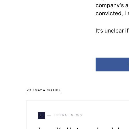
company’s acc
convicted, L
It’s unclear
YOU MAY ALSO LIKE
L
LIBERAL NEWS