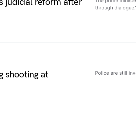
 judicial reform after
The prime ministe
through dialogue.
g shooting at
Police are still in