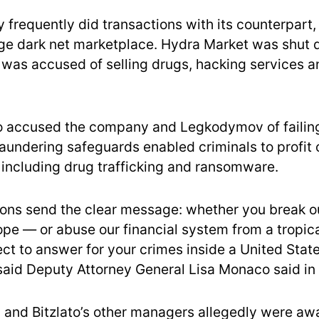
frequently did transactions with its counterpart
rge dark net marketplace. Hydra Market was shut d
t was accused of selling drugs, hacking services 
 accused the company and Legkodymov of failing
aundering safeguards enabled criminals to profit 
including drug trafficking and ransomware.
ions send the clear message: whether you break o
ope — or abuse our financial system from a tropic
ct to answer for your crimes inside a United Stat
said Deputy Attorney General Lisa Monaco said in
nd Bitzlato’s other managers allegedly were awa