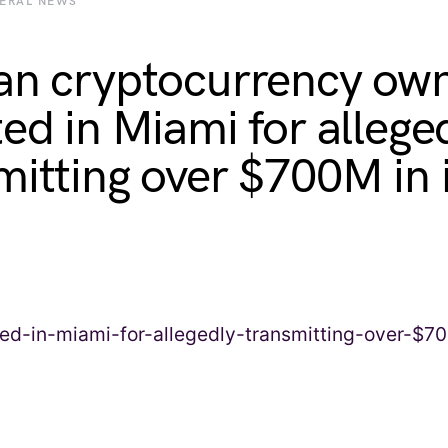
BERAL NEWS
an cryptocurrency ow
ted in Miami for allege
itting over $700M in il