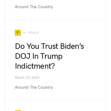
Around The Country
P
POLLS
Do You Trust Biden’s
DOJ In Trump
Indictment?
March 23, 2023
Around The Country