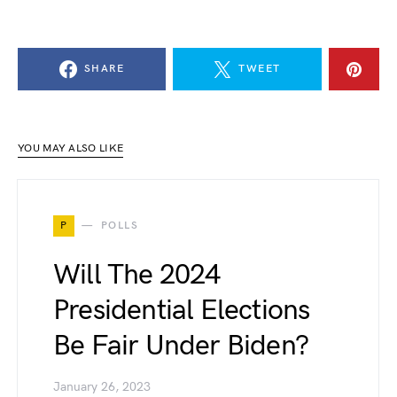
SHARE
TWEET
YOU MAY ALSO LIKE
P
POLLS
Will The 2024
Presidential Elections
Be Fair Under Biden?
January 26, 2023