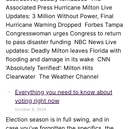
Associated Press Hurricane Milton Live
Updates: 3 Million Without Power, Final
Hurricane Warning Dropped Forbes Tampa
Congresswoman urges Congress to return
to pass disaster funding NBC News Live
updates: Deadly Milton leaves Florida with
flooding and damage in its wake CNN
‘Absolutely Terrified’: Milton Hits
Clearwater The Weather Channel
Everything you need to know about
voting right now
October 8, 2024
Election season is in full swing, and in
case you’ve forgotten the specifics, the