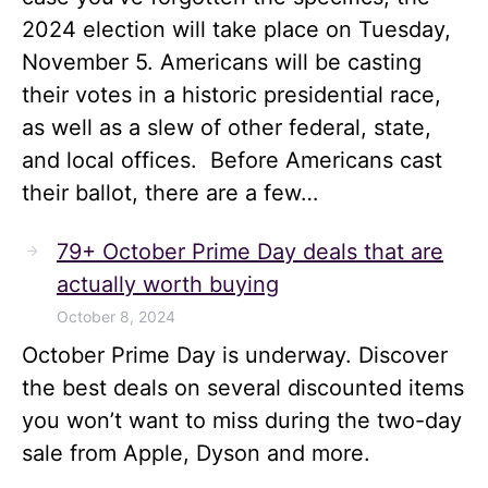
2024 election will take place on Tuesday,
November 5. Americans will be casting
their votes in a historic presidential race,
as well as a slew of other federal, state,
and local offices. Before Americans cast
their ballot, there are a few…
79+ October Prime Day deals that are
actually worth buying
October 8, 2024
October Prime Day is underway. Discover
the best deals on several discounted items
you won’t want to miss during the two-day
sale from Apple, Dyson and more.