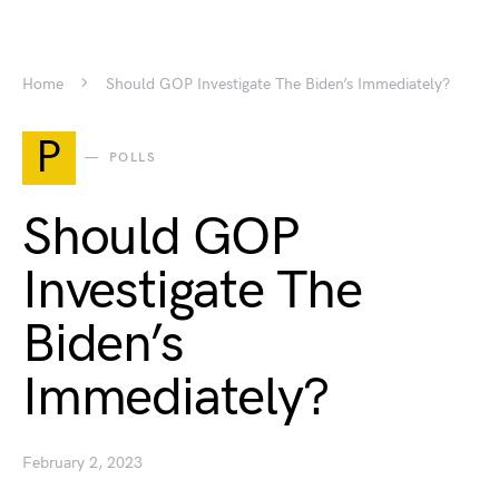
Home
Should GOP Investigate The Biden’s Immediately?
P
POLLS
Should GOP
Investigate The
Biden’s
Immediately?
February 2, 2023