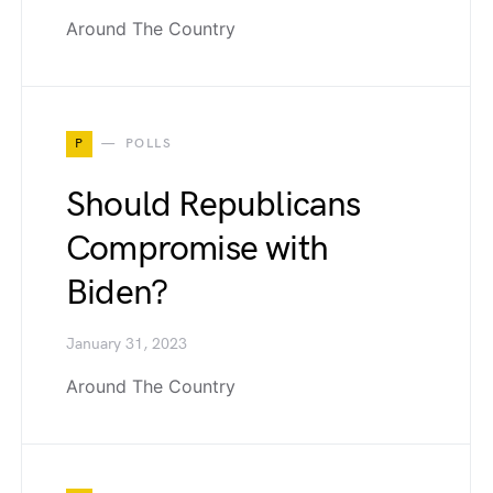
Around The Country
P
POLLS
Should Republicans
Compromise with
Biden?
January 31, 2023
Around The Country