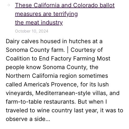
These California and Colorado ballot
measures are terrifying
the meat industry
October 10, 2024
Dairy calves housed in hutches at a
Sonoma County farm. | Courtesy of
Coalition to End Factory Farming Most
people know Sonoma County, the
Northern California region sometimes
called America’s Provence, for its lush
vineyards, Mediterranean-style villas, and
farm-to-table restaurants. But when I
traveled to wine country last year, it was to
observe a side…