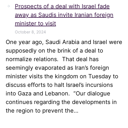
Prospects of a deal with Israel fade
away as Saudis invite Iranian foreign
minister to visit
October 8, 2024
One year ago, Saudi Arabia and Israel were
supposedly on the brink of a deal to
normalize relations. That deal has
seemingly evaporated as Iran’s foreign
minister visits the kingdom on Tuesday to
discuss efforts to halt Israel’s incursions
into Gaza and Lebanon. “Our dialogue
continues regarding the developments in
the region to prevent the…