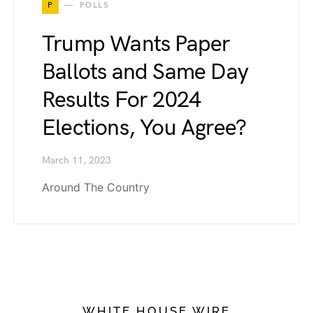
P
POLLS
Trump Wants Paper
Ballots and Same Day
Results For 2024
Elections, You Agree?
March 11, 2023
Around The Country
WHITE HOUSE WIRE