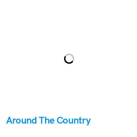
Around The Country