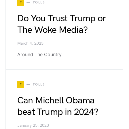
P
POLLS
Do You Trust Trump or
The Woke Media?
March 4, 2023
Around The Country
P
POLLS
Can Michell Obama
beat Trump in 2024?
January 25, 2023