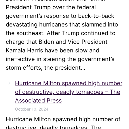
President Trump over the federal
government’s response to back-to-back
devastating hurricanes that slammed into
the southeast. After Trump continued to
charge that Biden and Vice President
Kamala Harris have been slow and
ineffective in steering the government’s
storm efforts, the president…
Hurricane Milton spawned high number
of destructive, deadly tornadoes – The
Associated Press
October 10, 2024
Hurricane Milton spawned high number of
destructive, deadly tornadoes The