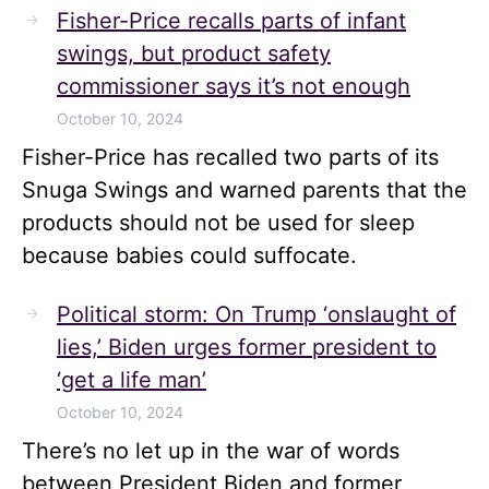
Fisher-Price recalls parts of infant
swings, but product safety
commissioner says it’s not enough
October 10, 2024
Fisher-Price has recalled two parts of its
Snuga Swings and warned parents that the
products should not be used for sleep
because babies could suffocate.
Political storm: On Trump ‘onslaught of
lies,’ Biden urges former president to
‘get a life man’
October 10, 2024
There’s no let up in the war of words
between President Biden and former