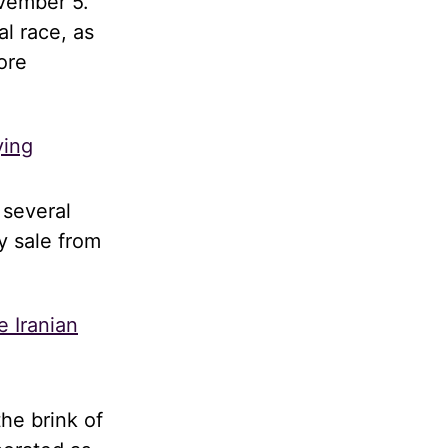
ovember 5.
al race, as
ore
ying
 several
y sale from
e Iranian
he brink of