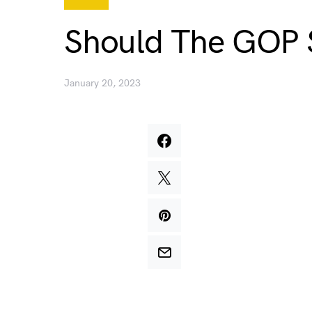
Should The GOP 
January 20, 2023