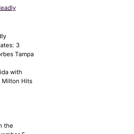
deadly
dly
ates: 3
Forbes Tampa
ida with
 Milton Hits
n the