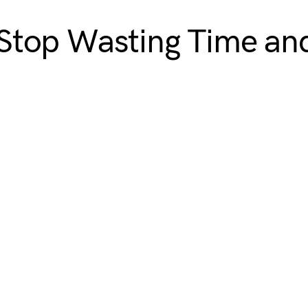
Stop Wasting Time an