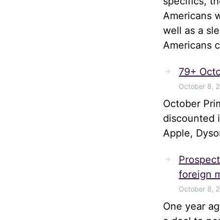
specifics, t
Americans wi
well as a sl
Americans ca
79+ Octo
October 8, 
October Pri
discounted 
Apple, Dyso
Prospects
foreign m
October 8, 
One year ago