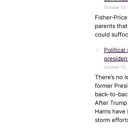
October 10,
Fisher-Pric
parents tha
could suffoc
Political
president
October 10,
There’s no 
former Pres
back-to-bac
After Trump
Harris have 
storm effort