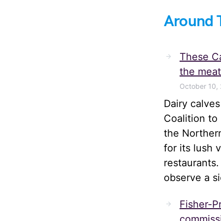
Around 
These Ca
the meat
October 10,
Dairy calve
Coalition t
the Norther
for its lush
restaurants.
observe a s
Fisher-Pr
commissi