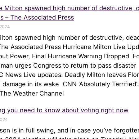
e Milton spawned high number of destructive, 
s – The Associated Press
 2024
ilton spawned high number of destructive, dea
he Associated Press Hurricane Milton Live Upd
hout Power, Final Hurricane Warning Dropped 
an urges Congress to return to pass disaster
 News Live updates: Deadly Milton leaves Flor
 damage in its wake CNN ‘Absolutely Terrified’:
 The Weather Channel
ng you need to know about voting right now
2024
son is in full swing, and in case you’ve forgotte