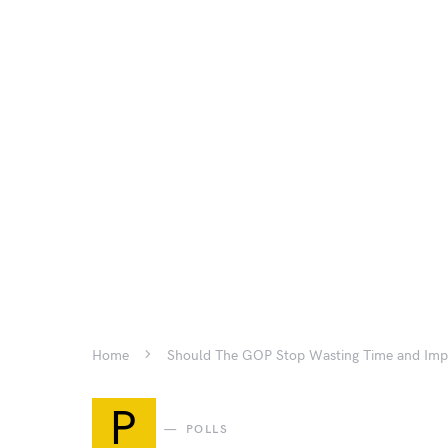
Home
Should The GOP Stop Wasting Time and Imp
P
POLLS