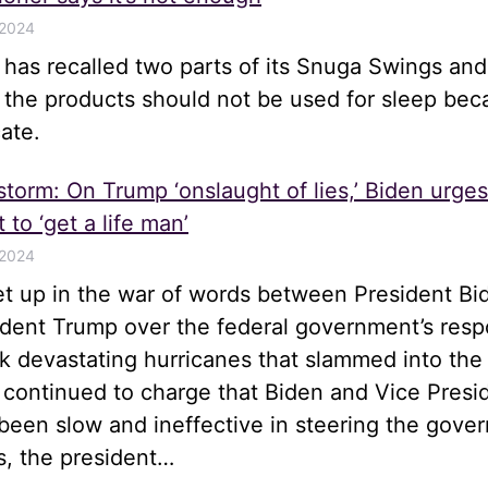
 2024
e has recalled two parts of its Snuga Swings an
t the products should not be used for sleep be
ate.
 storm: On Trump ‘onslaught of lies,’ Biden urge
 to ‘get a life man’
 2024
let up in the war of words between President Bi
ident Trump over the federal government’s resp
k devastating hurricanes that slammed into the
 continued to charge that Biden and Vice Presi
been slow and ineffective in steering the gove
s, the president…