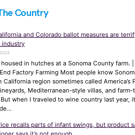
The Country
lifornia and Colorado ballot measures are terrif
 industry
 2024
s housed in hutches at a Sonoma County farm. |
o End Factory Farming Most people know Sonom
n California region sometimes called America’s 
 vineyards, Mediterranean-style villas, and farm-
 But when I traveled to wine country last year, i
ide…
ice recalls parts of infant swings, but product s
oner says it’s not enough