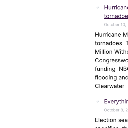
Hurrican
tornadoe
October 10,
Hurricane M
tornadoes T
Million Wit
Congresswom
funding NBC
flooding and
Clearwater
Everythi
October 8, 
Election sea