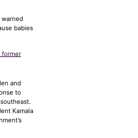
d warned
cause babies
s former
den and
onse to
 southeast.
dent Kamala
rnment’s