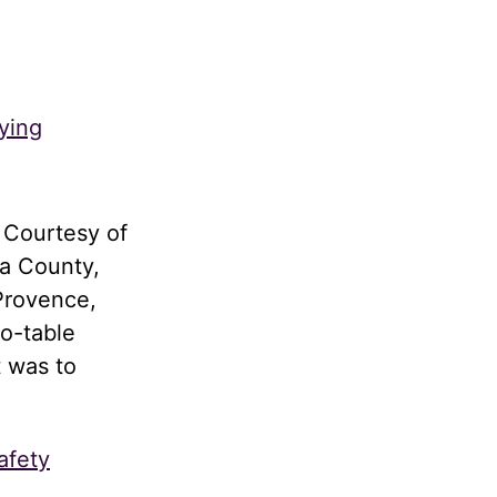
ying
 Courtesy of
a County,
Provence,
to-table
t was to
afety