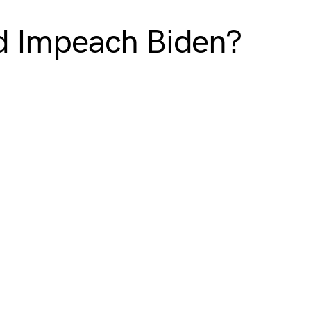
d Impeach Biden?