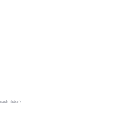
each Biden?