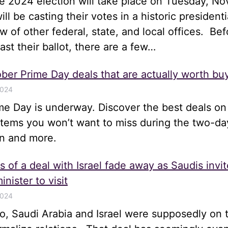
he 2024 election will take place on Tuesday, N
ll be casting their votes in a historic presidenti
ew of other federal, state, and local offices. Bef
st their ballot, there are a few…
ber Prime Day deals that are actually worth bu
2024
me Day is underway. Discover the best deals on
items you won’t want to miss during the two-da
n and more.
 of a deal with Israel fade away as Saudis invit
inister to visit
2024
, Saudi Arabia and Israel were supposedly on t