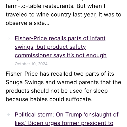
farm-to-table restaurants. But when I
traveled to wine country last year, it was to
observe a side…
Fisher-Price recalls parts of infant
swings, but product safety
commissioner says it’s not enough
October 10, 2024
Fisher-Price has recalled two parts of its
Snuga Swings and warned parents that the
products should not be used for sleep
because babies could suffocate.
Political storm: On Trump ‘onslaught of
lies,’ Biden urges former president to