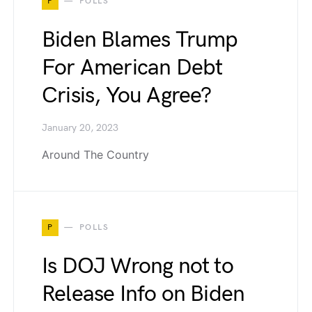
P
POLLS
Biden Blames Trump
For American Debt
Crisis, You Agree?
January 20, 2023
Around The Country
P
POLLS
Is DOJ Wrong not to
Release Info on Biden