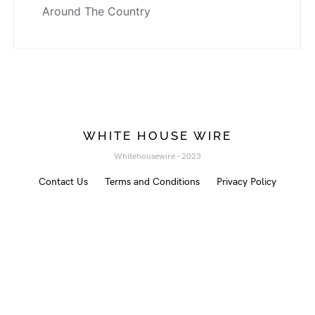
Around The Country
WHITE HOUSE WIRE
Whitehousewire - 2023
Contact Us
Terms and Conditions
Privacy Policy