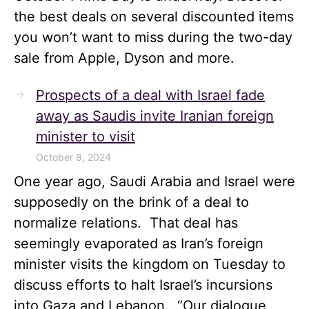
the best deals on several discounted items
you won’t want to miss during the two-day
sale from Apple, Dyson and more.
Prospects of a deal with Israel fade
away as Saudis invite Iranian foreign
minister to visit
October 8, 2024
One year ago, Saudi Arabia and Israel were
supposedly on the brink of a deal to
normalize relations. That deal has
seemingly evaporated as Iran’s foreign
minister visits the kingdom on Tuesday to
discuss efforts to halt Israel’s incursions
into Gaza and Lebanon. “Our dialogue