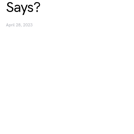
Says?
April 28, 2023