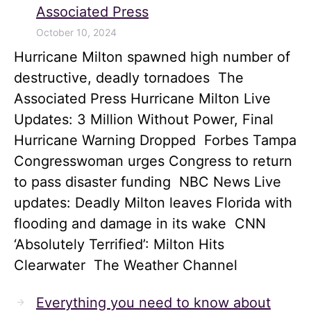
Associated Press
October 10, 2024
Hurricane Milton spawned high number of
destructive, deadly tornadoes The
Associated Press Hurricane Milton Live
Updates: 3 Million Without Power, Final
Hurricane Warning Dropped Forbes Tampa
Congresswoman urges Congress to return
to pass disaster funding NBC News Live
updates: Deadly Milton leaves Florida with
flooding and damage in its wake CNN
‘Absolutely Terrified’: Milton Hits
Clearwater The Weather Channel
Everything you need to know about