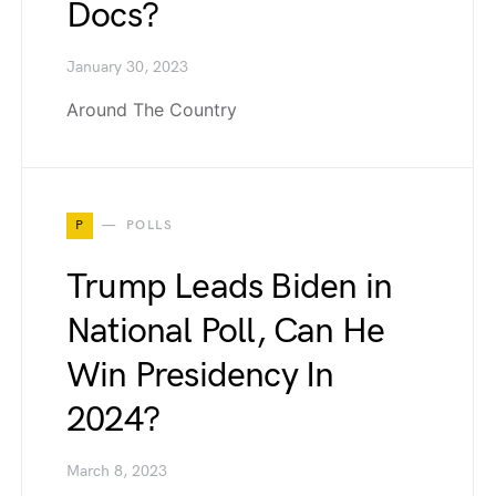
Docs?
January 30, 2023
Around The Country
P
POLLS
Trump Leads Biden in
National Poll, Can He
Win Presidency In
2024?
March 8, 2023