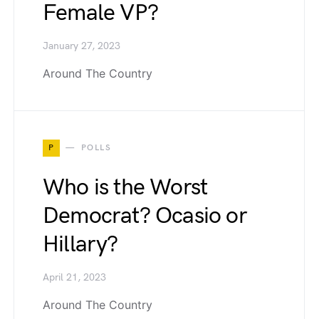
Female VP?
January 27, 2023
Around The Country
P
POLLS
Who is the Worst
Democrat? Ocasio or
Hillary?
April 21, 2023
Around The Country