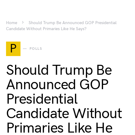
Home
Should Trump Be Announced GOP Presidential
Candidate Without Primaries Like He Says?
P
POLLS
Should Trump Be
Announced GOP
Presidential
Candidate Without
Primaries Like He