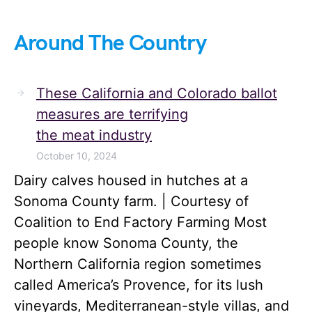
Around The Country
These California and Colorado ballot
measures are terrifying
the meat industry
October 10, 2024
Dairy calves housed in hutches at a
Sonoma County farm. | Courtesy of
Coalition to End Factory Farming Most
people know Sonoma County, the
Northern California region sometimes
called America’s Provence, for its lush
vineyards, Mediterranean-style villas, and