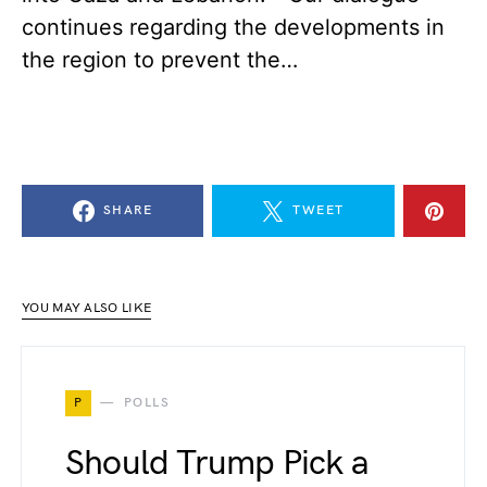
continues regarding the developments in
the region to prevent the…
SHARE
TWEET
YOU MAY ALSO LIKE
P
POLLS
Should Trump Pick a