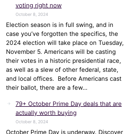
voting right now
October 8, 2024
Election season is in full swing, and in
case you’ve forgotten the specifics, the
2024 election will take place on Tuesday,
November 5. Americans will be casting
their votes in a historic presidential race,
as well as a slew of other federal, state,
and local offices. Before Americans cast
their ballot, there are a few…
79+ October Prime Day deals that are
actually worth buying
October 8, 2024
October Prime Day is underway. Discover