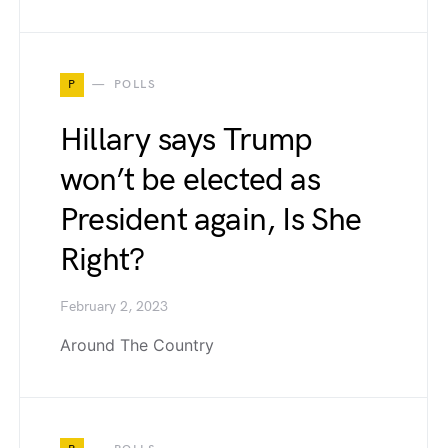
P
POLLS
Hillary says Trump
won’t be elected as
President again, Is She
Right?
February 2, 2023
Around The Country