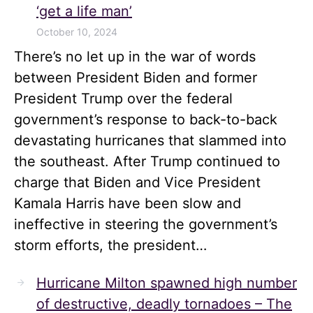
‘get a life man’
October 10, 2024
There’s no let up in the war of words
between President Biden and former
President Trump over the federal
government’s response to back-to-back
devastating hurricanes that slammed into
the southeast. After Trump continued to
charge that Biden and Vice President
Kamala Harris have been slow and
ineffective in steering the government’s
storm efforts, the president…
Hurricane Milton spawned high number
of destructive, deadly tornadoes – The