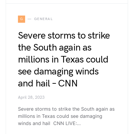
G
GENERAL
Severe storms to strike
the South again as
millions in Texas could
see damaging winds
and hail – CNN
April 28, 2023
Severe storms to strike the South again as
millions in Texas could see damaging
winds and hail CNN LIVE:…