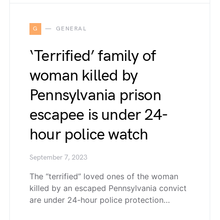
G
GENERAL
‘Terrified’ family of
woman killed by
Pennsylvania prison
escapee is under 24-
hour police watch
September 7, 2023
The “terrified” loved ones of the woman
killed by an escaped Pennsylvania convict
are under 24-hour police protection…