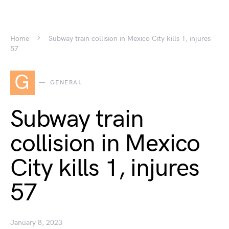
Home
Subway train collision in Mexico City kills 1, injures
57
G
GENERAL
Subway train
collision in Mexico
City kills 1, injures
57
January 8, 2023