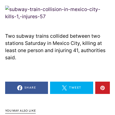
Two subway trains collided between two
stations Saturday in Mexico City, killing at
least one person and injuring 41, authorities
said.
SHARE
TWEET
YOU MAY ALSO LIKE