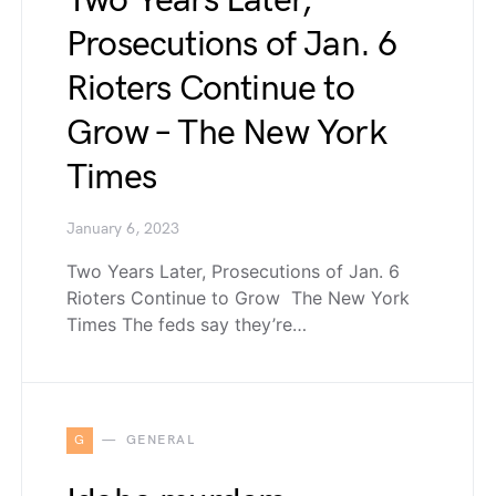
Two Years Later,
Prosecutions of Jan. 6
Rioters Continue to
Grow – The New York
Times
January 6, 2023
Two Years Later, Prosecutions of Jan. 6
Rioters Continue to Grow The New York
Times The feds say they’re…
G
GENERAL