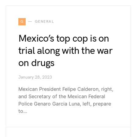
G
GENERAL
Mexico’s top cop is on
trial along with the war
on drugs
January 28, 2023
Mexican President Felipe Calderon, right,
and Secretary of the Mexican Federal
Police Genaro Garcia Luna, left, prepare
to…