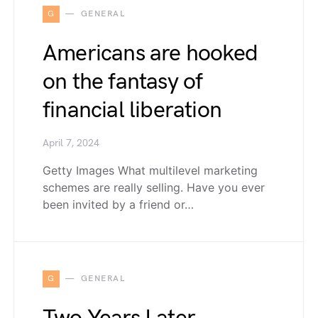
G
GENERAL
Americans are hooked
on the fantasy of
financial liberation
April 7, 2024
Getty Images What multilevel marketing
schemes are really selling. Have you ever
been invited by a friend or…
G
GENERAL