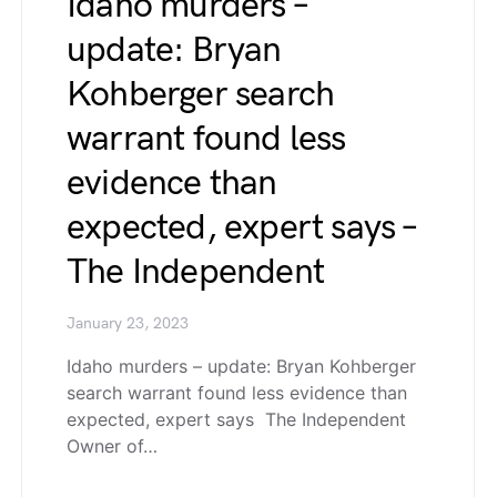
Idaho murders –
update: Bryan
Kohberger search
warrant found less
evidence than
expected, expert says –
The Independent
January 23, 2023
Idaho murders – update: Bryan Kohberger
search warrant found less evidence than
expected, expert says The Independent
Owner of…