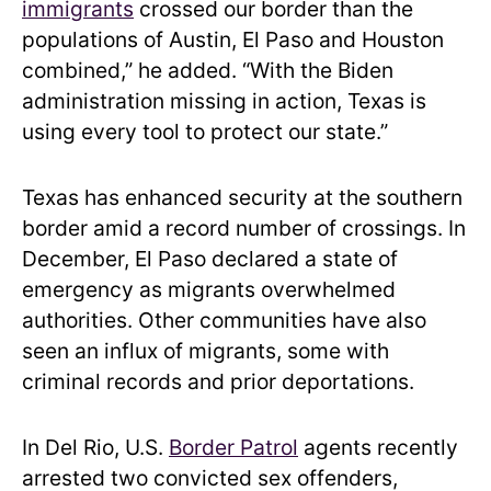
immigrants
crossed our border than the
populations of Austin, El Paso and Houston
combined,” he added. “With the Biden
administration missing in action, Texas is
using every tool to protect our state.”
Texas has enhanced security at the southern
border amid a record number of crossings. In
December, El Paso declared a state of
emergency as migrants overwhelmed
authorities. Other communities have also
seen an influx of migrants, some with
criminal records and prior deportations.
In Del Rio, U.S.
Border Patrol
agents recently
arrested two convicted sex offenders,