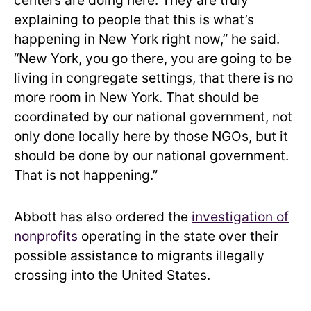
centers are doing here. They are truly
explaining to people that this is what’s
happening in New York right now,” he said.
“New York, you go there, you are going to be
living in congregate settings, that there is no
more room in New York. That should be
coordinated by our national government, not
only done locally here by those NGOs, but it
should be done by our national government.
That is not happening.”
Abbott has also ordered the
investigation of
nonprofits
operating in the state over their
possible assistance to migrants illegally
crossing into the United States.