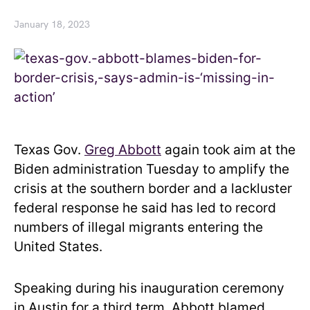
January 18, 2023
Texas Gov.
Greg Abbott
again took aim at the
Biden administration Tuesday to amplify the
crisis at the southern border and a lackluster
federal response he said has led to record
numbers of illegal migrants entering the
United States.
Speaking during his inauguration ceremony
in Austin for a third term, Abbott blamed