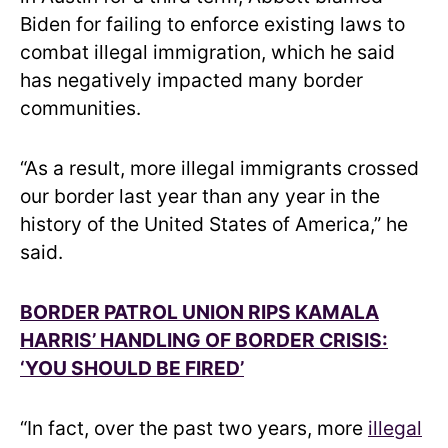
Biden for failing to enforce existing laws to
combat illegal immigration, which he said
has negatively impacted many border
communities.
“As a result, more illegal immigrants crossed
our border last year than any year in the
history of the United States of America,” he
said.
BORDER PATROL UNION RIPS KAMALA
HARRIS’ HANDLING OF BORDER CRISIS:
‘YOU SHOULD BE FIRED’
“In fact, over the past two years, more
illegal