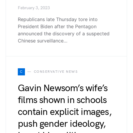
February 3, 2023
Republicans late Thursday tore into
President Biden after the Pentagon
announced the discovery of a suspected
Chinese surveillance…
C
CONSERVATIVE NEWS
Gavin Newsom’s wife’s
films shown in schools
contain explicit images,
push gender ideology,