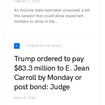
February 3, 2023
An Arizona state lawmaker proposed a bill
this session that could allow expectant
mothers to drive in the…
C
CONSERVATIVE NEWS
Trump ordered to pay
$83.3 million to E. Jean
Carroll by Monday or
post bond: Judge
March 8, 2024