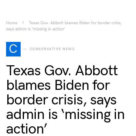
Home
Texas Gov. Abbott blames Biden for border crisis,
says admin is ‘missing in action’
C
CONSERVATIVE NEWS
Texas Gov. Abbott
blames Biden for
border crisis, says
admin is ‘missing in
action’