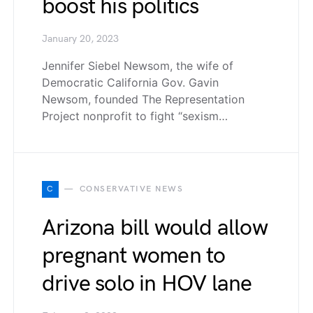
boost his politics
January 20, 2023
Jennifer Siebel Newsom, the wife of
Democratic California Gov. Gavin
Newsom, founded The Representation
Project nonprofit to fight “sexism…
C
CONSERVATIVE NEWS
Arizona bill would allow
pregnant women to
drive solo in HOV lane