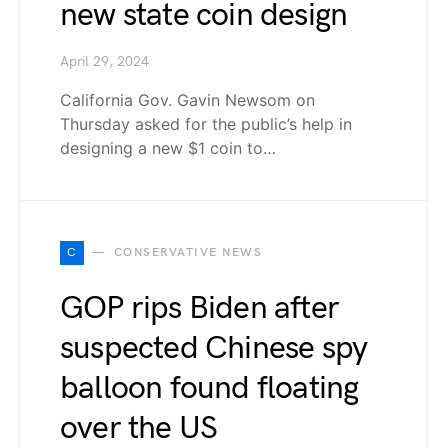
new state coin design
April 29, 2024
California Gov. Gavin Newsom on
Thursday asked for the public’s help in
designing a new $1 coin to…
C
CONSERVATIVE NEWS
GOP rips Biden after
suspected Chinese spy
balloon found floating
over the US