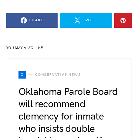
SHARE
TWEET
YOU MAY ALSO LIKE
C
CONSERVATIVE NEWS
Oklahoma Parole Board
will recommend
clemency for inmate
who insists double