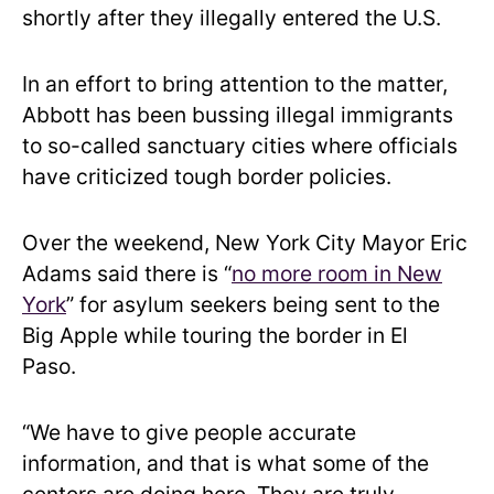
shortly after they illegally entered the U.S.
In an effort to bring attention to the matter,
Abbott has been bussing illegal immigrants
to so-called sanctuary cities where officials
have criticized tough border policies.
Over the weekend, New York City Mayor Eric
Adams said there is “
no more room in New
York
” for asylum seekers being sent to the
Big Apple while touring the border in El
Paso.
“We have to give people accurate
information, and that is what some of the