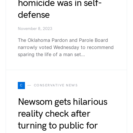
homicide was in self-
defense
November 8, 2023
The Oklahoma Pardon and Parole Board
narrowly voted Wednesday to recommend
sparing the life of a man set…
C
CONSERVATIVE NEWS
Newsom gets hilarious
reality check after
turning to public for