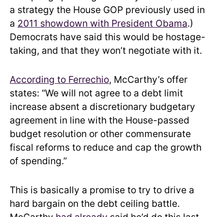
a strategy the House GOP previously used in
a
2011 showdown with President Obama
.)
Democrats have said this would be hostage-
taking, and that they won’t negotiate with it.
According to Ferrechio
, McCarthy’s offer
states: “We will not agree to a debt limit
increase absent a discretionary budgetary
agreement in line with the House-passed
budget resolution or other commensurate
fiscal reforms to reduce and cap the growth
of spending.”
This is basically a promise to try to drive a
hard bargain on the debt ceiling battle.