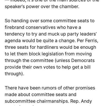
speaker’s power over the chamber.
So handing over some committee seats to
firebrand conservatives who have a
tendency to try and muck up party leaders’
agenda would be quite a change. Per Ferris,
three seats for hardliners would be enough
to let them block legislation from moving
through the committee (unless Democrats
provide their own votes to help get a bill
through).
There have been rumors of other promises
made about committee seats and
subcommittee chairmanships. Rep. Andy