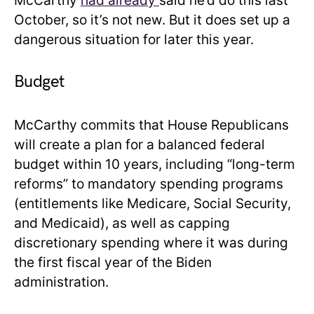
McCarthy
had already
said he’d do this last
October, so it’s not new. But it does set up a
dangerous situation for later this year.
Budget
McCarthy commits that House Republicans
will create a plan for a balanced federal
budget within 10 years, including “long-term
reforms” to mandatory spending programs
(entitlements like Medicare, Social Security,
and Medicaid), as well as capping
discretionary spending where it was during
the first fiscal year of the Biden
administration.