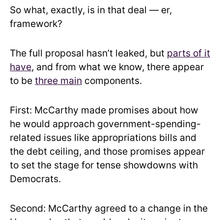
So what, exactly, is in that deal — er,
framework?
The full proposal hasn’t leaked, but
parts of it
have
, and from what we know, there appear
to be
three main
components.
First: McCarthy made promises about how
he would approach government-spending-
related issues like appropriations bills and
the debt ceiling, and those promises appear
to set the stage for tense showdowns with
Democrats.
Second: McCarthy agreed to a change in the