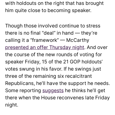
with holdouts on the right that has brought
him quite close to becoming speaker.
Though those involved continue to stress
there is no final “deal” in hand — they’re
calling it a “framework” — McCarthy
presented an offer Thursday night
. And over
the course of the new rounds of voting for
speaker Friday, 15 of the 21 GOP holdouts’
votes swung in his favor. If he swings just
three of the remaining six recalcitrant
Republicans, he’ll have the support he needs.
Some reporting
suggests
he thinks he’ll get
there when the House reconvenes late Friday
night.