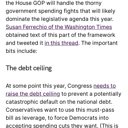
the House GOP will handle the thorny
government spending fights that will likely
dominate the legislative agenda this year.
Susan Ferrechio of the Washington Times
obtained text of this part of the framework
and tweeted it
in this thread
. The important
bits include:
The debt ceiling
At some point this year, Congress
needs to
raise the debt ceiling
to prevent a potentially
catastrophic default on the national debt.
Conservatives want to use this must-pass
bill as leverage, to force Democrats into
accepting spending cuts they want. (This is