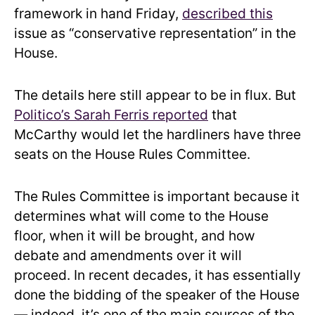
framework in hand Friday,
described this
issue as “conservative representation” in the
House.
The details here still appear to be in flux. But
Politico’s Sarah Ferris reported
that
McCarthy would let the hardliners have three
seats on the House Rules Committee.
The Rules Committee is important because it
determines what will come to the House
floor, when it will be brought, and how
debate and amendments over it will
proceed. In recent decades, it has essentially
done the bidding of the speaker of the House
— indeed, it’s one of the main sources of the