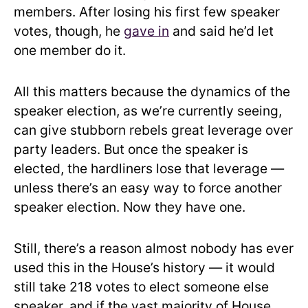
members. After losing his first few speaker
votes, though, he
gave in
and said he’d let
one member do it.
All this matters because the dynamics of the
speaker election, as we’re currently seeing,
can give stubborn rebels great leverage over
party leaders. But once the speaker is
elected, the hardliners lose that leverage —
unless there’s an easy way to force another
speaker election. Now they have one.
Still, there’s a reason almost nobody has ever
used this in the House’s history — it would
still take 218 votes to elect someone else
speaker, and if the vast majority of House