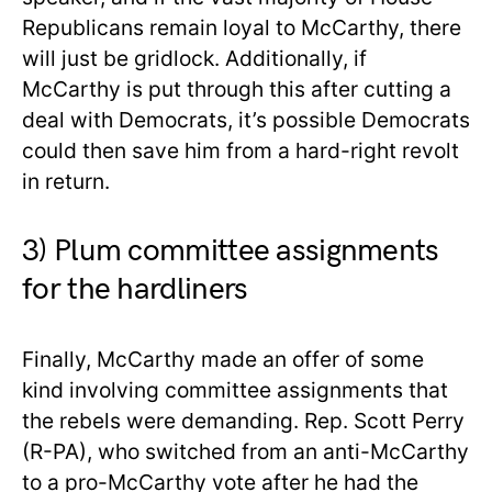
Republicans remain loyal to McCarthy, there
will just be gridlock. Additionally, if
McCarthy is put through this after cutting a
deal with Democrats, it’s possible Democrats
could then save him from a hard-right revolt
in return.
3) Plum committee assignments
for the hardliners
Finally, McCarthy made an offer of some
kind involving committee assignments that
the rebels were demanding. Rep. Scott Perry
(R-PA), who switched from an anti-McCarthy
to a pro-McCarthy vote after he had the