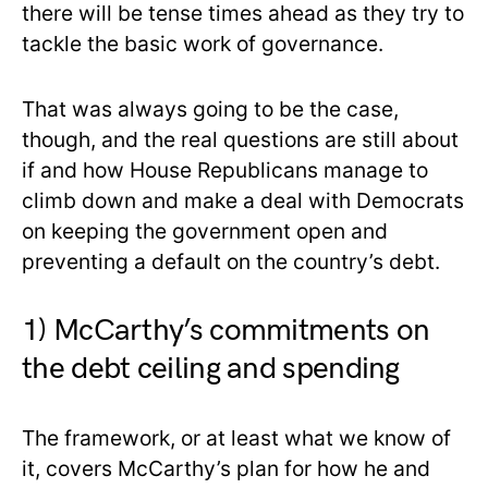
there will be tense times ahead as they try to
tackle the basic work of governance.
That was always going to be the case,
though, and the real questions are still about
if and how House Republicans manage to
climb down and make a deal with Democrats
on keeping the government open and
preventing a default on the country’s debt.
1) McCarthy’s commitments on
the debt ceiling and spending
The framework, or at least what we know of
it, covers McCarthy’s plan for how he and