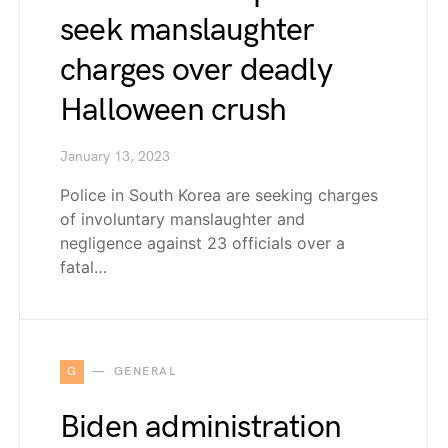
seek manslaughter
charges over deadly
Halloween crush
January 13, 2023
Police in South Korea are seeking charges
of involuntary manslaughter and
negligence against 23 officials over a
fatal…
G
GENERAL
Biden administration