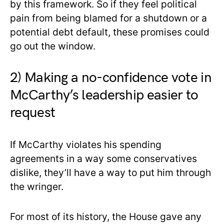
by this framework. So if they feel political
pain from being blamed for a shutdown or a
potential debt default, these promises could
go out the window.
2) Making a no-confidence vote in
McCarthy’s leadership easier to
request
If McCarthy violates his spending
agreements in a way some conservatives
dislike, they’ll have a way to put him through
the wringer.
For most of its history, the House gave any