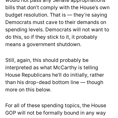
would not pass any Senate appropriations
bills that don’t comply with the House’s own
budget resolution. That is — they’re saying
Democrats must cave to their demands on
spending levels. Democrats will not want to
do this, so if they stick to it, it probably
means a government shutdown.
Still, again, this should probably be
interpreted as what McCarthy is telling
House Republicans he’ll do initially, rather
than his drop-dead bottom line — though
more on this below.
For all of these spending topics, the House
GOP will not be formally bound in any way