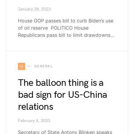
January 28, 2023
House GOP passes bill to curb Biden’s use
of oil reserve POLITICO House
Republicans pass bill to limit drawdowns…
G
GENERAL
The balloon thing is a
bad sign for US-China
relations
February 4, 2023
Secretary of State Antony Blinken speaks