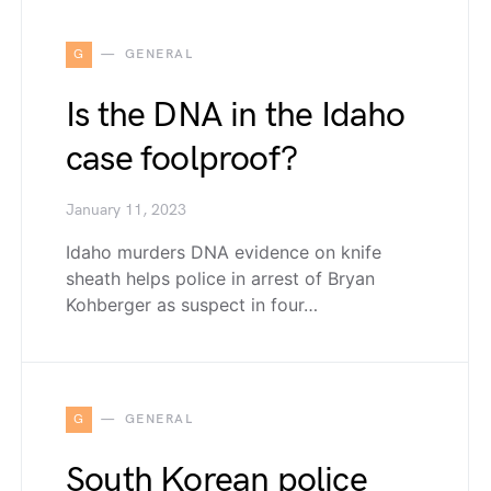
G
GENERAL
Is the DNA in the Idaho
case foolproof?
January 11, 2023
Idaho murders DNA evidence on knife
sheath helps police in arrest of Bryan
Kohberger as suspect in four…
G
GENERAL
South Korean police