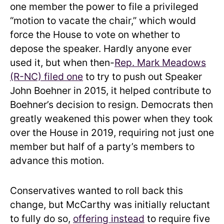
one member the power to file a privileged
“motion to vacate the chair,” which would
force the House to vote on whether to
depose the speaker. Hardly anyone ever
used it, but when then-
Rep. Mark Meadows
(R-NC) filed one
to try to push out Speaker
John Boehner in 2015, it helped contribute to
Boehner’s decision to resign. Democrats then
greatly weakened this power when they took
over the House in 2019, requiring not just one
member but half of a party’s members to
advance this motion.
Conservatives wanted to roll back this
change, but McCarthy was initially reluctant
to fully do so,
offering instead
to require five