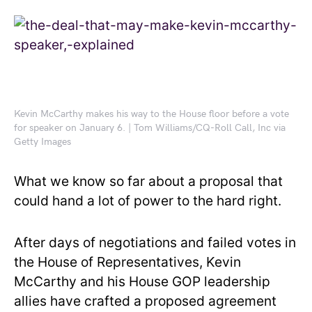
Kevin McCarthy makes his way to the House floor before a vote
for speaker on January 6. | Tom Williams/CQ-Roll Call, Inc via
Getty Images
What we know so far about a proposal that
could hand a lot of power to the hard right.
After days of negotiations and failed votes in
the House of Representatives, Kevin
McCarthy and his House GOP leadership
allies have crafted a proposed agreement