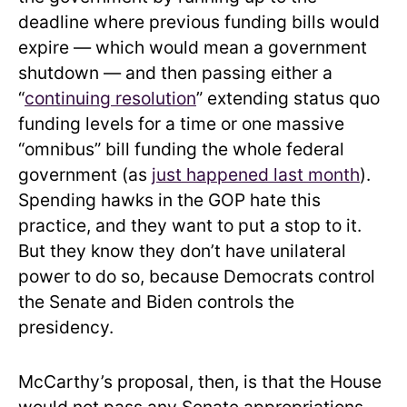
deadline where previous funding bills would
expire — which would mean a government
shutdown — and then passing either a
“
continuing resolution
” extending status quo
funding levels for a time or one massive
“omnibus” bill funding the whole federal
government (as
just happened last month
).
Spending hawks in the GOP hate this
practice, and they want to put a stop to it.
But they know they don’t have unilateral
power to do so, because Democrats control
the Senate and Biden controls the
presidency.
McCarthy’s proposal, then, is that the House