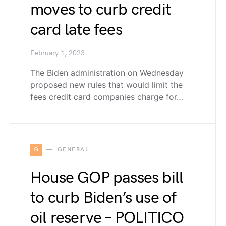
moves to curb credit
card late fees
February 1, 2023
The Biden administration on Wednesday
proposed new rules that would limit the
fees credit card companies charge for…
G
GENERAL
House GOP passes bill
to curb Biden’s use of
oil reserve – POLITICO