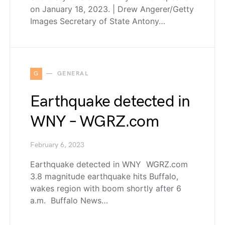
on January 18, 2023. | Drew Angerer/Getty
Images Secretary of State Antony…
G
GENERAL
Earthquake detected in
WNY – WGRZ.com
February 6, 2023
Earthquake detected in WNY WGRZ.com
3.8 magnitude earthquake hits Buffalo,
wakes region with boom shortly after 6
a.m. Buffalo News…