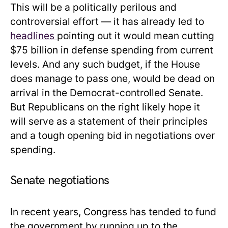
This will be a politically perilous and
controversial effort — it has already led to
headlines
pointing out it would mean cutting
$75 billion in defense spending from current
levels. And any such budget, if the House
does manage to pass one, would be dead on
arrival in the Democrat-controlled Senate.
But Republicans on the right likely hope it
will serve as a statement of their principles
and a tough opening bid in negotiations over
spending.
Senate negotiations
In recent years, Congress has tended to fund
the government by running up to the