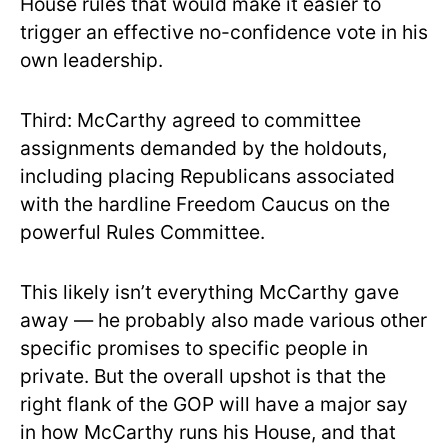
House rules that would make it easier to
trigger an effective no-confidence vote in his
own leadership.
Third: McCarthy agreed to committee
assignments demanded by the holdouts,
including placing Republicans associated
with the hardline Freedom Caucus on the
powerful Rules Committee.
This likely isn’t everything McCarthy gave
away — he probably also made various other
specific promises to specific people in
private. But the overall upshot is that the
right flank of the GOP will have a major say
in how McCarthy runs his House, and that