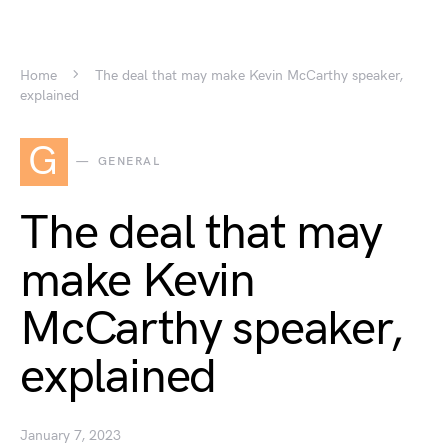
Home
The deal that may make Kevin McCarthy speaker,
explained
G
GENERAL
The deal that may
make Kevin
McCarthy speaker,
explained
January 7, 2023