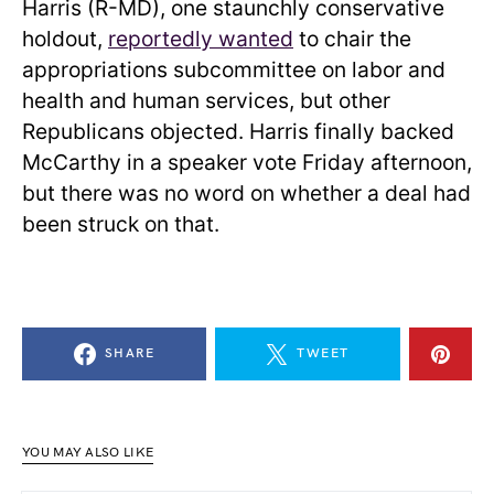
Harris (R-MD), one staunchly conservative
holdout,
reportedly wanted
to chair the
appropriations subcommittee on labor and
health and human services, but other
Republicans objected. Harris finally backed
McCarthy in a speaker vote Friday afternoon,
but there was no word on whether a deal had
been struck on that.
SHARE
TWEET
YOU MAY ALSO LIKE