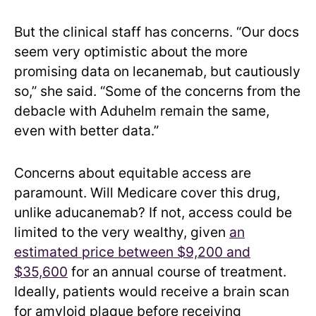
But the clinical staff has concerns. “Our docs
seem very optimistic about the more
promising data on lecanemab, but cautiously
so,” she said. “Some of the concerns from the
debacle with Aduhelm remain the same,
even with better data.”
Concerns about equitable access are
paramount. Will Medicare cover this drug,
unlike aducanemab? If not, access could be
limited to the very wealthy, given
an
estimated price between $9,200 and
$35,600
for an annual course of treatment.
Ideally, patients would receive a brain scan
for amyloid plaque before receiving