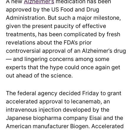
A new
Alzheimer’s
medication has been
approved by the US Food and Drug
Administration. But such a major milestone,
given the present paucity of effective
treatments, has been complicated by fresh
revelations about the FDA’s prior
controversial approval of an Alzheimer’s drug
— and lingering concerns among some
experts that the hype could once again get
out ahead of the science.
The federal agency decided Friday to grant
accelerated approval to lecanemab, an
intravenous injection developed by the
Japanese biopharma company Eisai and the
American manufacturer Biogen. Accelerated