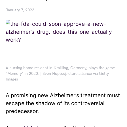
January 7, 2023
A nursing home resident in Krailling, Germany, plays the game
“Memory” in 2020. | Sven Hoppe/picture alliance via Getty
Images
A promising new Alzheimer’s treatment must
escape the shadow of its controversial
predecessor.