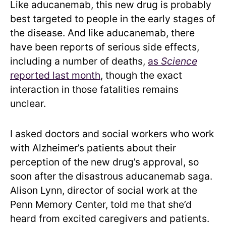
Like aducanemab, this new drug is probably
best targeted to people in the early stages of
the disease. And like aducanemab, there
have been reports of serious side effects,
including a number of deaths,
as
Science
reported last month
, though the exact
interaction in those fatalities remains
unclear.
I asked doctors and social workers who work
with Alzheimer’s patients about their
perception of the new drug’s approval, so
soon after the disastrous aducanemab saga.
Alison Lynn, director of social work at the
Penn Memory Center, told me that she’d
heard from excited caregivers and patients.