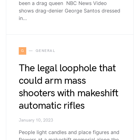
been a drag queen NBC News Video
shows drag-denier George Santos dressed
in…
G
GENERAL
The legal loophole that
could arm mass
shooters with makeshift
automatic rifles
January 10, 2023
People light candles and place figures and
flowers at a makeshift memorial along the