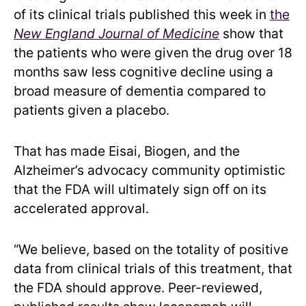
of its clinical trials published this week in
the
New England Journal of Medicine
show that
the patients who were given the drug over 18
months saw less cognitive decline using a
broad measure of dementia compared to
patients given a placebo.
That has made Eisai, Biogen, and the
Alzheimer’s advocacy community optimistic
that the FDA will ultimately sign off on its
accelerated approval.
“We believe, based on the totality of positive
data from clinical trials of this treatment, that
the FDA should approve. Peer-reviewed,