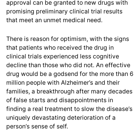
approval can be granted to new drugs with
promising preliminary clinical trial results
that meet an unmet medical need.
There is reason for optimism, with the signs
that patients who received the drug in
clinical trials experienced less cognitive
decline than those who did not. An effective
drug would be a godsend for the more than 6
million people with Alzheimer’s and their
families, a breakthrough after many decades
of false starts and disappointments in
finding a real treatment to slow the disease’s
uniquely devastating deterioration of a
person’s sense of self.