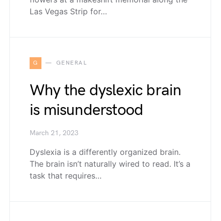
Las Vegas Strip for…
G
GENERAL
Why the dyslexic brain
is misunderstood
March 21, 2023
Dyslexia is a differently organized brain.
The brain isn’t naturally wired to read. It’s a
task that requires…