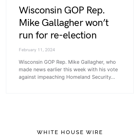
Wisconsin GOP Rep.
Mike Gallagher won’t
run for re-election
February 11, 2024
Wisconsin GOP Rep. Mike Gallagher, who
made news earlier this week with his vote
against impeaching Homeland Security…
WHITE HOUSE WIRE