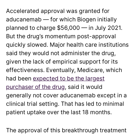
Accelerated approval was granted for
aducanemab — for which Biogen initially
planned to charge $56,000 — in July 2021.
But the drug’s momentum post-approval
quickly slowed. Major health care institutions
said they would not administer the drug,
given the lack of empirical support for its
effectiveness. Eventually, Medicare, which
had been
expected to be the largest
purchaser of the drug
, said it would
generally not cover aducanemab except in a
clinical trial setting. That has led to minimal
patient uptake over the last 18 months.
The approval of this breakthrough treatment