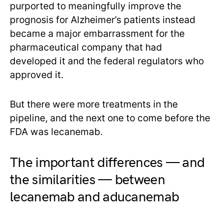
purported to meaningfully improve the
prognosis for Alzheimer’s patients instead
became a major embarrassment for the
pharmaceutical company that had
developed it and the federal regulators who
approved it.
But there were more treatments in the
pipeline, and the next one to come before the
FDA was lecanemab.
The important differences — and
the similarities — between
lecanemab and aducanemab