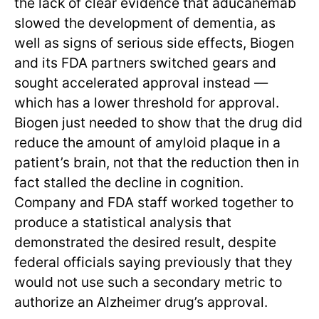
the lack of clear evidence that aducanemab
slowed the development of dementia, as
well as signs of serious side effects, Biogen
and its FDA partners switched gears and
sought accelerated approval instead —
which has a lower threshold for approval.
Biogen just needed to show that the drug did
reduce the amount of amyloid plaque in a
patient’s brain, not that the reduction then in
fact stalled the decline in cognition.
Company and FDA staff worked together to
produce a statistical analysis that
demonstrated the desired result, despite
federal officials saying previously that they
would not use such a secondary metric to
authorize an Alzheimer drug’s approval.