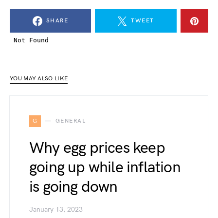
SHARE
TWEET
YOU MAY ALSO LIKE
G
GENERAL
Why egg prices keep
going up while inflation
is going down
January 13, 2023