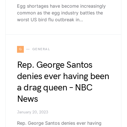
Egg shortages have become increasingly
common as the egg industry battles the
worst US bird flu outbreak in…
G
GENERAL
Rep. George Santos
denies ever having been
a drag queen – NBC
News
January 20, 2023
Rep. George Santos denies ever having