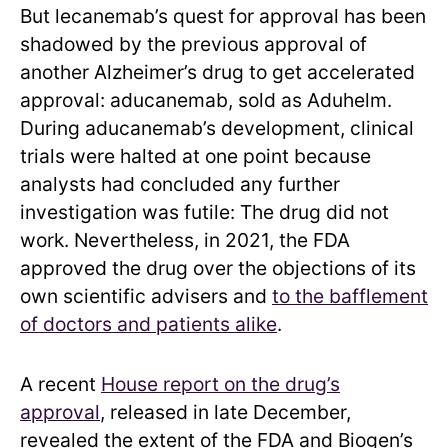
But lecanemab’s quest for approval has been
shadowed by the previous approval of
another Alzheimer’s drug to get accelerated
approval: aducanemab, sold as Aduhelm.
During aducanemab’s development, clinical
trials were halted at one point because
analysts had concluded any further
investigation was futile: The drug did not
work. Nevertheless, in 2021, the FDA
approved the drug over the objections of its
own scientific advisers and
to the bafflement
of doctors and patients alike
.
A recent
House report on the drug’s
approval
, released in late December,
revealed the extent of the FDA and Biogen’s