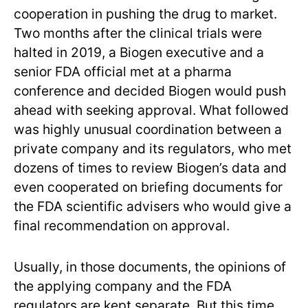
cooperation in pushing the drug to market.
Two months after the clinical trials were
halted in 2019, a Biogen executive and a
senior FDA official met at a pharma
conference and decided Biogen would push
ahead with seeking approval. What followed
was highly unusual coordination between a
private company and its regulators, who met
dozens of times to review Biogen’s data and
even cooperated on briefing documents for
the FDA scientific advisers who would give a
final recommendation on approval.
Usually, in those documents, the opinions of
the applying company and the FDA
regulators are kept separate. But this time,