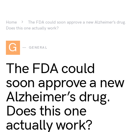
Home
The FDA could soon approve a new Alzheimer’s drug.
Does this one actually work?
G
GENERAL
The FDA could
soon approve a new
Alzheimer’s drug.
Does this one
actually work?