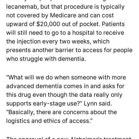
lecanemab, but that procedure is typically
not covered by Medicare and can cost
upward of $20,000 out of pocket. Patients
will still need to go to a hospital to receive
the injection every two weeks, which
presents another barrier to access for people
who struggle with dementia.
“What will we do when someone with more
advanced dementia comes in and asks for
this drug even though the data really only
supports early-stage use?” Lynn said.
“Basically, there are concerns about the
logistics and ethics of access.”