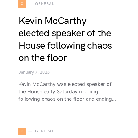
G
GENERAL
Kevin McCarthy
elected speaker of the
House following chaos
on the floor
January 7, 2023
Kevin McCarthy was elected speaker of
the House early Saturday morning
following chaos on the floor and ending…
G
GENERAL