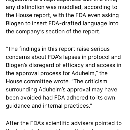
any distinction was muddled, according to
the House report, with the FDA even asking
Biogen to insert FDA-drafted language into
the company’s section of the report.
“The findings in this report raise serious
concerns about FDA’s lapses in protocol and
Biogen’s disregard of efficacy and access in
the approval process for Aduhelm,” the
House committee wrote. “The criticism
surrounding Aduhelm’s approval may have
been avoided had FDA adhered to its own
guidance and internal practices.”
After the FDA’s scientific advisers pointed to