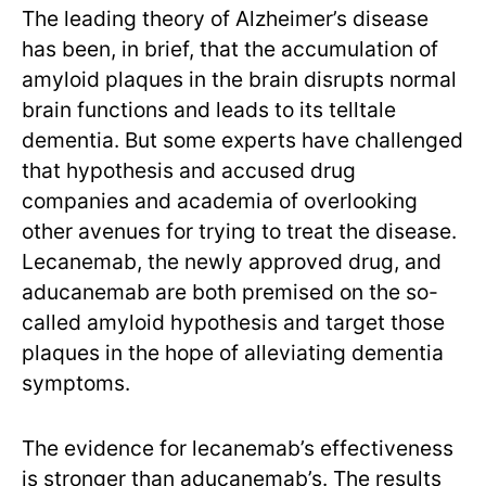
The leading theory of Alzheimer’s disease
has been, in brief, that the accumulation of
amyloid plaques in the brain disrupts normal
brain functions and leads to its telltale
dementia. But some experts have challenged
that hypothesis and accused drug
companies and academia of overlooking
other avenues for trying to treat the disease.
Lecanemab, the newly approved drug, and
aducanemab are both premised on the so-
called amyloid hypothesis and target those
plaques in the hope of alleviating dementia
symptoms.
The evidence for lecanemab’s effectiveness
is stronger than aducanemab’s. The results