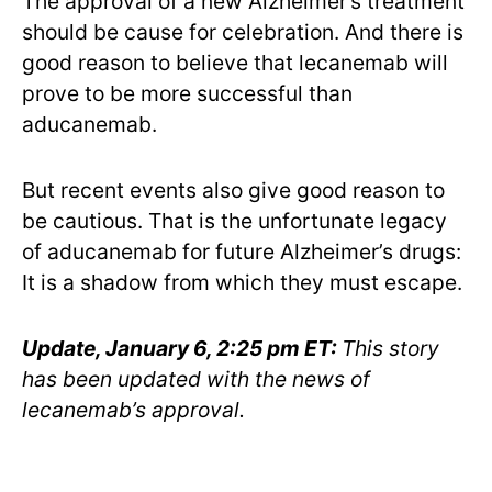
The approval of a new Alzheimer’s treatment
should be cause for celebration. And there is
good reason to believe that lecanemab will
prove to be more successful than
aducanemab.
But recent events also give good reason to
be cautious. That is the unfortunate legacy
of aducanemab for future Alzheimer’s drugs:
It is a shadow from which they must escape.
Update, January 6, 2:25 pm ET:
This story
has been updated with the news of
lecanemab’s approval.