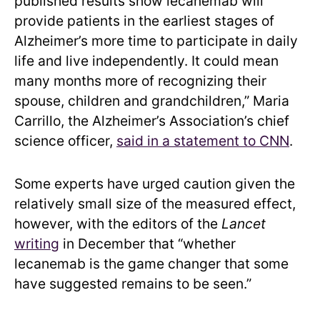
published results show lecanemab will
provide patients in the earliest stages of
Alzheimer’s more time to participate in daily
life and live independently. It could mean
many months more of recognizing their
spouse, children and grandchildren,” Maria
Carrillo, the Alzheimer’s Association’s chief
science officer,
said in a statement to CNN
.
Some experts have urged caution given the
relatively small size of the measured effect,
however, with the editors of the
Lancet
writing
in December that “whether
lecanemab is the game changer that some
have suggested remains to be seen.”