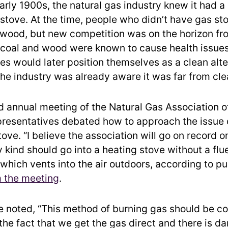
early 1900s, the natural gas industry knew it had 
 stove. At the time, people who didn’t have gas st
 wood, but new competition was on the horizon fro
 coal and wood were known to cause health issues
s would later position themselves as a clean alte
the industry was already aware it was far from cle
d annual meeting of the Natural Gas Association o
presentatives debated how to approach the issue o
ove. “I believe the association will go on record on
 kind should go into a heating stove without a flu
 which vents into the air outdoors, according to p
 the meeting
.
e noted, “This method of burning gas should be 
he fact that we get the gas direct and there is dan