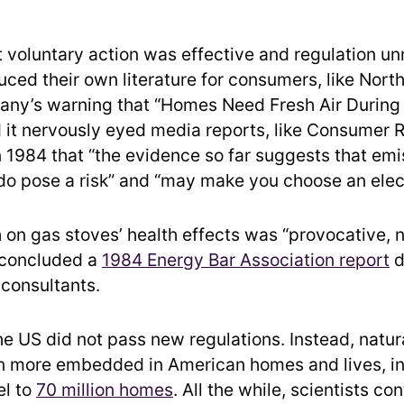
t voluntary action was effective and regulation u
duced their own literature for consumers, like Nort
ny’s warning that “Homes Need Fresh Air During 
 it nervously eyed media reports, like Consumer R
n 1984 that “the evidence so far suggests that em
do pose a risk” and “may make you choose an elect
 on gas stoves’ health effects was “provocative, 
 concluded a
1984 Energy Bar Association report
d
 consultants.
he US did not pass new regulations. Instead, natur
 more embedded in American homes and lives, i
el to
70 million homes
. All the while, scientists co