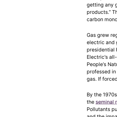
getting any g
products.” T
carbon mono
Gas grew reg
electric and
presidentia
Electric’s al
People’s Nat
professed in 
gas. If force
By the 1970s
the
seminal 
Pollutants p
and the impa