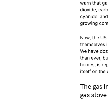
warn that ga
dioxide, car
cyanide, and
growing cont
Now, the US r
themselves i
We have doze
than ever, bu
homes, is re
itself on the
The gas i
gas stove