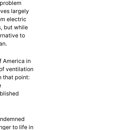
a problem
oves largely
m electric
, but while
rnative to
an.
f America in
f ventilation
 that point:
e
ublished
condemned
ger to life in