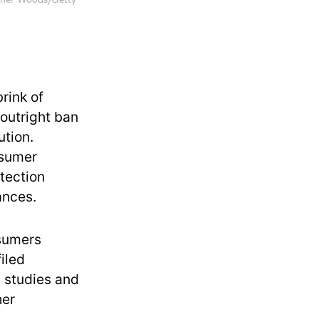
loner Woods/Getty
rink of
 outright ban
ution.
nsumer
tection
ances.
nsumers
filed
n studies and
her