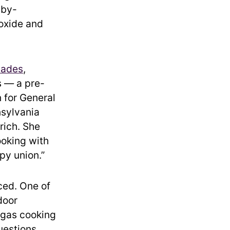
 by-
oxide and
cades
,
s — a pre-
 for General
nsylvania
rich. She
ooking with
ppy union.”
ced. One of
door
 gas cooking
uestions