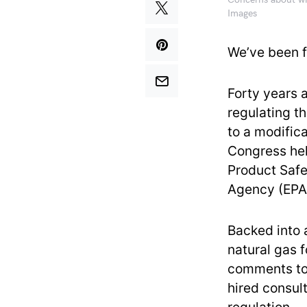
Concerns about whe
Images
We’ve been f
Forty years 
regulating t
to a modifica
Congress hel
Product Safe
Agency (EPA)
Backed into a
natural gas f
comments to 
hired consult