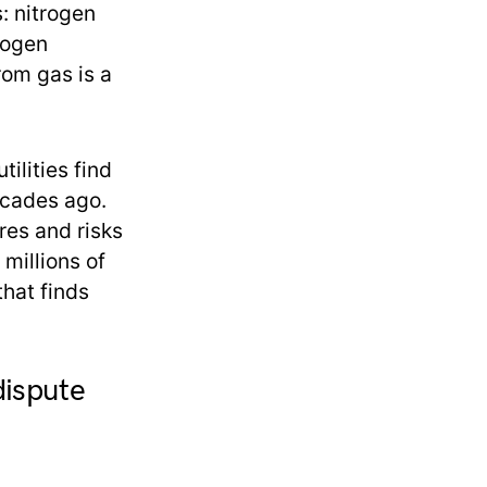
: nitrogen
rogen
rom gas is a
tilities find
ecades ago.
res and risks
 millions of
that finds
dispute