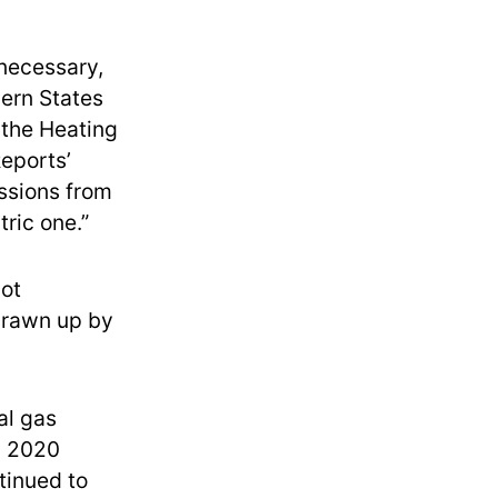
nnecessary,
hern States
the Heating
eports’
issions from
ric one.”
not
rawn up by
al gas
n 2020
ntinued to