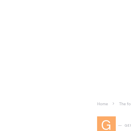
Home
The fo
G
GE