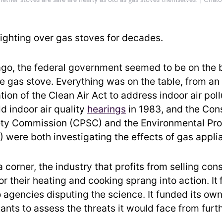
ther stoves are safe are nearly as old as gas stoves themselves. | Cha
ighting over gas stoves for decades.
ago, the federal government seemed to be on the b
he gas stove. Everything was on the table, from an
tion of the Clean Air Act to address indoor air poll
d indoor air quality
hearings
in 1983, and the Co
ty Commission (CPSC) and the Environmental Pro
 were both investigating the effects of gas appli
 corner, the industry that profits from selling co
or their heating and cooking sprang into action. It
agencies disputing the science. It funded its ow
ants to assess the threats it would face from furt