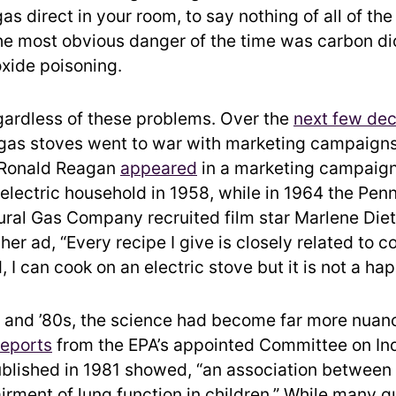
as direct in your room, to say nothing of all of the
he most obvious danger of the time was carbon di
xide poisoning.
ardless of these problems. Over the
next few de
 gas stoves went to war with marketing campaign
l Ronald Reagan
appeared
in a marketing campaign
l-electric household in 1958, while in 1964 the Pen
ural Gas Company recruited film star Marlene Diet
her ad, “Every recipe I give is closely related to c
d, I can cook on an electric stove but it is not a ha
 and ’80s, the science had become far more nuan
reports
from the EPA’s appointed Committee on In
ublished in 1981 showed, “an association between
irment of lung function in children.” While many q