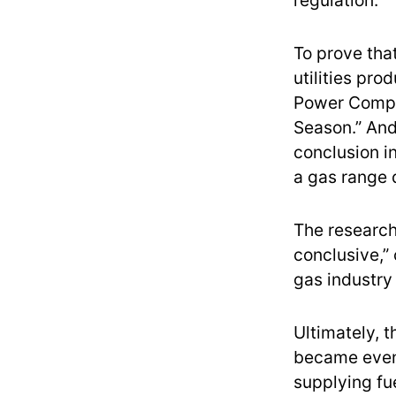
regulation.
To prove tha
utilities pro
Power Compa
Season.” And
conclusion i
a gas range 
The research
conclusive,”
gas industry
Ultimately, t
became even
supplying fu