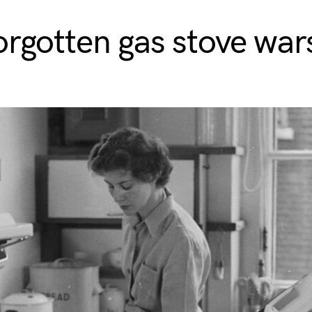
orgotten gas stove war