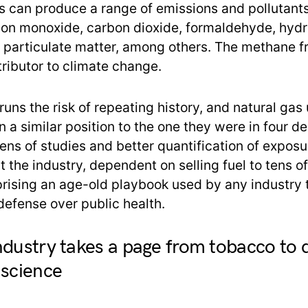
s can produce a range of emissions and pollutants
bon monoxide, carbon dioxide, formaldehyde, hyd
 particulate matter, among others. The methane f
ributor to climate change.
uns the risk of repeating history, and natural gas u
n a similar position to the one they were in four d
ns of studies and better quantification of exposu
t the industry, dependent on selling fuel to tens of
prising an age-old playbook used by any industry 
 defense over public health.
ndustry takes a page from tobacco to 
 science