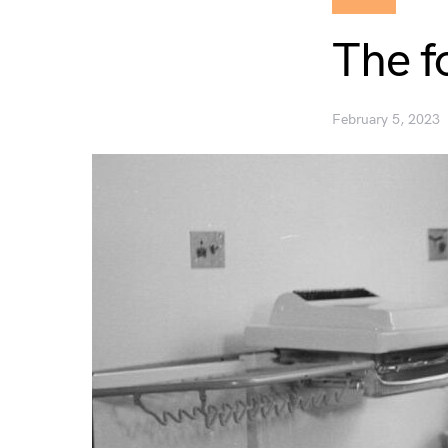
The f
February 5, 2023