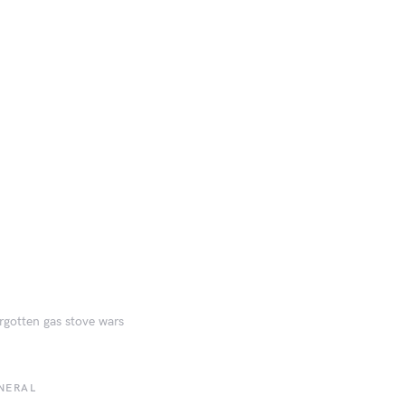
rgotten gas stove wars
NERAL