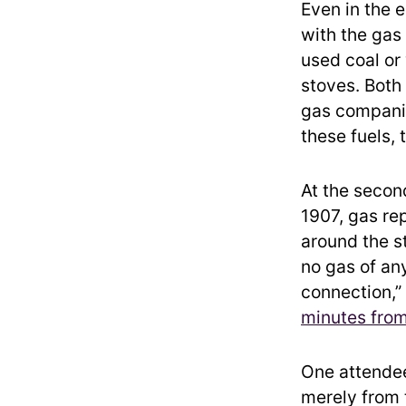
Even in the 
with the gas
used coal or
stoves. Both
gas companie
these fuels, 
At the secon
1907, gas re
around the st
no gas of any
connection,”
minutes from
One attende
merely from t