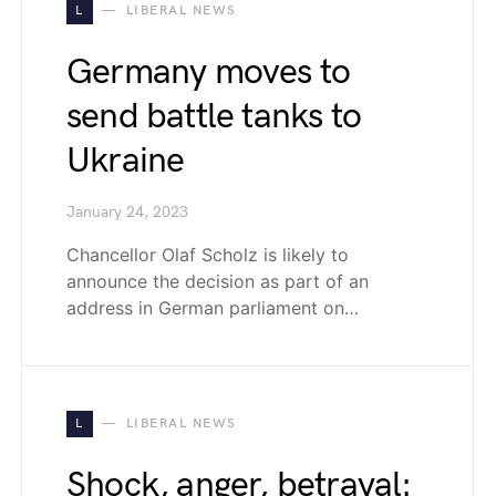
L
LIBERAL NEWS
Germany moves to
send battle tanks to
Ukraine
January 24, 2023
Chancellor Olaf Scholz is likely to
announce the decision as part of an
address in German parliament on…
L
LIBERAL NEWS
Shock, anger, betrayal: