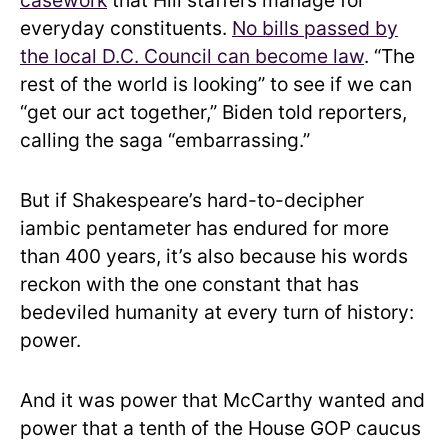
casework
that Hill staffers manage for
everyday constituents.
No bills passed by
the local D.C. Council can become law
. “The
rest of the world is looking” to see if we can
“get our act together,” Biden told reporters,
calling the saga “embarrassing.”
But if Shakespeare’s hard-to-decipher
iambic pentameter has endured for more
than 400 years, it’s also because his words
reckon with the one constant that has
bedeviled humanity at every turn of history:
power.
And it was power that McCarthy wanted and
power that a tenth of the House GOP caucus