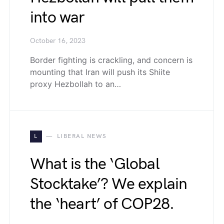
into war
October 16, 2023
Border fighting is crackling, and concern is
mounting that Iran will push its Shiite
proxy Hezbollah to an…
L
LIBERAL NEWS
What is the ‘Global
Stocktake’? We explain
the ‘heart’ of COP28.