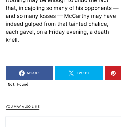
Nothing may be enough to undo the fact
that, in cajoling so many of his opponents —
and so many losses — McCarthy may have
indeed gulped from that tainted chalice,
each gavel, on a Friday evening, a death
knell.
SHARE
TWEET
YOU MAY ALSO LIKE