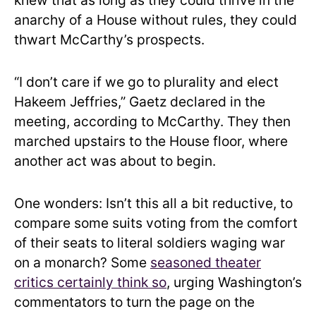
knew that as long as they could thrive in the
anarchy of a House without rules, they could
thwart McCarthy’s prospects.
“I don’t care if we go to plurality and elect
Hakeem Jeffries,” Gaetz declared in the
meeting, according to McCarthy. They then
marched upstairs to the House floor, where
another act was about to begin.
One wonders: Isn’t this all a bit reductive, to
compare some suits voting from the comfort
of their seats to literal soldiers waging war
on a monarch? Some
seasoned theater
critics certainly think so
, urging Washington’s
commentators to turn the page on the