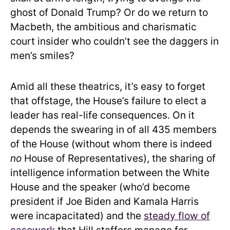
ghost of Donald Trump? Or do we return to
Macbeth, the ambitious and charismatic
court insider who couldn’t see the daggers in
men’s smiles?
Amid all these theatrics, it’s easy to forget
that offstage, the House’s failure to elect a
leader has real-life consequences. On it
depends the swearing in of all 435 members
of the House (without whom there is indeed
no
House of Representatives), the sharing of
intelligence information between the White
House and the speaker (who’d become
president if Joe Biden and Kamala Harris
were incapacitated) and the
steady flow of