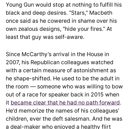
Young Gun would stop at nothing to fulfill his
black and deep desires. “Stars,” Macbeth
once said as he cowered in shame over his
own zealous designs, “hide your fires.” At
least that guy was self-aware.
Since McCarthy’s arrival in the House in
2007, his Republican colleagues watched
with a certain measure of astonishment as
he shape-shifted. He used to be the adult in
the room — someone who was willing to bow
out of a race for speaker back in 2015 when
it
became clear that he had no path forward
.
He’d memorize the names of his colleagues’
children, ever the deft salesman. And he was
a deal-maker who enjoyed a healthy flirt