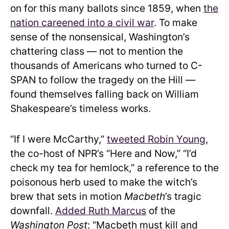
on for this many ballots since 1859, when
the
nation careened into a civil war
. To make
sense of the nonsensical, Washington’s
chattering class — not to mention the
thousands of Americans who turned to C-
SPAN to follow the tragedy on the Hill —
found themselves falling back on William
Shakespeare’s timeless works.
“If I were McCarthy,”
tweeted Robin Young
,
the co-host of NPR’s “Here and Now,” “I’d
check my tea for hemlock,” a reference to the
poisonous herb used to make the witch’s
brew that sets in motion
Macbeth
’s tragic
downfall.
Added Ruth Marcus
of the
Washington Post
: “Macbeth must kill and