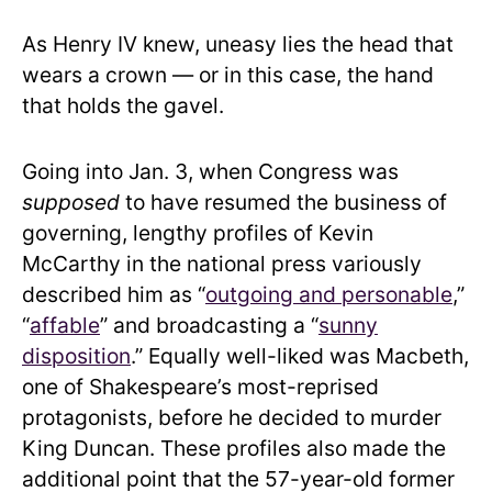
As Henry IV knew, uneasy lies the head that
wears a crown — or in this case, the hand
that holds the gavel.
Going into Jan. 3, when Congress was
supposed
to have resumed the business of
governing, lengthy profiles of Kevin
McCarthy in the national press variously
described him as “
outgoing and personable
,”
“
affable
” and broadcasting a “
sunny
disposition
.” Equally well-liked was Macbeth,
one of Shakespeare’s most-reprised
protagonists, before he decided to murder
King Duncan. These profiles also made the
additional point that the 57-year-old former