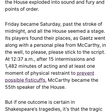
the House exploded into sound and fury and
points of order.
Friday became Saturday, past the stroke of
midnight, and all the House seemed a stage.
Its players found their places, as Gaetz went
along with a personal plea from McCarthy, in
the well, to please, please stick to the script.
At 12:37 a.m., after 15 intermissions and
1,482 minutes of acting and at least one
moment of physical restraint to
prevent
possible fisticuffs
, McCarthy became the
55th speaker of the House.
But if one outcome is certain in
Shakespeare’s tragedies, it’s that the tragic