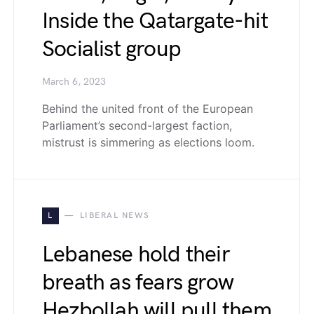
Inside the Qatargate-hit
Socialist group
March 6, 2023
Behind the united front of the European
Parliament’s second-largest faction,
mistrust is simmering as elections loom.
L
LIBERAL NEWS
Lebanese hold their
breath as fears grow
Hezbollah will pull them