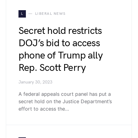
L
LIBERAL NEWS
Secret hold restricts
DOJ’s bid to access
phone of Trump ally
Rep. Scott Perry
January 30, 2023
A federal appeals court panel has put a
secret hold on the Justice Department’s
effort to access the…