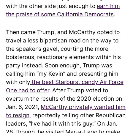
with the other side just enough to
earn him
the praise of some California Democrats
.
Then came Trump, and McCarthy opted to
travel a less bipartisan road on the way to
the speaker’s gavel, courting the more
boisterous, reactionary elements within his
party instead. Soon enough, Trump was
calling him “my Kevin” and presenting him
with only
the best Starburst candy Air Force
One had to offer
. After Trump voted to
overturn the results of the 2020 election on
Jan. 6, 2021,
McCarthy privately wanted him
to resign
, reportedly telling other Republican
leaders, “I’ve had it with this guy.” On Jan.
28, though, he visited Mar-a-Lago to make