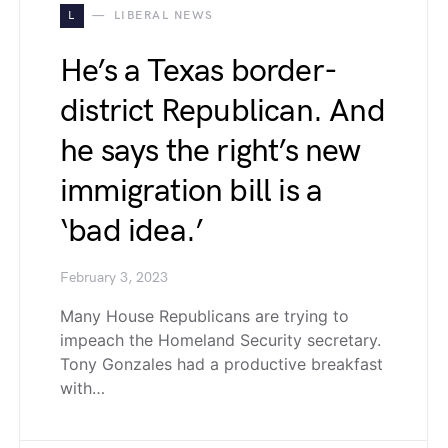
L
LIBERAL NEWS
He’s a Texas border-
district Republican. And
he says the right’s new
immigration bill is a
‘bad idea.’
February 3, 2023
Many House Republicans are trying to
impeach the Homeland Security secretary.
Tony Gonzales had a productive breakfast
with…