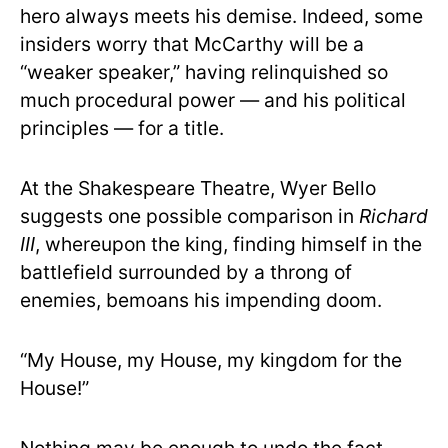
hero always meets his demise. Indeed, some
insiders worry that McCarthy will be a
“weaker speaker,” having relinquished so
much procedural power — and his political
principles — for a title.
At the Shakespeare Theatre, Wyer Bello
suggests one possible comparison in
Richard
III
, whereupon the king, finding himself in the
battlefield surrounded by a throng of
enemies, bemoans his impending doom.
“My House, my House, my kingdom for the
House!”