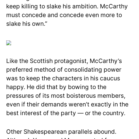
keep killing to slake his ambition. McCarthy
must concede and concede even more to
slake his own.”
Like the Scottish protagonist, McCarthy’s
preferred method of consolidating power
was to keep the characters in his caucus
happy. He did that by bowing to the
pressures of its most boisterous members,
even if their demands weren’t exactly in the
best interest of the party — or the country.
Other Shakespearean parallels abound.