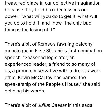
treasured place in our collective imagination
because they hold broader lessons on
power: “what will you do to get it, what will
you do to hold it, and [how] the only bad
thing is the losing of it.”
There’s a bit of Romeo’s fawning balcony
monologue in Elise Stefanik’s first nomination
speech. “Seasoned legislator, an
experienced leader, a friend to so many of
us, a proud conservative with a tireless work
ethic, Kevin McCarthy has earned the
speakership of the People’s House,” she said,
echoing his words.
There’s a bit of
Julius Caesar
in this saga,