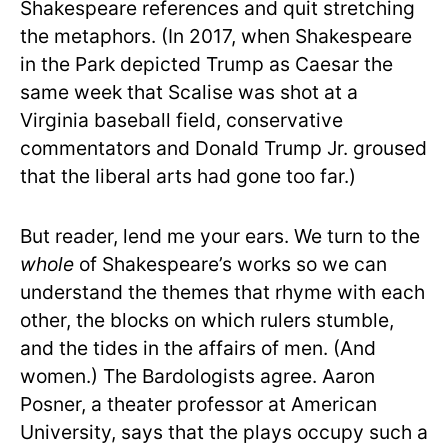
Shakespeare references and quit stretching
the metaphors. (In 2017, when Shakespeare
in the Park depicted Trump as Caesar the
same week that Scalise was shot at a
Virginia baseball field, conservative
commentators and Donald Trump Jr. groused
that the liberal arts had gone too far.)
But reader, lend me your ears. We turn to the
whole
of Shakespeare’s works so we can
understand the themes that rhyme with each
other, the blocks on which rulers stumble,
and the tides in the affairs of men. (And
women.) The Bardologists agree. Aaron
Posner, a theater professor at American
University, says that the plays occupy such a