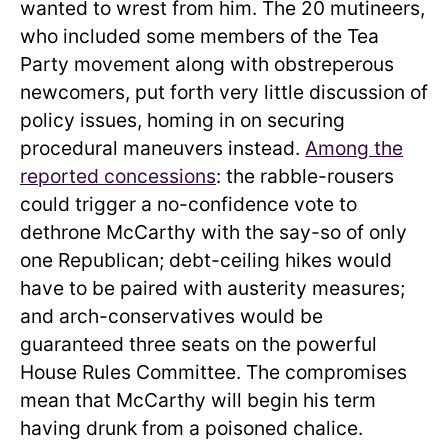
wanted to wrest from him. The 20 mutineers,
who included some members of the Tea
Party movement along with obstreperous
newcomers, put forth very little discussion of
policy issues, homing in on securing
procedural maneuvers instead.
Among the
reported concessions
: the rabble-rousers
could trigger a no-confidence vote to
dethrone McCarthy with the say-so of only
one Republican; debt-ceiling hikes would
have to be paired with austerity measures;
and arch-conservatives would be
guaranteed three seats on the powerful
House Rules Committee. The compromises
mean that McCarthy will begin his term
having drunk from a poisoned chalice.