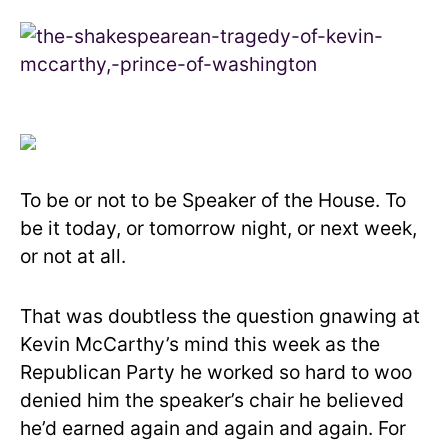
To be or not to be Speaker of the House. To
be it today, or tomorrow night, or next week,
or not at all.
That was doubtless the question gnawing at
Kevin McCarthy’s mind this week as the
Republican Party he worked so hard to woo
denied him the speaker’s chair he believed
he’d earned again and again and again. For