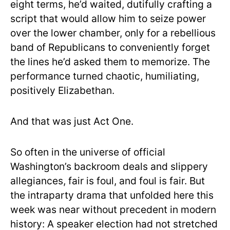
eight terms, he’d waited, dutifully crafting a
script that would allow him to seize power
over the lower chamber, only for a rebellious
band of Republicans to conveniently forget
the lines he’d asked them to memorize. The
performance turned chaotic, humiliating,
positively Elizabethan.
And that was just Act One.
So often in the universe of official
Washington’s backroom deals and slippery
allegiances, fair is foul, and foul is fair. But
the intraparty drama that unfolded here this
week was near without precedent in modern
history: A speaker election had not stretched