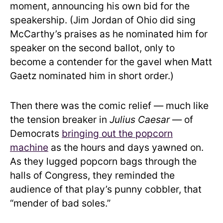
moment, announcing his own bid for the
speakership. (Jim Jordan of Ohio did sing
McCarthy’s praises as he nominated him for
speaker on the second ballot, only to
become a contender for the gavel when Matt
Gaetz nominated him in short order.)
Then there was the comic relief — much like
the tension breaker in
Julius Caesar
— of
Democrats
bringing out the popcorn
machine
as the hours and days yawned on.
As they lugged popcorn bags through the
halls of Congress, they reminded the
audience of that play’s punny cobbler, that
“mender of bad soles.”