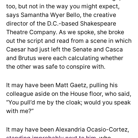
too, but not in the way you might expect,
says Samantha Wyer Bello, the creative
director of the D.C.-based Shakespeare
Theatre Company. As we spoke, she broke
out the script and read from a scene in which
Caesar had just left the Senate and Casca
and Brutus were each calculating whether
the other was safe to conspire with.
It may have been Matt Gaetz, pulling his
colleague aside on the House floor, who said,
“You pull’d me by the cloak; would you speak
with me?”
It may have been Alexandria Ocasio-Cortez,