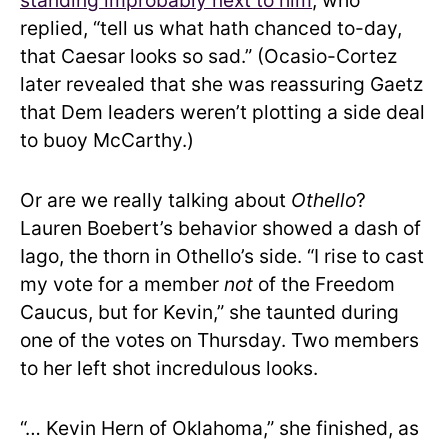
standing improbably next to him
, who
replied, “tell us what hath chanced to-day,
that Caesar looks so sad.” (Ocasio-Cortez
later revealed that she was reassuring Gaetz
that Dem leaders weren’t plotting a side deal
to buoy McCarthy.)
Or are we really talking about
Othello
?
Lauren Boebert’s behavior showed a dash of
Iago, the thorn in Othello’s side. “I rise to cast
my vote for a member
not
of the Freedom
Caucus, but for Kevin,” she taunted during
one of the votes on Thursday. Two members
to her left shot incredulous looks.
“… Kevin Hern of Oklahoma,” she finished, as