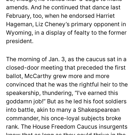
amends. And he continued that dance last
February, too, when he endorsed Harriet
Hageman, Liz Cheney’s primary opponent in
Wyoming, in a display of fealty to the former
president.
The morning of Jan. 3, as the caucus sat in a
closed-door meeting that preceded the first
ballot, McCarthy grew more and more
convinced that he was the rightful heir to the
speakership, thundering, “I’ve earned this
goddamn job!” But as he led his foot soldiers
into battle, akin to many a Shakespearean
commander, his once-loyal subjects broke
rank. The House Freedom Caucus insurgents