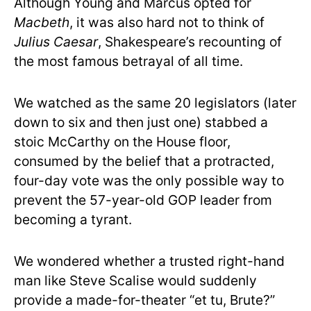
Although Young and Marcus opted for
Macbeth
, it was also hard not to think of
Julius Caesar
, Shakespeare’s recounting of
the most famous betrayal of all time.
We watched as the same 20 legislators (later
down to six and then just one) stabbed a
stoic McCarthy on the House floor,
consumed by the belief that a protracted,
four-day vote was the only possible way to
prevent the 57-year-old GOP leader from
becoming a tyrant.
We wondered whether a trusted right-hand
man like Steve Scalise would suddenly
provide a made-for-theater “et tu, Brute?”