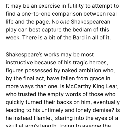
It may be an exercise in futility to attempt to
find a one-to-one comparison between real
life and the page. No
one
Shakespearean
play can best capture the bedlam of this
week. There is a bit of the Bard in all of it.
Shakespeare’s works may be most
instructive because of his tragic heroes,
figures possessed by naked ambition who,
by the final act, have fallen from grace in
more ways than one. Is McCarthy King Lear,
who trusted the empty words of those who
quickly turned their backs on him, eventually
leading to his untimely and lonely demise? Is
he instead Hamlet, staring into the eyes of a
skull at arm’s length, trying to avenge the