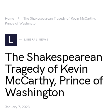
Home
The Shakespearean Tragedy of Kevin McCarthy,
Prince of Washington
L
LIBERAL NEWS
The Shakespearean
Tragedy of Kevin
McCarthy, Prince of
Washington
January 7, 2023