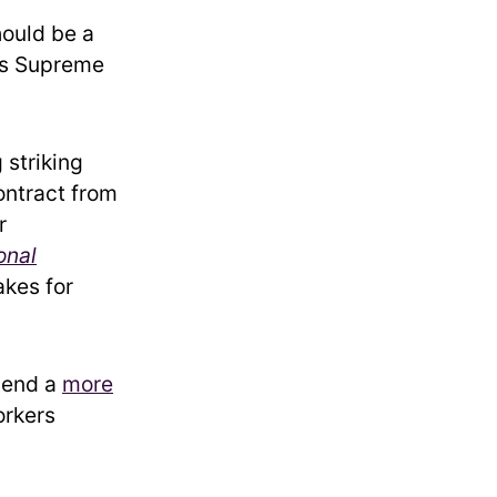
hould be a
his Supreme
 striking
contract from
r
onal
akes for
pend a
more
orkers