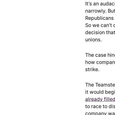
It’s an auda
narrowly. Bu
Republicans
So we can’t 
decision tha
unions.
The case hing
how companie
strike.
The Teamsters
it would beg
already fille
to race to di
company was 