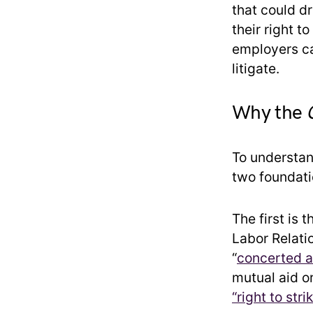
that could d
their right t
employers ca
litigate.
Why the
To understa
two foundatio
The first is 
Labor Relati
“
concerted ac
mutual aid or
“right to str