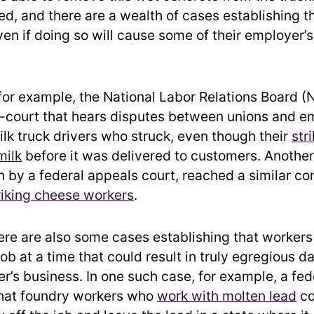
, and there are a wealth of cases establishing t
ven if doing so will cause some of their employer’s
 for example, the National Labor Relations Board 
i-court that hears disputes between unions and 
ilk truck drivers who struck, even though their
str
milk
before it was delivered to customers. Another
by a federal appeals court, reached a similar co
riking cheese workers
.
here are also some cases establishing that worker
job at a time that could result in truly egregious 
er’s business. In one such case, for example, a fe
that foundry workers who
work with molten lead
co