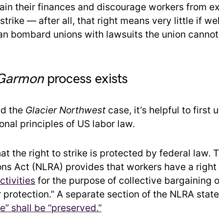
rain their finances and discourage workers from e
o strike — after all, that right means very little if 
n bombard unions with lawsuits the union cannot 
Garmon
process exists
nd the
Glacier Northwest
case, it’s helpful to first
nal principles of US labor law.
that the right to strike is protected by federal law.
ons Act (NLRA) provides that workers have a right
tivities
for the purpose of collective bargaining o
 protection.” A separate section of the NLRA state
ike” shall be “preserved.”