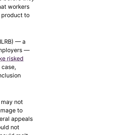
hat workers
 product to
(NLRB) — a
employers —
ike risked
 case,
nclusion
s may not
damage to
deral appeals
uld not