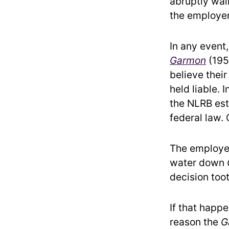
abruptly walk
the employer’
In any event
Garmon
(195
believe their
held liable. 
the NLRB est
federal law. 
The employe
water down
decision toot
If that happ
reason the
G