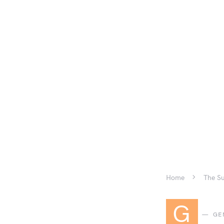
Home
The Su
G
GE