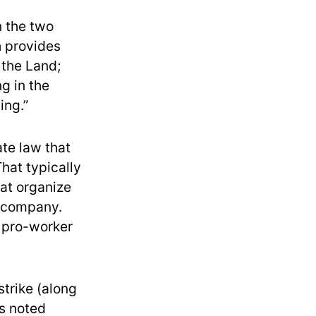
n the two
h provides
 the Land;
g in the
ing.”
ate law that
That typically
hat organize
e company.
t pro-worker
strike (along
As noted