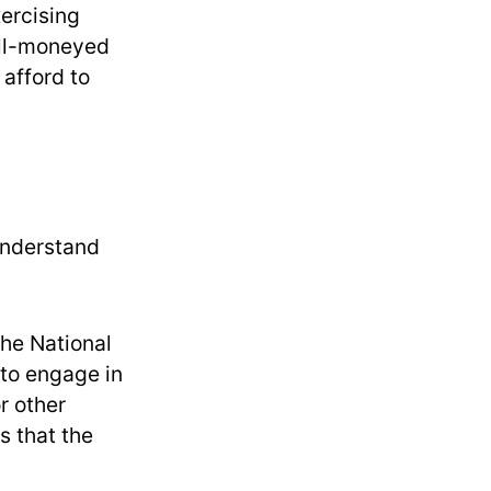
xercising
well-moneyed
afford to
 understand
 The National
 to engage in
r other
s that the