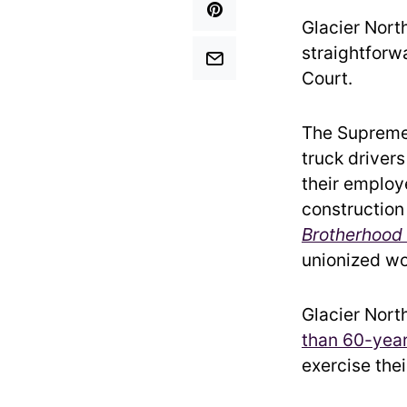
Glacier Nort
straightforw
Court.
The Supreme 
truck drivers
their employ
construction
Brotherhood
unionized wo
Glacier Nort
than 60-year
exercise thei