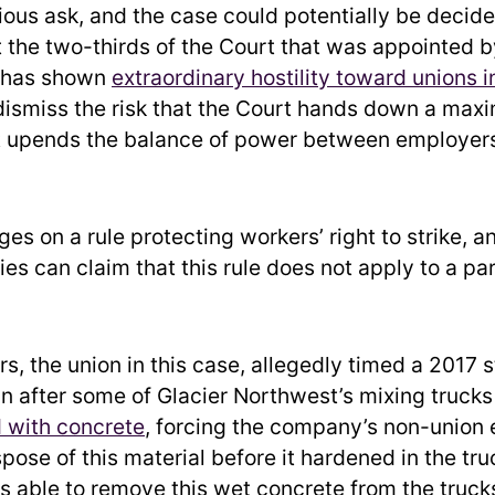
cious ask, and the case could potentially be decid
t the two-thirds of the Court that was appointed b
 has shown
extraordinary hostility toward unions i
dismiss the risk that the Court hands down a maxi
t upends the balance of power between employers
es on a rule protecting workers’ right to strike, a
s can claim that this rule does not apply to a par
, the union in this case, allegedly timed a 2017 s
in after some of Glacier Northwest’s mixing truck
d with concrete
, forcing the company’s non-union
spose of this material before it hardened in the tru
able to remove this wet concrete from the truck