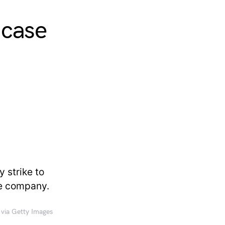
 case
 via Getty Images