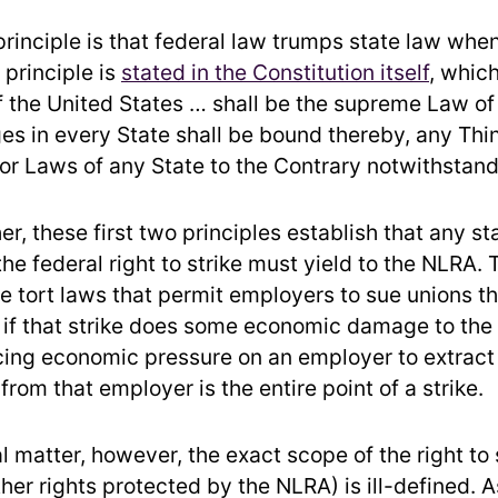
rinciple is that federal law trumps state law whe
s principle is
stated in the Constitution itself
, whic
f the United States … shall be the supreme Law of
es in every State shall be bound thereby, any Thin
 or Laws of any State to the Contrary notwithstand
r, these first two principles establish that any st
the federal right to strike must yield to the NLRA. 
te tort laws that permit employers to sue unions t
n if that strike does some economic damage to th
lacing economic pressure on an employer to extrac
rom that employer is the entire point of a strike.
l matter, however, the exact scope of the right to 
her rights protected by the NLRA) is ill-defined. 