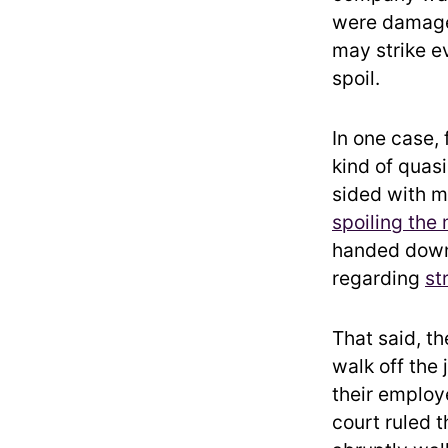
were damaged
may strike e
spoil.
In one case,
kind of quas
sided with m
spoiling the 
handed down 
regarding
st
That said, t
walk off the 
their employ
court ruled 