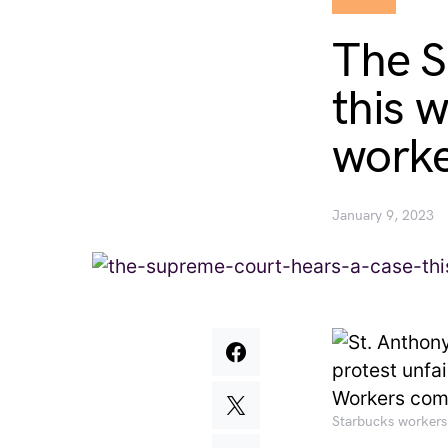
The S
this 
worker
January 9, 2023
Starbucks workers 