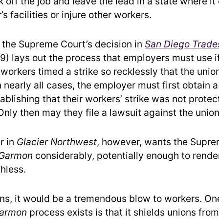
 off the job and leave the lead in a state where it
s facilities or injure other workers.
, the Supreme Court’s decision in
San Diego Trades
9) lays out the process that employers must use i
 workers timed a strike so recklessly that the uni
In nearly all cases, the employer must first obtain a
ablishing that their workers’ strike was not prote
Only then may they file a lawsuit against the union
r in
Glacier Northwest
, however, wants the Supre
Garmon
considerably, potentially enough to rende
hless.
ens, it would be a tremendous blow to workers. On
armon
process exists is that it shields unions fro