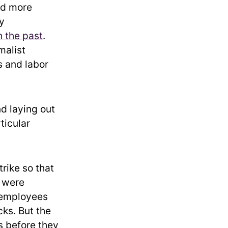
ed more
y
n the past
.
malist
 and labor
nd laying out
ticular
trike so that
s were
 employees
cks. But the
s before they