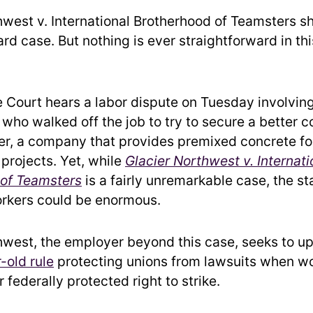
hwest v. International Brotherhood of Teamsters s
ard case. But nothing is ever straightforward in t
Court hears a labor dispute on Tuesday involving
 who walked off the job to try to secure a better 
er, a company that provides premixed concrete fo
 projects. Yet, while
Glacier Northwest v. Internati
 of Teamsters
is a fairly unremarkable case, the st
rkers could be enormous.
hwest, the employer beyond this case, seeks to u
-old rule
protecting unions from lawsuits when w
r federally protected right to strike.