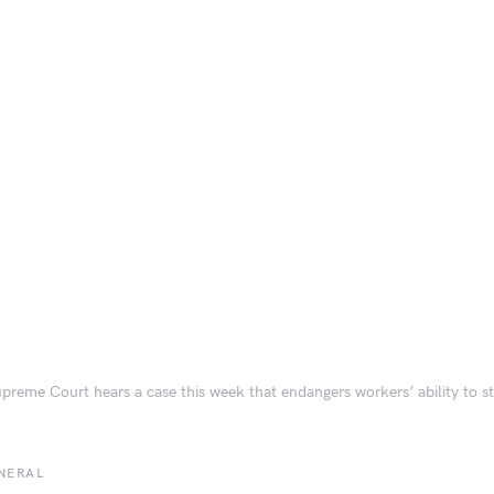
preme Court hears a case this week that endangers workers’ ability to st
NERAL