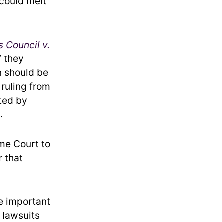
 could melt
 Council v.
f they
on should be
 ruling from
cted by
.
me Court to
r that
e important
m lawsuits