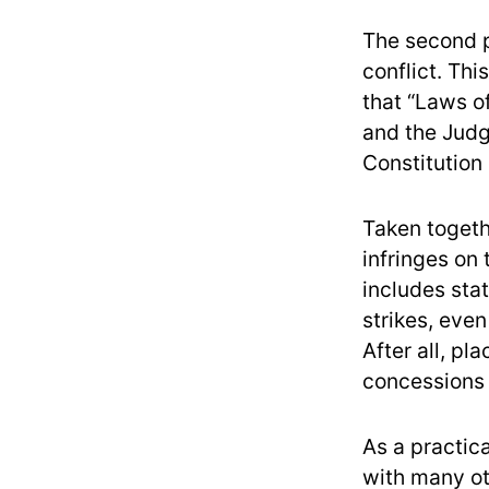
The second p
conflict. Thi
that “Laws o
and the Judg
Constitution
Taken togethe
infringes on 
includes sta
strikes, eve
After all, p
concessions f
As a practica
with many ot