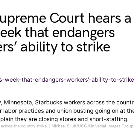
upreme Court hears a
week that endangers
s’ ability to strike
across the country strike. | Michael Siluk/UCG/Universal Images Group