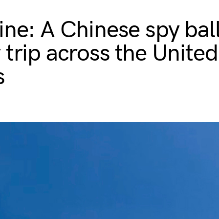
ine: A Chinese spy bal
 trip across the United
s