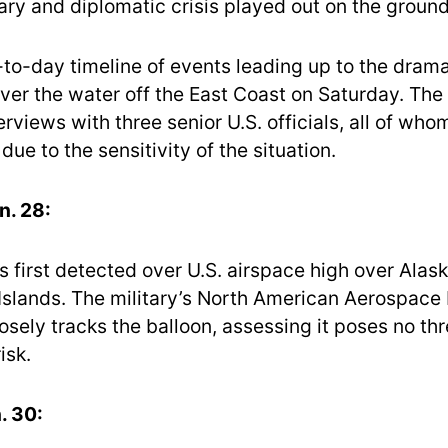
ary and diplomatic crisis played out on the ground
-to-day timeline of events leading up to the drama
er the water off the East Coast on Saturday. The 
rviews with three senior U.S. officials, all of wh
ue to the sensitivity of the situation.
n. 28:
s first detected over U.S. airspace high over Alask
 Islands. The military’s North American Aerospace
ely tracks the balloon, assessing it poses no thr
isk.
. 30: