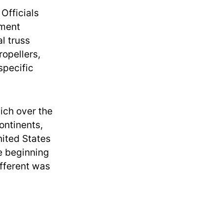
Officials
pment
l truss
opellers,
specific
ich over the
ontinents,
nited States
e beginning
ifferent was