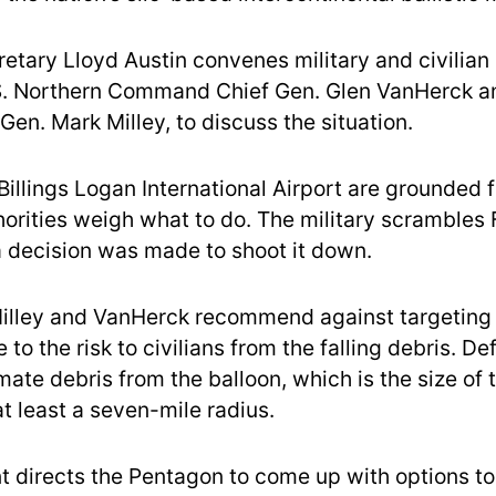
etary Lloyd Austin convenes military and civilian 
S. Northern Command Chief Gen. Glen VanHerck a
Gen. Mark Milley, to discuss the situation.
t Billings Logan International Airport are grounded
horities weigh what to do. The military scrambles 
 a decision was made to shoot it down.
Milley and VanHerck recommend against targeting 
 to the risk to civilians from the falling debris. D
imate debris from the balloon, which is the size of 
 at least a seven-mile radius.
t directs the Pentagon to come up with options t