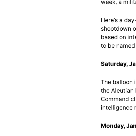
week, a milit
Here’s a day
shootdown ov
based on inte
to be named d
Saturday, Ja
The balloon i
the Aleutian
Command clos
intelligence r
Monday, Jan