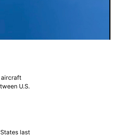
aircraft
etween U.S.
States last