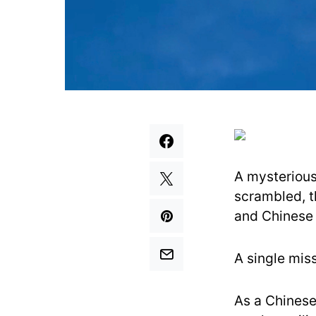
A mysterious 
scrambled, t
and Chinese o
A single miss
As a Chinese