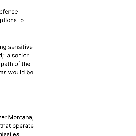
Defense
ptions to
ng sensitive
,” a senior
 path of the
mms would be
over Montana,
 that operate
issiles.