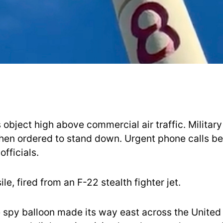
object high above commercial air traffic. Military 
hen ordered to stand down. Urgent phone calls b
fficials.
ile, fired from an F-22 stealth fighter jet.
 spy balloon made its way east across the United 