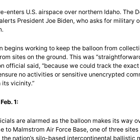
re-enters U.S. airspace over northern Idaho. The 
lerts President Joe Biden, who asks for military o
n.
 begins working to keep the balloon from collecti
rom sites on the ground. This was “straightforward
n official said, “because we could track the exact
ensure no activities or sensitive unencrypted co
its vicinity.”
Feb. 1:
icials are alarmed as the balloon makes its way 
e to Malmstrom Air Force Base, one of three sites
the nation’s silo-based intercontinental ballistic m