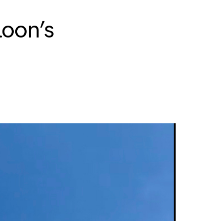
loon’s