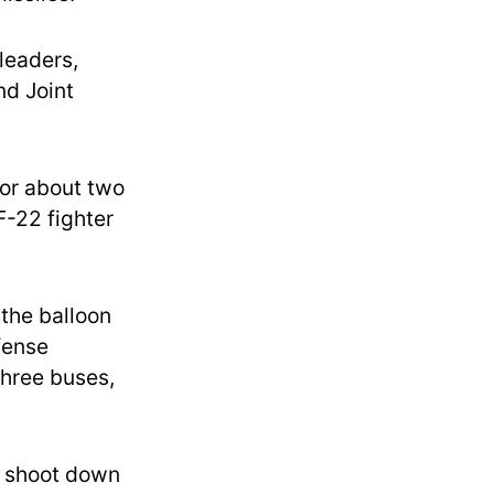
leaders,
nd Joint
 for about two
F-22 fighter
the balloon
efense
three buses,
o shoot down