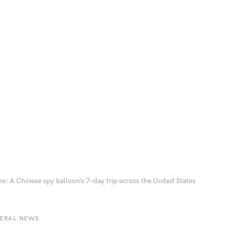
ne: A Chinese spy balloon’s 7-day trip across the United States
BERAL NEWS