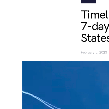
Timel
7-day
State
February 5, 2023