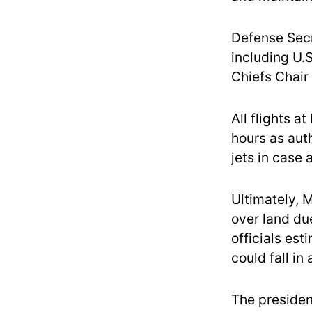
Defense Secr
including U.
Chiefs Chair 
All flights a
hours as aut
jets in case
Ultimately, 
over land due
officials est
could fall in
The presiden