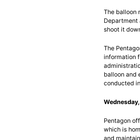
The balloon 
Department a
shoot it dow
The Pentagon
information f
administratio
balloon and 
conducted in 
Wednesday, 
Pentagon off
which is hom
and maintain 