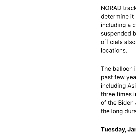
NORAD tracks
determine it 
including a 
suspended be
officials als
locations.
The balloon 
past few yea
including As
three times 
of the Biden
the long dura
Tuesday, Jan