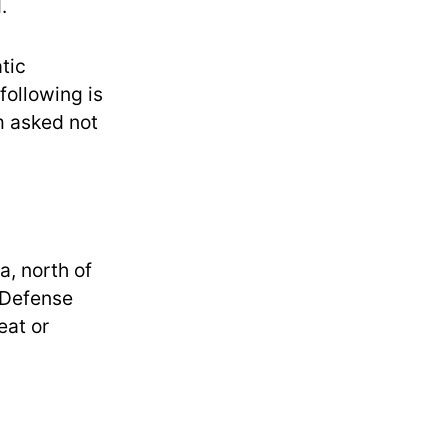
.
tic
following is
om asked not
a, north of
 Defense
eat or