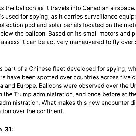
 the balloon as it travels into Canadian airspace. 
is used for spying, as it carries surveillance equi
collection pod and solar panels located on the meta
low the balloon. Based on its small motors and pr
o assess it can be actively maneuvered to fly over 
is part of a Chinese fleet developed for spying, wh
rs have been spotted over countries across five c
ia and Europe. Balloons were observed over the U
in the Trump administration, and once before at th
 administration. What makes this new encounter d
tion over the continent.
. 31: