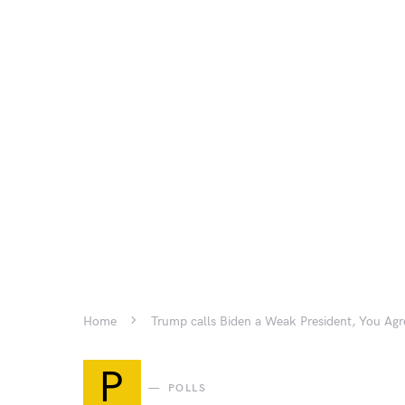
Home
Trump calls Biden a Weak President, You Agr
P
POLLS