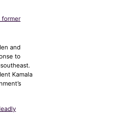
s former
den and
onse to
 southeast.
dent Kamala
rnment’s
deadly