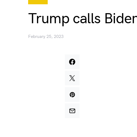
Trump calls Bide
February 25, 2023