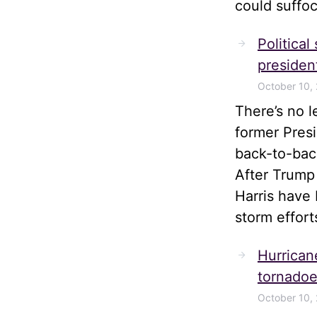
could suffoc
Political
president
October 10,
There’s no 
former Pres
back-to-bac
After Trump
Harris have 
storm effort
Hurrican
tornadoe
October 10,