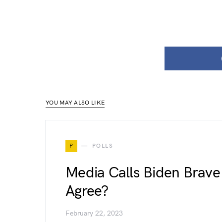
YOU MAY ALSO LIKE
P
POLLS
Media Calls Biden Brave 
Agree?
February 22, 2023