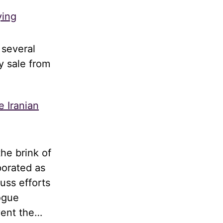
ying
 several
y sale from
e Iranian
he brink of
porated as
uss efforts
logue
vent the…