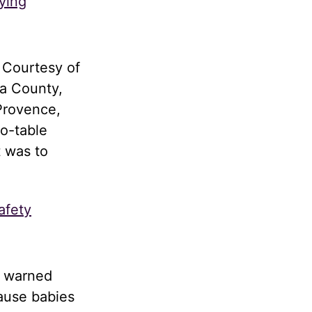
ying
 Courtesy of
a County,
Provence,
to-table
t was to
afety
d warned
cause babies