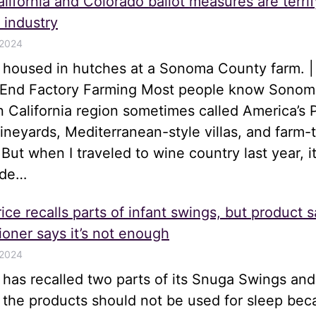
lifornia and Colorado ballot measures are terrif
 industry
 2024
s housed in hutches at a Sonoma County farm. |
o End Factory Farming Most people know Sonom
n California region sometimes called America’s 
 vineyards, Mediterranean-style villas, and farm-
 But when I traveled to wine country last year, i
ide…
ice recalls parts of infant swings, but product s
oner says it’s not enough
 2024
e has recalled two parts of its Snuga Swings an
t the products should not be used for sleep be