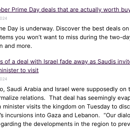
ber Prime Day deals that are actually worth bu
2024
me Day is underway. Discover the best deals on
items you won’t want to miss during the two-da
n and more.
 of a deal with Israel fade away as Saudis invit
inister to visit
2024
, Saudi Arabia and Israel were supposedly on t
rmalize relations. That deal has seemingly eva
gn minister visits the kingdom on Tuesday to disc
el’s incursions into Gaza and Lebanon. “Our dia
egarding the developments in the region to pre