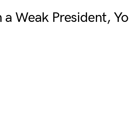
n a Weak President, Y