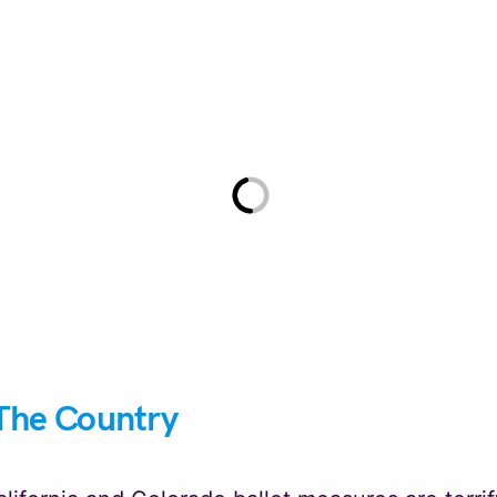
The Country