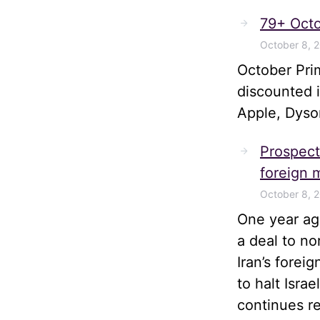
79+ Octo
October 8, 
October Pri
discounted 
Apple, Dyso
Prospects
foreign m
October 8, 
One year ago
a deal to no
Iran’s forei
to halt Isra
continues r