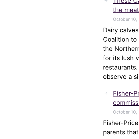
These Ca
the meat
October 10,
Dairy calve
Coalition t
the Norther
for its lush
restaurants.
observe a s
Fisher-Pr
commissi
October 10,
Fisher-Pric
parents tha