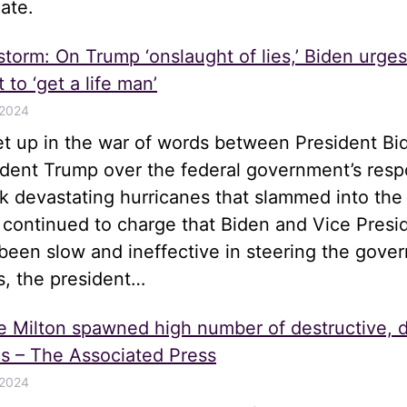
ate.
 storm: On Trump ‘onslaught of lies,’ Biden urge
 to ‘get a life man’
 2024
let up in the war of words between President Bi
ident Trump over the federal government’s resp
k devastating hurricanes that slammed into the
 continued to charge that Biden and Vice Presi
been slow and ineffective in steering the gove
s, the president…
e Milton spawned high number of destructive, 
s – The Associated Press
 2024