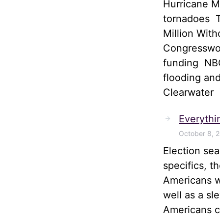
Hurricane M
tornadoes T
Million Wit
Congresswom
funding NBC
flooding and
Clearwater
Everythi
October 8, 
Election sea
specifics, t
Americans wi
well as a sl
Americans ca