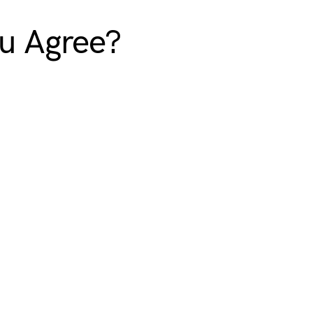
ou Agree?