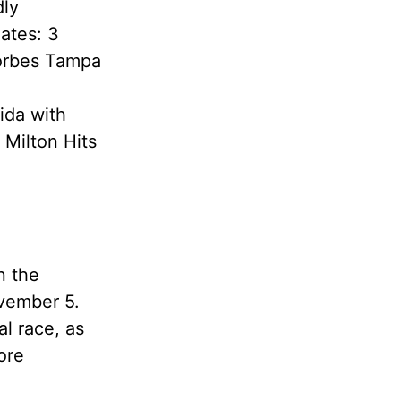
dly
ates: 3
Forbes Tampa
ida with
 Milton Hits
n the
ovember 5.
al race, as
ore