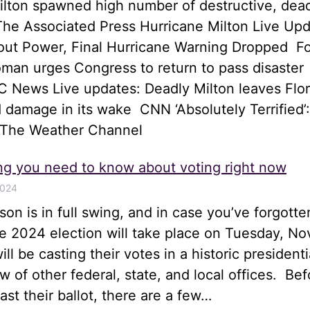
ilton spawned high number of destructive, dea
he Associated Press Hurricane Milton Live Upd
hout Power, Final Hurricane Warning Dropped 
an urges Congress to return to pass disaster
 News Live updates: Deadly Milton leaves Flor
 damage in its wake CNN ‘Absolutely Terrified’:
 The Weather Channel
ng you need to know about voting right now
2024
son is in full swing, and in case you’ve forgotte
he 2024 election will take place on Tuesday, N
ll be casting their votes in a historic presidenti
ew of other federal, state, and local offices. Bef
st their ballot, there are a few…