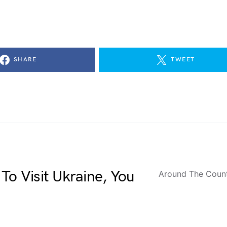
SHARE
TWEET
To Visit Ukraine, You
Around The Coun