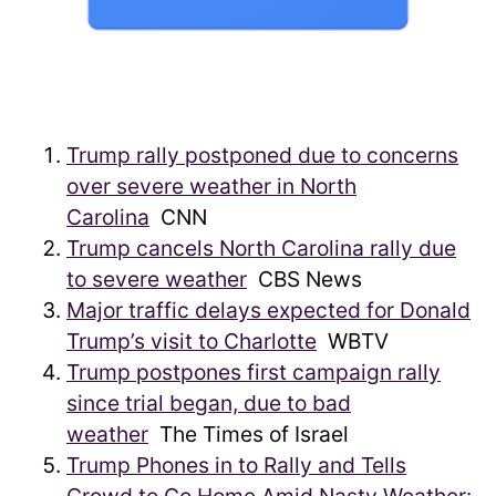
Trump rally postponed due to concerns
over severe weather in North
Carolina
CNN
Trump cancels North Carolina rally due
to severe weather
CBS News
Major traffic delays expected for Donald
Trump’s visit to Charlotte
WBTV
Trump postpones first campaign rally
since trial began, due to bad
weather
The Times of Israel
Trump Phones in to Rally and Tells