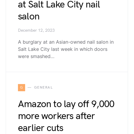
at Salt Lake City nail
salon
December 12, 2023
A burglary at an Asian-owned nail salon in
Salt Lake City last week in which doors
were smashed…
G
GENERAL
Amazon to lay off 9,000
more workers after
earlier cuts