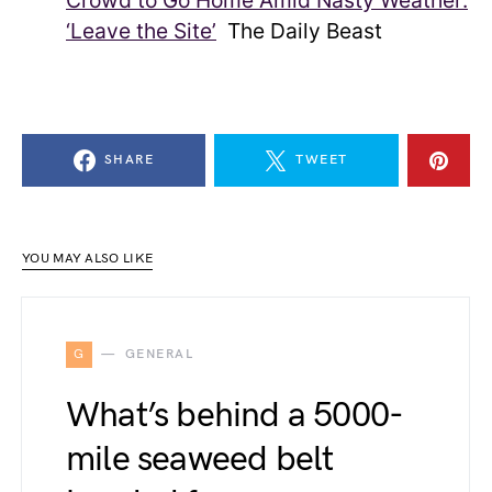
Crowd to Go Home Amid Nasty Weather:
‘Leave the Site’
The Daily Beast
SHARE
TWEET
YOU MAY ALSO LIKE
G
GENERAL
What’s behind a 5000-
mile seaweed belt