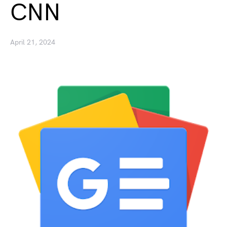
CNN
April 21, 2024