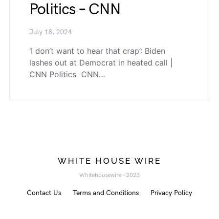
Politics – CNN
July 18, 2024
‘I don’t want to hear that crap’: Biden
lashes out at Democrat in heated call |
CNN Politics CNN…
WHITE HOUSE WIRE
Whitehousewire - 2023
Contact Us
Terms and Conditions
Privacy Policy