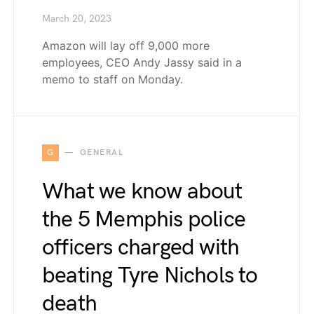
March 20, 2023
Amazon will lay off 9,000 more
employees, CEO Andy Jassy said in a
memo to staff on Monday.
G
GENERAL
What we know about
the 5 Memphis police
officers charged with
beating Tyre Nichols to
death