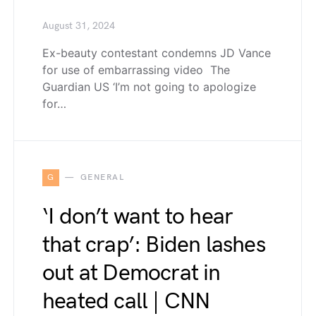
August 31, 2024
Ex-beauty contestant condemns JD Vance
for use of embarrassing video The
Guardian US ‘I’m not going to apologize
for…
G
GENERAL
‘I don’t want to hear
that crap’: Biden lashes
out at Democrat in
heated call | CNN