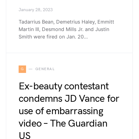
January 28, 2023
Tadarrius Bean, Demetrius Haley, Emmitt
Martin III, Desmond Mills Jr. and Justin
Smith were fired on Jan. 20…
G
GENERAL
Ex-beauty contestant
condemns JD Vance for
use of embarrassing
video – The Guardian
US