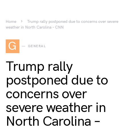
Home
Trump rally postponed due to concerns over severe
weather in North Carolina – CNN
G
GENERAL
Trump rally
postponed due to
concerns over
severe weather in
North Carolina –