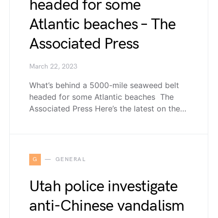
headed for some
Atlantic beaches – The
Associated Press
March 22, 2023
What’s behind a 5000-mile seaweed belt
headed for some Atlantic beaches The
Associated Press Here’s the latest on the…
G
GENERAL
Utah police investigate
anti-Chinese vandalism