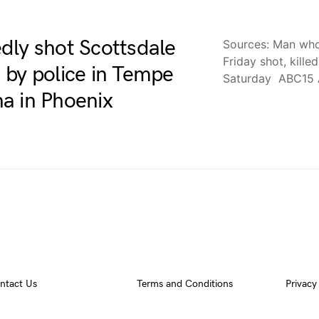
dly shot Scottsdale
Sources: Man who 
Friday shot, kille
ed by police in Tempe
Saturday ABC15 
a in Phoenix
ntact Us
Terms and Conditions
Privacy