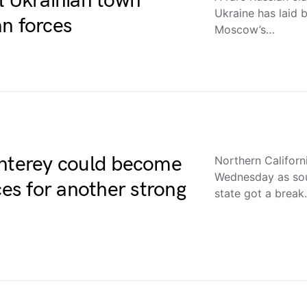
l Ukrainian town
Ukraine has laid b
n forces
Moscow’s…
onterey could become
Northern Califor
Wednesday as sou
ces for another strong
state got a brea