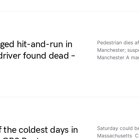
eged hit-and-run in
Pedestrian dies af
Manchester; sus
river found dead –
Manchester A ma
 the coldest days in
Saturday could be
Massachusetts C