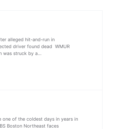
ter alleged hit-and-run in
pected driver found dead WMUR
n was struck by a…
 one of the coldest days in years in
BS Boston Northeast faces