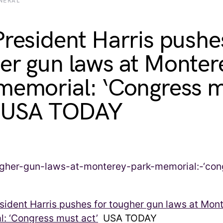
NERAL
President Harris pushe
er gun laws at Monter
memorial: ‘Congress 
– USA TODAY
sident Harris pushes for tougher gun laws at Mon
: ‘Congress must act’
USA TODAY