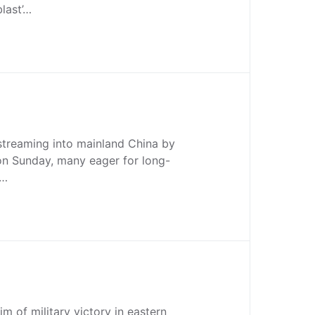
blast’…
streaming into mainland China by
 on Sunday, many eager for long-
,…
im of military victory in eastern