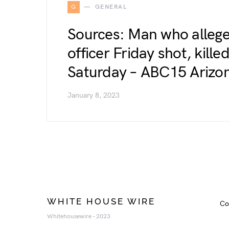
G
GENERAL
Sources: Man who allege
officer Friday shot, kill
Saturday – ABC15 Arizon
January 8, 2023
WHITE HOUSE WIRE
Co
Whitehousewire - 2023