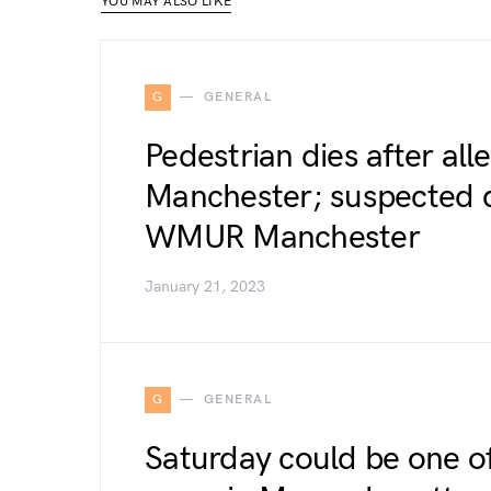
YOU MAY ALSO LIKE
G
GENERAL
Pedestrian dies after all
Manchester; suspected d
WMUR Manchester
January 21, 2023
G
GENERAL
Saturday could be one of