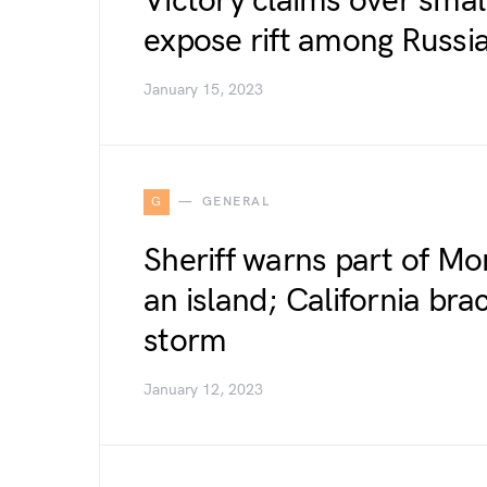
Victory claims over smal
expose rift among Russia
January 15, 2023
G
GENERAL
Sheriff warns part of M
an island; California bra
storm
January 12, 2023