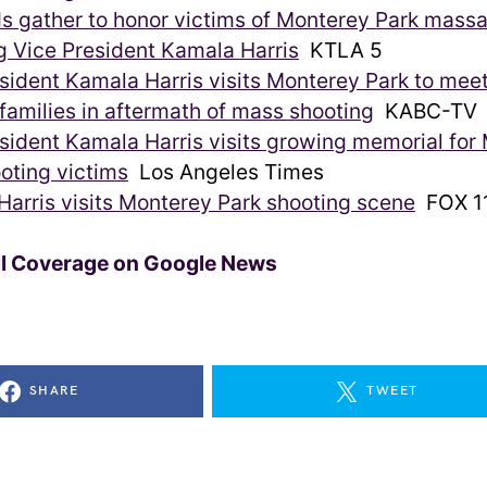
s gather to honor victims of Monterey Park mass
g Vice President Kamala Harris
KTLA 5
sident Kamala Harris visits Monterey Park to mee
 families in aftermath of mass shooting
KABC-TV
sident Kamala Harris visits growing memorial for
oting victims
Los Angeles Times
arris visits Monterey Park shooting scene
FOX 11
ll Coverage on Google News
SHARE
TWEET