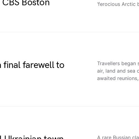
– CBS Boston
‘ferocious Arctic 
final farewell to
Travellers began 
air, land and sea
awaited reunions
A rare Russian cla