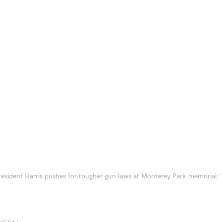
resident Harris pushes for tougher gun laws at Monterey Park memorial: