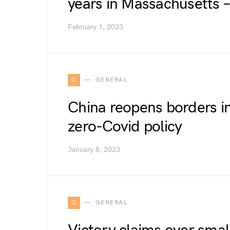
years in Massachusetts 
February 1, 2023
G
GENERAL
China reopens borders in 
zero-Covid policy
January 8, 2023
G
GENERAL