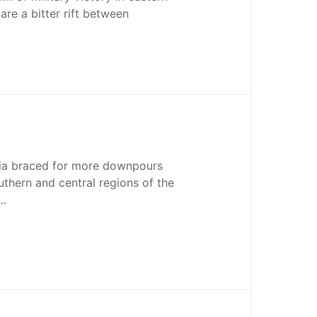
are a bitter rift between
nia braced for more downpours
thern and central regions of the
k…