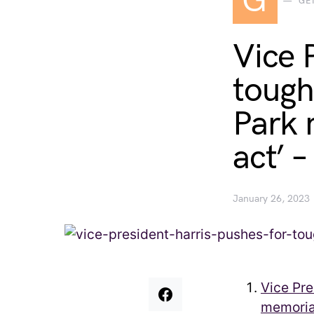
G
GE
Vice 
tough
Park 
act’ 
January 26, 2023
Vice Pre
memorial