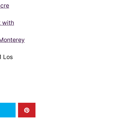
acre
t with
 Monterey
 Los