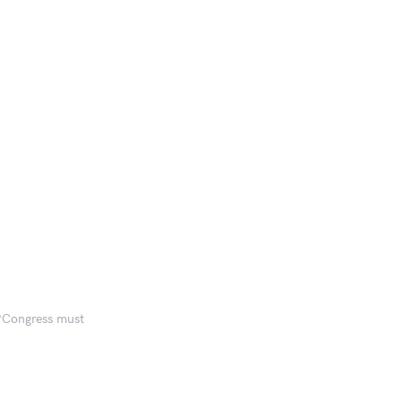
 ‘Congress must