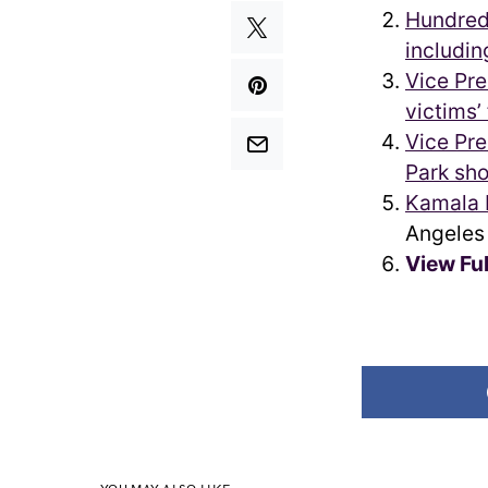
Hundred
includin
Vice Pre
victims’
Vice Pre
Park sho
Kamala H
Angeles
View Fu