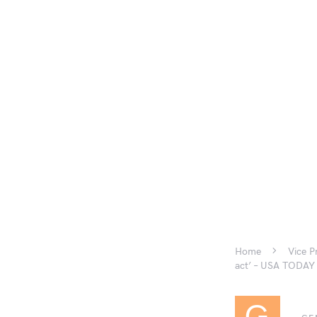
Home
Vice P
act’ – USA TODAY