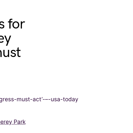
s for
ey
must
terey Park