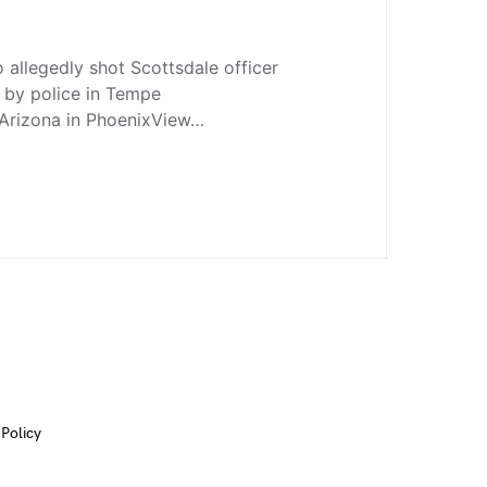
allegedly shot Scottsdale officer
d by police in Tempe
Arizona in PhoenixView…
 Policy