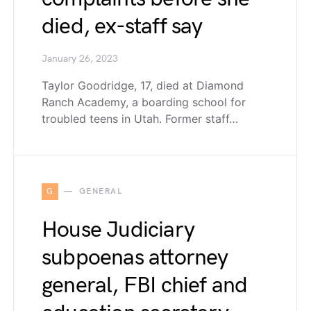
died, ex-staff say
January 26, 2023
Taylor Goodridge, 17, died at Diamond
Ranch Academy, a boarding school for
troubled teens in Utah. Former staff…
G
GENERAL
House Judiciary
subpoenas attorney
general, FBI chief and