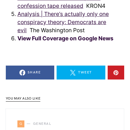
confession tape released
KRON4
Analysis | There’s actually only one
conspiracy theory: Democrats are
evil
The Washington Post
View Full Coverage on Google News
SHARE
TWEET
YOU MAY ALSO LIKE
G
GENERAL