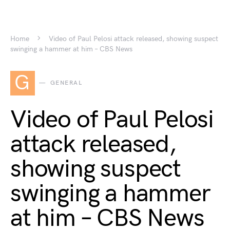
Home
Video of Paul Pelosi attack released, showing suspect
swinging a hammer at him – CBS News
G
GENERAL
Video of Paul Pelosi
attack released,
showing suspect
swinging a hammer
at him – CBS News