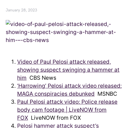
January 28, 2023
Video of Paul Pelosi attack released,
showing suspect swinging a hammer at
him
CBS News
‘Harrowing’ Pelosi attack video released:
MAGA conspiracies debunked
MSNBC
Paul Pelosi attack video: Police release
body cam footage | LiveNOW from
FOX
LiveNOW from FOX
Pelosi hammer attack suspect’s