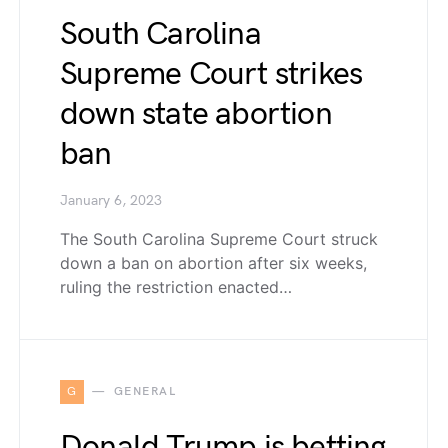
South Carolina
Supreme Court strikes
down state abortion
ban
January 6, 2023
The South Carolina Supreme Court struck
down a ban on abortion after six weeks,
ruling the restriction enacted…
G
GENERAL
Donald Trump is betting