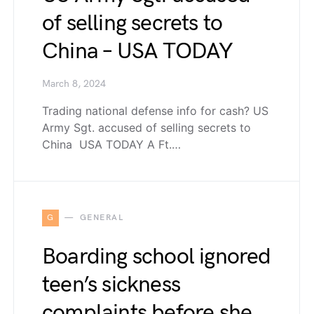
of selling secrets to
China – USA TODAY
March 8, 2024
Trading national defense info for cash? US
Army Sgt. accused of selling secrets to
China USA TODAY A Ft.…
G
GENERAL
Boarding school ignored
teen’s sickness
complaints before she