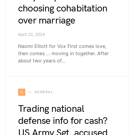
choosing cohabitation
over marriage
April 22, 2024
Naomi Elliott for Vox First comes love,
then comes … moving in together. After
about two years of…
G
GENERAL
Trading national
defense info for cash?
US Army Sgt. accused