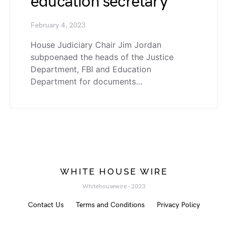
education secretary
February 4, 2023
House Judiciary Chair Jim Jordan
subpoenaed the heads of the Justice
Department, FBI and Education
Department for documents…
WHITE HOUSE WIRE
Whitehousewire - 2023
Contact Us
Terms and Conditions
Privacy Policy