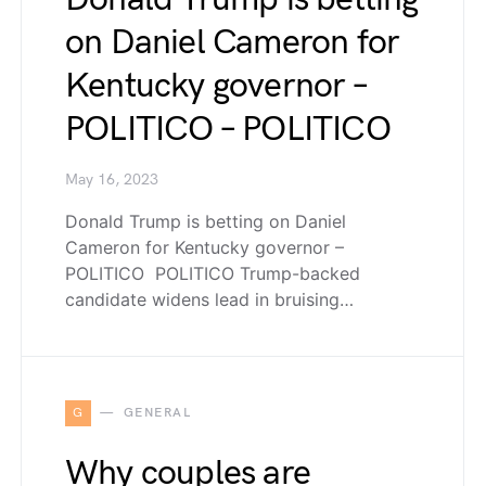
on Daniel Cameron for
Kentucky governor –
POLITICO – POLITICO
May 16, 2023
Donald Trump is betting on Daniel
Cameron for Kentucky governor –
POLITICO POLITICO Trump-backed
candidate widens lead in bruising…
G
GENERAL
Why couples are