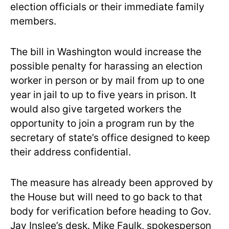
election officials or their immediate family
members.
The bill in Washington would increase the
possible penalty for harassing an election
worker in person or by mail from up to one
year in jail to up to five years in prison. It
would also give targeted workers the
opportunity to join a program run by the
secretary of state’s office designed to keep
their address confidential.
The measure has already been approved by
the House but will need to go back to that
body for verification before heading to Gov.
Jay Inslee’s desk. Mike Faulk, spokesperson