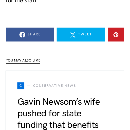
for the staff.”
SHARE
TWEET
YOU MAY ALSO LIKE
C
CONSERVATIVE NEWS
Gavin Newsom’s wife
pushed for state
funding that benefits