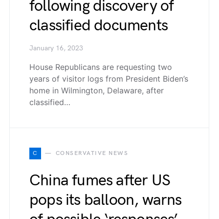
following discovery of
classified documents
January 16, 2023
House Republicans are requesting two
years of visitor logs from President Biden’s
home in Wilmington, Delaware, after
classified…
C
CONSERVATIVE NEWS
China fumes after US
pops its balloon, warns