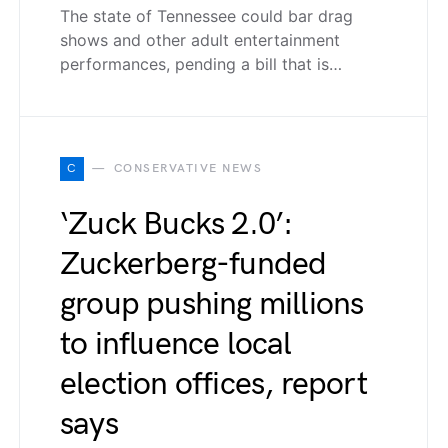
The state of Tennessee could bar drag
shows and other adult entertainment
performances, pending a bill that is…
C
CONSERVATIVE NEWS
‘Zuck Bucks 2.0’:
Zuckerberg-funded
group pushing millions
to influence local
election offices, report
says