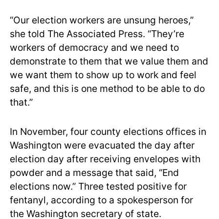
“Our election workers are unsung heroes,”
she told The Associated Press. “They’re
workers of democracy and we need to
demonstrate to them that we value them and
we want them to show up to work and feel
safe, and this is one method to be able to do
that.”
In November, four county elections offices in
Washington were evacuated the day after
election day after receiving envelopes with
powder and a message that said, “End
elections now.” Three tested positive for
fentanyl, according to a spokesperson for
the Washington secretary of state.