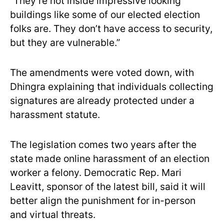
“They’re not inside impressive looking
buildings like some of our elected election
folks are. They don’t have access to security,
but they are vulnerable.”
The amendments were voted down, with
Dhingra explaining that individuals collecting
signatures are already protected under a
harassment statute.
The legislation comes two years after the
state made online harassment of an election
worker a felony. Democratic Rep. Mari
Leavitt, sponsor of the latest bill, said it will
better align the punishment for in-person
and virtual threats.