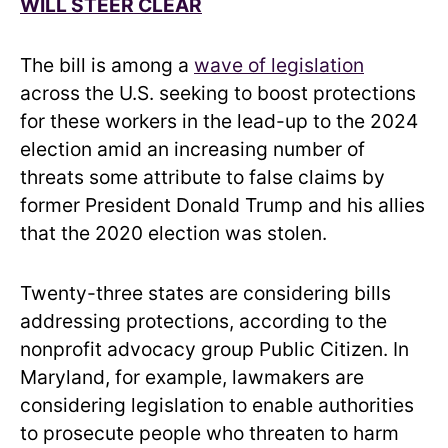
WILL STEER CLEAR
The bill is among a
wave of legislation
across the U.S. seeking to boost protections
for these workers in the lead-up to the 2024
election amid an increasing number of
threats some attribute to false claims by
former President Donald Trump and his allies
that the 2020 election was stolen.
Twenty-three states are considering bills
addressing protections, according to the
nonprofit advocacy group Public Citizen. In
Maryland, for example, lawmakers are
considering legislation to enable authorities
to prosecute people who threaten to harm