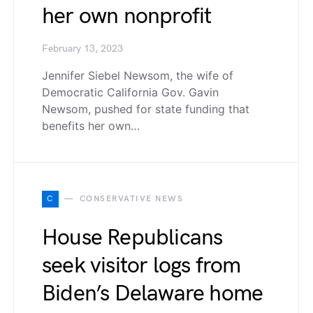
her own nonprofit
February 13, 2023
Jennifer Siebel Newsom, the wife of
Democratic California Gov. Gavin
Newsom, pushed for state funding that
benefits her own…
C
CONSERVATIVE NEWS
House Republicans
seek visitor logs from
Biden’s Delaware home