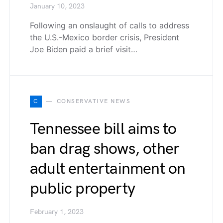
January 10, 2023
Following an onslaught of calls to address
the U.S.-Mexico border crisis, President
Joe Biden paid a brief visit…
C
CONSERVATIVE NEWS
Tennessee bill aims to
ban drag shows, other
adult entertainment on
public property
February 1, 2023