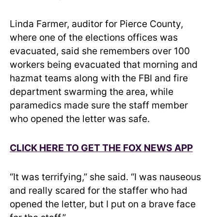
Linda Farmer, auditor for Pierce County,
where one of the elections offices was
evacuated, said she remembers over 100
workers being evacuated that morning and
hazmat teams along with the FBI and fire
department swarming the area, while
paramedics made sure the staff member
who opened the letter was safe.
CLICK HERE TO GET THE FOX NEWS APP
“It was terrifying,” she said. “I was nauseous
and really scared for the staffer who had
opened the letter, but I put on a brave face