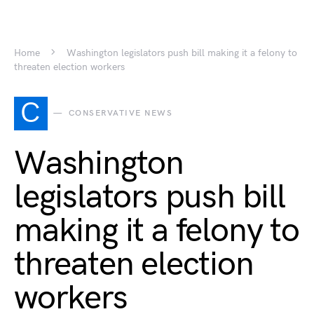
Home
Washington legislators push bill making it a felony to
threaten election workers
C
CONSERVATIVE NEWS
Washington
legislators push bill
making it a felony to
threaten election
workers