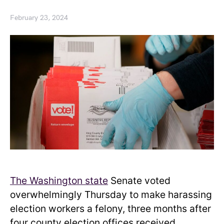
February 23, 2024
The Washington state
Senate voted
overwhelmingly Thursday to make harassing
election workers a felony, three months after
four county election offices received