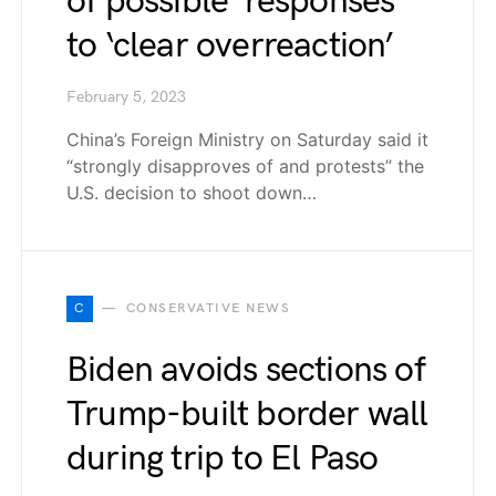
of possible ‘responses’
to ‘clear overreaction’
February 5, 2023
China’s Foreign Ministry on Saturday said it
“strongly disapproves of and protests” the
U.S. decision to shoot down…
C
CONSERVATIVE NEWS
Biden avoids sections of
Trump-built border wall
during trip to El Paso