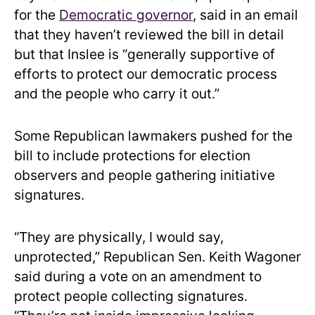
for the
Democratic governor
, said in an email
that they haven’t reviewed the bill in detail
but that Inslee is “generally supportive of
efforts to protect our democratic process
and the people who carry it out.”
Some Republican lawmakers pushed for the
bill to include protections for election
observers and people gathering initiative
signatures.
“They are physically, I would say,
unprotected,” Republican Sen. Keith Wagoner
said during a vote on an amendment to
protect people collecting signatures.