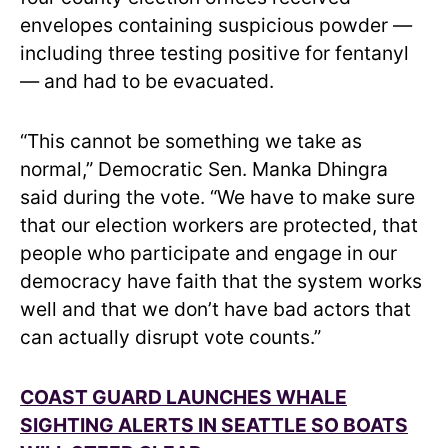
envelopes containing suspicious powder —
including three testing positive for fentanyl
— and had to be evacuated.
“This cannot be something we take as
normal,” Democratic Sen. Manka Dhingra
said during the vote. “We have to make sure
that our election workers are protected, that
people who participate and engage in our
democracy have faith that the system works
well and that we don’t have bad actors that
can actually disrupt vote counts.”
COAST GUARD LAUNCHES WHALE
SIGHTING ALERTS IN SEATTLE SO BOATS