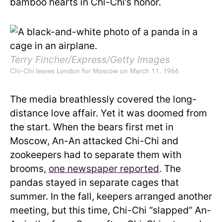
bamboo hearts in Chi-Chi’s honor.
Terry Fincher/Express/Getty Images
Chi-Chi leaves London for Moscow on March 11, 1966.
The media breathlessly covered the long-
distance love affair. Yet it was doomed from
the start. When the bears first met in
Moscow, An-An attacked Chi-Chi and
zookeepers had to separate them with
brooms,
one newspaper reported
. The
pandas stayed in separate cages that
summer. In the fall, keepers arranged another
meeting, but this time, Chi-Chi “slapped” An-