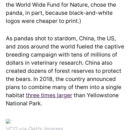
the World Wide Fund for Nature, chose the
panda, in part, because black-and-white
logos were cheaper to print.)
As pandas shot to stardom, China, the US,
and zoos around the world fueled the captive
breeding campaign with tens of millions of
dollars in veterinary research. China also
created dozens of forest reserves to protect
the bears. In 2018, the country announced
plans to combine many of them into a single
habitat
three times larger
than Yellowstone
National Park.
VCG via Getty Images