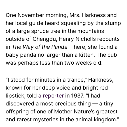
One November morning, Mrs. Harkness and
her local guide heard squealing by the stump
of a large spruce tree in the mountains
outside of Chengdu, Henry Nicholls recounts
in
The Way of the Panda.
There, she found a
baby panda no larger than a kitten. The cub
was perhaps less than two weeks old.
“I stood for minutes in a trance,” Harkness,
known for her deep voice and bright red
lipstick, told
a reporter
in 1937. “I had
discovered a most precious thing — a tiny
offspring of one of Mother Nature’s greatest
and rarest mysteries in the animal kingdom.”