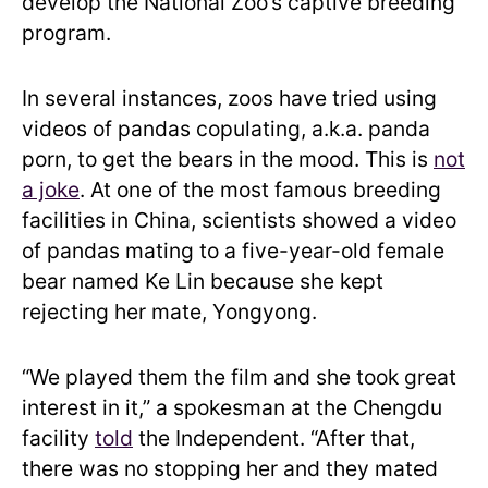
develop the National Zoo’s captive breeding
program.
In several instances, zoos have tried using
videos of pandas copulating, a.k.a. panda
porn, to get the bears in the mood. This is
not
a joke
. At one of the most famous breeding
facilities in China, scientists showed a video
of pandas mating to a five-year-old female
bear named Ke Lin because she kept
rejecting her mate, Yongyong.
“We played them the film and she took great
interest in it,” a spokesman at the Chengdu
facility
told
the Independent. “After that,
there was no stopping her and they mated