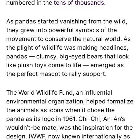
numbered in the
tens of thousands
.
As pandas started vanishing from the wild,
they grew into powerful symbols of the
movement to conserve the natural world. As
the plight of wildlife was making headlines,
pandas — clumsy, big-eyed bears that look
like plush toys come to life — emerged as
the perfect mascot to rally support.
The World Wildlife Fund, an influential
environmental organization, helped formalize
the animals as icons when it chose the
panda as its logo in 1961. Chi-Chi, An-An’s
wouldn’t-be mate, was the inspiration for the
design. (WWF, now known internationally as