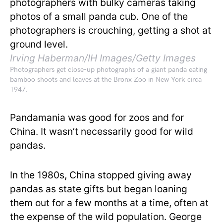
Irving Haberman/IH Images/Getty Images
Photographers get close-up photographs of a giant panda eating
bamboo shoots and leaves at the Bronx Zoo in New York circa
1947.
Pandamania was good for zoos and for
China. It wasn’t necessarily good for wild
pandas.
In the 1980s, China stopped giving away
pandas as state gifts but began loaning
them out for a few months at a time, often at
the expense of the wild population. George