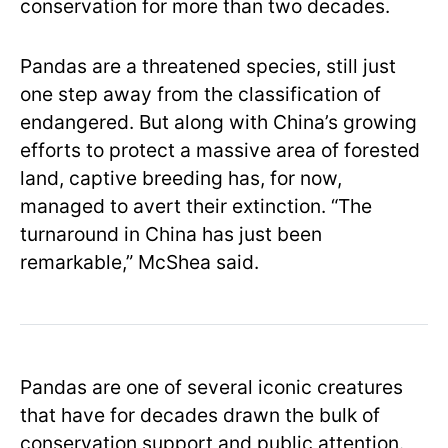
conservation for more than two decades.
Pandas are a threatened species, still just
one step away from the classification of
endangered. But along with China’s growing
efforts to protect a massive area of forested
land, captive breeding has, for now,
managed to avert their extinction. “The
turnaround in China has just been
remarkable,” McShea said.
Pandas are one of several iconic creatures
that have for decades drawn the bulk of
conservation support and public attention.