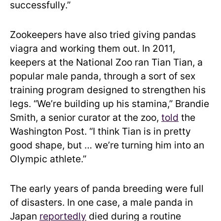
successfully.”
Zookeepers have also tried giving pandas
viagra and working them out. In 2011,
keepers at the National Zoo ran Tian Tian, a
popular male panda, through a sort of sex
training program designed to strengthen his
legs. “We’re building up his stamina,” Brandie
Smith, a senior curator at the zoo,
told
the
Washington Post. “I think Tian is in pretty
good shape, but … we’re turning him into an
Olympic athlete.”
The early years of panda breeding were full
of disasters. In one case, a male panda in
Japan
reportedly
died during a routine