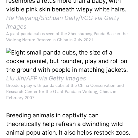
He Haiyang/Sichuan Daily/VCG via Getty
Images
A giant panda cub is seen at the Shenshuping Panda Base in the
Wolong Nature Reserve in China in July 2021.
Liu Jin/AFP via Getty Images
Breeders play with panda cubs at the China Conservation and
Research Center for the Giant Panda in Wolong, China, in
February 2007.
Breeding animals in captivity can
theoretically help refresh a dwindling wild
animal population. It also helps restock zoos.