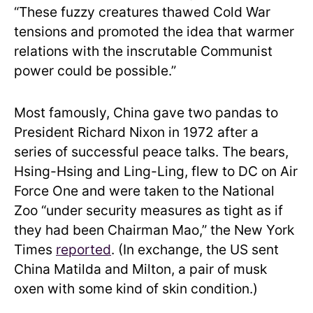
“These fuzzy creatures thawed Cold War
tensions and promoted the idea that warmer
relations with the inscrutable Communist
power could be possible.”
Most famously, China gave two pandas to
President Richard Nixon in 1972 after a
series of successful peace talks. The bears,
Hsing-Hsing and Ling-Ling, flew to DC on Air
Force One and were taken to the National
Zoo “under security measures as tight as if
they had been Chairman Mao,” the New York
Times
reported
. (In exchange, the US sent
China Matilda and Milton, a pair of musk
oxen with some kind of skin condition.)