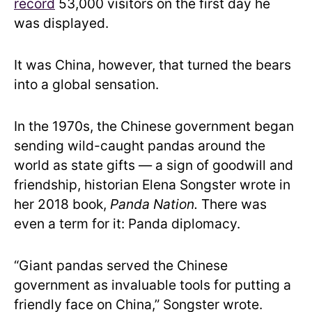
record
53,000 visitors on the first day he
was displayed.
It was China, however, that turned the bears
into a global sensation.
In the 1970s, the Chinese government began
sending wild-caught pandas around the
world as state gifts — a sign of goodwill and
friendship, historian Elena Songster wrote in
her 2018 book,
Panda Nation.
There was
even a term for it: Panda diplomacy.
“Giant pandas served the Chinese
government as invaluable tools for putting a
friendly face on China,” Songster wrote.