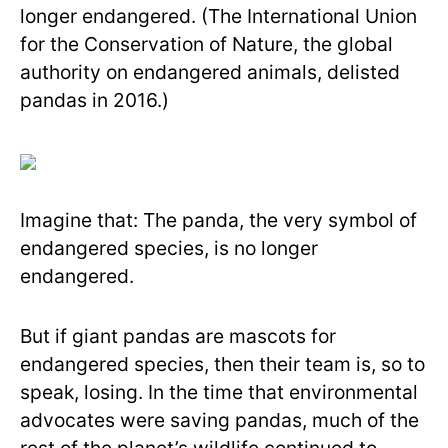
longer endangered. (The International Union
for the Conservation of Nature, the global
authority on endangered animals, delisted
pandas in 2016.)
Imagine that: The panda, the very symbol of
endangered species, is no longer
endangered.
But if giant pandas are mascots for
endangered species, then their team is, so to
speak, losing. In the time that environmental
advocates were saving pandas, much of the