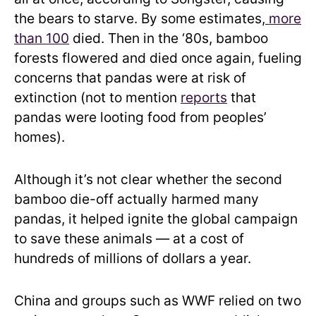
the bears to starve. By some estimates,
more
than 100
died. Then in the ‘80s, bamboo
forests flowered and died once again, fueling
concerns that pandas were at risk of
extinction (not to mention
reports
that
pandas were looting food from peoples’
homes).
Although it’s not clear whether the second
bamboo die-off actually harmed many
pandas, it helped ignite the global campaign
to save these animals — at a cost of
hundreds of millions of dollars a year.
China and groups such as WWF relied on two