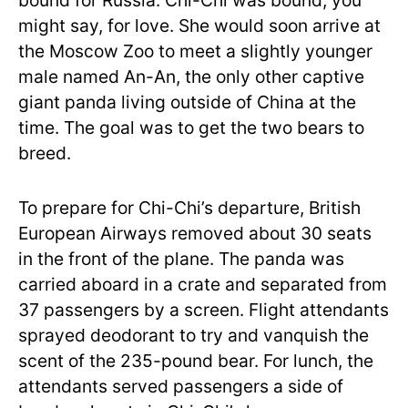
bound for Russia. Chi-Chi was bound, you
might say, for love. She would soon arrive at
the Moscow Zoo to meet a slightly younger
male named An-An, the only other captive
giant panda living outside of China at the
time. The goal was to get the two bears to
breed.
To prepare for Chi-Chi’s departure, British
European Airways removed about 30 seats
in the front of the plane. The panda was
carried aboard in a crate and separated from
37 passengers by a screen. Flight attendants
sprayed deodorant to try and vanquish the
scent of the 235-pound bear. For lunch, the
attendants served passengers a side of