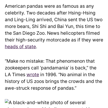
American pandas were as famous as any
celebrity. Two decades after Hsing-Hsing
and Ling-Ling arrived, China sent the US two
more bears, Shi Shi and Bai Yun, this time to
the San Diego Zoo. News helicopters filmed
their high-security motorcade as if they were
heads of state
.
“Make no mistake: That phenomenon that
zookeepers call ‘pandamania’ is back,” the
LA Times
wrote
in 1996. “No animal in the
history of US zoos brings the crowds and the
awe-struck response of pandas.”