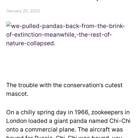
January 25, 2023
The trouble with the conservation’s cutest
mascot.
On a chilly spring day in 1966, zookeepers in
London loaded a giant panda named Chi-Chi
onto a commercial plane. The aircraft was