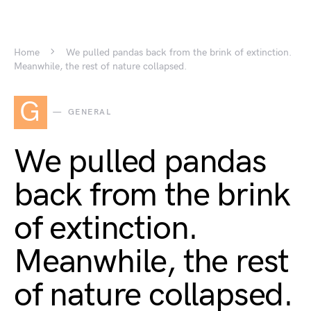
Home
We pulled pandas back from the brink of extinction.
Meanwhile, the rest of nature collapsed.
G
GENERAL
We pulled pandas
back from the brink
of extinction.
Meanwhile, the rest
of nature collapsed.