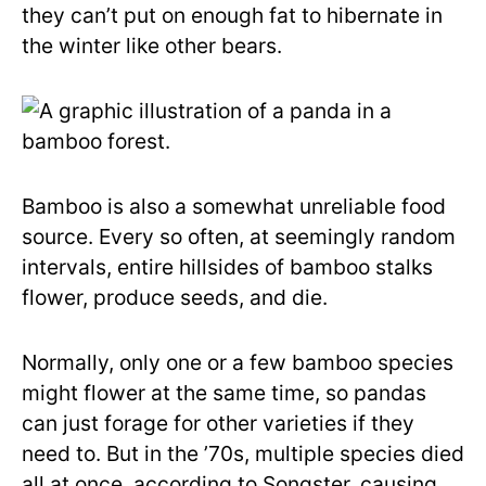
they can’t put on enough fat to hibernate in
the winter like other bears.
Bamboo is also a somewhat unreliable food
source. Every so often, at seemingly random
intervals, entire hillsides of bamboo stalks
flower, produce seeds, and die.
Normally, only one or a few bamboo species
might flower at the same time, so pandas
can just forage for other varieties if they
need to. But in the ’70s, multiple species died
all at once, according to Songster, causing