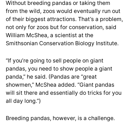
Without breeding pandas or taking them
from the wild, zoos would eventually run out
of their biggest attractions. That’s a problem,
not only for zoos but for conservation, said
William McShea, a scientist at the
Smithsonian Conservation Biology Institute.
“If you’re going to sell people on giant
pandas, you need to show people a giant
panda,” he said. (Pandas are “great
showmen,” McShea added. “Giant pandas
will sit there and essentially do tricks for you
all day long.”)
Breeding pandas, however, is a challenge.