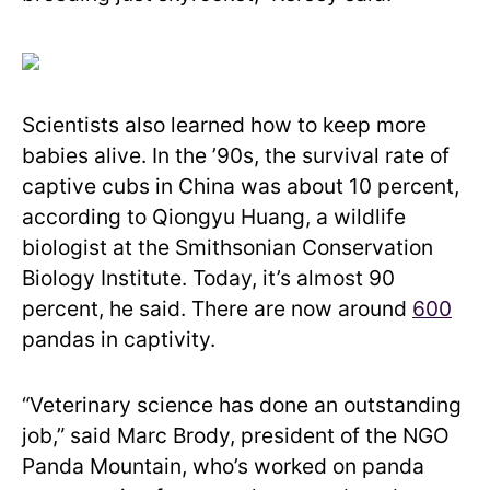
Scientists also learned how to keep more
babies alive. In the ’90s, the survival rate of
captive cubs in China was about 10 percent,
according to Qiongyu Huang, a wildlife
biologist at the Smithsonian Conservation
Biology Institute. Today, it’s almost 90
percent, he said. There are now around
600
pandas in captivity.
“Veterinary science has done an outstanding
job,” said Marc Brody, president of the NGO
Panda Mountain, who’s worked on panda