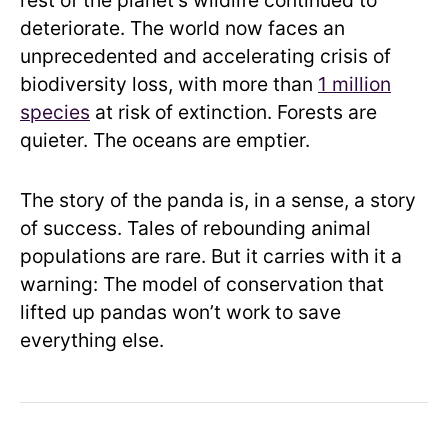
rest of the planet’s wildlife continued to
deteriorate. The world now faces an
unprecedented and accelerating crisis of
biodiversity loss, with more than
1 million
species
at risk of extinction. Forests are
quieter. The oceans are emptier.
The story of the panda is, in a sense, a story
of success. Tales of rebounding animal
populations are rare. But it carries with it a
warning: The model of conservation that
lifted up pandas won’t work to save
everything else.