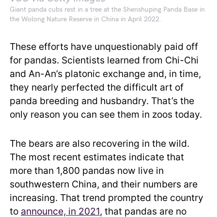
Giant panda cubs rest in a tree at the Shenshuping Panda Base in
the Wolong Nature Reserve in China in April 2022.
These efforts have unquestionably paid off
for pandas. Scientists learned from Chi-Chi
and An-An’s platonic exchange and, in time,
they nearly perfected the difficult art of
panda breeding and husbandry. That’s the
only reason you can see them in zoos today.
The bears are also recovering in the wild.
The most recent estimates indicate that
more than 1,800 pandas now live in
southwestern China, and their numbers are
increasing. That trend prompted the country
to
announce, in 2021
, that pandas are no