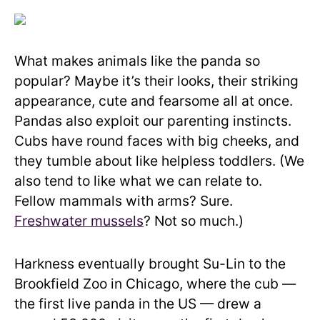
What makes animals like the panda so
popular? Maybe it’s their looks, their striking
appearance, cute and fearsome all at once.
Pandas also exploit our parenting instincts.
Cubs have round faces with big cheeks, and
they tumble about like helpless toddlers. (We
also tend to like what we can relate to.
Fellow mammals with arms? Sure.
Freshwater mussels
? Not so much.)
Harkness eventually brought Su-Lin to the
Brookfield Zoo in Chicago, where the cub —
the first live panda in the US — drew a