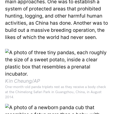
main approaches. One was to establish a
system of protected areas that prohibited
hunting, logging, and other harmful human
activities, as China has done. Another was to
build out a massive breeding operation, the
likes of which the world had never seen.
Kin Cheung/AP
One-month-old panda triplets rest as they receive a body check
at the Chimelong Safari Park in Guangzhou, China, in August
2014.