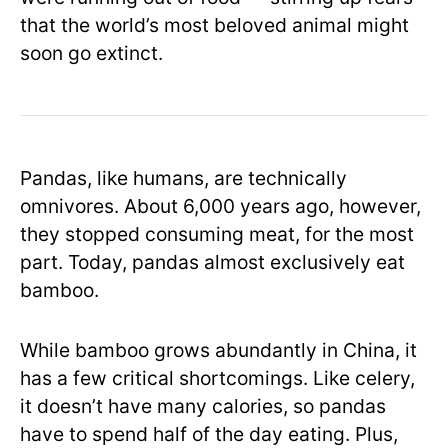
that the world’s most beloved animal might
soon go extinct.
Pandas, like humans, are technically
omnivores. About 6,000 years ago, however,
they stopped consuming meat, for the most
part. Today, pandas almost exclusively eat
bamboo.
While bamboo grows abundantly in China, it
has a few critical shortcomings. Like celery,
it doesn’t have many calories, so pandas
have to spend half of the day eating. Plus,