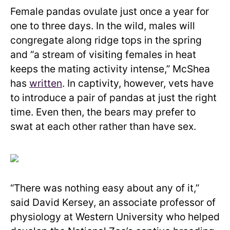
Female pandas ovulate just once a year for
one to three days. In the wild, males will
congregate along ridge tops in the spring
and “a stream of visiting females in heat
keeps the mating activity intense,” McShea
has
written
. In captivity, however, vets have
to introduce a pair of pandas at just the right
time. Even then, the bears may prefer to
swat at each other rather than have sex.
“There was nothing easy about any of it,”
said David Kersey, an associate professor of
physiology at Western University who helped