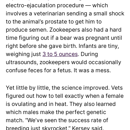
electro-ejaculation procedure — which
involves a veterinarian sending a small shock
to the animal’s prostate to get him to
produce semen. Zookeepers also had a hard
time figuring out if a bear was pregnant until
right before she gave birth. Infants are tiny,
weighing just
3 to 5 ounces
. During
ultrasounds, zookeepers would occasionally
confuse feces for a fetus. It was a mess.
Yet little by little, the science improved. Vets
figured out how to tell exactly when a female
is ovulating and in heat. They also learned
which males make the perfect genetic
match. “We’ve seen the success rate of
breeding just skyrocket,” Kersey said.