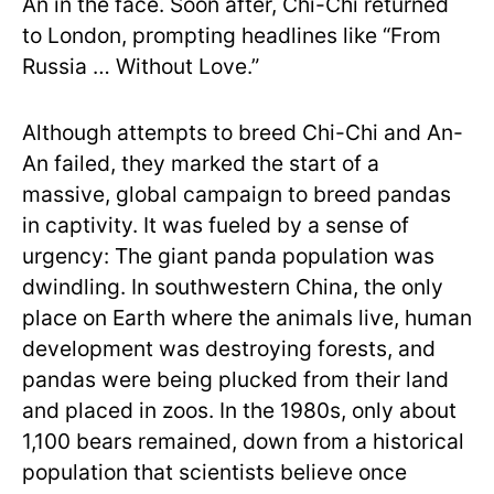
An in the face. Soon after, Chi-Chi returned
to London, prompting headlines like “From
Russia … Without Love.”
Although attempts to breed Chi-Chi and An-
An failed, they marked the start of a
massive, global campaign to breed pandas
in captivity. It was fueled by a sense of
urgency: The giant panda population was
dwindling. In southwestern China, the only
place on Earth where the animals live, human
development was destroying forests, and
pandas were being plucked from their land
and placed in zoos. In the 1980s, only about
1,100 bears remained, down from a historical
population that scientists believe once