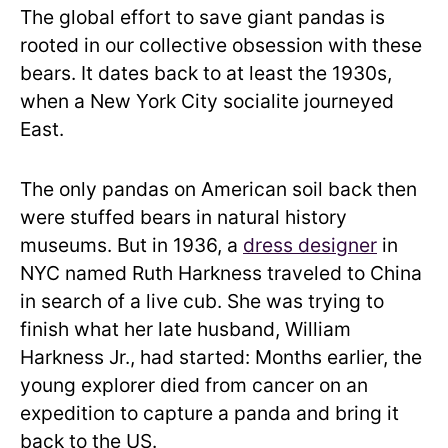
The global effort to save giant pandas is
rooted in our collective obsession with these
bears. It dates back to at least the 1930s,
when a New York City socialite journeyed
East.
The only pandas on American soil back then
were stuffed bears in natural history
museums. But in 1936, a
dress designer
in
NYC named Ruth Harkness traveled to China
in search of a live cub. She was trying to
finish what her late husband, William
Harkness Jr., had started: Months earlier, the
young explorer died from cancer on an
expedition to capture a panda and bring it
back to the US.