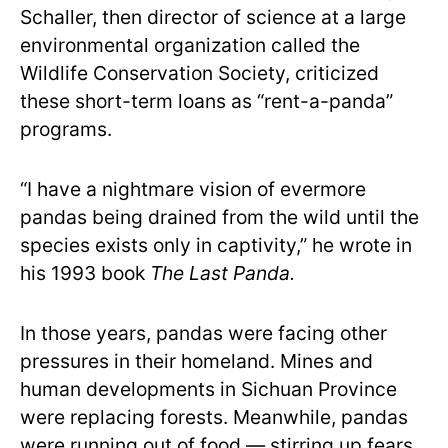
Schaller, then director of science at a large
environmental organization called the
Wildlife Conservation Society, criticized
these short-term loans as “rent-a-panda”
programs.
“I have a nightmare vision of evermore
pandas being drained from the wild until the
species exists only in captivity,” he wrote in
his 1993 book
The Last Panda.
In those years, pandas were facing other
pressures in their homeland. Mines and
human developments in Sichuan Province
were replacing forests. Meanwhile, pandas
were running out of food — stirring up fears