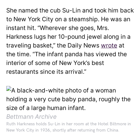
She named the cub Su-Lin and took him back
to New York City on a steamship. He was an
instant hit. “Wherever she goes, Mrs.
Harkness lugs her 10-pound jewel along in a
traveling basket,” the Daily News
wrote
at
the time. “The infant panda has viewed the
interior of some of New York’s best
restaurants since its arrival.”
Bettmann Archive
Ruth Harkness holds Su-Lin in her room at the Hotel Biltmore in
New York City in 1936, shortly after returning from China.