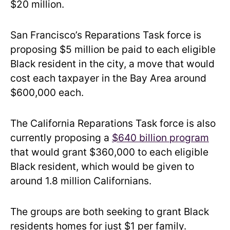
$20 million.
San Francisco’s Reparations Task force is
proposing $5 million be paid to each eligible
Black resident in the city, a move that would
cost each taxpayer in the Bay Area around
$600,000 each.
The California Reparations Task force is also
currently proposing a
$640 billion program
that would grant $360,000 to each eligible
Black resident, which would be given to
around 1.8 million Californians.
The groups are both seeking to grant Black
residents homes for just $1 per family.