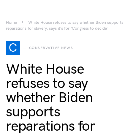
Home
White House refuses to say whether Biden supports
reparations for slavery, says it’s for ‘Congress to decide’
C
CONSERVATIVE NEWS
White House
refuses to say
whether Biden
supports
reparations for