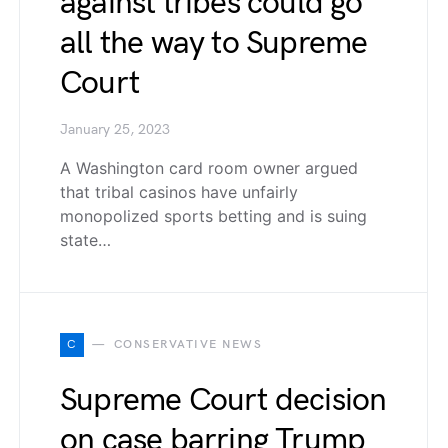
against tribes could go
all the way to Supreme
Court
January 25, 2023
A Washington card room owner argued
that tribal casinos have unfairly
monopolized sports betting and is suing
state…
C
CONSERVATIVE NEWS
Supreme Court decision
on case barring Trump