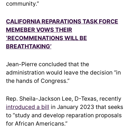
community.”
CALIFORNIA REPARATIONS TASK FORCE
MEMEBER VOWS THEIR
‘RECOMMENATIONS WILL BE
BREATHTAKING’
Jean-Pierre concluded that the
administration would leave the decision “in
the hands of Congress.”
Rep. Sheila-Jackson Lee, D-Texas, recently
introduced a bill
in January 2023 that seeks
to “study and develop reparation proposals
for African Americans.”