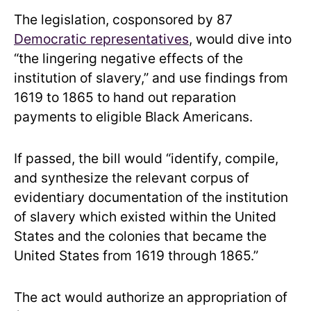
The legislation, cosponsored by 87
Democratic representatives
, would dive into
“the lingering negative effects of the
institution of slavery,” and use findings from
1619 to 1865 to hand out reparation
payments to eligible Black Americans.
If passed, the bill would “identify, compile,
and synthesize the relevant corpus of
evidentiary documentation of the institution
of slavery which existed within the United
States and the colonies that became the
United States from 1619 through 1865.”
The act would authorize an appropriation of