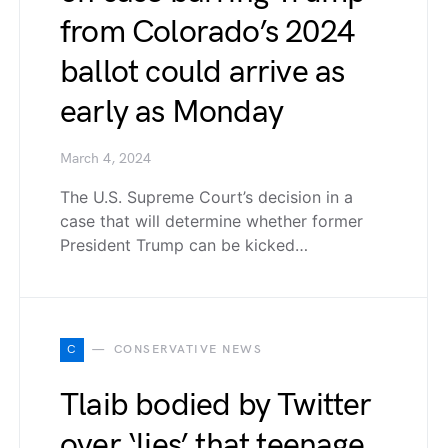
from Colorado’s 2024
ballot could arrive as
early as Monday
March 4, 2024
The U.S. Supreme Court’s decision in a
case that will determine whether former
President Trump can be kicked…
C
CONSERVATIVE NEWS
Tlaib bodied by Twitter
over ‘lies’ that teenage