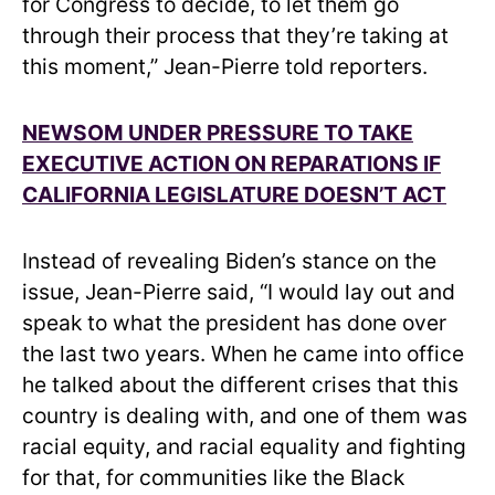
for Congress to decide, to let them go
through their process that they’re taking at
this moment,” Jean-Pierre told reporters.
NEWSOM UNDER PRESSURE TO TAKE
EXECUTIVE ACTION ON REPARATIONS IF
CALIFORNIA LEGISLATURE DOESN’T ACT
Instead of revealing Biden’s stance on the
issue, Jean-Pierre said, “I would lay out and
speak to what the president has done over
the last two years. When he came into office
he talked about the different crises that this
country is dealing with, and one of them was
racial equity, and racial equality and fighting
for that, for communities like the Black