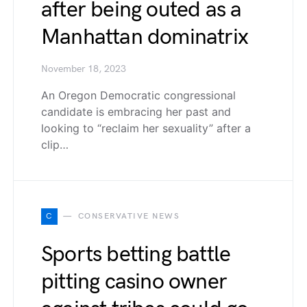
after being outed as a
Manhattan dominatrix
November 18, 2023
An Oregon Democratic congressional
candidate is embracing her past and
looking to “reclaim her sexuality” after a
clip…
C
CONSERVATIVE NEWS
Sports betting battle
pitting casino owner