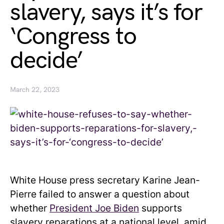
slavery, says it’s for
‘Congress to
decide’
March 22, 2023
White House press secretary Karine Jean-
Pierre failed to answer a question about
whether
President Joe Biden
supports
slavery reparations at a national level, amid