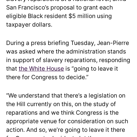
San Francisco’s proposal to grant each
eligible Black resident $5 million using
taxpayer dollars.
During a press briefing Tuesday, Jean-Pierre
was asked where the administration stands
in support of slavery reparations, responding
that
the White House
is “going to leave it
there for Congress to decide.”
“We understand that there’s a legislation on
the Hill currently on this, on the study of
reparations and we think Congress is the
appropriate venue for consideration on such
action. And so, we’re going to leave it there