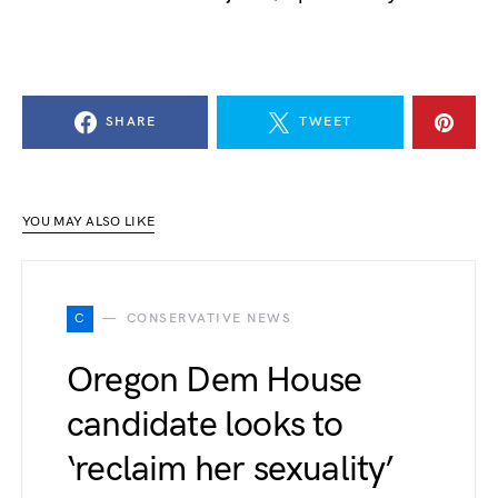
SHARE
TWEET
YOU MAY ALSO LIKE
C
CONSERVATIVE NEWS
Oregon Dem House
candidate looks to
‘reclaim her sexuality’