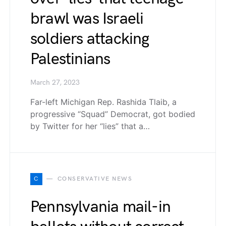
brawl was Israeli
soldiers attacking
Palestinians
March 27, 2023
Far-left Michigan Rep. Rashida Tlaib, a
progressive “Squad” Democrat, got bodied
by Twitter for her “lies” that a…
C
CONSERVATIVE NEWS
Pennsylvania mail-in