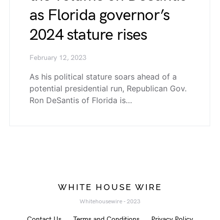
as Florida governor’s
2024 stature rises
February 12, 2023
As his political stature soars ahead of a
potential presidential run, Republican Gov.
Ron DeSantis of Florida is…
WHITE HOUSE WIRE
Whitehousewire - 2023
Contact Us
Terms and Conditions
Privacy Policy