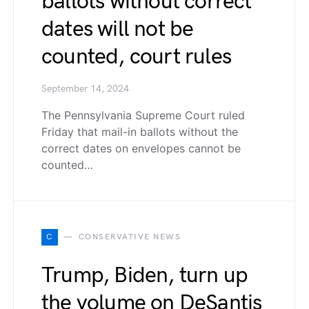
ballots without correct
dates will not be
counted, court rules
September 14, 2024
The Pennsylvania Supreme Court ruled
Friday that mail-in ballots without the
correct dates on envelopes cannot be
counted…
C
CONSERVATIVE NEWS
Trump, Biden, turn up
the volume on DeSantis