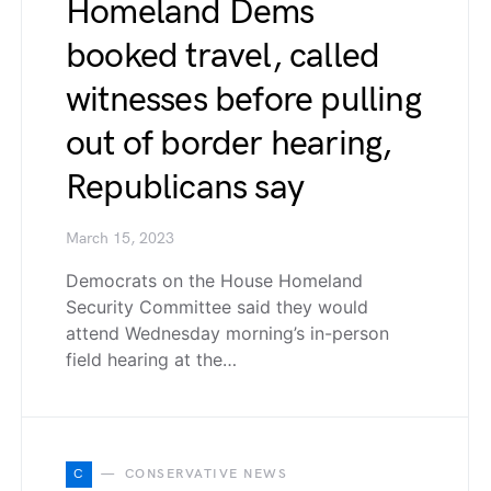
Homeland Dems
booked travel, called
witnesses before pulling
out of border hearing,
Republicans say
March 15, 2023
Democrats on the House Homeland
Security Committee said they would
attend Wednesday morning’s in-person
field hearing at the…
C
CONSERVATIVE NEWS