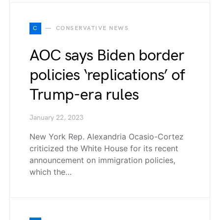
C
CONSERVATIVE NEWS
AOC says Biden border
policies ‘replications’ of
Trump-era rules
January 22, 2023
New York Rep. Alexandria Ocasio-Cortez
criticized the White House for its recent
announcement on immigration policies,
which the…