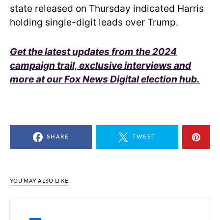
state released on Thursday indicated Harris
holding single-digit leads over Trump.
Get the latest updates from the 2024
campaign trail, exclusive interviews and
more at our Fox News Digital election hub.
SHARE
TWEET
YOU MAY ALSO LIKE