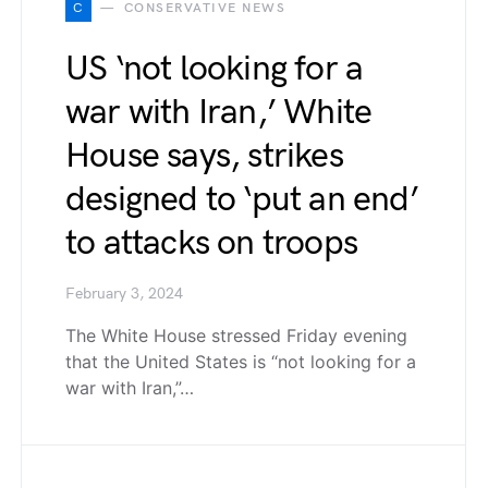
C
CONSERVATIVE NEWS
US ‘not looking for a
war with Iran,’ White
House says, strikes
designed to ‘put an end’
to attacks on troops
February 3, 2024
The White House stressed Friday evening
that the United States is “not looking for a
war with Iran,”…