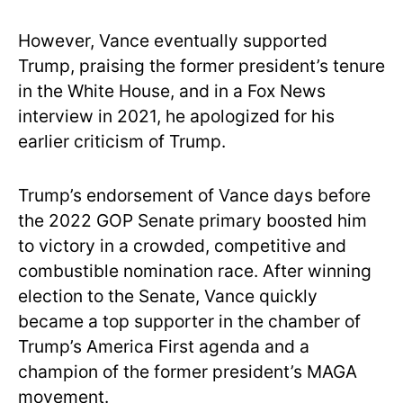
However, Vance eventually supported
Trump, praising the former president’s tenure
in the White House, and in a Fox News
interview in 2021, he apologized for his
earlier criticism of Trump.
Trump’s endorsement of Vance days before
the 2022 GOP Senate primary boosted him
to victory in a crowded, competitive and
combustible nomination race. After winning
election to the Senate, Vance quickly
became a top supporter in the chamber of
Trump’s America First agenda and a
champion of the former president’s MAGA
movement.