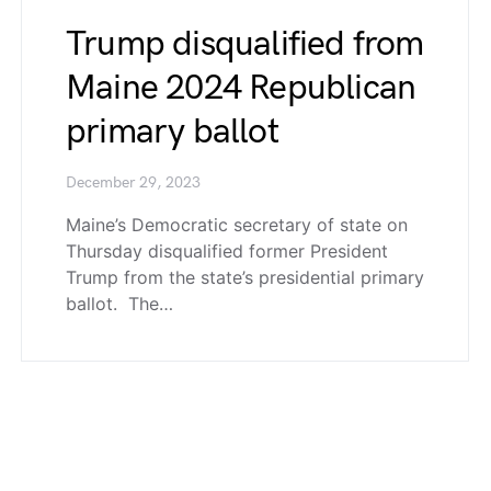
Trump disqualified from
Maine 2024 Republican
primary ballot
December 29, 2023
Maine’s Democratic secretary of state on
Thursday disqualified former President
Trump from the state’s presidential primary
ballot. The…