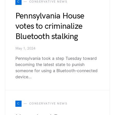
C
CONSERVATIVE NEWS
Pennsylvania House
votes to criminalize
Bluetooth stalking
May 1, 2024
Pennsylvania took a step Tuesday toward
becoming the latest state to punish
someone for using a Bluetooth-connected
device…
C
CONSERVATIVE NEWS