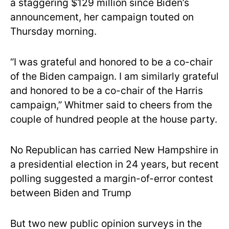
a staggering $129 million since Biden’s
announcement, her campaign touted on
Thursday morning.
“I was grateful and honored to be a co-chair
of the Biden campaign. I am similarly grateful
and honored to be a co-chair of the Harris
campaign,” Whitmer said to cheers from the
couple of hundred people at the house party.
No Republican has carried New Hampshire in
a presidential election in 24 years, but recent
polling suggested a margin-of-error contest
between Biden and Trump
But two new public opinion surveys in the