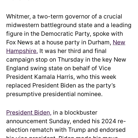
Whitmer, a two-term governor of a crucial
midwestern battleground state and a leading
figure in the Democratic Party, spoke with
Fox News at a house party in Durham,
New
Hampshire.
It was her third and final
campaign stop on Thursday in the key New
England swing state on behalf of Vice
President Kamala Harris, who this week
replaced President Biden as the party’s
presumptive presidential nominee.
President Biden,
in a blockbuster
announcement Sunday, ended his 2024 re-
election rematch with Trump and endorsed