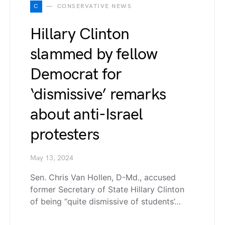
C
CONSERVATIVE NEWS
Hillary Clinton
slammed by fellow
Democrat for
‘dismissive’ remarks
about anti-Israel
protesters
May 13, 2024
Sen. Chris Van Hollen, D-Md., accused
former Secretary of State Hillary Clinton
of being “quite dismissive of students’…