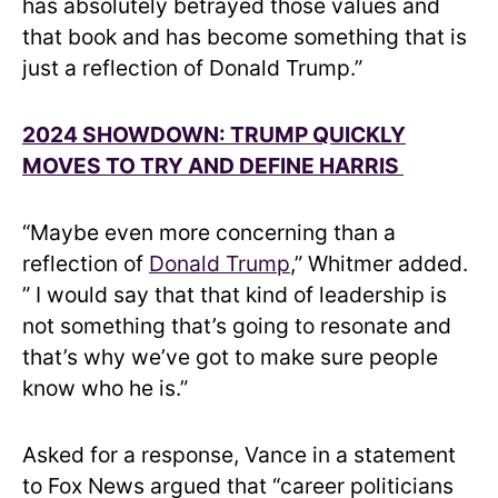
has absolutely betrayed those values and
that book and has become something that is
just a reflection of Donald Trump.”
2024 SHOWDOWN: TRUMP QUICKLY
MOVES TO TRY AND DEFINE HARRIS
“Maybe even more concerning than a
reflection of
Donald Trump
,” Whitmer added.
” I would say that that kind of leadership is
not something that’s going to resonate and
that’s why we’ve got to make sure people
know who he is.”
Asked for a response, Vance in a statement
to Fox News argued that “career politicians