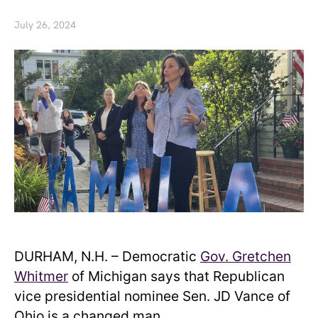
July 26, 2024
DURHAM, N.H. – Democratic
Gov. Gretchen
Whitmer
of Michigan says that Republican
vice presidential nominee Sen. JD Vance of
Ohio is a changed man.