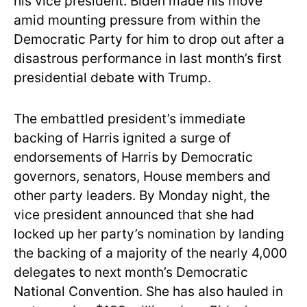
his vice president. Biden made his move
amid mounting pressure from within the
Democratic Party for him to drop out after a
disastrous performance in last month’s first
presidential debate with Trump.
The embattled president’s immediate
backing of Harris ignited a surge of
endorsements of Harris by Democratic
governors, senators, House members and
other party leaders. By Monday night, the
vice president announced that she had
locked up her party’s nomination by landing
the backing of a majority of the nearly 4,000
delegates to next month’s Democratic
National Convention. She has also hauled in