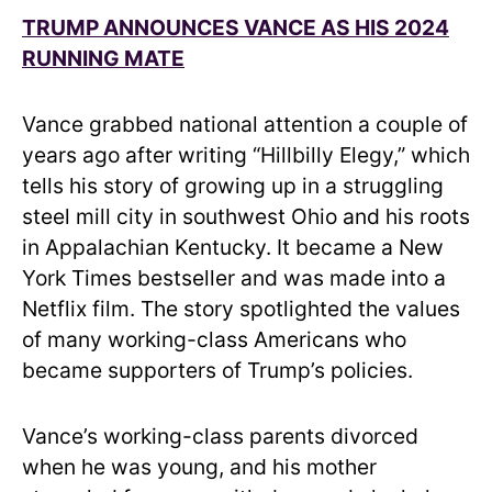
TRUMP ANNOUNCES VANCE AS HIS 2024
RUNNING MATE
Vance grabbed national attention a couple of
years ago after writing “Hillbilly Elegy,” which
tells his story of growing up in a struggling
steel mill city in southwest Ohio and his roots
in Appalachian Kentucky. It became a New
York Times bestseller and was made into a
Netflix film. The story spotlighted the values
of many working-class Americans who
became supporters of Trump’s policies.
Vance’s working-class parents divorced
when he was young, and his mother