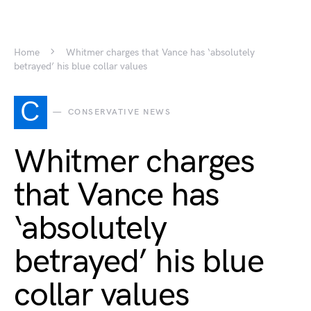
Home
Whitmer charges that Vance has ‘absolutely
betrayed’ his blue collar values
C
CONSERVATIVE NEWS
Whitmer charges
that Vance has
‘absolutely
betrayed’ his blue
collar values