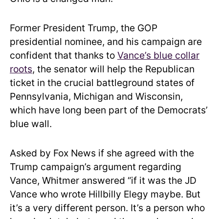
Former President Trump, the GOP
presidential nominee, and his campaign are
confident that thanks to
Vance’s blue collar
roots
, the senator will help the Republican
ticket in the crucial battleground states of
Pennsylvania, Michigan and Wisconsin,
which have long been part of the Democrats’
blue wall.
Asked by Fox News if she agreed with the
Trump campaign’s argument regarding
Vance, Whitmer answered “if it was the JD
Vance who wrote Hillbilly Elegy maybe. But
it’s a very different person. It’s a person who