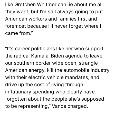
like Gretchen Whitmer can lie about me all
they want, but I’m still always going to put
American workers and families first and
foremost because I’ll never forget where I
came from.”
“It’s career politicians like her who support
the radical Kamala-Biden agenda to leave
our southern border wide open, strangle
American energy, kill the automobile industry
with their electric vehicle mandates, and
drive up the cost of living through
inflationary spending who clearly have
forgotten about the people she’s supposed
to be representing,” Vance charged.