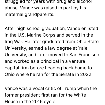
struggled for years with drug and alcohol
abuse. Vance was raised in part by his
maternal grandparents.
After high school graduation, Vance enlisted
in the U.S. Marine Corps and served in the
Iraq War. He later graduated from Ohio State
University, earned a law degree at Yale
University, and later moved to San Francisco
and worked as a principal in a venture
capital firm before heading back home to
Ohio where he ran for the Senate in 2022.
Vance was a vocal critic of Trump when the
former president first ran for the White
House in the 2016 cycle.