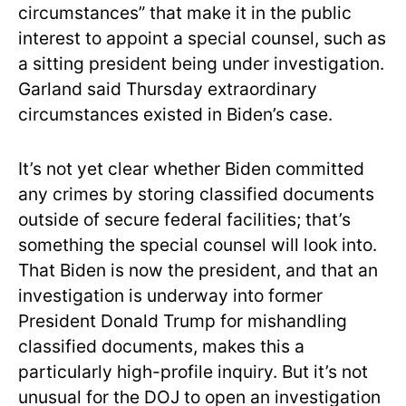
circumstances” that make it in the public
interest to appoint a special counsel, such as
a sitting president being under investigation.
Garland said Thursday extraordinary
circumstances existed in Biden’s case.
It’s not yet clear whether Biden committed
any crimes by storing classified documents
outside of secure federal facilities; that’s
something the special counsel will look into.
That Biden is now the president, and that an
investigation is underway into former
President Donald Trump for mishandling
classified documents, makes this a
particularly high-profile inquiry. But it’s not
unusual for the DOJ to open an investigation