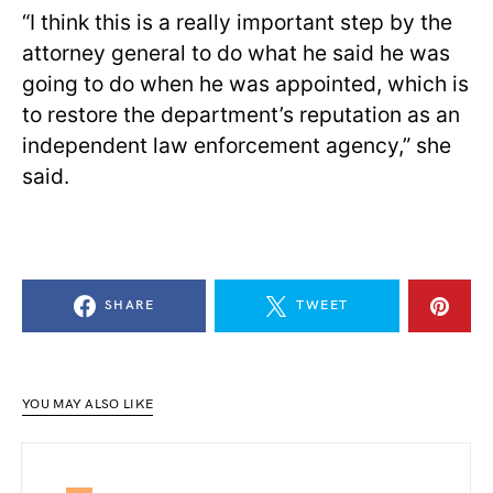
“I think this is a really important step by the
attorney general to do what he said he was
going to do when he was appointed, which is
to restore the department’s reputation as an
independent law enforcement agency,” she
said.
SHARE
TWEET
YOU MAY ALSO LIKE