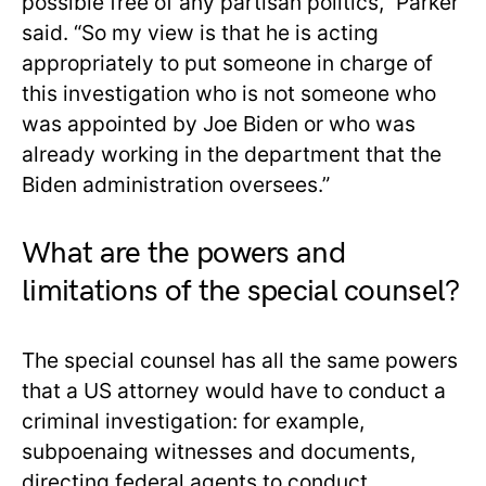
possible free of any partisan politics,” Parker
said. “So my view is that he is acting
appropriately to put someone in charge of
this investigation who is not someone who
was appointed by Joe Biden or who was
already working in the department that the
Biden administration oversees.”
What are the powers and
limitations of the special counsel?
The special counsel has all the same powers
that a US attorney would have to conduct a
criminal investigation: for example,
subpoenaing witnesses and documents,
directing federal agents to conduct