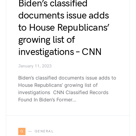
Biden’s classified
documents issue adds
to House Republicans’
growing list of
investigations – CNN
January 11, 2023
Biden’s classified documents issue adds to
House Republicans’ growing list of
investigations CNN Classified Records
Found In Biden’s Former…
G
GENERAL