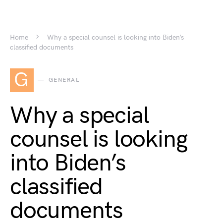
Home
Why a special counsel is looking into Biden’s
classified documents
G
GENERAL
Why a special
counsel is looking
into Biden’s
classified
documents