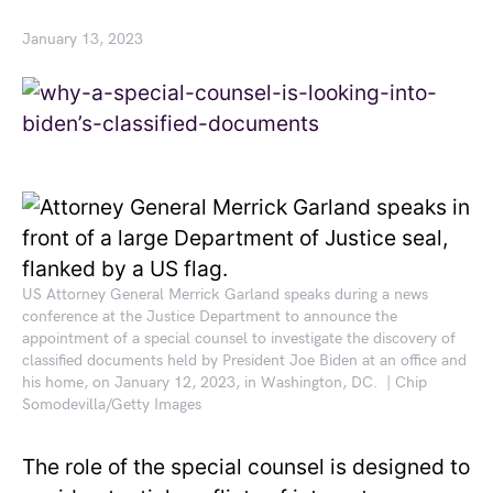
January 13, 2023
US Attorney General Merrick Garland speaks during a news
conference at the Justice Department to announce the
appointment of a special counsel to investigate the discovery of
classified documents held by President Joe Biden at an office and
his home, on January 12, 2023, in Washington, DC. | Chip
Somodevilla/Getty Images
The role of the special counsel is designed to