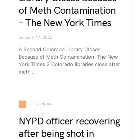
of Meth Contamination
– The New York Times
January 17, 2023
A Second Colorado Library Closes
Because of Meth Contamination The New
York Times 2 Colorado libraries close after
meth…
G
GENERAL
NYPD officer recovering
after being shot in