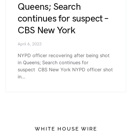
Queens; Search
continues for suspect –
CBS New York
April 6, 2023
NYPD officer recovering after being shot
in Queens; Search continues for
suspect CBS New York NYPD officer shot
in…
WHITE HOUSE WIRE