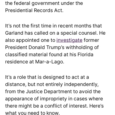
the federal government under the
Presidential Records Act.
It’s not the first time in recent months that
Garland has called on a special counsel. He
also appointed one to
investigate
former
President Donald Trump’s withholding of
classified material found at his Florida
residence at Mar-a-Lago.
It’s a role that is designed to act at a
distance, but not entirely independently,
from the Justice Department to avoid the
appearance of impropriety in cases where
there might be a conflict of interest. Here’s
what you need to know.