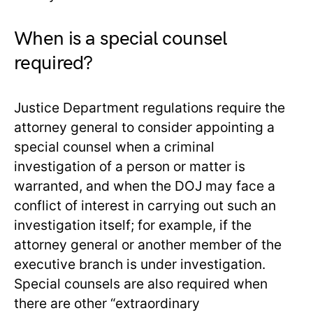
When is a special counsel
required?
Justice Department regulations require the
attorney general to consider appointing a
special counsel when a criminal
investigation of a person or matter is
warranted, and when the DOJ may face a
conflict of interest in carrying out such an
investigation itself; for example, if the
attorney general or another member of the
executive branch is under investigation.
Special counsels are also required when
there are other “extraordinary