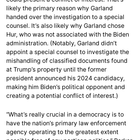
likely the primary reason why Garland
handed over the investigation to a special
counsel. It’s also likely why Garland chose
Hur, who was not associated with the Biden
administration. (Notably, Garland didn’t
appoint a special counsel to investigate the
mishandling of classified documents found
at Trump’s property until the former
president announced his 2024 candidacy,
making him Biden’s political opponent and
creating a potential conflict of interest.)
“What’s really crucial in a democracy is to
have the nation’s primary law enforcement
agency operating to the greatest extent