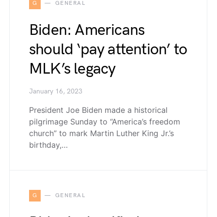
G
GENERAL
Biden: Americans
should ‘pay attention’ to
MLK’s legacy
January 16, 2023
President Joe Biden made a historical
pilgrimage Sunday to “America’s freedom
church” to mark Martin Luther King Jr.’s
birthday,…
G
GENERAL