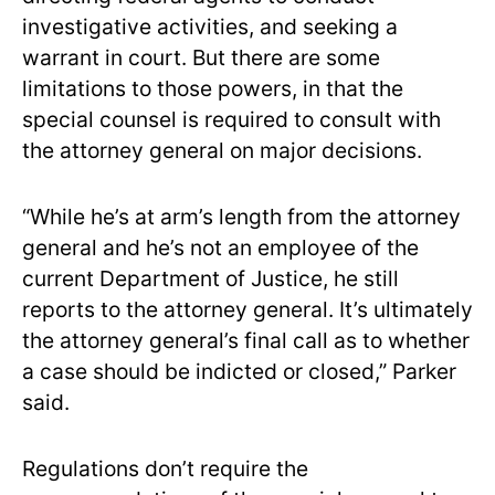
investigative activities, and seeking a
warrant in court. But there are some
limitations to those powers, in that the
special counsel is required to consult with
the attorney general on major decisions.
“While he’s at arm’s length from the attorney
general and he’s not an employee of the
current Department of Justice, he still
reports to the attorney general. It’s ultimately
the attorney general’s final call as to whether
a case should be indicted or closed,” Parker
said.
Regulations don’t require the