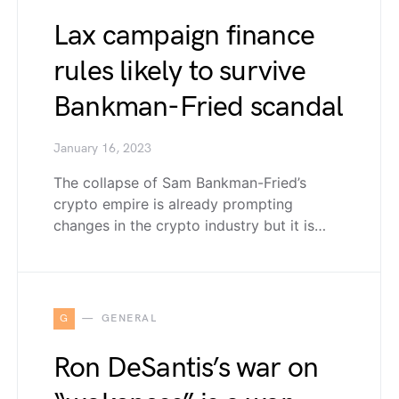
Lax campaign finance
rules likely to survive
Bankman-Fried scandal
January 16, 2023
The collapse of Sam Bankman-Fried’s
crypto empire is already prompting
changes in the crypto industry but it is…
G
GENERAL
Ron DeSantis’s war on