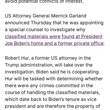
avoid potential conflicts of interest.
US Attorney General Merrick Garland
announced Thursday that he was appointing
a special counsel to investigate why
classified materials were found at President
Joe Biden’s home and a former private office
.
Robert Hur, a former US attorney in the
Trump administration, will take over the
investigation. Biden said he is cooperating.
Hur will be tasked with determining whether
there were any crimes committed in the
course of handling the classified materials,
which date back to Biden’s tenure as vice
president and are therefore the property of