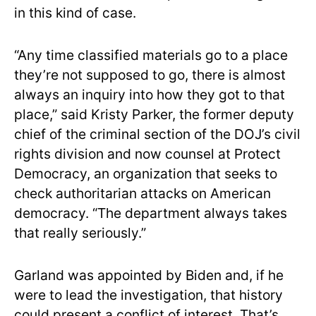
in this kind of case.
“Any time classified materials go to a place
they’re not supposed to go, there is almost
always an inquiry into how they got to that
place,” said Kristy Parker, the former deputy
chief of the criminal section of the DOJ’s civil
rights division and now counsel at Protect
Democracy, an organization that seeks to
check authoritarian attacks on American
democracy. “The department always takes
that really seriously.”
Garland was appointed by Biden and, if he
were to lead the investigation, that history
could present a conflict of interest. That’s