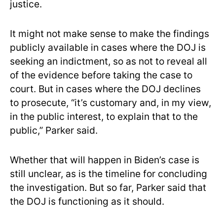
justice.
It might not make sense to make the findings
publicly available in cases where the DOJ is
seeking an indictment, so as not to reveal all
of the evidence before taking the case to
court. But in cases where the DOJ declines
to prosecute, “it’s customary and, in my view,
in the public interest, to explain that to the
public,” Parker said.
Whether that will happen in Biden’s case is
still unclear, as is the timeline for concluding
the investigation. But so far, Parker said that
the DOJ is functioning as it should.