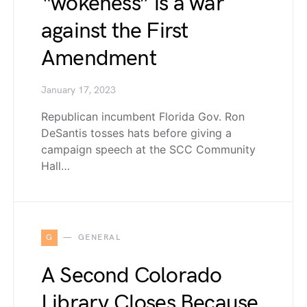
“wokeness” is a war
against the First
Amendment
January 17, 2023
Republican incumbent Florida Gov. Ron
DeSantis tosses hats before giving a
campaign speech at the SCC Community
Hall…
G
GENERAL
A Second Colorado
Library Closes Because