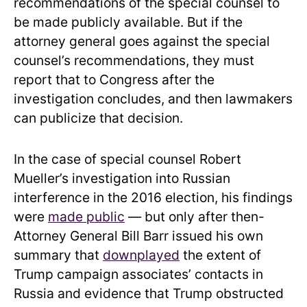
recommendations of the special counsel to
be made publicly available. But if the
attorney general goes against the special
counsel’s recommendations, they must
report that to Congress after the
investigation concludes, and then lawmakers
can publicize that decision.
In the case of special counsel Robert
Mueller’s investigation into Russian
interference in the 2016 election, his findings
were
made public
— but only after then-
Attorney General Bill Barr issued his own
summary that
downplayed
the extent of
Trump campaign associates’ contacts in
Russia and evidence that Trump obstructed