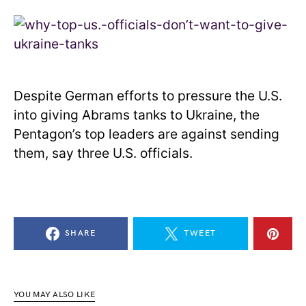
Despite German efforts to pressure the U.S.
into giving Abrams tanks to Ukraine, the
Pentagon’s top leaders are against sending
them, say three U.S. officials.
SHARE
TWEET
YOU MAY ALSO LIKE