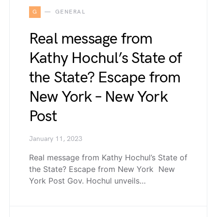
G
GENERAL
Real message from
Kathy Hochul’s State of
the State? Escape from
New York – New York
Post
January 11, 2023
Real message from Kathy Hochul’s State of
the State? Escape from New York New
York Post Gov. Hochul unveils…