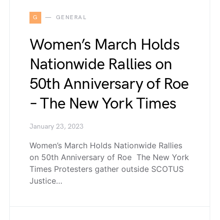
G
GENERAL
Women’s March Holds
Nationwide Rallies on
50th Anniversary of Roe
– The New York Times
January 23, 2023
Women’s March Holds Nationwide Rallies
on 50th Anniversary of Roe The New York
Times Protesters gather outside SCOTUS
Justice…