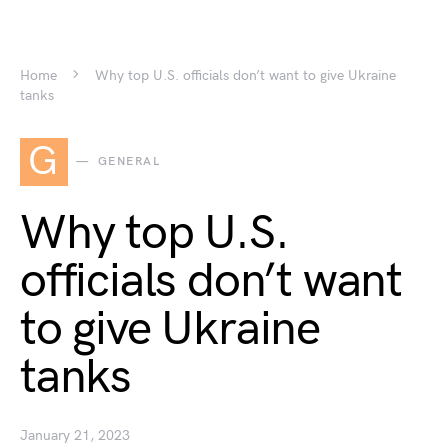
Home
Why top U.S. officials don’t want to give Ukraine
tanks
G
GENERAL
Why top U.S.
officials don’t want
to give Ukraine
tanks
January 21, 2023