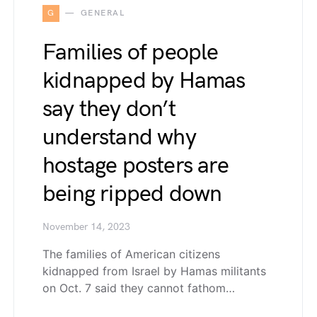
G
GENERAL
Families of people
kidnapped by Hamas
say they don’t
understand why
hostage posters are
being ripped down
November 14, 2023
The families of American citizens
kidnapped from Israel by Hamas militants
on Oct. 7 said they cannot fathom…