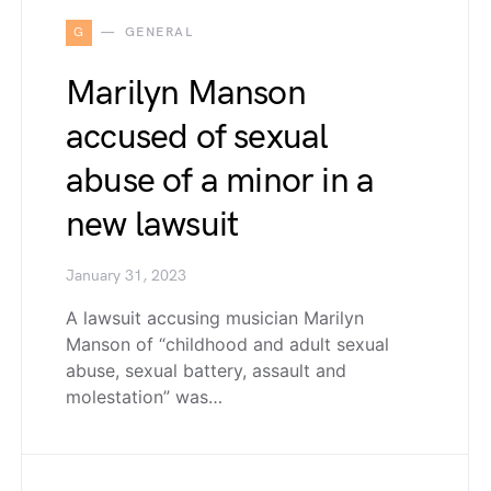
G
GENERAL
Marilyn Manson
accused of sexual
abuse of a minor in a
new lawsuit
January 31, 2023
A lawsuit accusing musician Marilyn
Manson of “childhood and adult sexual
abuse, sexual battery, assault and
molestation” was…