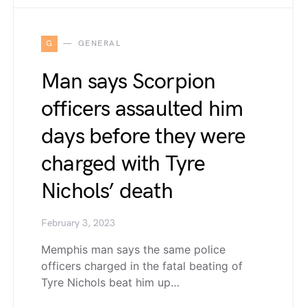
G
GENERAL
Man says Scorpion
officers assaulted him
days before they were
charged with Tyre
Nichols’ death
February 3, 2023
Memphis man says the same police
officers charged in the fatal beating of
Tyre Nichols beat him up…