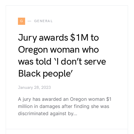
G
GENERAL
Jury awards $1M to
Oregon woman who
was told ‘I don’t serve
Black people’
January 28, 2023
A jury has awarded an Oregon woman $1
million in damages after finding she was
discriminated against by…