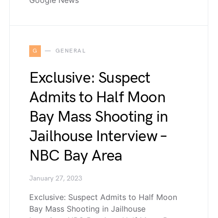
Google News
G
GENERAL
Exclusive: Suspect
Admits to Half Moon
Bay Mass Shooting in
Jailhouse Interview –
NBC Bay Area
January 27, 2023
Exclusive: Suspect Admits to Half Moon
Bay Mass Shooting in Jailhouse