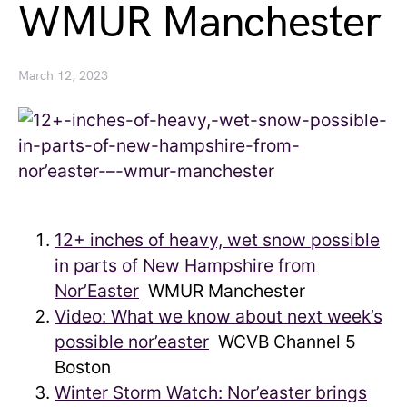
WMUR Manchester
March 12, 2023
12+ inches of heavy, wet snow possible
in parts of New Hampshire from
Nor’Easter
WMUR Manchester
Video: What we know about next week’s
possible nor’easter
WCVB Channel 5
Boston
Winter Storm Watch: Nor’easter brings