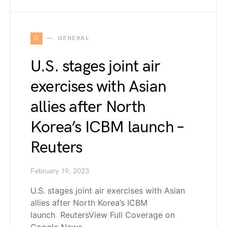
G
GENERAL
U.S. stages joint air
exercises with Asian
allies after North
Korea’s ICBM launch –
Reuters
February 19, 2023
U.S. stages joint air exercises with Asian
allies after North Korea’s ICBM
launch ReutersView Full Coverage on