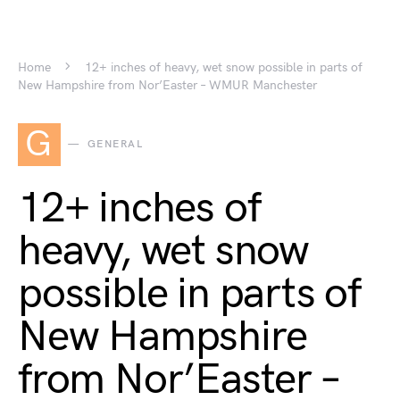
Home
12+ inches of heavy, wet snow possible in parts of
New Hampshire from Nor’Easter – WMUR Manchester
G
GENERAL
12+ inches of
heavy, wet snow
possible in parts of
New Hampshire
from Nor’Easter –