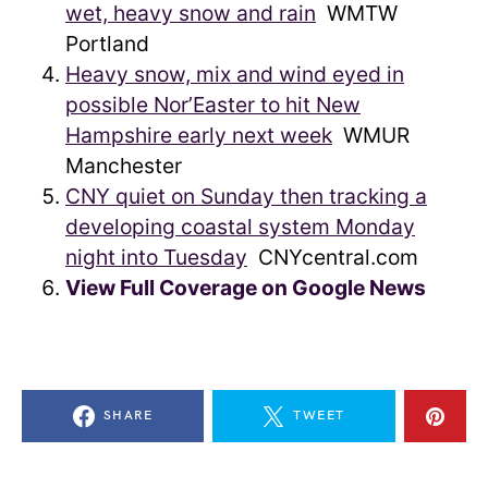
wet, heavy snow and rain
WMTW
Portland
Heavy snow, mix and wind eyed in
possible Nor’Easter to hit New
Hampshire early next week
WMUR
Manchester
CNY quiet on Sunday then tracking a
developing coastal system Monday
night into Tuesday
CNYcentral.com
View Full Coverage on Google News
SHARE
TWEET