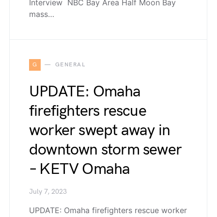
Interview NBC Bay Area Half Moon Bay
mass…
G
GENERAL
UPDATE: Omaha
firefighters rescue
worker swept away in
downtown storm sewer
– KETV Omaha
July 7, 2023
UPDATE: Omaha firefighters rescue worker