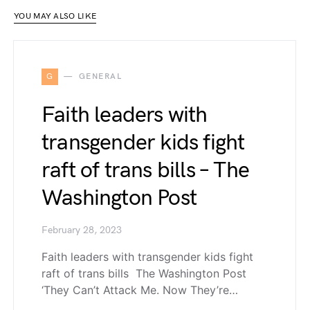
YOU MAY ALSO LIKE
G
GENERAL
Faith leaders with
transgender kids fight
raft of trans bills – The
Washington Post
February 28, 2023
Faith leaders with transgender kids fight
raft of trans bills The Washington Post
‘They Can’t Attack Me. Now They’re…