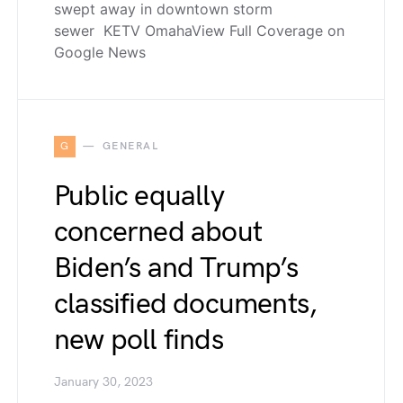
swept away in downtown storm
sewer KETV OmahaView Full Coverage on
Google News
G
GENERAL
Public equally
concerned about
Biden’s and Trump’s
classified documents,
new poll finds
January 30, 2023