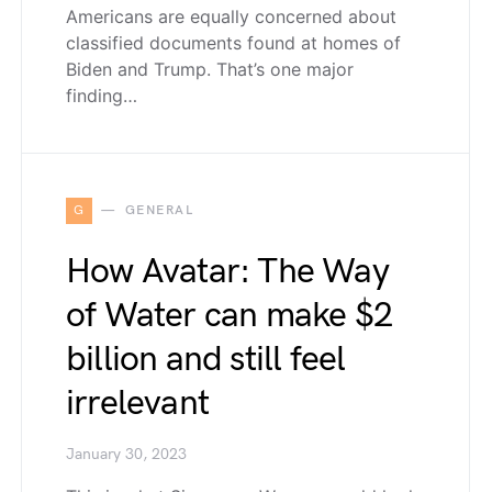
Americans are equally concerned about
classified documents found at homes of
Biden and Trump. That’s one major
finding…
G
GENERAL
How Avatar: The Way
of Water can make $2
billion and still feel
irrelevant
January 30, 2023