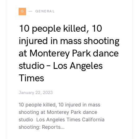
G
GENERAL
10 people killed, 10
injured in mass shooting
at Monterey Park dance
studio – Los Angeles
Times
January 22, 2023
10 people killed, 10 injured in mass
shooting at Monterey Park dance
studio Los Angeles Times California
shooting: Reports…