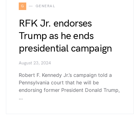
G
GENERAL
RFK Jr. endorses
Trump as he ends
presidential campaign
August 23, 2024
Robert F. Kennedy Jr.’s campaign told a
Pennsylvania court that he will be
endorsing former President Donald Trump,
…