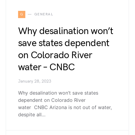
G
GENERAL
Why desalination won’t
save states dependent
on Colorado River
water – CNBC
January 28, 2023
Why desalination won’t save states
dependent on Colorado River
water CNBC Arizona is not out of water,
despite all…