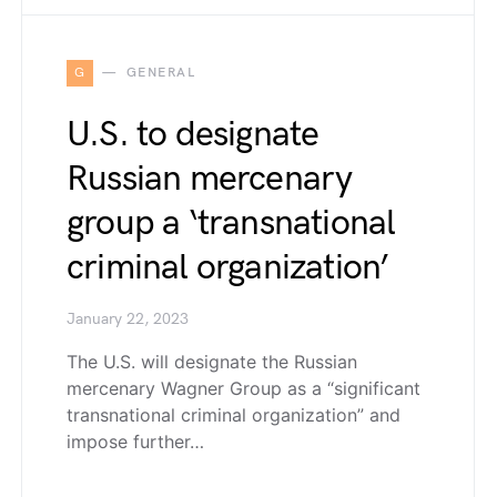
G
GENERAL
U.S. to designate
Russian mercenary
group a ‘transnational
criminal organization’
January 22, 2023
The U.S. will designate the Russian
mercenary Wagner Group as a “significant
transnational criminal organization” and
impose further…