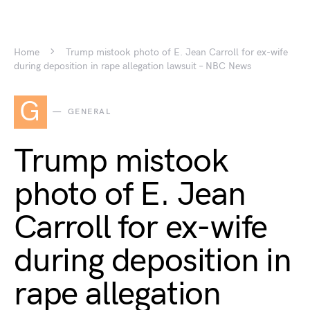
Home
Trump mistook photo of E. Jean Carroll for ex-wife
during deposition in rape allegation lawsuit – NBC News
G
GENERAL
Trump mistook
photo of E. Jean
Carroll for ex-wife
during deposition in
rape allegation