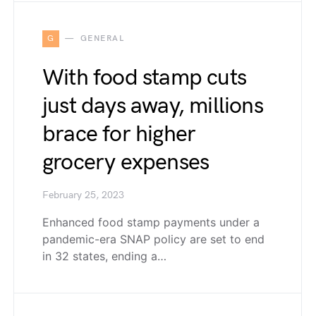
G
GENERAL
With food stamp cuts
just days away, millions
brace for higher
grocery expenses
February 25, 2023
Enhanced food stamp payments under a
pandemic-era SNAP policy are set to end
in 32 states, ending a…