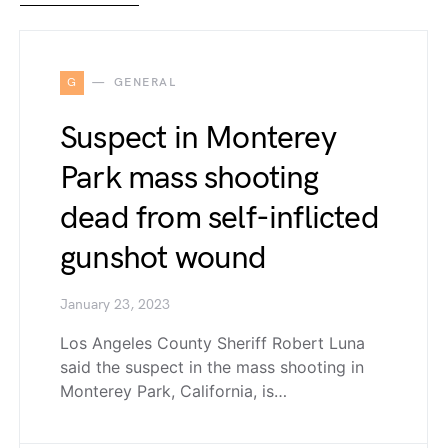
G
GENERAL
Suspect in Monterey
Park mass shooting
dead from self-inflicted
gunshot wound
January 23, 2023
Los Angeles County Sheriff Robert Luna
said the suspect in the mass shooting in
Monterey Park, California, is…