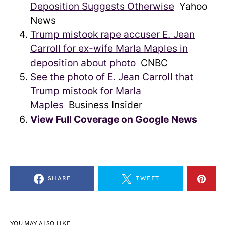
Deposition Suggests Otherwise
Yahoo
News
Trump mistook rape accuser E. Jean
Carroll for ex-wife Marla Maples in
deposition about photo
CNBC
See the photo of E. Jean Carroll that
Trump mistook for Marla
Maples
Business Insider
View Full Coverage on Google News
SHARE
TWEET
YOU MAY ALSO LIKE