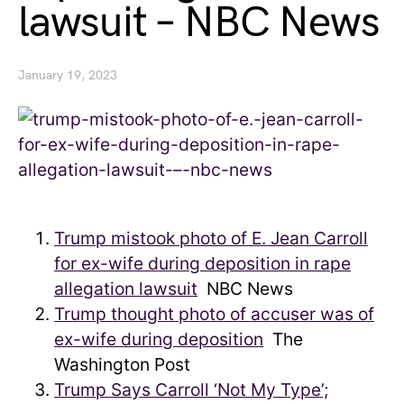
lawsuit – NBC News
January 19, 2023
Trump mistook photo of E. Jean Carroll
for ex-wife during deposition in rape
allegation lawsuit
NBC News
Trump thought photo of accuser was of
ex-wife during deposition
The
Washington Post
Trump Says Carroll ‘Not My Type’;