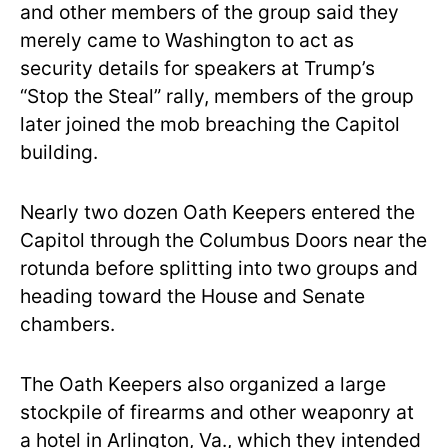
and other members of the group said they
merely came to Washington to act as
security details for speakers at Trump’s
“Stop the Steal” rally, members of the group
later joined the mob breaching the Capitol
building.
Nearly two dozen Oath Keepers entered the
Capitol through the Columbus Doors near the
rotunda before splitting into two groups and
heading toward the House and Senate
chambers.
The Oath Keepers also organized a large
stockpile of firearms and other weaponry at
a hotel in Arlington, Va., which they intended