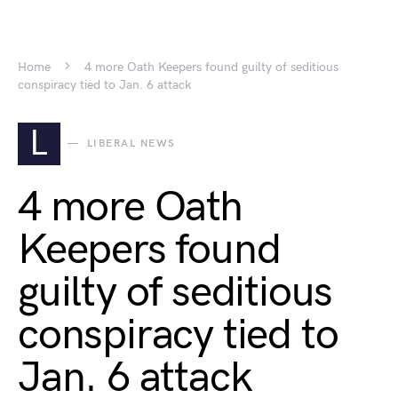
Home
4 more Oath Keepers found guilty of seditious
conspiracy tied to Jan. 6 attack
L
LIBERAL NEWS
4 more Oath
Keepers found
guilty of seditious
conspiracy tied to
Jan. 6 attack