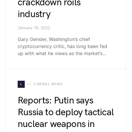
crackdown roils
industry
January 18, 2023
Gary Gensler, Washington’s chief
cryptocurrency critic, has long been fed
up with what he views as the market’s…
L
LIBERAL NEWS
Reports: Putin says
Russia to deploy tactical
nuclear weapons in