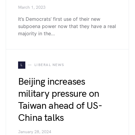
March 1, 2023
It’s Democrats’ first use of their new
subpoena power now that they have a real
majority in the…
L
LIBERAL NEWS
Beijing increases
military pressure on
Taiwan ahead of US-
China talks
January 28, 2024