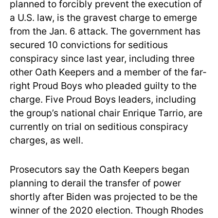
planned to forcibly prevent the execution of
a U.S. law, is the gravest charge to emerge
from the Jan. 6 attack. The government has
secured 10 convictions for seditious
conspiracy since last year, including three
other Oath Keepers and a member of the far-
right Proud Boys who pleaded guilty to the
charge. Five Proud Boys leaders, including
the group’s national chair Enrique Tarrio, are
currently on trial on seditious conspiracy
charges, as well.
Prosecutors say the Oath Keepers began
planning to derail the transfer of power
shortly after Biden was projected to be the
winner of the 2020 election. Though Rhodes