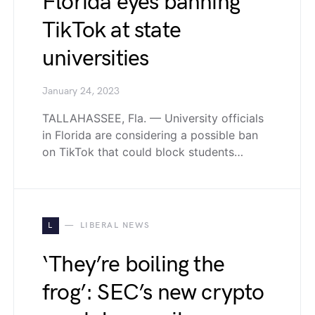
Florida eyes banning
TikTok at state
universities
January 24, 2023
TALLAHASSEE, Fla. — University officials
in Florida are considering a possible ban
on TikTok that could block students…
L
LIBERAL NEWS
‘They’re boiling the
frog’: SEC’s new crypto