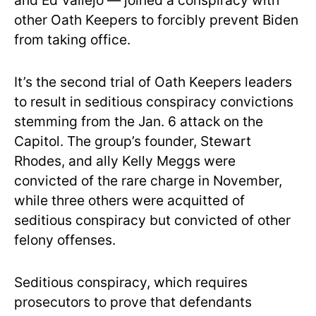
and Ed Vallejo — joined a conspiracy with
other Oath Keepers to forcibly prevent Biden
from taking office.
It’s the second trial of Oath Keepers leaders
to result in seditious conspiracy convictions
stemming from the Jan. 6 attack on the
Capitol. The group’s founder, Stewart
Rhodes, and ally Kelly Meggs were
convicted of the rare charge in November,
while three others were acquitted of
seditious conspiracy but convicted of other
felony offenses.
Seditious conspiracy, which requires
prosecutors to prove that defendants