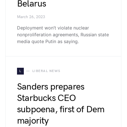
Belarus
March 26, 2023
Deployment won’t violate nuclear
nonproliferation agreements, Russian state
media quote Putin as saying.
L
LIBERAL NEWS
Sanders prepares
Starbucks CEO
subpoena, first of Dem
majority