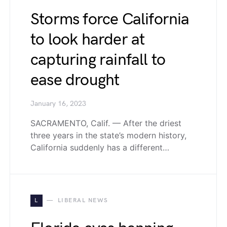
Storms force California
to look harder at
capturing rainfall to
ease drought
January 16, 2023
SACRAMENTO, Calif. — After the driest
three years in the state’s modern history,
California suddenly has a different…
L
LIBERAL NEWS