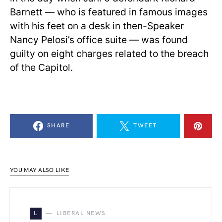
Barnett — who is featured in famous images
with his feet on a desk in then-Speaker
Nancy Pelosi’s office suite — was found
guilty on eight charges related to the breach
of the Capitol.
SHARE
TWEET
YOU MAY ALSO LIKE
L
LIBERAL NEWS