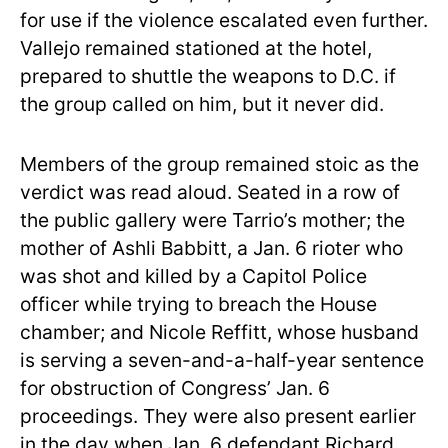
for use if the violence escalated even further.
Vallejo remained stationed at the hotel,
prepared to shuttle the weapons to D.C. if
the group called on him, but it never did.
Members of the group remained stoic as the
verdict was read aloud. Seated in a row of
the public gallery were Tarrio’s mother; the
mother of Ashli Babbitt, a Jan. 6 rioter who
was shot and killed by a Capitol Police
officer while trying to breach the House
chamber; and Nicole Reffitt, whose husband
is serving a seven-and-a-half-year sentence
for obstruction of Congress’ Jan. 6
proceedings. They were also present earlier
in the day when Jan. 6 defendant Richard