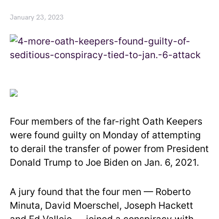
January 23, 2023
Four members of the far-right Oath Keepers
were found guilty on Monday of attempting
to derail the transfer of power from President
Donald Trump to Joe Biden on Jan. 6, 2021.
A jury found that the four men — Roberto
Minuta, David Moerschel, Joseph Hackett