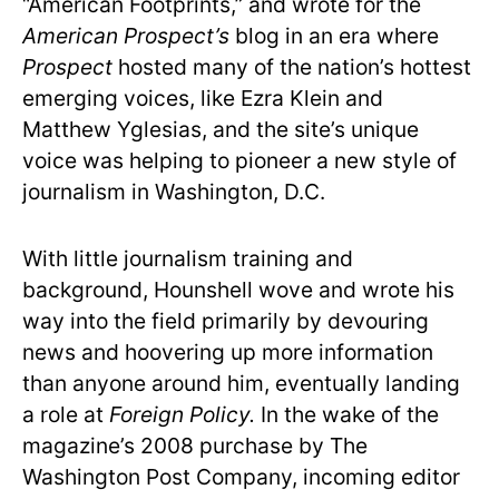
“American Footprints,” and wrote for the
American Prospect’s
blog in an era where
Prospect
hosted many of the nation’s hottest
emerging voices, like Ezra Klein and
Matthew Yglesias, and the site’s unique
voice was helping to pioneer a new style of
journalism in Washington, D.C.
With little journalism training and
background, Hounshell wove and wrote his
way into the field primarily by devouring
news and hoovering up more information
than anyone around him, eventually landing
a role at
Foreign Policy.
In the wake of the
magazine’s 2008 purchase by The
Washington Post Company, incoming editor