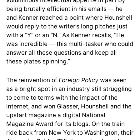
voluminous intellectual appetite in part by
being brutally efficient in his emails — he
and Kenner reached a point where Hounshell
would reply to the writer’s long pitches just
with a “Y” or an “N.” As Kenner recalls, “He
was incredible — this multi-tasker who could
answer all these questions and keep all
these plates spinning.”
The reinvention of
Foreign Policy
was seen
as a bright spot in an industry still struggling
to come to terms with the impact of the
internet, and won Glasser, Hounshell and the
upstart magazine a digital National
Magazine Award for its blogs. On the train
ride back from New York to Washington, their