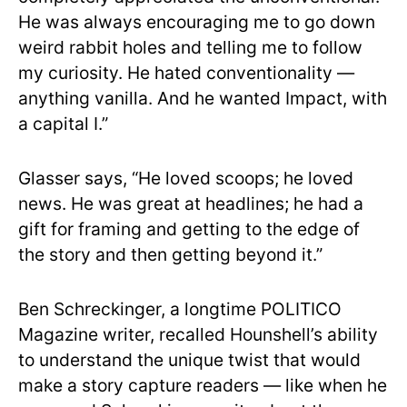
He was always encouraging me to go down
weird rabbit holes and telling me to follow
my curiosity. He hated conventionality —
anything vanilla. And he wanted Impact, with
a capital I.”
Glasser says, “He loved scoops; he loved
news. He was great at headlines; he had a
gift for framing and getting to the edge of
the story and then getting beyond it.”
Ben Schreckinger, a longtime POLITICO
Magazine writer, recalled Hounshell’s ability
to understand the unique twist that would
make a story capture readers — like when he