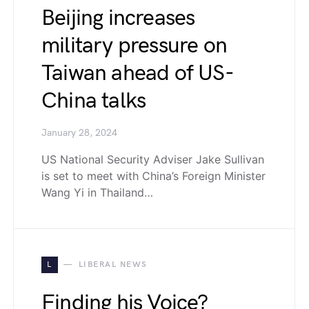
Beijing increases
military pressure on
Taiwan ahead of US-
China talks
January 28, 2024
US National Security Adviser Jake Sullivan
is set to meet with China’s Foreign Minister
Wang Yi in Thailand…
L
LIBERAL NEWS
Finding his Voice?