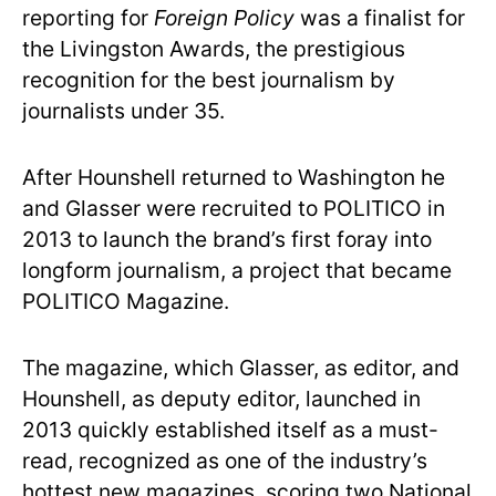
reporting for
Foreign Policy
was a finalist for
the Livingston Awards, the prestigious
recognition for the best journalism by
journalists under 35.
After Hounshell returned to Washington he
and Glasser were recruited to POLITICO in
2013 to launch the brand’s first foray into
longform journalism, a project that became
POLITICO Magazine.
The magazine, which Glasser, as editor, and
Hounshell, as deputy editor, launched in
2013 quickly established itself as a must-
read, recognized as one of the industry’s
hottest new magazines, scoring two National