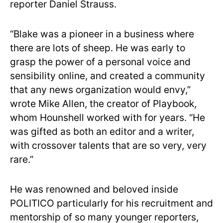
reporter Daniel Strauss.
“Blake was a pioneer in a business where
there are lots of sheep. He was early to
grasp the power of a personal voice and
sensibility online, and created a community
that any news organization would envy,”
wrote Mike Allen, the creator of Playbook,
whom Hounshell worked with for years. “He
was gifted as both an editor and a writer,
with crossover talents that are so very, very
rare.”
He was renowned and beloved inside
POLITICO particularly for his recruitment and
mentorship of so many younger reporters,