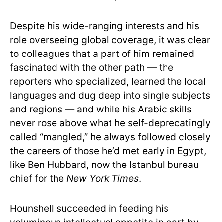
Despite his wide-ranging interests and his
role overseeing global coverage, it was clear
to colleagues that a part of him remained
fascinated with the other path — the
reporters who specialized, learned the local
languages and dug deep into single subjects
and regions — and while his Arabic skills
never rose above what he self-deprecatingly
called “mangled,” he always followed closely
the careers of those he’d met early in Egypt,
like Ben Hubbard, now the Istanbul bureau
chief for the
New York Times
.
Hounshell succeeded in feeding his