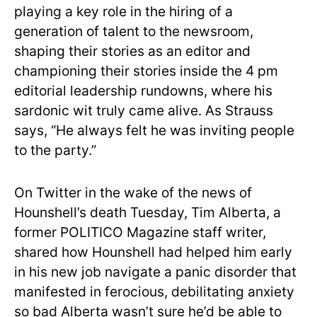
playing a key role in the hiring of a
generation of talent to the newsroom,
shaping their stories as an editor and
championing their stories inside the 4 pm
editorial leadership rundowns, where his
sardonic wit truly came alive. As Strauss
says, “He always felt he was inviting people
to the party.”
On Twitter in the wake of the news of
Hounshell’s death Tuesday, Tim Alberta, a
former POLITICO Magazine staff writer,
shared how Hounshell had helped him early
in his new job navigate a panic disorder that
manifested in ferocious, debilitating anxiety
so bad Alberta wasn’t sure he’d be able to