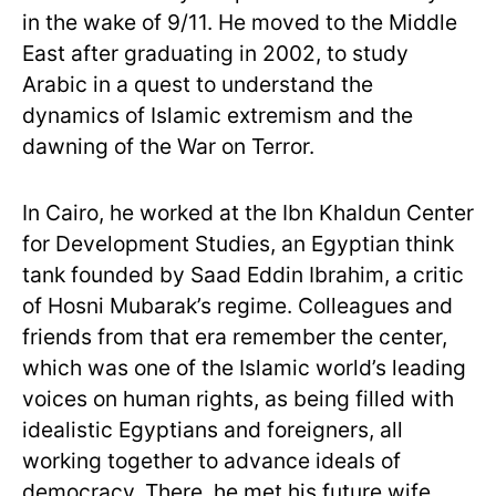
in the wake of 9/11. He moved to the Middle
East after graduating in 2002, to study
Arabic in a quest to understand the
dynamics of Islamic extremism and the
dawning of the War on Terror.
In Cairo, he worked at the Ibn Khaldun Center
for Development Studies, an Egyptian think
tank founded by Saad Eddin Ibrahim, a critic
of Hosni Mubarak’s regime. Colleagues and
friends from that era remember the center,
which was one of the Islamic world’s leading
voices on human rights, as being filled with
idealistic Egyptians and foreigners, all
working together to advance ideals of
democracy. There, he met his future wife,