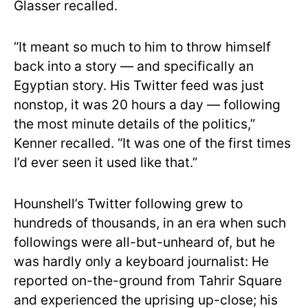
Glasser recalled.
“It meant so much to him to throw himself
back into a story — and specifically an
Egyptian story. His Twitter feed was just
nonstop, it was 20 hours a day — following
the most minute details of the politics,”
Kenner recalled. “It was one of the first times
I’d ever seen it used like that.”
Hounshell’s Twitter following grew to
hundreds of thousands, in an era when such
followings were all-but-unheard of, but he
was hardly only a keyboard journalist: He
reported on-the-ground from Tahrir Square
and experienced the uprising up-close; his