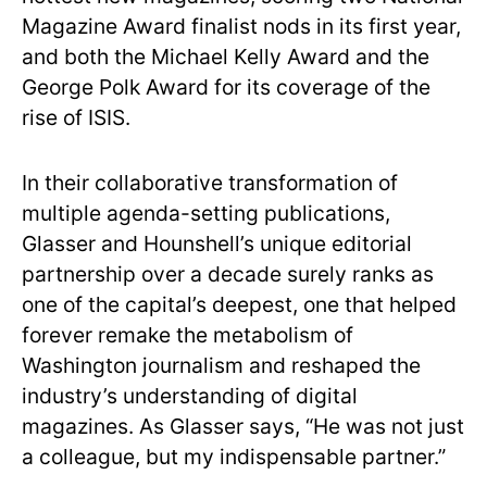
Magazine Award finalist nods in its first year,
and both the Michael Kelly Award and the
George Polk Award for its coverage of the
rise of ISIS.
In their collaborative transformation of
multiple agenda-setting publications,
Glasser and Hounshell’s unique editorial
partnership over a decade surely ranks as
one of the capital’s deepest, one that helped
forever remake the metabolism of
Washington journalism and reshaped the
industry’s understanding of digital
magazines. As Glasser says, “He was not just
a colleague, but my indispensable partner.”