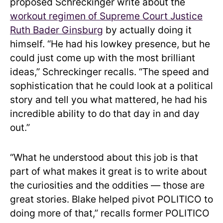
proposed Schreckinger write about the
workout regimen of Supreme Court Justice
Ruth Bader Ginsburg
by actually doing it
himself. “He had his lowkey presence, but he
could just come up with the most brilliant
ideas,” Schreckinger recalls. “The speed and
sophistication that he could look at a political
story and tell you what mattered, he had his
incredible ability to do that day in and day
out.”
“What he understood about this job is that
part of what makes it great is to write about
the curiosities and the oddities — those are
great stories. Blake helped pivot POLITICO to
doing more of that,” recalls former POLITICO