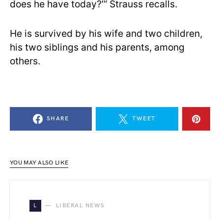
does he have today?’” Strauss recalls.
He is survived by his wife and two children,
his two siblings and his parents, among
others.
SHARE
TWEET
YOU MAY ALSO LIKE
L
LIBERAL NEWS