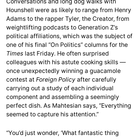
Conversations and long dog walks with
Hounshell were as likely to range from Henry
Adams to the rapper Tyler, the Creator, from
weightlifting podcasts to Generation Z’s
political affiliations, which was the subject of
one of his final “On Politics” columns for the
Times
last Friday. He often surprised
colleagues with his astute cooking skills —
once unexpectedly winning a guacamole
contest at
Foreign Policy
after carefully
carrying out a study of each individual
component and assembling a seemingly
perfect dish. As Mahtesian says, “Everything
seemed to capture his attention.”
“You’d just wonder, ‘What fantastic thing