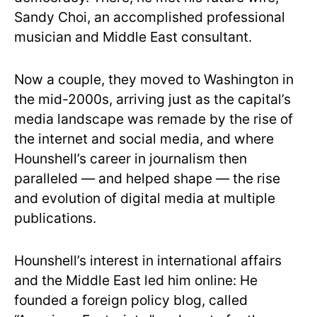
Sandy Choi, an accomplished professional
musician and Middle East consultant.
Now a couple, they moved to Washington in
the mid-2000s, arriving just as the capital’s
media landscape was remade by the rise of
the internet and social media, and where
Hounshell’s career in journalism then
paralleled — and helped shape — the rise
and evolution of digital media at multiple
publications.
Hounshell’s interest in international affairs
and the Middle East led him online: He
founded a foreign policy blog, called