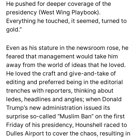
He pushed for deeper coverage of the
presidency (West Wing Playbook).
Everything he touched, it seemed, turned to
gold.”
Even as his stature in the newsroom rose, he
feared that management would take him
away from the world of ideas that he loved.
He loved the craft and give-and-take of
editing and preferred being in the editorial
trenches with reporters, thinking about
ledes, headlines and angles; when Donald
Trump’s new administration issued its
surprise so-called “Muslim Ban” on the first
Friday of his presidency, Hounshell raced to
Dulles Airport to cover the chaos, resulting in