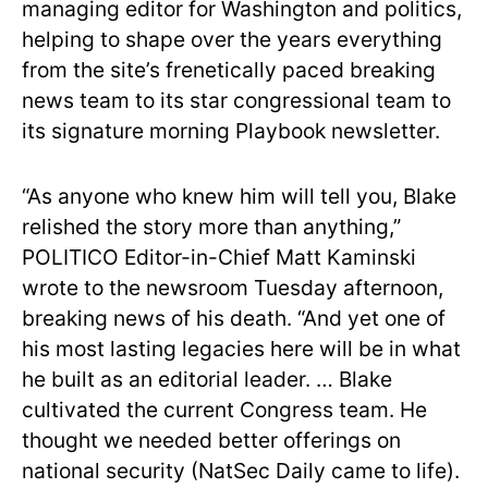
managing editor for Washington and politics,
helping to shape over the years everything
from the site’s frenetically paced breaking
news team to its star congressional team to
its signature morning Playbook newsletter.
“As anyone who knew him will tell you, Blake
relished the story more than anything,”
POLITICO Editor-in-Chief Matt Kaminski
wrote to the newsroom Tuesday afternoon,
breaking news of his death. “And yet one of
his most lasting legacies here will be in what
he built as an editorial leader. … Blake
cultivated the current Congress team. He
thought we needed better offerings on
national security (NatSec Daily came to life).