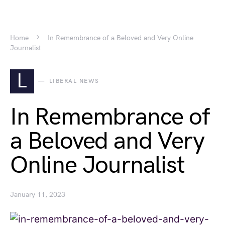
Home
In Remembrance of a Beloved and Very Online
Journalist
L
LIBERAL NEWS
In Remembrance of
a Beloved and Very
Online Journalist
January 11, 2023