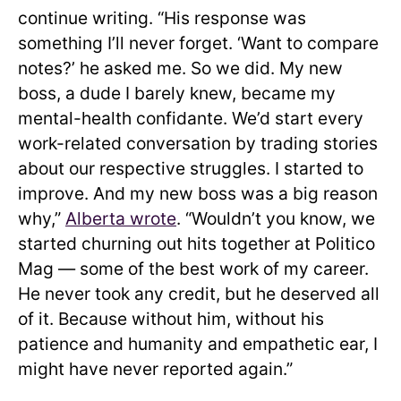
continue writing. “His response was
something I’ll never forget. ‘Want to compare
notes?’ he asked me. So we did. My new
boss, a dude I barely knew, became my
mental-health confidante. We’d start every
work-related conversation by trading stories
about our respective struggles. I started to
improve. And my new boss was a big reason
why,”
Alberta wrote
. “Wouldn’t you know, we
started churning out hits together at Politico
Mag — some of the best work of my career.
He never took any credit, but he deserved all
of it. Because without him, without his
patience and humanity and empathetic ear, I
might have never reported again.”