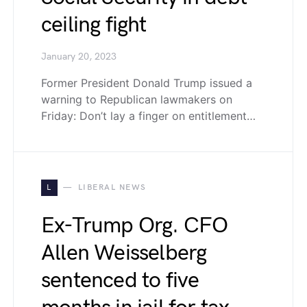
ceiling fight
January 20, 2023
Former President Donald Trump issued a
warning to Republican lawmakers on
Friday: Don’t lay a finger on entitlement…
L
LIBERAL NEWS
Ex-Trump Org. CFO
Allen Weisselberg
sentenced to five