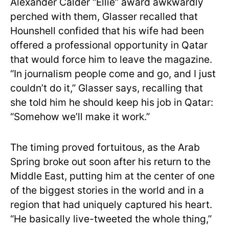
Alexander Calder “Ellie” award awkwardly
perched with them, Glasser recalled that
Hounshell confided that his wife had been
offered a professional opportunity in Qatar
that would force him to leave the magazine.
“In journalism people come and go, and I just
couldn’t do it,” Glasser says, recalling that
she told him he should keep his job in Qatar:
“Somehow we’ll make it work.”
The timing proved fortuitous, as the Arab
Spring broke out soon after his return to the
Middle East, putting him at the center of one
of the biggest stories in the world and in a
region that had uniquely captured his heart.
“He basically live-tweeted the whole thing,”