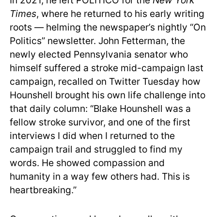
In 2021, he left POLITICO for the
New York
Times
, where he returned to his early writing
roots — helming the newspaper’s nightly “On
Politics” newsletter. John Fetterman, the
newly elected Pennsylvania senator who
himself suffered a stroke mid-campaign last
campaign, recalled on Twitter Tuesday how
Hounshell brought his own life challenge into
that daily column: “Blake Hounshell was a
fellow stroke survivor, and one of the first
interviews I did when I returned to the
campaign trail and struggled to find my
words. He showed compassion and
humanity in a way few others had. This is
heartbreaking.”