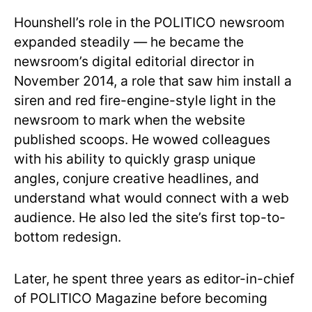
Hounshell’s role in the POLITICO newsroom
expanded steadily — he became the
newsroom’s digital editorial director in
November 2014, a role that saw him install a
siren and red fire-engine-style light in the
newsroom to mark when the website
published scoops. He wowed colleagues
with his ability to quickly grasp unique
angles, conjure creative headlines, and
understand what would connect with a web
audience. He also led the site’s first top-to-
bottom redesign.
Later, he spent three years as editor-in-chief
of POLITICO Magazine before becoming