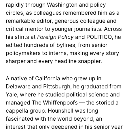
rapidly through Washington and policy
circles, as colleagues remembered him as a
remarkable editor, generous colleague and
critical mentor to younger journalists. Across
his stints at
Foreign Policy
and POLITICO, he
edited hundreds of bylines, from senior
policymakers to interns, making every story
sharper and every headline snappier.
A native of California who grew up in
Delaware and Pittsburgh, he graduated from
Yale, where he studied political science and
managed The Whiffenpoofs — the storied a
cappella group. Hounshell was long
fascinated with the world beyond, an
interest that only deepened in his senior year