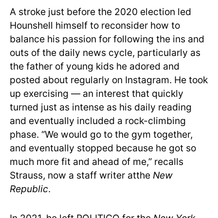
A stroke just before the 2020 election led
Hounshell himself to reconsider how to
balance his passion for following the ins and
outs of the daily news cycle, particularly as
the father of young kids he adored and
posted about regularly on Instagram. He took
up exercising — an interest that quickly
turned just as intense as his daily reading
and eventually included a rock-climbing
phase. “We would go to the gym together,
and eventually stopped because he got so
much more fit and ahead of me,” recalls
Strauss, now a staff writer atthe
New
Republic
.