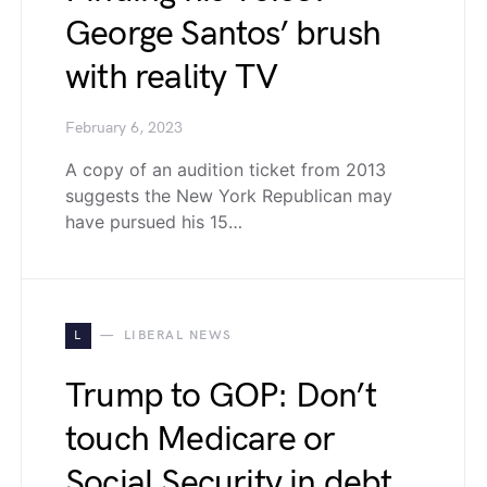
George Santos’ brush
with reality TV
February 6, 2023
A copy of an audition ticket from 2013
suggests the New York Republican may
have pursued his 15…
L
LIBERAL NEWS
Trump to GOP: Don’t
touch Medicare or
Social Security in debt