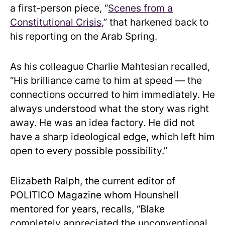
a first-person piece, “
Scenes from a
Constitutional Crisis
,” that harkened back to
his reporting on the Arab Spring.
As his colleague Charlie Mahtesian recalled,
“His brilliance came to him at speed — the
connections occurred to him immediately. He
always understood what the story was right
away. He was an idea factory. He did not
have a sharp ideological edge, which left him
open to every possible possibility.”
Elizabeth Ralph, the current editor of
POLITICO Magazine whom Hounshell
mentored for years, recalls, “Blake
completely appreciated the unconventional.