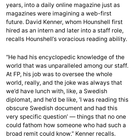
years, into a daily online magazine just as
magazines were imagining a web-first
future. David Kenner, whom Hounshell first
hired as an intern and later into a staff role,
recalls Hounshell’s voracious reading ability.
“He had his encyclopedic knowledge of the
world that was unparalleled among our staff.
At FP, his job was to oversee the whole
world, really, and the joke was always that
we’d have lunch with, like, a Swedish
diplomat, and he’d be like, ‘I was reading this
obscure Swedish document and had this
very specific question’ — things that no one
could fathom how someone who had such a
broad remit could know,” Kenner recalls.