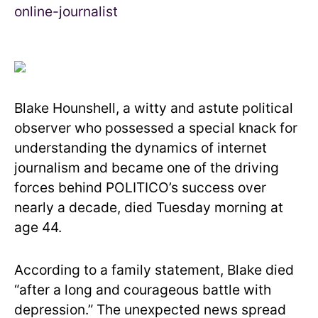
Blake Hounshell, a witty and astute political
observer who possessed a special knack for
understanding the dynamics of internet
journalism and became one of the driving
forces behind POLITICO’s success over
nearly a decade, died Tuesday morning at
age 44.
According to a family statement, Blake died
“after a long and courageous battle with
depression.” The unexpected news spread