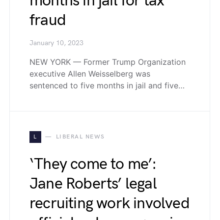
months in jail for tax
fraud
January 10, 2023
NEW YORK — Former Trump Organization
executive Allen Weisselberg was
sentenced to five months in jail and five…
L
LIBERAL NEWS
‘They come to me’:
Jane Roberts’ legal
recruiting work involved