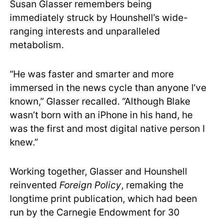
Susan Glasser remembers being
immediately struck by Hounshell’s wide-
ranging interests and unparalleled
metabolism.
“He was faster and smarter and more
immersed in the news cycle than anyone I’ve
known,” Glasser recalled. “Although Blake
wasn’t born with an iPhone in his hand, he
was the first and most digital native person I
knew.”
Working together, Glasser and Hounshell
reinvented
Foreign Policy
, remaking the
longtime print publication, which had been
run by the Carnegie Endowment for 30