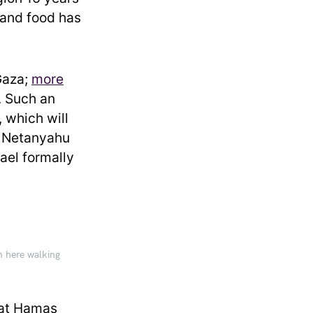
, and food has
Gaza;
more
. Such an
, which will
. Netanyahu
ael formally
en here walking
that Hamas