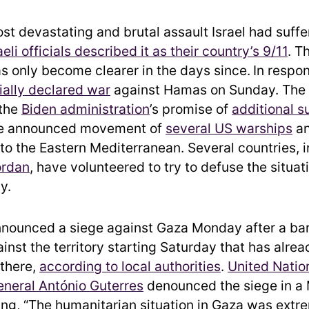
st devastating and brutal assault Israel had suffe
aeli officials described it as their country’s 9/11
. T
s only become clearer in the days since.
In respon
cially declared war
against Hamas on Sunday. The 
 the
Biden administration
’s promise of
additional s
the announced movement of
several US warships
an
to the Eastern Mediterranean. Several countries, 
ordan
, have volunteered to try to defuse the situat
y.
announced a siege against Gaza Monday after a ba
ainst the territory starting Saturday that has alrea
 there,
according to local authorities
.
United Natio
neral António Guterres
denounced the siege in a
ying, “The humanitarian situation in Gaza was extr