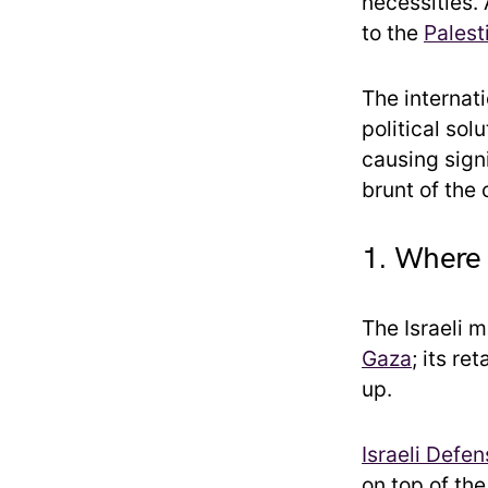
necessities.
to the
Palest
The internat
political solu
causing signi
brunt of the
1. Where 
The Israeli m
Gaza
; its r
up.
Israeli Defe
on top of th