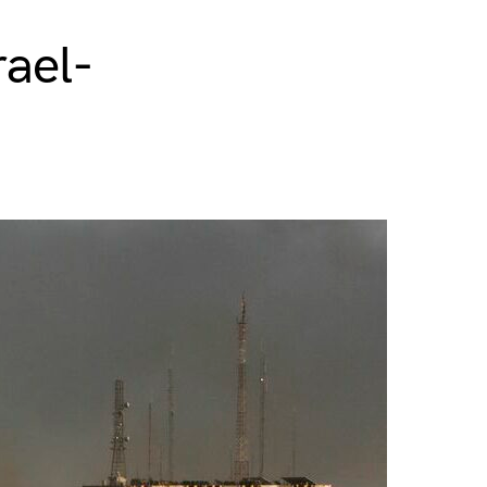
rael-