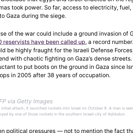
as took power. So far, access to electricity, fuel
to Gaza during the siege.
se of the war could include a ground invasion of 
 reservists have been called up
, a record number
d be highly fraught for the Israeli Defense Forces
end with chaotic fighting on Gaza’s dense streets
uctant to put boots on the ground in Gaza since Isr
ops in 2005 after 38 years of occupation.
FP via Getty Images
initial attack, it launched rockets into Israel on October 8. A man is se
oyed by one of those rockets in the southern Israeli city of Ashkelon.
en political pressures — not to mention the fact 