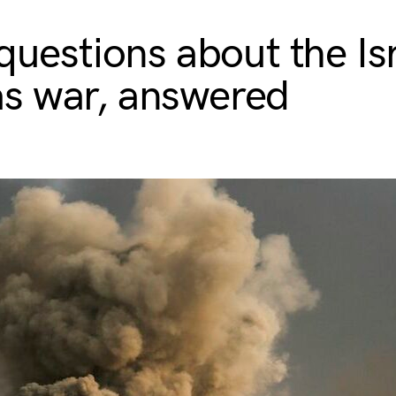
 questions about the Is
s war, answered