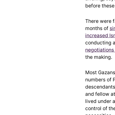
before these 
There were fa
months of
si
increased Is
conducting 
negotiations
the making.
Most Gazans 
numbers of P
descendants 
and fellow a
lived under 
control of th