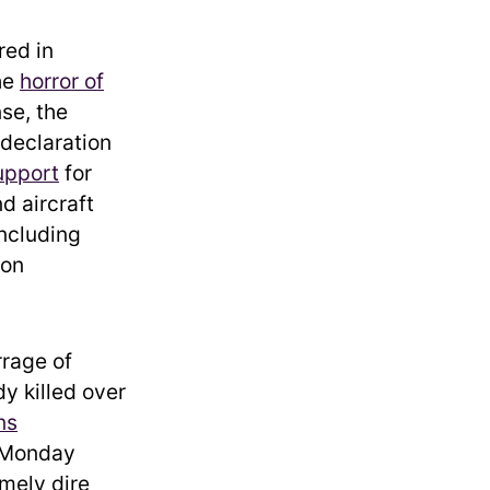
red in
he
horror of
se, the
declaration
upport
for
d aircraft
including
ion
rrage of
dy killed over
ns
 Monday
emely dire