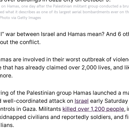
r on Hamas, one day after the Palestinian militant group conducted a brut
ed what it describes as one of its largest aerial bombardments ever on th
hoto via Getty Images
ull” war between Israel and Hamas mean? And 6 ot
ut the conflict.
as are involved in their worst outbreak of violen
that has already claimed over 2,000 lives, and lik
more.
ng of the Palestinian group Hamas launched a m
 well-coordinated attack on
Israel
early Saturday
controls in Gaza. Militants
killed over 1,200 peop
le
,
kidnapped civilians and reportedly soldiers, and f
ilians.