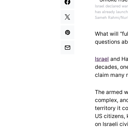
Israel declared wa
has already launch
Sameh Rahmi/NurP
What will “f
questions abo
Israel
and Ham
decades, one 
claim many 
The armed wi
complex, and
territory it 
US citizens, 
on Israeli civ