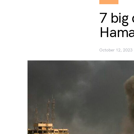
7 big
Hama
October 12, 2023