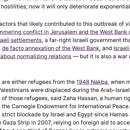
hostilities; now it will only deteriorate exponential
ctors that likely contributed to this outbreak of 
mmering conflict in Jerusalem and the West Bank 
raeli settlements
, a far-right Israeli government t
a
de facto annexation of the West Bank
, and
Israel
 about normalizing relations
— but it is also a war
are either refugees from the
1948 Nakba
, when 
alestinians were displaced during the Arab-Israeli
of those refugees, said Zaha Hassan, a human ri
t the Carnegie Endowment for International Peace
a strict blockade by Israel and Egypt since Hama
e Gaza Strip in 2007, relying on foreign aid to acc