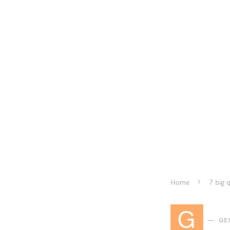
Home
7 big 
G
GE