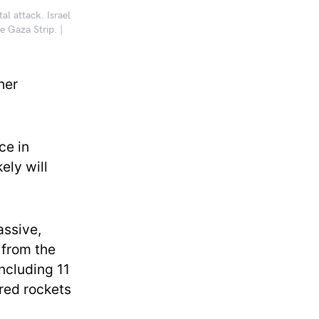
al attack. Israel
e Gaza Strip. |
her
ce in
ely will
assive,
 from the
including 11
ired rockets