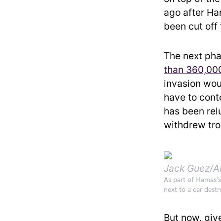
ago after Ham
been cut off 
The next pha
than 360,000
invasion woul
have to cont
has been rel
withdrew tro
Jack Guez/A
As part of Hamas’s 
next to a car destr
But now, giv