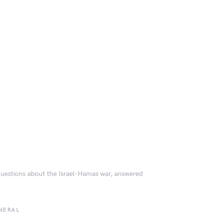
questions about the Israel-Hamas war, answered
NERAL