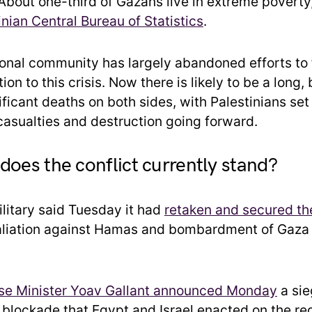
 About one-third of Gazans live in extreme poverty
inian Central Bureau of Statistics
.
ional community has largely abandoned efforts to 
tion to this crisis. Now there is likely to be a long,
ficant deaths on both sides, with Palestinians set
 casualties and destruction going forward.
does the conflict currently stand?
ilitary said Tuesday it had
retaken and secured th
etaliation against Hamas and bombardment of Gaz
nse Minister Yoav Gallant announced Monday
a sie
e blockade that Egypt and Israel enacted on the re