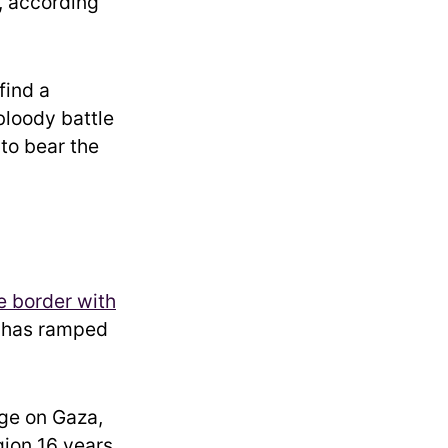
, according
find a
 bloody battle
 to bear the
e border with
a has ramped
ge on Gaza,
gion 16 years