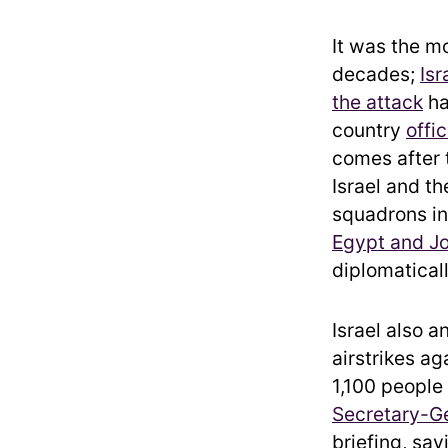
It was the mo
decades;
Isr
the attack
ha
country
offi
comes after
Israel and 
squadrons in
Egypt and J
diplomaticall
Israel also 
airstrikes ag
1,100 people
Secretary-Ge
briefing, sa