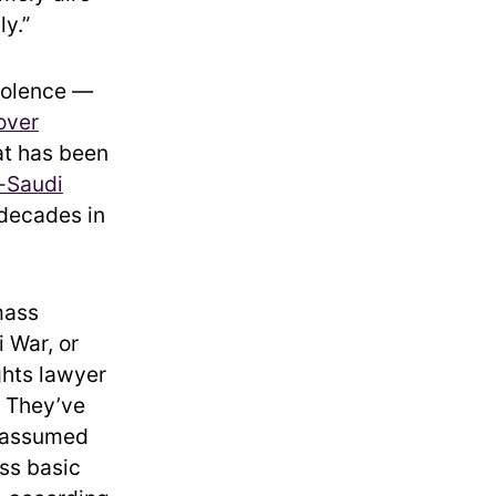
ly.”
violence —
over
hat has been
i-Saudi
 decades in
mass
 War, or
ghts lawyer
. They’ve
s assumed
ess basic