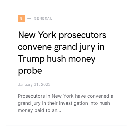
G
GENERAL
New York prosecutors
convene grand jury in
Trump hush money
probe
January 31, 2023
Prosecutors in New York have convened a
grand jury in their investigation into hush
money paid to an…