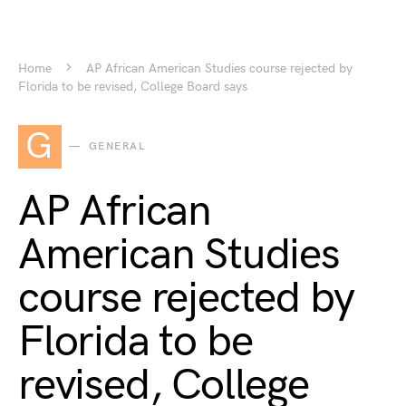
Home
AP African American Studies course rejected by
Florida to be revised, College Board says
G
GENERAL
AP African
American Studies
course rejected by
Florida to be
revised, College