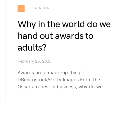
G
GENERAL
Why in the world do we
hand out awards to
adults?
February 23, 2023
Awards are a made-up thing. |
DBenitostock/Getty Images From the
Oscars to best in business, why do we…