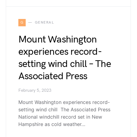
G
GENERAL
Mount Washington
experiences record-
setting wind chill – The
Associated Press
February 5, 2023
Mount Washington experiences record-
setting wind chill The Associated Press
National windchill record set in New
Hampshire as cold weather…