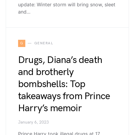
update: Winter storm will bring snow, sleet
and…
G
GENERAL
Drugs, Diana’s death
and brotherly
bombshells: Top
takeaways from Prince
Harry’s memoir
January 6, 2023
Prince Harry took illegal drugs at 17,