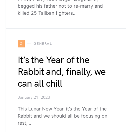
begged his father not to re-marry and
killed 25 Taliban fighters…
G
GENERAL
It’s the Year of the
Rabbit and, finally, we
can all chill
January 21, 2023
This Lunar New Year, it’s the Year of the
Rabbit and we should all be focusing on
rest,…