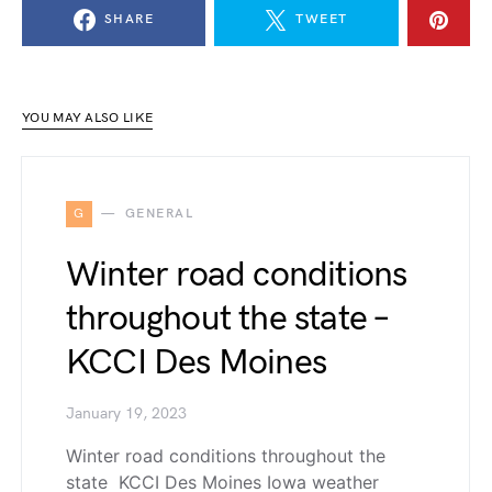
SHARE
TWEET
YOU MAY ALSO LIKE
G
GENERAL
Winter road conditions
throughout the state –
KCCI Des Moines
January 19, 2023
Winter road conditions throughout the
state KCCI Des Moines Iowa weather