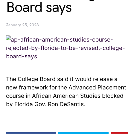
Board says
January 25, 2023
The College Board said it would release a
new framework for the Advanced Placement
course in African American Studies blocked
by Florida Gov. Ron DeSantis.