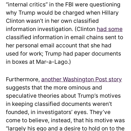
“internal critics” in the FBI were questioning
why Trump would be charged when Hillary
Clinton wasn’t in her own classified
information investigation. (Clinton
had some
classified information in email chains sent to
her personal email account that she had
used for work; Trump had paper documents
in boxes at Mar-a-Lago.)
Furthermore,
another Washington Post story
suggests that the more ominous and
speculative theories about Trump’s motives
in keeping classified documents weren’t
founded, in investigators’ eyes. They’ve
come to believe, instead, that his motive was
“largely his ego and a desire to hold on to the