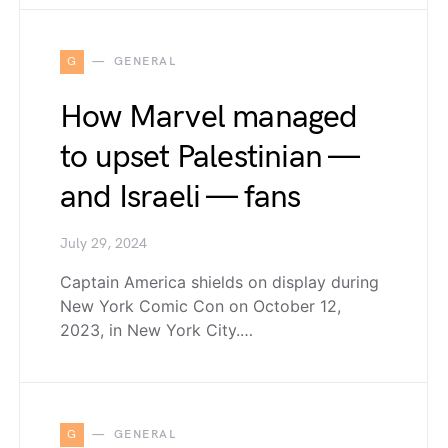
G
GENERAL
How Marvel managed
to upset Palestinian —
and Israeli — fans
July 29, 2024
Captain America shields on display during
New York Comic Con on October 12,
2023, in New York City.…
G
GENERAL