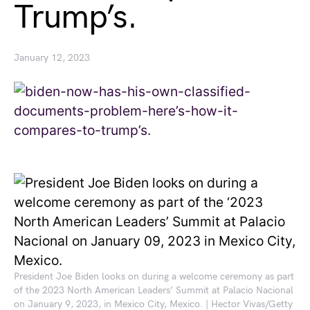
Trump’s.
January 12, 2023
President Joe Biden looks on during a welcome ceremony as part
of the 2023 North American Leaders’ Summit at Palacio Nacional
on January 9, 2023, in Mexico City, Mexico. | Hector Vivas/Getty