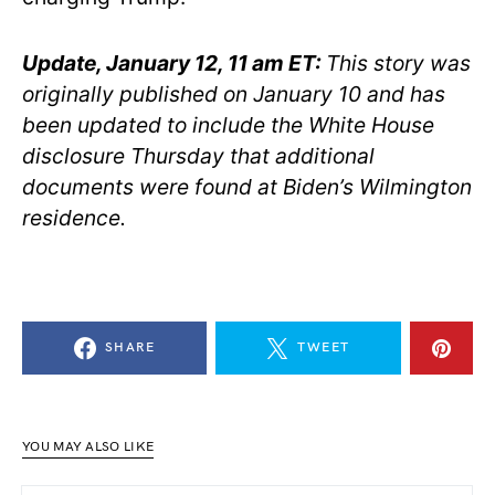
Update, January 12, 11 am ET:
This story was
originally published on January 10 and has
been updated to include the White House
disclosure Thursday that additional
documents were found at Biden’s Wilmington
residence.
SHARE
TWEET
YOU MAY ALSO LIKE