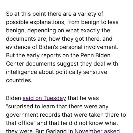
So at this point there are a variety of
possible explanations, from benign to less
benign, depending on what exactly the
documents are, how they got there, and
evidence of Biden’s personal involvement.
But the early reports on the Penn Biden
Center documents suggest they deal with
intelligence about politically sensitive
countries.
Biden
said on Tuesday
that he was
“surprised to learn that there were any
government records that were taken there to
that office” and that he did not know what
they were.
But Garland
in November asked