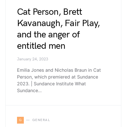
Cat Person, Brett
Kavanaugh, Fair Play,
and the anger of
entitled men
January 24, 2023
Emilia Jones and Nicholas Braun in Cat
Person, which premiered at Sundance
2023. | Sundance Institute What
Sundance…
G
GENERAL