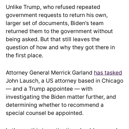
Unlike Trump, who refused repeated
government requests to return his own,
larger set of documents, Biden’s team
returned them to the government without
being asked. But that still leaves the
question of how and why they got there in
the first place.
Attorney General Merrick Garland
has tasked
John Lausch, a US attorney based in Chicago
— and a Trump appointee — with
investigating the Biden matter further, and
determining whether to recommend a
special counsel be appointed.