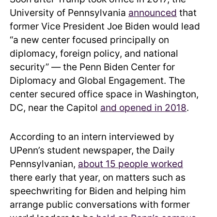
University of Pennsylvania
announced
that
former Vice President Joe Biden would lead
“a new center focused principally on
diplomacy, foreign policy, and national
security” — the Penn Biden Center for
Diplomacy and Global Engagement. The
center secured office space in Washington,
DC, near the Capitol
and opened in 2018
.
According to an intern interviewed by
UPenn’s student newspaper, the Daily
Pennsylvanian,
about 15 people worked
there early that year, on matters such as
speechwriting for Biden and helping him
arrange public conversations with former