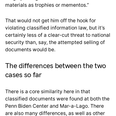
materials as trophies or mementos.”
That would not get him off the hook for
violating classified information law, but it’s
certainly less of a clear-cut threat to national
security than, say, the attempted selling of
documents would be.
The differences between the two
cases so far
There is a core similarity here in that
classified documents were found at both the
Penn Biden Center and Mar-a-Lago. There
are also many differences, as well as other