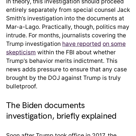
In theory, this investigation should proceed
entirely separately from special counsel Jack
Smith’s investigation into the documents at
Mar-a-Lago. Practically, though, politics may
intrude. For months, journalists covering the
Trump investigation
have reported
on some
skepticism
within the FBI about whether
Trump’s behavior merits indictment. This
news adds pressure to ensure that any case
brought by the DOJ against Trump is truly
bulletproof.
The Biden documents
investigation, briefly explained
Soon after Trump took office in 2017, the