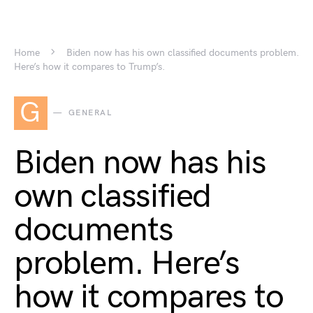
Home
Biden now has his own classified documents problem.
Here’s how it compares to Trump’s.
G
GENERAL
Biden now has his
own classified
documents
problem. Here’s
how it compares to