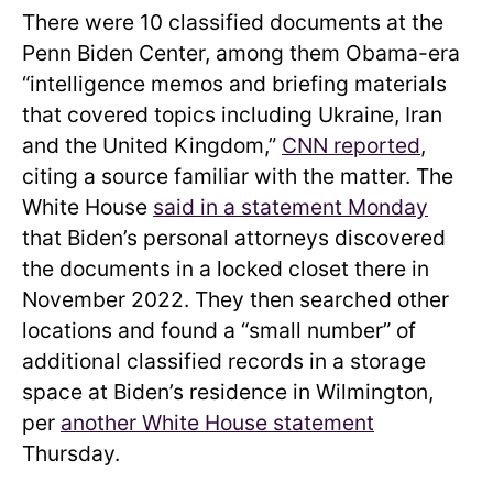
There were 10 classified documents at the
Penn Biden Center, among them Obama-era
“intelligence memos and briefing materials
that covered topics including Ukraine, Iran
and the United Kingdom,”
CNN reported
,
citing a source familiar with the matter. The
White House
said in a statement Monday
that Biden’s personal attorneys discovered
the documents in a locked closet there in
November 2022. They then searched other
locations and found a “small number” of
additional classified records in a storage
space at Biden’s residence in Wilmington,
per
another White House statement
Thursday.