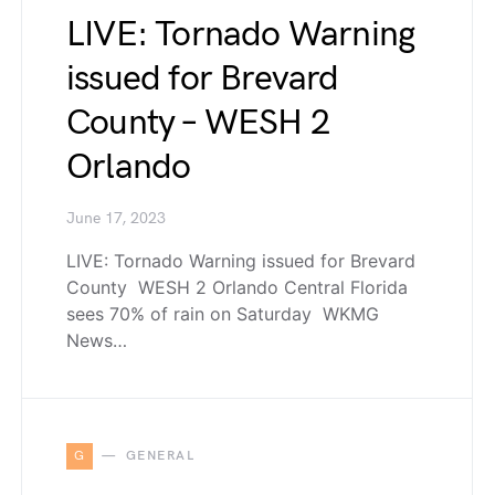
LIVE: Tornado Warning
issued for Brevard
County – WESH 2
Orlando
June 17, 2023
LIVE: Tornado Warning issued for Brevard
County WESH 2 Orlando Central Florida
sees 70% of rain on Saturday WKMG
News…
G
GENERAL