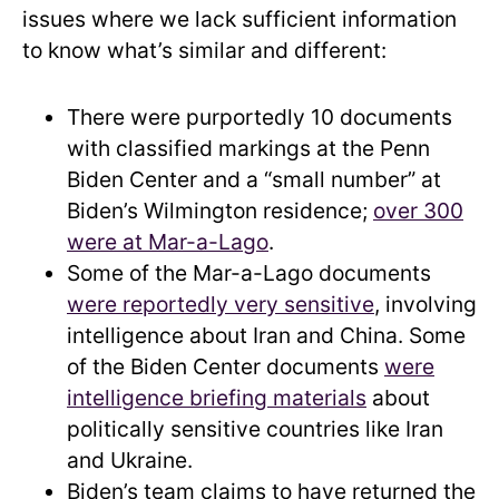
issues where we lack sufficient information
to know what’s similar and different:
There were purportedly 10 documents
with classified markings at the Penn
Biden Center and a “small number” at
Biden’s Wilmington residence;
over 300
were at Mar-a-Lago
.
Some of the Mar-a-Lago documents
were reportedly very sensitive
, involving
intelligence about Iran and China. Some
of the Biden Center documents
were
intelligence briefing materials
about
politically sensitive countries like Iran
and Ukraine.
Biden’s team claims to have returned the