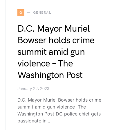
G
GENERAL
D.C. Mayor Muriel
Bowser holds crime
summit amid gun
violence – The
Washington Post
January 22, 2023
D.C. Mayor Muriel Bowser holds crime
summit amid gun violence The
Washington Post DC police chief gets
passionate in…