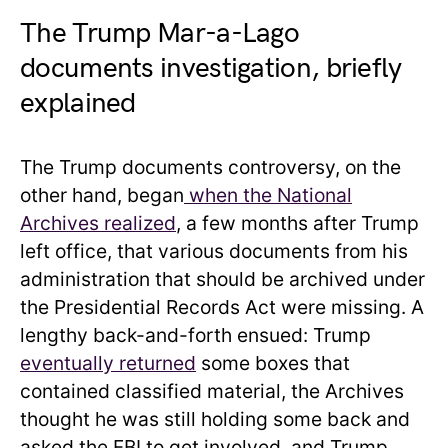
The Trump Mar-a-Lago
documents investigation, briefly
explained
The Trump documents controversy, on the
other hand, began
when the National
Archives realized
, a few months after Trump
left office, that various documents from his
administration that should be archived under
the Presidential Records Act were missing. A
lengthy back-and-forth ensued: Trump
eventually returned
some boxes that
contained classified material, the Archives
thought he was still holding some back and
asked the FBI to get involved, and Trump