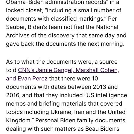
Obama-Biden administration records” in a
locked closet, “including a small number of
documents with classified markings.” Per
Sauber, Biden’s team notified the National
Archives of the discovery that same day and
gave back the documents the next morning.
As to what the documents were, a source
told
CNN’s Jamie Gangel, Marshall Cohen,
and Evan Perez
that there were 10
documents with dates between 2013 and
2016, and that they included “US intelligence
memos and briefing materials that covered
topics including Ukraine, Iran and the United
Kingdom.” Personal Biden family documents
dealing with such matters as Beau Biden’s