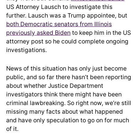
US Attorney Lausch to investigate this
further. Lausch was a Trump appointee, but
both Democratic senators from Illinois
previously asked Biden
to keep him in the US
attorney post so he could complete ongoing
investigations.
News of this situation has only just become
public, and so far there hasn’t been reporting
about whether Justice Department
investigators think there might have been
criminal lawbreaking. So right now, we’re still
missing many facts about what happened
and have only speculation to go on for much
of it.