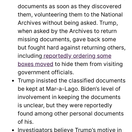
documents as soon as they discovered
them, volunteering them to the National
Archives without being asked. Trump,
when asked by the Archives to return
missing documents, gave back some
but fought hard against returning others,
including
reportedly ordering some
boxes moved
to hide them from visiting
government officials.
Trump insisted the classified documents
be kept at Mar-a-Lago. Biden’s level of
involvement in keeping the documents
is unclear, but they were reportedly
found among other personal documents
of his.
Investigators believe Trump’s motive in