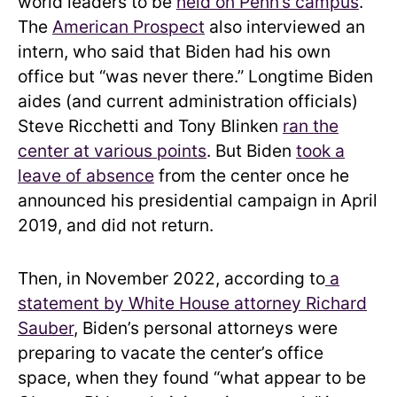
world leaders to be
held on Penn’s campus
.
The
American Prospect
also interviewed an
intern, who said that Biden had his own
office but “was never there.” Longtime Biden
aides (and current administration officials)
Steve Ricchetti and Tony Blinken
ran the
center at various points
. But Biden
took a
leave of absence
from the center once he
announced his presidential campaign in April
2019, and did not return.
Then, in November 2022, according to
a
statement by White House attorney Richard
Sauber
, Biden’s personal attorneys were
preparing to vacate the center’s office
space, when they found “what appear to be