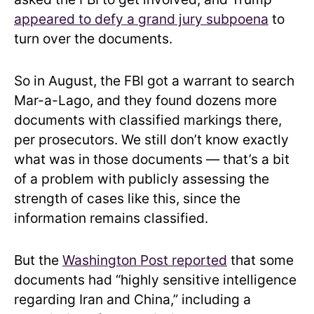
appeared to defy a grand jury subpoena
to
turn over the documents.
So in August, the FBI got a warrant to search
Mar-a-Lago, and they found dozens more
documents with classified markings there,
per prosecutors. We still don’t know exactly
what was in those documents — that’s a bit
of a problem with publicly assessing the
strength of cases like this, since the
information remains classified.
But the
Washington Post reported
that some
documents had “highly sensitive intelligence
regarding Iran and China,” including a