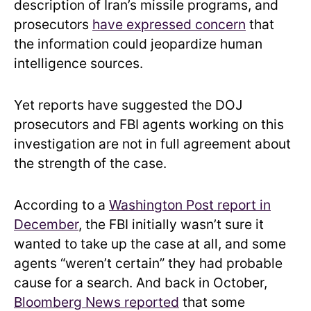
description of Iran’s missile programs, and
prosecutors
have expressed concern
that
the information could jeopardize human
intelligence sources.
Yet reports have suggested the DOJ
prosecutors and FBI agents working on this
investigation are not in full agreement about
the strength of the case.
According to a
Washington Post report in
December
, the FBI initially wasn’t sure it
wanted to take up the case at all, and some
agents “weren’t certain” they had probable
cause for a search. And back in October,
Bloomberg News reported
that some