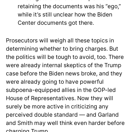
retaining the documents was his “ego,”
while it’s still unclear how the Biden
Center documents got there.
Prosecutors will weigh all these topics in
determining whether to bring charges. But
the politics will be tough to avoid, too. There
were already internal skeptics of the Trump
case before the Biden news broke, and they
were already going to have powerful
subpoena-equipped allies in the GOP-led
House of Representatives. Now they will
surely be more active in criticizing any
perceived double standard — and Garland
and Smith may well think even harder before
charging Trump.