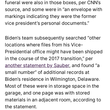
funeral were also in those boxes, per CNN’s
source, and some were in “an envelope with
markings indicating they were the former
vice president’s personal documents.”
Biden’s team subsequently searched “other
locations where files from his Vice-
Presidential office might have been shipped
in the course of the 2017 transition,” per
another statement by Sauber
, and found “a
small number” of additional records at
Biden’s residence in Wilmington, Delaware.
Most of these were in storage space in the
garage, and one page was with stored
materials in an adjacent room, according to
the statement.