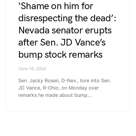
‘Shame on him for
disrespecting the dead’:
Nevada senator erupts
after Sen. JD Vance’s
bump stock remarks
June 18, 2024
Sen. Jacky Rosen, D-Nev., tore into Sen.
JD Vance, R-Ohio, on Monday over
remarks he made about bump…