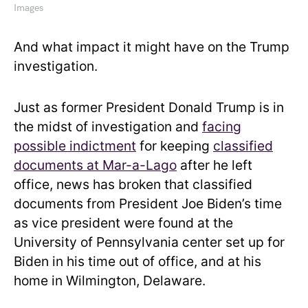
Images
And what impact it might have on the Trump
investigation.
Just as former President Donald Trump is in
the midst of investigation and
facing
possible indictment
for keeping
classified
documents at Mar-a-Lago
after he left
office, news has broken that classified
documents from President Joe Biden’s time
as vice president were found at the
University of Pennsylvania center set up for
Biden in his time out of office, and at his
home in Wilmington, Delaware.