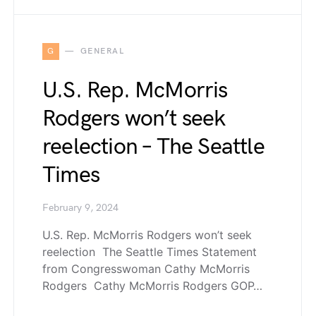
G
GENERAL
U.S. Rep. McMorris
Rodgers won’t seek
reelection – The Seattle
Times
February 9, 2024
U.S. Rep. McMorris Rodgers won’t seek
reelection The Seattle Times Statement
from Congresswoman Cathy McMorris
Rodgers Cathy McMorris Rodgers GOP…