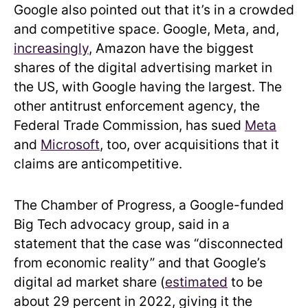
Google also pointed out that it’s in a crowded
and competitive space. Google, Meta, and,
increasingly
, Amazon have the biggest
shares of the digital advertising market in
the US, with Google having the largest. The
other antitrust enforcement agency, the
Federal Trade Commission, has sued
Meta
and
Microsoft
, too, over acquisitions that it
claims are anticompetitive.
The Chamber of Progress, a Google-funded
Big Tech advocacy group, said in a
statement that the case was “disconnected
from economic reality” and that Google’s
digital ad market share (
estimated
to be
about 29 percent in 2022, giving it the