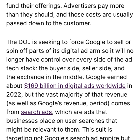
fund their offerings. Advertisers pay more
than they should, and those costs are usually
passed down to the customer.
The DOJ is seeking to force Google to sell or
spin off parts of its digital ad arm so it will no
longer have control over every side of the ad
tech stack: the buyer side, seller side, and
the exchange in the middle. Google earned
about
$169 billion in digital ads worldwide
in
2022, but the vast majority of that revenue
(as well as Google’s revenue, period) comes
from
search ads
, which are ads that
businesses place on user searches that
might be relevant to them. This suit is
targeting not Google’s search ad empire but