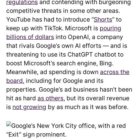
regulations
and contending with burgeoning
competitive threats in some other areas.
YouTube has had to introduce “
Shorts
” to
keep up with TikTok. Microsoft is
pouring
billions of dollars
into OpenAI, a company
that rivals Google’s own AI efforts — and is
threatening to use its ChatGPT chatbot to
boost Microsoft’s search engine, Bing.
Meanwhile, ad spending is down
across the
board
, including for Google and its
properties. Google’s ad business hasn’t been
hit as hard
as others
, but its overall revenue
is
not growing
by as much as it was before.