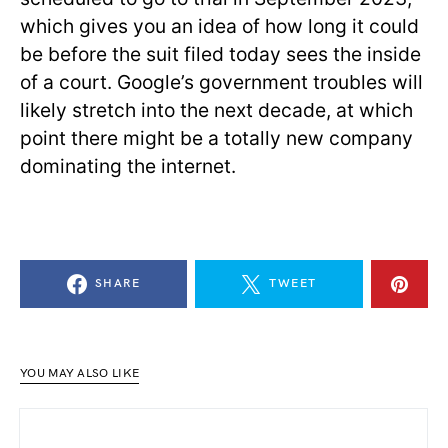
which gives you an idea of how long it could
be before the suit filed today sees the inside
of a court. Google’s government troubles will
likely stretch into the next decade, at which
point there might be a totally new company
dominating the internet.
SHARE
TWEET
YOU MAY ALSO LIKE