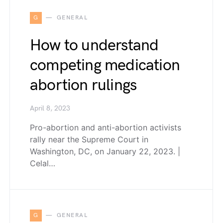
G
GENERAL
How to understand
competing medication
abortion rulings
April 8, 2023
Pro-abortion and anti-abortion activists
rally near the Supreme Court in
Washington, DC, on January 22, 2023. |
Celal…
G
GENERAL