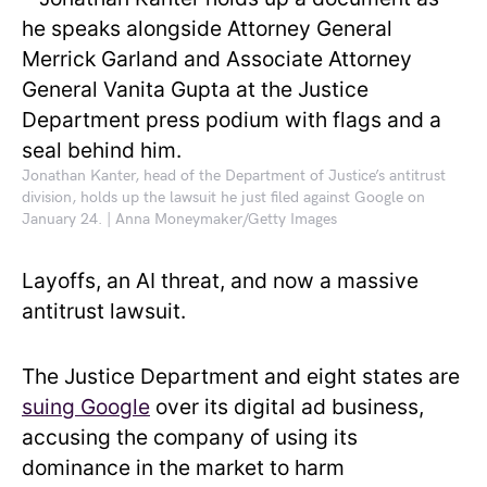
Jonathan Kanter, head of the Department of Justice’s antitrust
division, holds up the lawsuit he just filed against Google on
January 24. | Anna Moneymaker/Getty Images
Layoffs, an AI threat, and now a massive
antitrust lawsuit.
The Justice Department and eight states are
suing Google
over its digital ad business,
accusing the company of using its
dominance in the market to harm