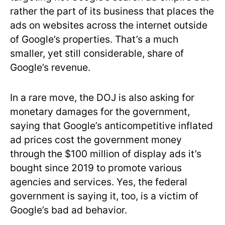
rather the part of its business that places the
ads on websites across the internet outside
of Google’s properties. That’s a much
smaller, yet still considerable, share of
Google’s revenue.
In a rare move, the DOJ is also asking for
monetary damages for the government,
saying that Google’s anticompetitive inflated
ad prices cost the government money
through the $100 million of display ads it’s
bought since 2019 to promote various
agencies and services. Yes, the federal
government is saying it, too, is a victim of
Google’s bad ad behavior.