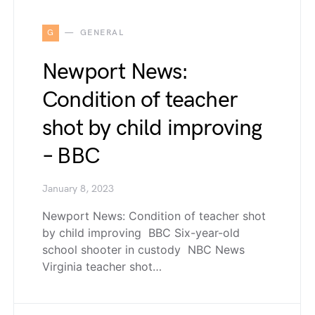
G
GENERAL
Newport News:
Condition of teacher
shot by child improving
– BBC
January 8, 2023
Newport News: Condition of teacher shot
by child improving BBC Six-year-old
school shooter in custody NBC News
Virginia teacher shot…