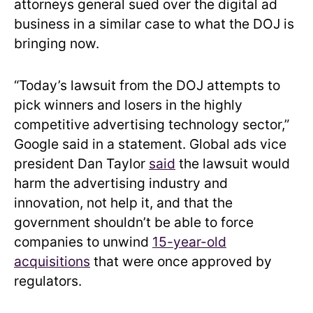
attorneys general sued over the digital ad
business in a similar case to what the DOJ is
bringing now.
“Today’s lawsuit from the DOJ attempts to
pick winners and losers in the highly
competitive advertising technology sector,”
Google said in a statement. Global ads vice
president Dan Taylor
said
the lawsuit would
harm the advertising industry and
innovation, not help it, and that the
government shouldn’t be able to force
companies to unwind
15-year-old
acquisitions
that were once approved by
regulators.