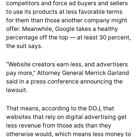
competitors and force ad buyers and sellers
to use its products at less favorable terms
for them than those another company might
offer. Meanwhile, Google takes a healthy
percentage off the top — at least 30 percent,
the suit says.
“Website creators earn less, and advertisers
pay more,” Attorney General Merrick Garland
said in a press conference announcing the
lawsuit.
That means, according to the DOJ, that
websites that rely on digital advertising get
less revenue from those ads than they
otherwise would, which means less money to