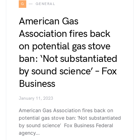
G
GENERAL
American Gas
Association fires back
on potential gas stove
ban: ‘Not substantiated
by sound science’ – Fox
Business
January 11, 2023
American Gas Association fires back on
potential gas stove ban: ‘Not substantiated
by sound science’ Fox Business Federal
agency…