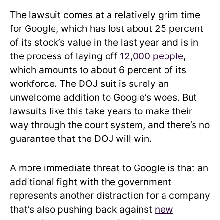
The lawsuit comes at a relatively grim time
for Google, which has lost about 25 percent
of its stock’s value in the last year and is in
the process of laying off
12,000 people
,
which amounts to about 6 percent of its
workforce. The DOJ suit is surely an
unwelcome addition to Google’s woes. But
lawsuits like this take years to make their
way through the court system, and there’s no
guarantee that the DOJ will win.
A more immediate threat to Google is that an
additional fight with the government
represents another distraction for a company
that’s also pushing back against
new