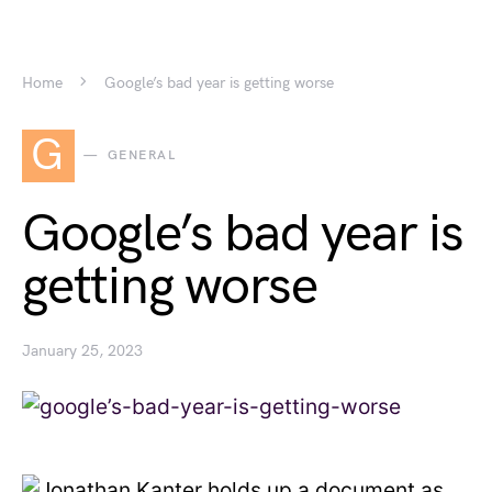
Home
Google’s bad year is getting worse
G
GENERAL
Google’s bad year is
getting worse
January 25, 2023