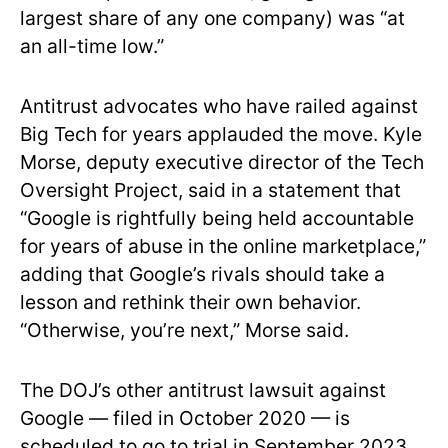
largest share of any one company) was “at
an all-time low.”
Antitrust advocates who have railed against
Big Tech for years applauded the move. Kyle
Morse, deputy executive director of the Tech
Oversight Project, said in a statement that
“Google is rightfully being held accountable
for years of abuse in the online marketplace,”
adding that Google’s rivals should take a
lesson and rethink their own behavior.
“Otherwise, you’re next,” Morse said.
The DOJ’s other antitrust lawsuit against
Google — filed in October 2020 — is
scheduled to go to trial in September 2023,