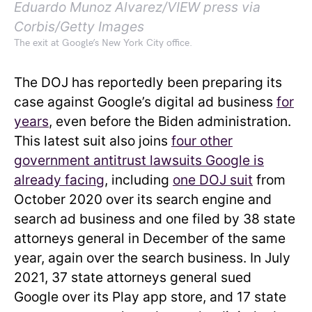
Eduardo Munoz Alvarez/VIEW press via
Corbis/Getty Images
The exit at Google’s New York City office.
The DOJ has reportedly been preparing its
case against Google’s digital ad business
for
years
, even before the Biden administration.
This latest suit also joins
four other
government antitrust lawsuits Google is
already facing
, including
one DOJ suit
from
October 2020 over its search engine and
search ad business and one filed by 38 state
attorneys general in December of the same
year, again over the search business. In July
2021, 37 state attorneys general sued
Google over its Play app store, and 17 state