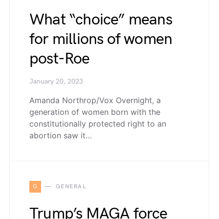
What “choice” means
for millions of women
post-Roe
January 20, 2023
Amanda Northrop/Vox Overnight, a
generation of women born with the
constitutionally protected right to an
abortion saw it…
G
GENERAL
Trump’s MAGA force