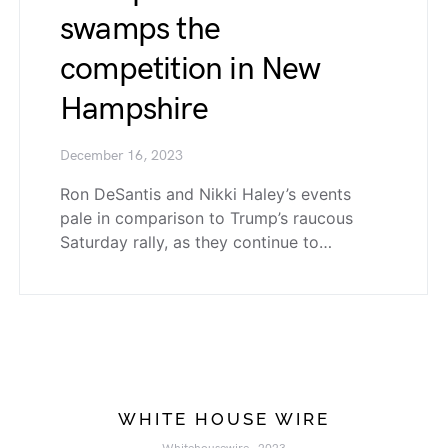
swamps the
competition in New
Hampshire
December 16, 2023
Ron DeSantis and Nikki Haley’s events
pale in comparison to Trump’s raucous
Saturday rally, as they continue to…
WHITE HOUSE WIRE