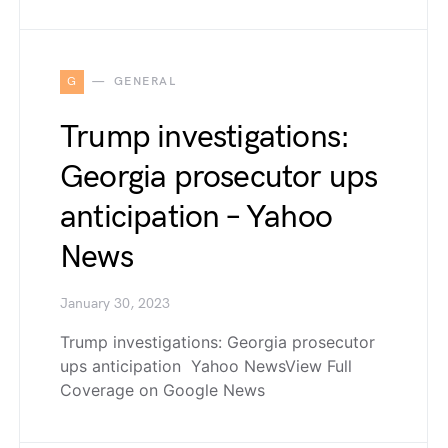
G
GENERAL
Trump investigations:
Georgia prosecutor ups
anticipation – Yahoo
News
January 30, 2023
Trump investigations: Georgia prosecutor
ups anticipation Yahoo NewsView Full
Coverage on Google News