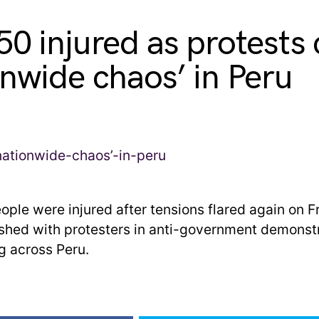
50 injured as protests
onwide chaos’ in Peru
ople were injured after tensions flared again on F
ashed with protesters in anti-government demonstr
g across Peru.