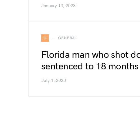
January 13, 2023
G
GENERAL
Florida man who shot dog
sentenced to 18 months 
July 1, 2023