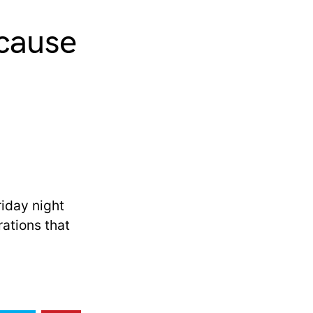
 cause
riday night
ations that