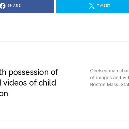
SHARE
TWEET
h possession of
Chelsea man char
of images and vi
videos of child
Boston Mass. Sta
on