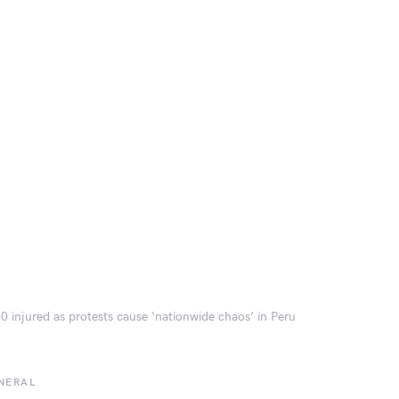
0 injured as protests cause ‘nationwide chaos’ in Peru
NERAL