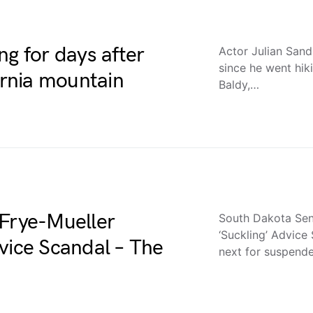
ng for days after
Actor Julian Sand
since he went hik
ornia mountain
Baldy,…
 Frye-Mueller
South Dakota Sen.
‘Suckling’ Advice
vice Scandal – The
next for suspen