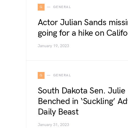
G
GENERAL
Actor Julian Sands missi
going for a hike on Calif
January 19, 2023
G
GENERAL
South Dakota Sen. Julie
Benched in ‘Suckling’ Ad
Daily Beast
January 31, 2023