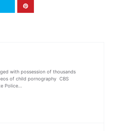
ged with possession of thousands
deos of child pornography CBS
te Police…