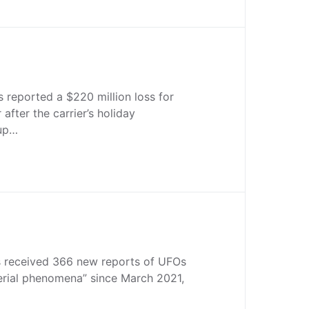
s reported a $220 million loss for
 after the carrier’s holiday
up…
 received 366 new reports of UFOs
aerial phenomena” since March 2021,