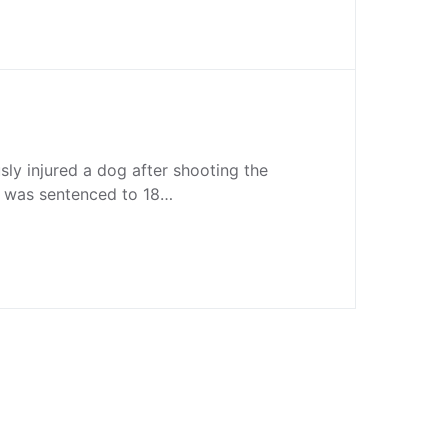
ly injured a dog after shooting the
e was sentenced to 18…