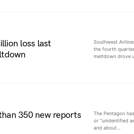
lion loss last
Southwest Airline
the fourth quarter
eltdown
meltdown drove 
than 350 new reports
The Pentagon has
or “unidentified 
and about…