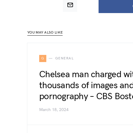
YOU MAY ALSO LIKE
G
GENERAL
Chelsea man charged wit
thousands of images and 
pornography – CBS Bost
March 18, 2024