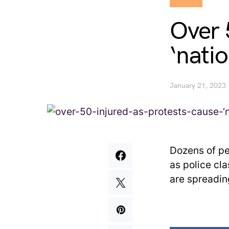
Over 
‘nati
January 21, 2023
Dozens of pe
as police cl
are spreadin