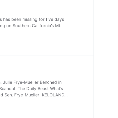
s has been missing for five days
ing on Southern California’s Mt.
 Julie Frye-Mueller Benched in
 Scandal The Daily Beast What’s
ded Sen. Frye-Mueller KELOLAND…