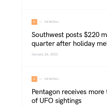
G
GENERAL
Southwest posts $220 mil
quarter after holiday m
January 26, 2023
G
GENERAL
Pentagon receives more 
of UFO sightings