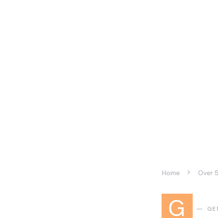
Home
Over 5
G
GE