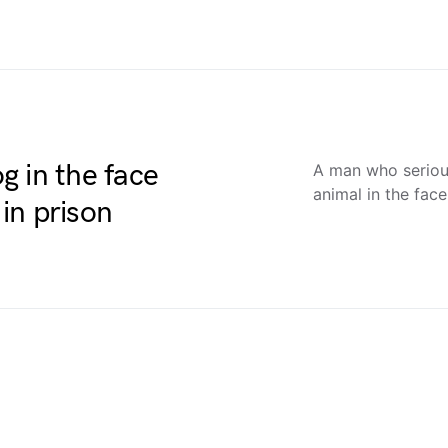
 in the face
A man who serious
animal in the fac
in prison