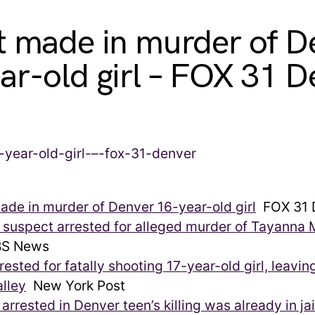
t made in murder of D
ar-old girl – FOX 31 D
ade in murder of Denver 16-year-old girl
FOX 31 
 suspect arrested for alleged murder of Tayanna
S News
rested for fatally shooting 17-year-old girl, leaving
lley
New York Post
arrested in Denver teen’s killing was already in jai