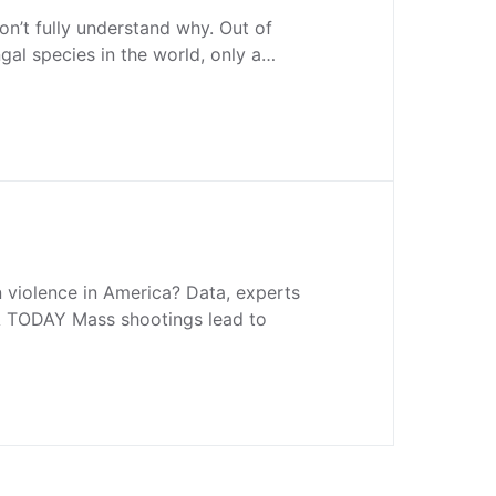
on’t fully understand why. Out of
ngal species in the world, only a…
violence in America? Data, experts
A TODAY Mass shootings lead to