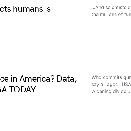
ects humans is
…And scientists d
the millions of fu
ce in America? Data,
Who commits gun 
say all ages. US
 USA TODAY
widening divide…