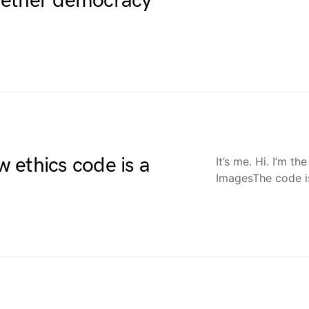
hether democracy
 ethics code is a
It’s me. Hi. I’m t
ImagesThe code i