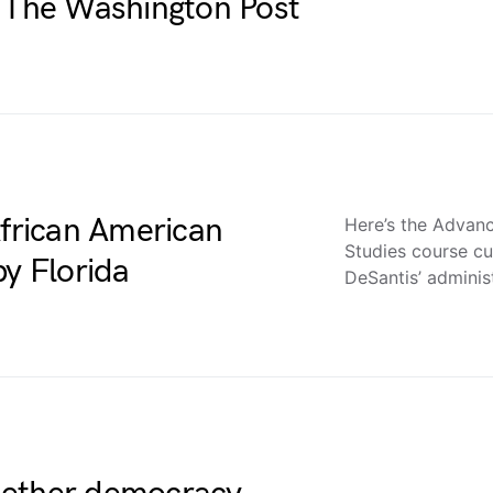
l – The Washington Post
African American
Here’s the Advan
Studies course cu
by Florida
DeSantis’ adminis