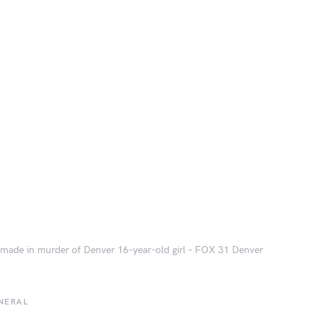
 made in murder of Denver 16-year-old girl – FOX 31 Denver
NERAL