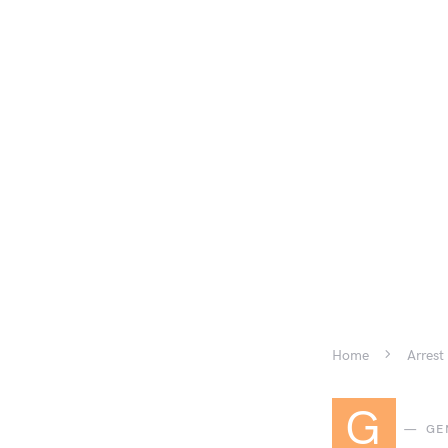
Home
Arrest
G
GE