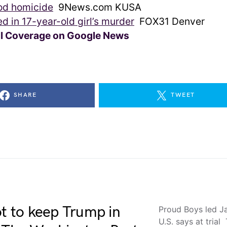
d homicide
9News.com KUSA
ed in 17-year-old girl’s murder
FOX31 Denver
ll Coverage on Google News
SHARE
TWEET
ot to keep Trump in
Proud Boys led Ja
U.S. says at tria