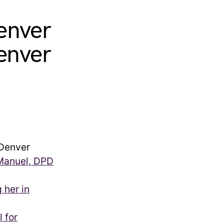
enver
enver
Denver
 Manuel, DPD
 her in
l for