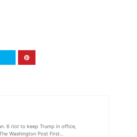
n. 6 riot to keep Trump in office,
l The Washington Post First…