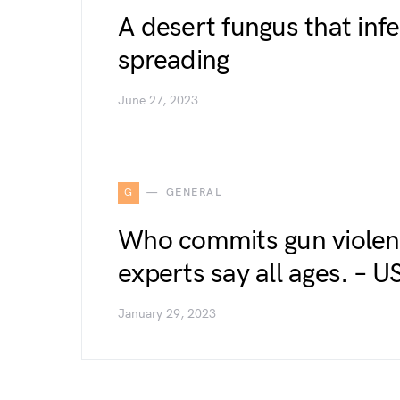
A desert fungus that inf
spreading
June 27, 2023
G
GENERAL
Who commits gun violen
experts say all ages. –
January 29, 2023