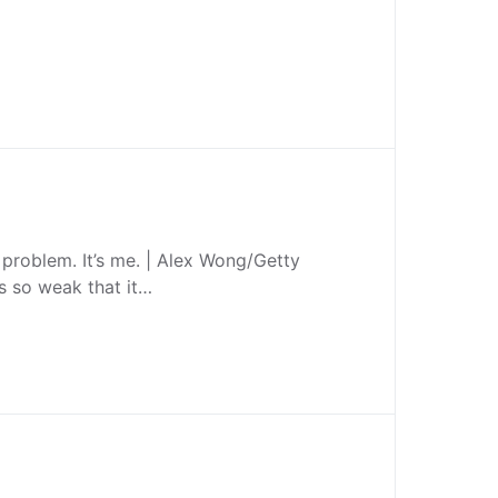
he problem. It’s me. | Alex Wong/Getty
s so weak that it…