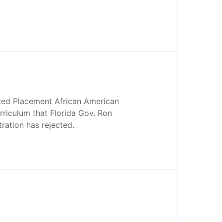
ced Placement African American
rriculum that Florida Gov. Ron
tration has rejected.