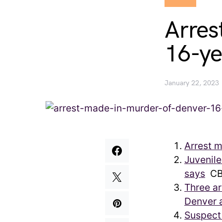
Arres
16-ye
January 22, 2023
Arrest m
Juvenile
says
CB
Three ar
Denver a
Suspect 