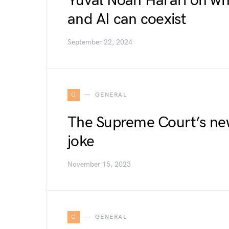
Yuval Noah Harari on w
and AI can coexist
September 22, 2024
G
GENERAL
The Supreme Court’s new
joke
November 15, 2023
G
GENERAL