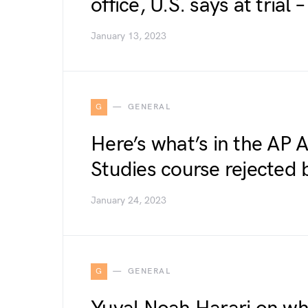
office, U.S. says at tria
January 13, 2023
G
GENERAL
Here’s what’s in the AP 
Studies course rejected 
January 24, 2023
G
GENERAL