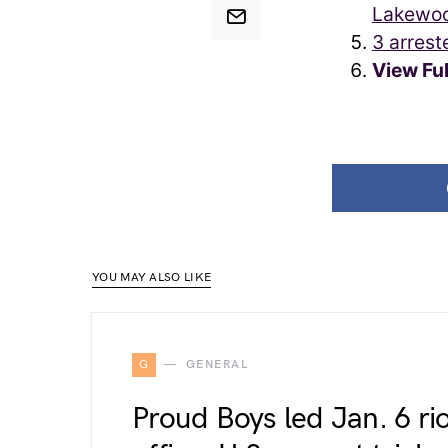
Lakewoo
3 arrest
View Fu
YOU MAY ALSO LIKE
G
GENERAL
Proud Boys led Jan. 6 ri