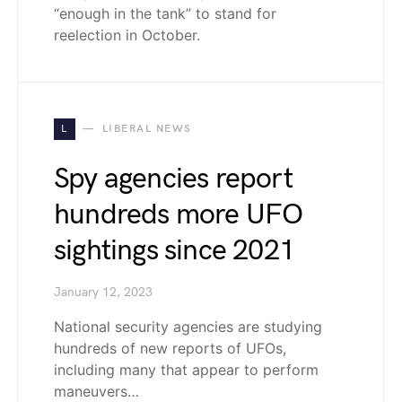
“enough in the tank” to stand for
reelection in October.
L
LIBERAL NEWS
Spy agencies report
hundreds more UFO
sightings since 2021
January 12, 2023
National security agencies are studying
hundreds of new reports of UFOs,
including many that appear to perform
maneuvers…