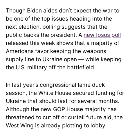
Though Biden aides don’t expect the war to
be one of the top issues heading into the
next election, polling suggests that the
public backs the president. A
new Ipsos poll
released this week shows that a majority of
Americans favor keeping the weapons
supply line to Ukraine open — while keeping
the U.S. military off the battlefield.
In last year’s congressional lame duck
session, the White House secured funding for
Ukraine that should last for several months.
Although the new GOP House majority has
threatened to cut off or curtail future aid, the
West Wing is already plotting to lobby