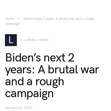
Home
Biden’s next 2 years: A brutal war and a rough
campaign
L
LIBERAL NEWS
Biden’s next 2
years: A brutal war
and a rough
campaign
January 26, 2023