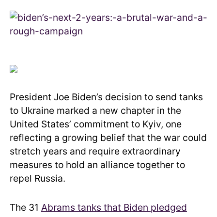
President Joe Biden’s decision to send tanks
to Ukraine marked a new chapter in the
United States’ commitment to Kyiv, one
reflecting a growing belief that the war could
stretch years and require extraordinary
measures to hold an alliance together to
repel Russia.
The 31
Abrams tanks that Biden pledged