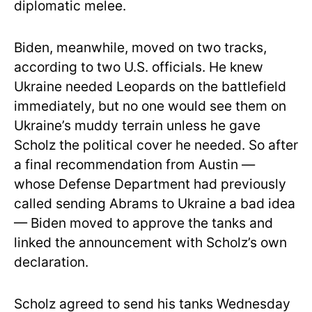
diplomatic melee.
Biden, meanwhile, moved on two tracks,
according to two U.S. officials. He knew
Ukraine needed Leopards on the battlefield
immediately, but no one would see them on
Ukraine’s muddy terrain unless he gave
Scholz the political cover he needed. So after
a final recommendation from Austin —
whose Defense Department had previously
called sending Abrams to Ukraine a bad idea
— Biden moved to approve the tanks and
linked the announcement with Scholz’s own
declaration.
Scholz agreed to send his tanks Wednesday