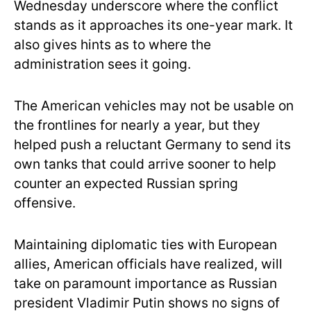
Wednesday underscore where the conflict
stands as it approaches its one-year mark. It
also gives hints as to where the
administration sees it going.
The American vehicles may not be usable on
the frontlines for nearly a year, but they
helped push a reluctant Germany to send its
own tanks that could arrive sooner to help
counter an expected Russian spring
offensive.
Maintaining diplomatic ties with European
allies, American officials have realized, will
take on paramount importance as Russian
president Vladimir Putin shows no signs of