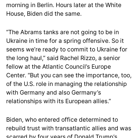
morning in Berlin. Hours later at the White
House, Biden did the same.
“The Abrams tanks are not going to be in
Ukraine in time for a spring offensive. So it
seems we’re ready to commit to Ukraine for
the long haul,” said Rachel Rizzo, a senior
fellow at the Atlantic Council’s Europe
Center. “But you can see the importance, too,
of the U.S. role in managing the relationship
with Germany and also Germany’s
relationships with its European allies.”
Biden, who entered office determined to
rebuild trust with transatlantic allies and was
scarred by four years of Donald Trump’s