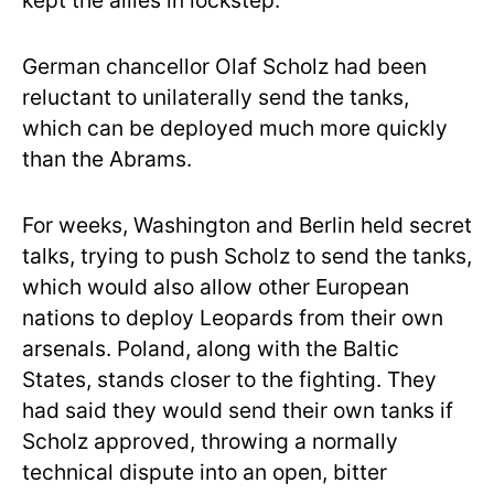
kept the allies in lockstep.
German chancellor Olaf Scholz had been
reluctant to unilaterally send the tanks,
which can be deployed much more quickly
than the Abrams.
For weeks, Washington and Berlin held secret
talks, trying to push Scholz to send the tanks,
which would also allow other European
nations to deploy Leopards from their own
arsenals. Poland, along with the Baltic
States, stands closer to the fighting. They
had said they would send their own tanks if
Scholz approved, throwing a normally
technical dispute into an open, bitter