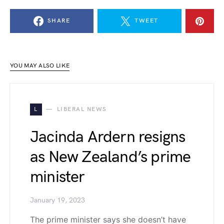
SHARE
TWEET
YOU MAY ALSO LIKE
L
LIBERAL NEWS
Jacinda Ardern resigns
as New Zealand’s prime
minister
January 19, 2023
The prime minister says she doesn’t have