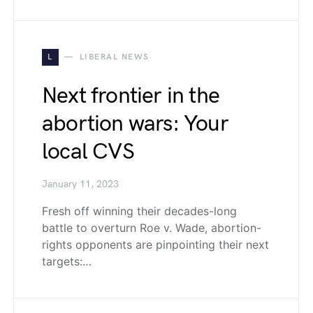
L
LIBERAL NEWS
Next frontier in the
abortion wars: Your
local CVS
January 11, 2023
Fresh off winning their decades-long
battle to overturn Roe v. Wade, abortion-
rights opponents are pinpointing their next
targets:…