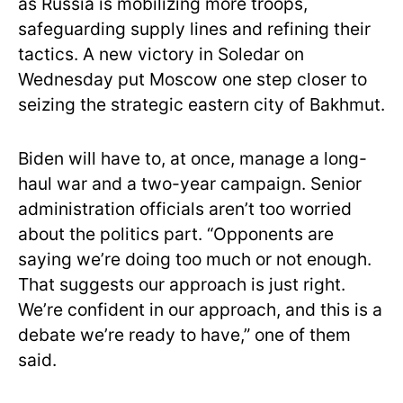
as Russia is mobilizing more troops,
safeguarding supply lines and refining their
tactics. A new victory in Soledar on
Wednesday put Moscow one step closer to
seizing the strategic eastern city of Bakhmut.
Biden will have to, at once, manage a long-
haul war and a two-year campaign. Senior
administration officials aren’t too worried
about the politics part. “Opponents are
saying we’re doing too much or not enough.
That suggests our approach is just right.
We’re confident in our approach, and this is a
debate we’re ready to have,” one of them
said.