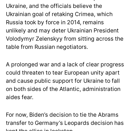
Ukraine, and the officials believe the
Ukrainian goal of retaking Crimea, which
Russia took by force in 2014, remains
unlikely and may deter Ukrainian President
Volodymyr Zelenskyy from sitting across the
table from Russian negotiators.
A prolonged war and a lack of clear progress
could threaten to tear European unity apart
and cause public support for Ukraine to fall
on both sides of the Atlantic, administration
aides fear.
For now, Biden’s decision to tie the Abrams
transfer to Germany’s Leopards decision has