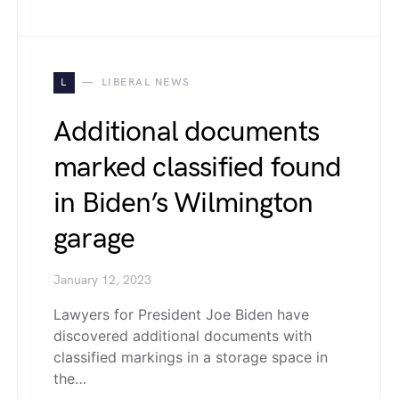
L
LIBERAL NEWS
Additional documents
marked classified found
in Biden’s Wilmington
garage
January 12, 2023
Lawyers for President Joe Biden have
discovered additional documents with
classified markings in a storage space in
the…