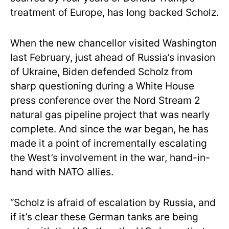
treatment of Europe, has long backed Scholz.
When the new chancellor visited Washington
last February, just ahead of Russia’s invasion
of Ukraine, Biden defended Scholz from
sharp questioning during a White House
press conference over the Nord Stream 2
natural gas pipeline project that was nearly
complete. And since the war began, he has
made it a point of incrementally escalating
the West’s involvement in the war, hand-in-
hand with NATO allies.
“Scholz is afraid of escalation by Russia, and
if it’s clear these German tanks are being