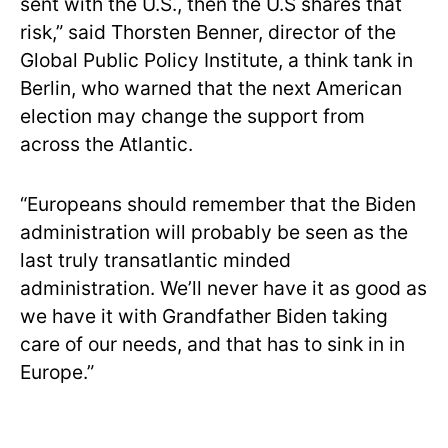
sent with the U.S., then the U.S shares that
risk,” said Thorsten Benner, director of the
Global Public Policy Institute, a think tank in
Berlin, who warned that the next American
election may change the support from
across the Atlantic.
“Europeans should remember that the Biden
administration will probably be seen as the
last truly transatlantic minded
administration. We’ll never have it as good as
we have it with Grandfather Biden taking
care of our needs, and that has to sink in in
Europe.”