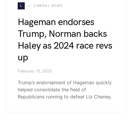
L
LIBERAL NEWS
Hageman endorses
Trump, Norman backs
Haley as 2024 race revs
up
February 15, 2023
Trump’s endorsement of Hageman quickly
helped consolidate the field of
Republicans running to defeat Liz Cheney.