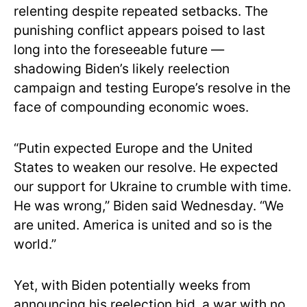
relenting despite repeated setbacks. The
punishing conflict appears poised to last
long into the foreseeable future —
shadowing Biden’s likely reelection
campaign and testing Europe’s resolve in the
face of compounding economic woes.
“Putin expected Europe and the United
States to weaken our resolve. He expected
our support for Ukraine to crumble with time.
He was wrong,” Biden said Wednesday. “We
are united. America is united and so is the
world.”
Yet, with Biden potentially weeks from
announcing his reelection bid, a war with no