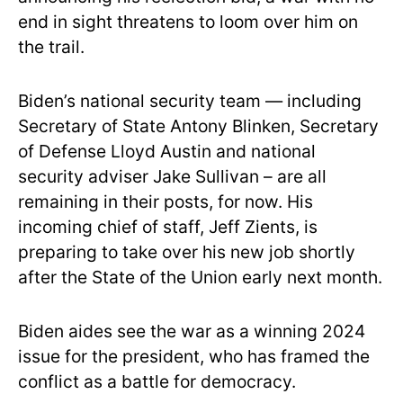
end in sight threatens to loom over him on
the trail.
Biden’s national security team — including
Secretary of State Antony Blinken, Secretary
of Defense Lloyd Austin and national
security adviser Jake Sullivan – are all
remaining in their posts, for now. His
incoming chief of staff, Jeff Zients, is
preparing to take over his new job shortly
after the State of the Union early next month.
Biden aides see the war as a winning 2024
issue for the president, who has framed the
conflict as a battle for democracy.