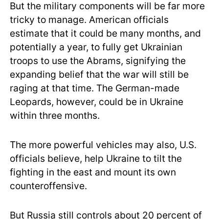
But the military components will be far more
tricky to manage. American officials
estimate that it could be many months, and
potentially a year, to fully get Ukrainian
troops to use the Abrams, signifying the
expanding belief that the war will still be
raging at that time. The German-made
Leopards, however, could be in Ukraine
within three months.
The more powerful vehicles may also, U.S.
officials believe, help Ukraine to tilt the
fighting in the east and mount its own
counteroffensive.
But Russia still controls about 20 percent of