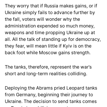
They worry that if Russia makes gains, or if
Ukraine simply fails to advance further by
the fall, voters will wonder why the
administration expended so much money,
weapons and time propping Ukraine up at
all. All the talk of standing up for democracy,
they fear, will mean little if Kyiv is on the
back foot while Moscow gains strength.
The tanks, therefore, represent the war’s
short and long-term realities colliding.
Deploying the Abrams pried Leopard tanks
from Germany, beginning their journey to
Ukraine. The decision to send tanks comes