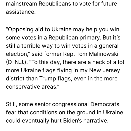
mainstream Republicans to vote for future
assistance.
“Opposing aid to Ukraine may help you win
some votes in a Republican primary. But it’s
still a terrible way to win votes in a general
election,” said former Rep. Tom Malinowski
(D-N.J.). “To this day, there are a heck of a lot
more Ukraine flags flying in my New Jersey
district than Trump flags, even in the more
conservative areas.”
Still, some senior congressional Democrats
fear that conditions on the ground in Ukraine
could eventually hurt Biden’s narrative.