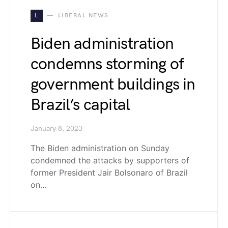
L
LIBERAL NEWS
Biden administration
condemns storming of
government buildings in
Brazil’s capital
January 8, 2023
The Biden administration on Sunday
condemned the attacks by supporters of
former President Jair Bolsonaro of Brazil
on…