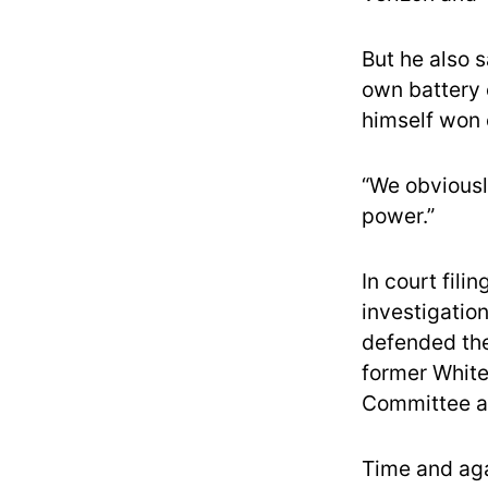
But he also 
own battery o
himself won 
“We obviously
power.”
In court fili
investigation
defended the
former White
Committee a
Time and aga