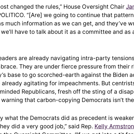
ost changed the rules,” House Oversight Chair
Ja
 POLITICO. “[Are] we going to continue that patter
as much information as we can get, and they’ve w
we’ll have to talk about it as a committee and as 
eaders are already navigating intra-party tension
brace. They are under fierce pressure from their r
y’s base to go scorched-earth against the Biden a
already agitating for impeachments. But centrist
-minded Republicans, fresh off the sting of a disa
 warning that carbon-copying Democrats isn’t the
tly what the Democrats did as precedent is weak
 they did a very good job,” said Rep.
Kelly Armstro