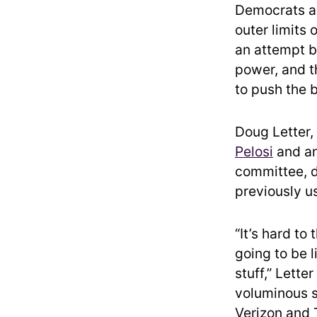
Democrats a
outer limits 
an attempt by
power, and th
to push the 
Doug Letter,
Pelosi
and an
committee, d
previously u
“It’s hard to
going to be l
stuff,” Lette
voluminous s
Verizon and 