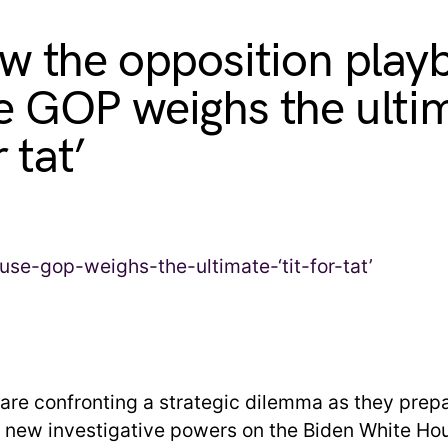
w the opposition play
 GOP weighs the ulti
r tat’
are confronting a strategic dilemma as they prepa
r new investigative powers on the Biden White Ho