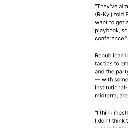
“They’ve alm
(R-Ky.) told
want to get 
playbook, so 
conference.”
Republican l
tactics to em
and the part
— with some 
institutional
midterm, are
“I think mos
I don’t think