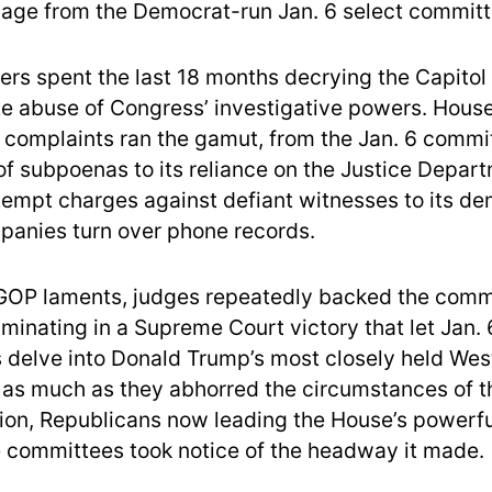
page from the Democrat-run Jan. 6 select commit
s spent the last 18 months decrying the Capitol 
ate abuse of Congress’ investigative powers. Hous
 complaints ran the gamut, from the Jan. 6 commi
of subpoenas to its reliance on the Justice Depart
tempt charges against defiant witnesses to its d
anies turn over phone records.
GOP laments, judges repeatedly backed the comm
minating in a Supreme Court victory that let Jan. 
s delve into Donald Trump’s most closely held We
 as much as they abhorred the circumstances of t
tion, Republicans now leading the House’s powerfu
e committees took notice of the headway it made.