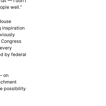
tat — I don’t
ople well.”
 House
 inspiration
eviously
ne Congress
 every
ed by federal
 — on
eachment
e possibility