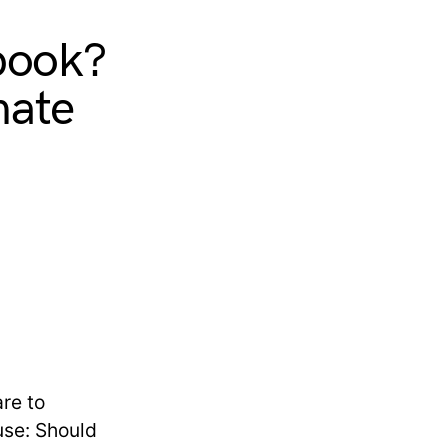
book?
mate
re to
use: Should