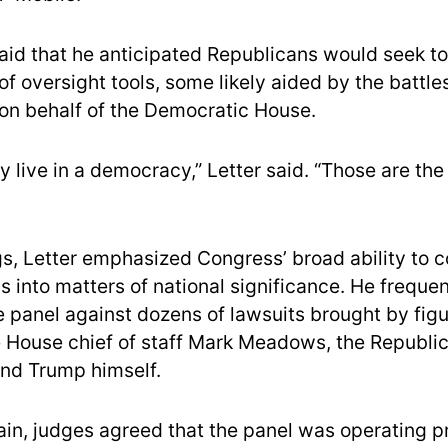
said that he anticipated Republicans would seek to
f oversight tools, some likely aided by the battle
on behalf of the Democratic House.
 live in a democracy,” Letter said. “Those are the
ngs, Letter emphasized Congress’ broad ability to 
s into matters of national significance. He frequen
 panel against dozens of lawsuits brought by figu
 House chief of staff Mark Meadows, the Republic
nd Trump himself.
in, judges agreed that the panel was operating p