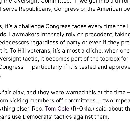
g the Oversight Committee. “If we get into a tit for 
ill serve Republicans, Congress or the American pe
, it’s a challenge Congress faces every time the
s. Lawmakers intensely rely on precedent, taking
redecessors regardless of party or even if they pr
t it. To Hill veterans, it’s almost a cliche: when o
ersight tactic, it becomes part of the toolbox for
ongress — particularly if it is tested and approv
.
s fair play, and they were warned this at the time
from kicking members off committees … two imp
ything else,” Rep.
Tom Cole
(R-Okla.) said about th
cans use Democrats’ tactics against them.