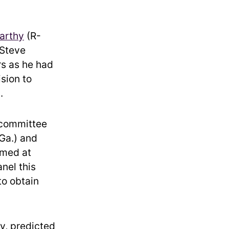
arthy
(R-
 Steve
rs as he had
sion to
.
6 committee
Ga.) and
imed at
nel this
to obtain
y, predicted