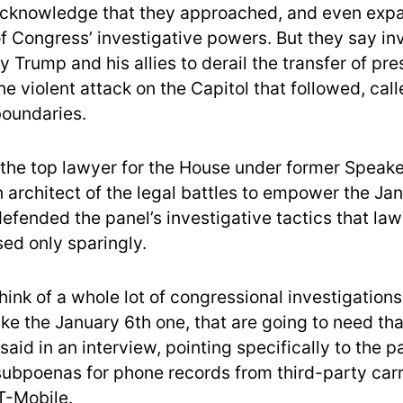
cknowledge that they approached, and even expa
of Congress’ investigative powers. But they say in
 Trump and his allies to derail the transfer of pre
e violent attack on the Capitol that followed, cal
boundaries.
 the top lawyer for the House under former Speak
 architect of the legal battles to empower the Jan
efended the panel’s investigative tactics that l
sed only sparingly.
 think of a whole lot of congressional investigations
ike the January 6th one, that are going to need tha
r said in an interview, pointing specifically to the p
ubpoenas for phone records from third-party carri
T-Mobile.