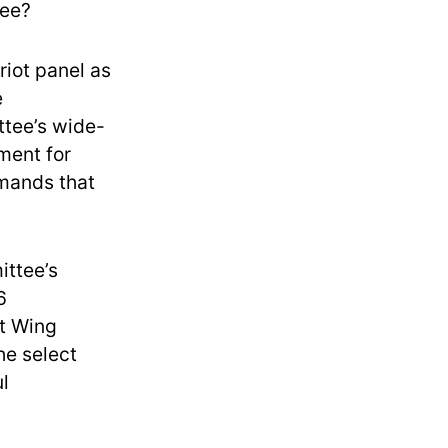
tee?
riot panel as
e
ttee’s wide-
ment for
emands that
ittee’s
6
st Wing
he select
l