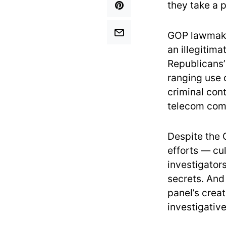
they take a 
GOP lawmaker
an illegitim
Republicans’
ranging use 
criminal con
telecom comp
Despite the 
efforts — cul
investigator
secrets. And
panel’s crea
investigativ