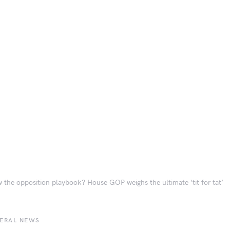
 the opposition playbook? House GOP weighs the ultimate ‘tit for tat’
BERAL NEWS