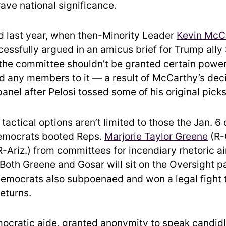
ave national significance.
d last year, when then-Minority Leader
Kevin McC
cessfully argued in an amicus brief for Trump ally
the committee shouldn’t be granted certain powe
d any members to it — a result of McCarthy’s deci
anel after Pelosi tossed some of his original picks
tactical options aren’t limited to those the Jan. 
emocrats booted Reps.
Marjorie Taylor Greene
(R-
-Ariz.) from committees for incendiary rhetoric a
(Both Greene and Gosar will sit on the Oversight pa
emocrats also subpoenaed and won a legal fight 
eturns.
cratic aide, granted anonymity to speak candidl