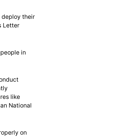
 deploy their
s Letter
 people in
conduct
tly
res like
an National
roperly on