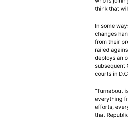
who is joinin
think that w
In some ways
changes hand
from their p
railed agains
deploys an ov
subsequent C
courts in D.C
“Turnabout i
everything 
efforts, ever
that Republi