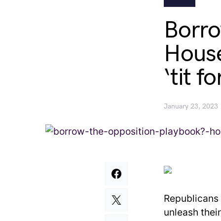
Borro
House
‘tit fo
January 23, 2023
Republicans 
unleash thei