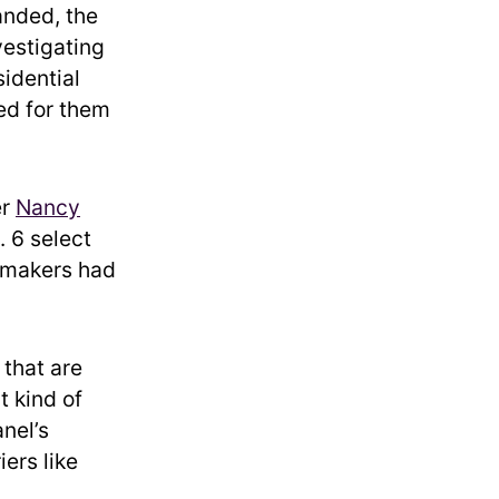
nded, the
vestigating
sidential
led for them
er
Nancy
. 6 select
awmakers had
 that are
t kind of
anel’s
ers like