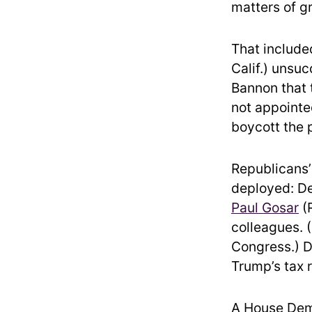
matters of gr
That include
Calif.) unsuc
Bannon that 
not appointe
boycott the p
Republicans’ 
deployed: D
Paul Gosar
(R
colleagues. 
Congress.) D
Trump’s tax r
A House Demo