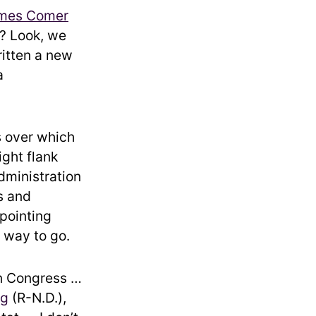
mes Comer
n? Look, we
ritten a new
a
s over which
ight flank
dministration
s and
ppointing
 way to go.
en Congress …
ng
(R-N.D.),