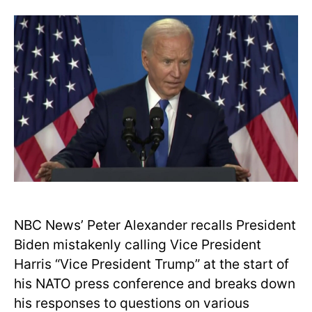
NBC News’ Peter Alexander recalls President
Biden mistakenly calling Vice President
Harris “Vice President Trump” at the start of
his NATO press conference and breaks down
his responses to questions on various