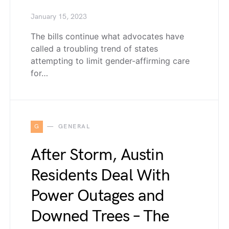
January 15, 2023
The bills continue what advocates have
called a troubling trend of states
attempting to limit gender-affirming care
for…
G
GENERAL
After Storm, Austin
Residents Deal With
Power Outages and
Downed Trees – The