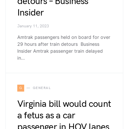
detours – Business
Insider
January 11, 2023
Amtrak passengers held on board for over
29 hours after train detours Business
Insider Amtrak passenger train delayed
in…
G
GENERAL
Virginia bill would count
a fetus as a car
passenger in HOV lanes