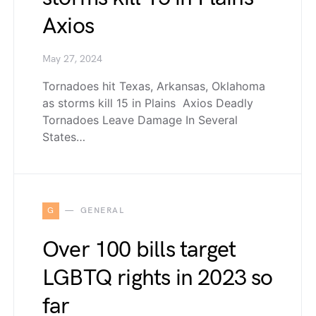
Axios
May 27, 2024
Tornadoes hit Texas, Arkansas, Oklahoma
as storms kill 15 in Plains Axios Deadly
Tornadoes Leave Damage In Several
States…
G
GENERAL
Over 100 bills target
LGBTQ rights in 2023 so
far