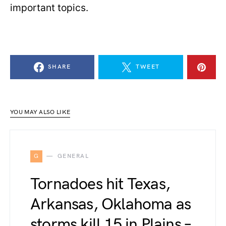
important topics.
SHARE
TWEET
YOU MAY ALSO LIKE
G
GENERAL
Tornadoes hit Texas,
Arkansas, Oklahoma as
storms kill 15 in Plains –