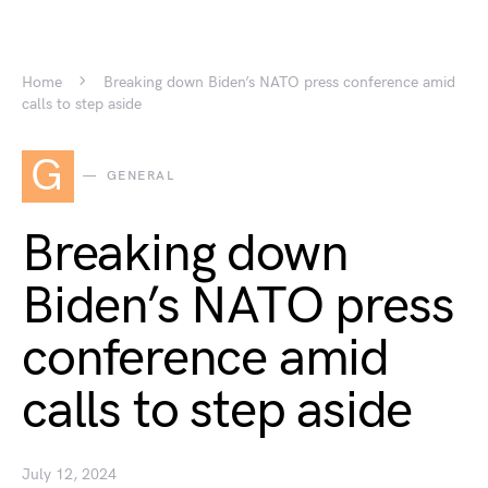
Home
Breaking down Biden’s NATO press conference amid
calls to step aside
G
GENERAL
Breaking down
Biden’s NATO press
conference amid
calls to step aside
July 12, 2024