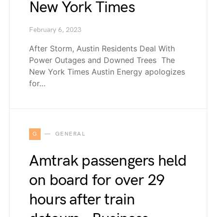
New York Times
February 6, 2023
After Storm, Austin Residents Deal With
Power Outages and Downed Trees The
New York Times Austin Energy apologizes
for…
G
GENERAL
Amtrak passengers held
on board for over 29
hours after train