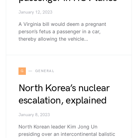
January 12, 2023
A Virginia bill would deem a pregnant
person’s fetus a passenger in a car,
thereby allowing the vehicle…
G
GENERAL
North Korea’s nuclear
escalation, explained
January 8, 2023
North Korean leader Kim Jong Un
presiding over an intercontinental balistic