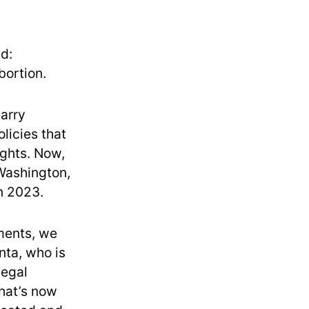
d:
bortion.
carry
olicies that
ights. Now,
Washington,
in 2023.
oments, we
nta, who is
legal
that’s now