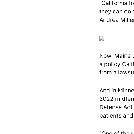
“California h
they can do 
Andrea Miller
Now, Maine D
a policy Cali
from a lawsui
And in Minne
2022 midter
Defense Act t
patients and 
“One of the 