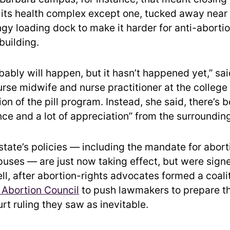
 its health complex except one, tucked away near
ngy loading dock to make it harder for anti-aborti
building.
robably will happen, but it hasn’t happened yet,” sa
rse midwife and nurse practitioner at the college
n of the pill program. Instead, she said, there’s 
ce and a lot of appreciation” from the surroundi
tate’s policies — including the mandate for aborti
uses — are just now taking effect, but were signe
ll, after abortion-rights advocates formed a coali
 Abortion Council
to push lawmakers to prepare th
t ruling they saw as inevitable.