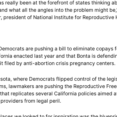
as really been at the forefront of states thinking 
and what all the angles into the problem might be,
, president of National Institute for Reproductive 
emocrats are pushing a bill to eliminate copays f
fornia enacted last year and that Bonta is defendi
t filed by anti-abortion crisis pregnancy centers.
sota, where Democrats flipped control of the legis
ms, lawmakers are pushing the Reproductive Fre
hat replicates several California policies aimed a
providers from legal peril.
places we looked to for inspiration was the bluepr