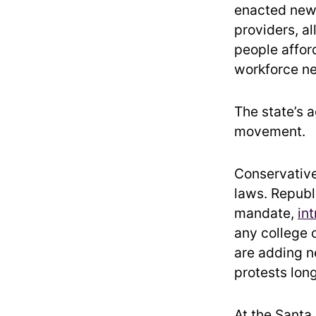
enacted new 
providers, a
people affor
workforce ne
The state’s 
movement.
Conservative
laws. Republi
mandate,
int
any college o
are adding n
protests long
At the Santa