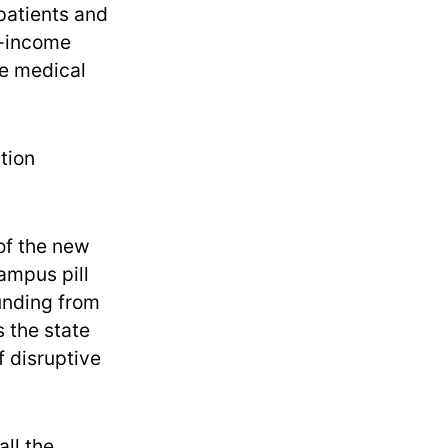
patients and
w-income
he medical
tion
of the new
campus pill
unding from
s the state
f disruptive
all the