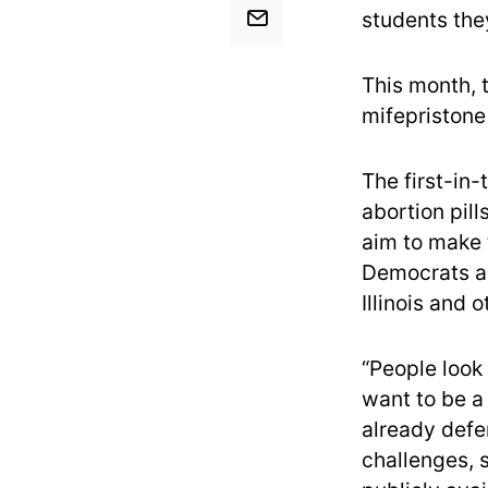
students the
This month, 
mifepristone
The first-in
abortion pill
aim to make t
Democrats ar
Illinois and 
“People look
want to be a
already defe
challenges, 