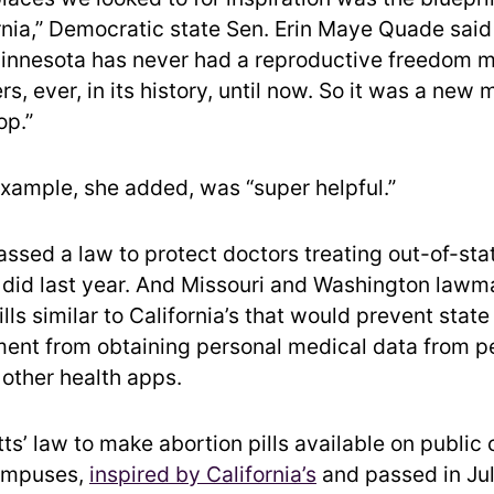
ornia,” Democratic state Sen. Erin Maye Quade said
Minnesota has never had a reproductive freedom ma
, ever, in its history, until now. So it was a new
op.”
 example, she added, was “super helpful.”
 passed a law to protect doctors treating out-of-sta
a did last year. And Missouri and Washington law
lls similar to California’s that would prevent state
ent from obtaining personal medical data from p
 other health apps.
s’ law to make abortion pills available on public 
campuses,
inspired by California’s
and passed in July