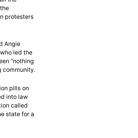
 the
on protesters
id Angie
 who led the
been “nothing
ng community.
on pills on
d into law
tion called
e state for a