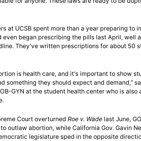
ilable for anyone. These laws are ready to be dup
rs at UCSB spent more than a year preparing to 
even began prescribing the pills last April, well 
line. They’ve written prescriptions for about 50 
ortion is health care, and it’s important to show s
and something they should expect and demand,” sai
 OB-GYN at the student health center who is also
e.
upreme Court overturned
Roe v. Wade
last June, GO
 to outlaw abortion, while California Gov. Gavin
emocratic legislature sped in the opposite directi