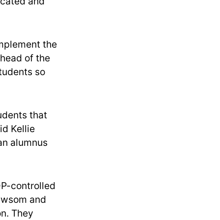
licated and
implement the
ahead of the
students so
tudents that
d Kellie
 an alumnus
P-controlled
 Newsom and
on. They