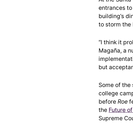
entrances to
building’s di
to storm the 
“I think it p
Magaña, a nu
implementatio
but acceptan
Some of the s
college camp
before
Roe
fe
the
Future of
Supreme Cour