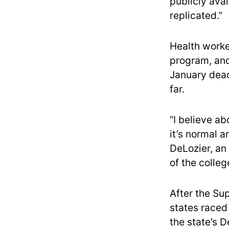
publicly ava
replicated.”
Health worke
program, and 
January dead
far.
“I believe ab
it’s normal 
DeLozier, an
of the colleg
After the S
states raced
the state’s D