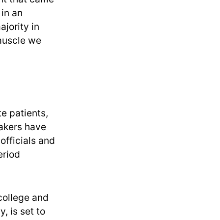
 in an
jority in
 muscle we
te patients,
makers have
 officials and
eriod
college and
, is set to