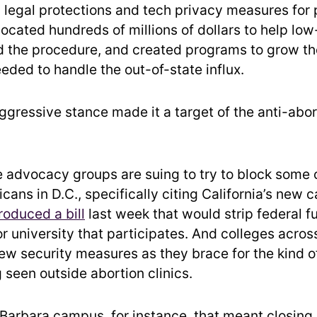
legal protections and tech privacy measures for 
llocated hundreds of millions of dollars to help lo
d the procedure, and created programs to grow t
eded to handle the out-of-state influx.
aggressive stance made it a target of the anti-abor
 advocacy groups are suing to try to block some 
cans in D.C., specifically citing California’s new 
roduced a bill
last week that would strip federal f
r university that participates. And colleges acros
ew security measures as they brace for the kind o
 seen outside abortion clinics.
 Barbara campus, for instance, that meant closing 