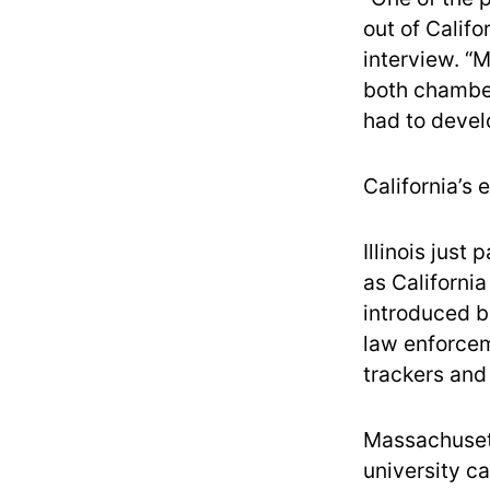
out of Calif
interview. “
both chambers
had to devel
California’s
Illinois just
as Californi
introduced bi
law enforcem
trackers and
Massachusett
university 