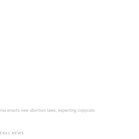
rnia enacts new abortion laws, expecting copycats
BERAL NEWS