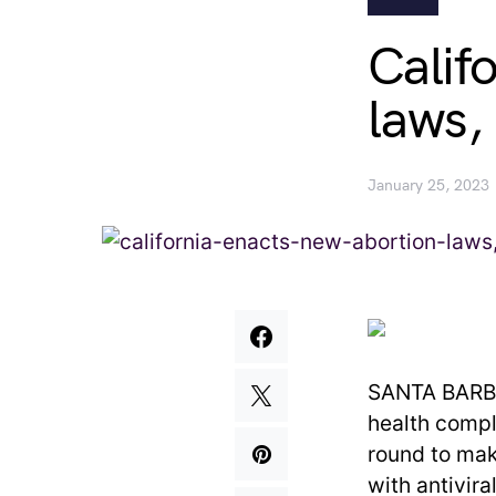
Calif
laws,
January 25, 2023
SANTA BARBAR
health compl
round to mak
with antivira