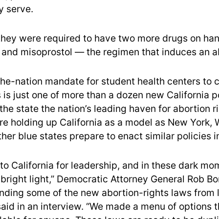
y serve.
they were required to have two more drugs on han
 and misoprostol — the regimen that induces an a
-the-nation mandate for student health centers to 
s is just one of more than a dozen new California p
he state the nation’s leading haven for abortion r
e holding up California as a model as New York, 
other blue states prepare to enact similar policies 
 to California for leadership, and in these dark m
 bright light,” Democratic Attorney General Rob Bo
nding some of the new abortion-rights laws from 
said in an interview. “We made a menu of options 