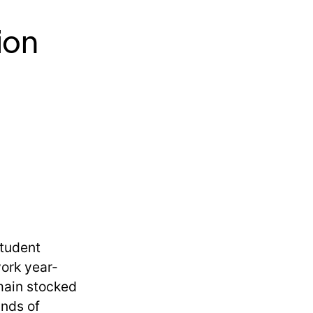
ion
student
work year-
main stocked
ands of