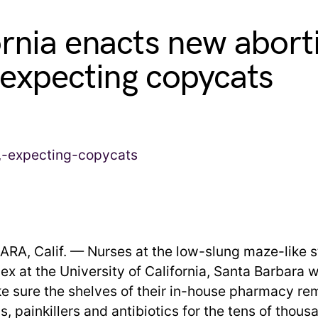
ornia enacts new abort
 expecting copycats
A, Calif. — Nurses at the low-slung maze-like 
ex at the University of California, Santa Barbara 
e sure the shelves of their in-house pharmacy re
ls, painkillers and antibiotics for the tens of thous