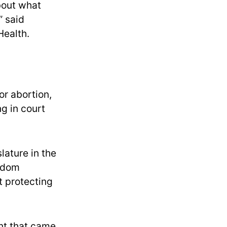
about what
” said
Health.
or abortion,
ng in court
lature in the
edom
t protecting
int that came