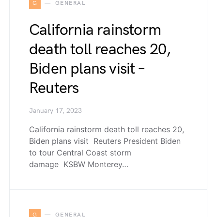
G
GENERAL
California rainstorm
death toll reaches 20,
Biden plans visit –
Reuters
January 17, 2023
California rainstorm death toll reaches 20,
Biden plans visit Reuters President Biden
to tour Central Coast storm
damage KSBW Monterey…
G
GENERAL