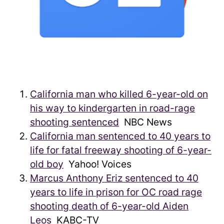
California man who killed 6-year-old on
his way to kindergarten in road-rage
shooting sentenced
NBC News
California man sentenced to 40 years to
life for fatal freeway shooting of 6-year-
old boy
Yahoo! Voices
Marcus Anthony Eriz sentenced to 40
years to life in prison for OC road rage
shooting death of 6-year-old Aiden
Leos
KABC-TV