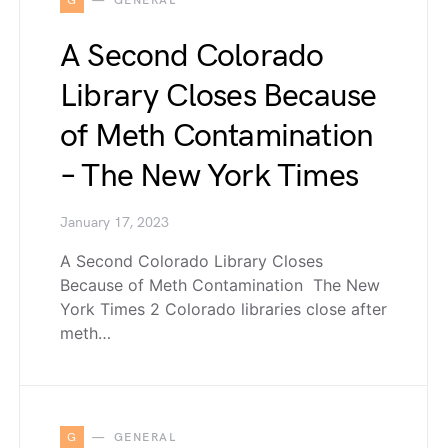
G
GENERAL
A Second Colorado
Library Closes Because
of Meth Contamination
– The New York Times
January 17, 2023
A Second Colorado Library Closes
Because of Meth Contamination The New
York Times 2 Colorado libraries close after
meth…
G
GENERAL