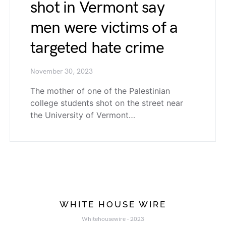
shot in Vermont say
men were victims of a
targeted hate crime
November 30, 2023
The mother of one of the Palestinian
college students shot on the street near
the University of Vermont…
WHITE HOUSE WIRE
Whitehousewire - 2023