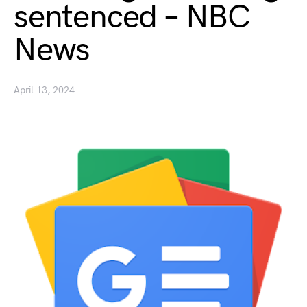
sentenced – NBC
News
April 13, 2024