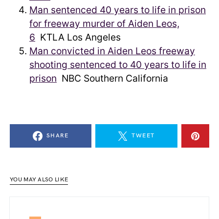
Man sentenced 40 years to life in prison
for freeway murder of Aiden Leos,
6
KTLA Los Angeles
Man convicted in Aiden Leos freeway
shooting sentenced to 40 years to life in
prison
NBC Southern California
SHARE
TWEET
YOU MAY ALSO LIKE