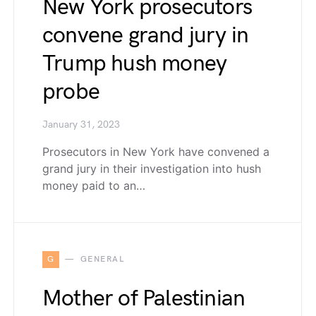
New York prosecutors
convene grand jury in
Trump hush money
probe
January 31, 2023
Prosecutors in New York have convened a
grand jury in their investigation into hush
money paid to an…
G
GENERAL
Mother of Palestinian