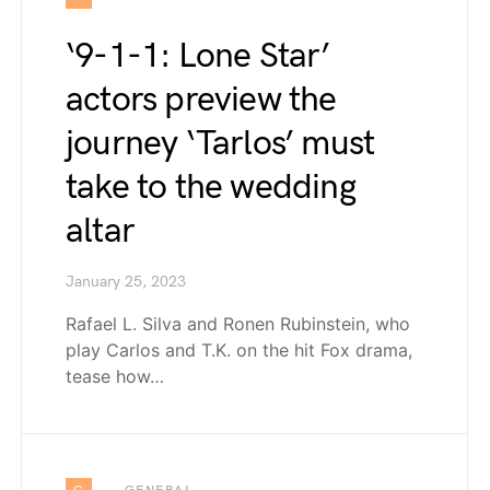
‘9-1-1: Lone Star’
actors preview the
journey ‘Tarlos’ must
take to the wedding
altar
January 25, 2023
Rafael L. Silva and Ronen Rubinstein, who
play Carlos and T.K. on the hit Fox drama,
tease how…