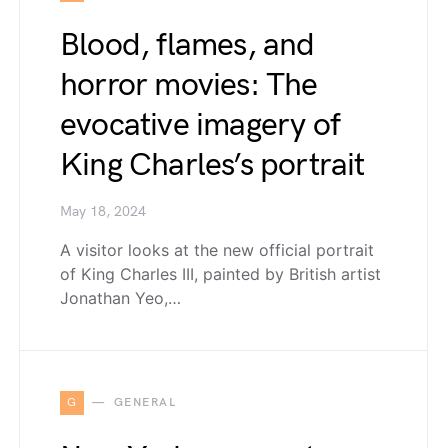
Blood, flames, and
horror movies: The
evocative imagery of
King Charles’s portrait
May 18, 2024
A visitor looks at the new official portrait
of King Charles III, painted by British artist
Jonathan Yeo,…
G
GENERAL