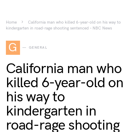
Home
California man who killed 6-year-old on his way to
kindergarten in road-rage shooting sentenced – NBC News
G
GENERAL
California man who
killed 6-year-old on
his way to
kindergarten in
road-rage shooting