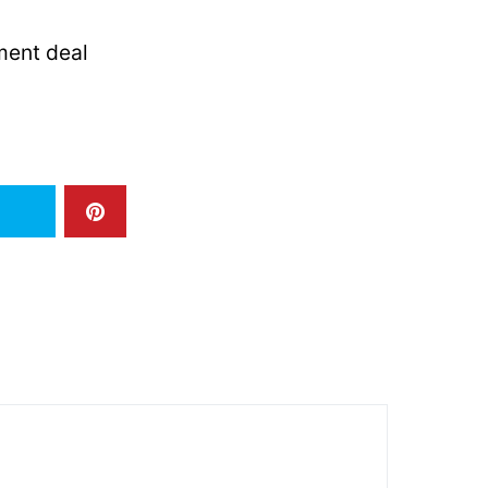
ment deal