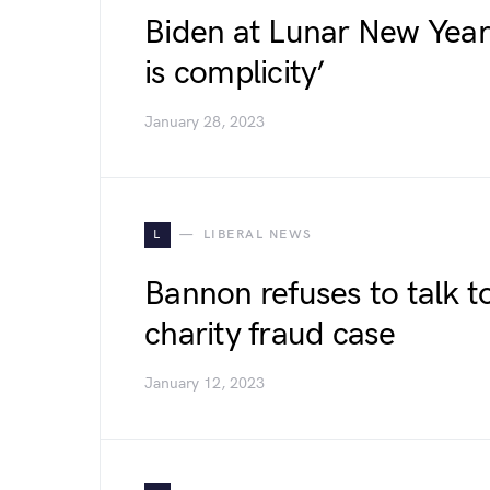
Biden at Lunar New Year 
is complicity’
January 28, 2023
L
LIBERAL NEWS
Bannon refuses to talk t
charity fraud case
January 12, 2023