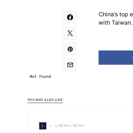
China’s top 
with Taiwan.
YOU MAY ALSO LIKE
L
LIBERAL NEWS