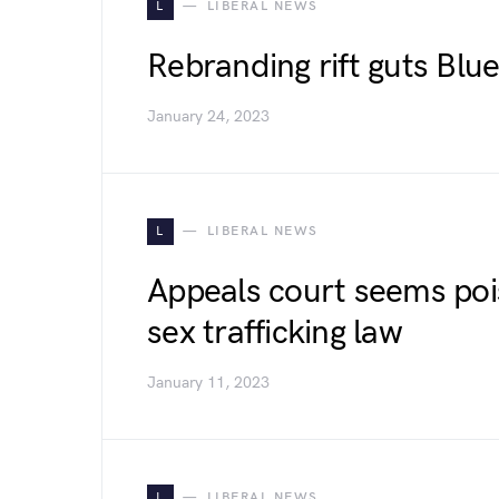
L
LIBERAL NEWS
Rebranding rift guts Bl
January 24, 2023
L
LIBERAL NEWS
Appeals court seems pois
sex trafficking law
January 11, 2023
L
LIBERAL NEWS