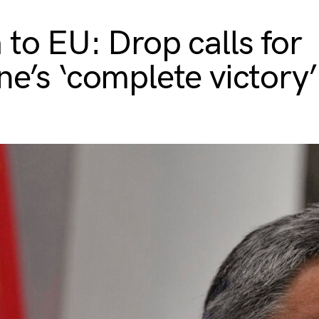
 to EU: Drop calls for
ne’s ‘complete victory’