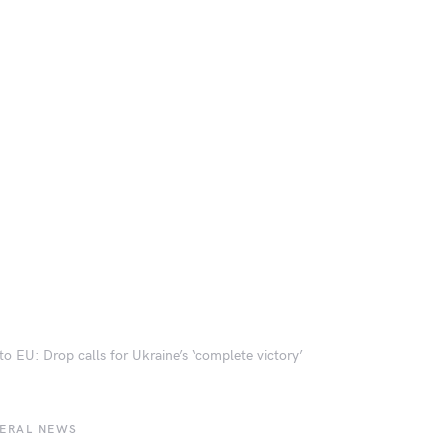
to EU: Drop calls for Ukraine’s ‘complete victory’
BERAL NEWS