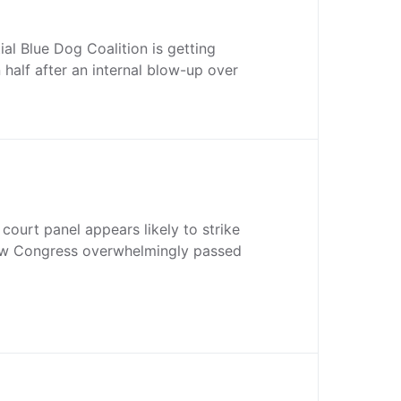
ial Blue Dog Coalition is getting
 half after an internal blow-up over
court panel appears likely to strike
aw Congress overwhelmingly passed