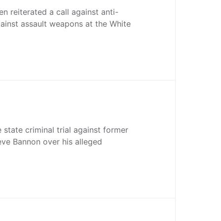
n reiterated a call against anti-
ainst assault weapons at the White
ate criminal trial against former
eve Bannon over his alleged