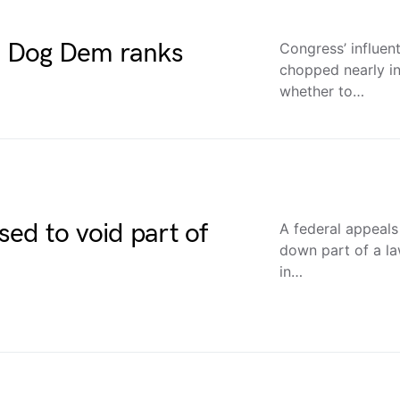
ue Dog Dem ranks
Congress’ influent
chopped nearly in
whether to…
ed to void part of
A federal appeals 
down part of a l
in…