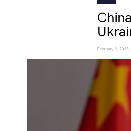
China
Ukrai
February 9, 2023