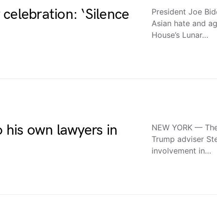
celebration: ‘Silence
President Joe Bide
Asian hate and ag
House’s Lunar…
o his own lawyers in
NEW YORK — The st
Trump adviser St
involvement in…