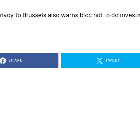
envoy to Brussels also warns bloc not to do invest
SHARE
TWEET