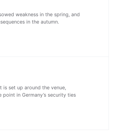
owed weakness in the spring, and
nsequences in the autumn.
 is set up around the venue,
e point in Germany’s security ties