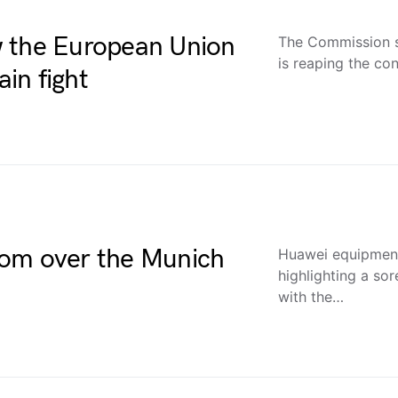
w the European Union
The Commission s
is reaping the co
ain fight
oom over the Munich
Huawei equipment
highlighting a sor
with the…