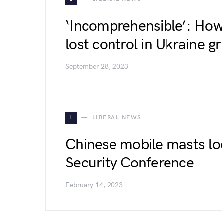
‘Incomprehensible’: Ho
lost control in Ukraine gr
September 28, 2023
L
LIBERAL NEWS
Chinese mobile masts l
Security Conference
February 14, 2023