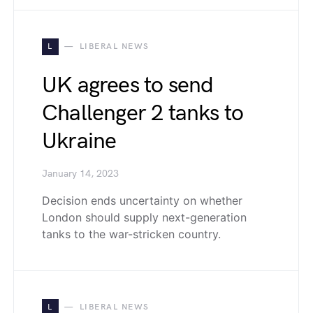
L
LIBERAL NEWS
UK agrees to send
Challenger 2 tanks to
Ukraine
January 14, 2023
Decision ends uncertainty on whether
London should supply next-generation
tanks to the war-stricken country.
L
LIBERAL NEWS