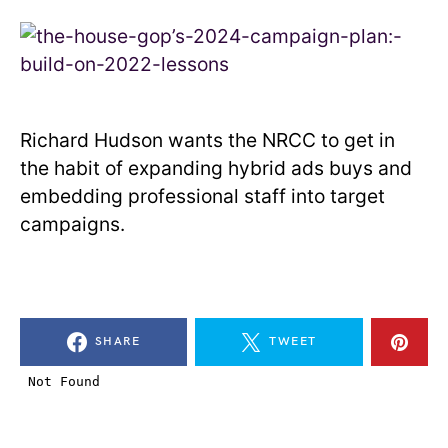
Richard Hudson wants the NRCC to get in
the habit of expanding hybrid ads buys and
embedding professional staff into target
campaigns.
SHARE
TWEET