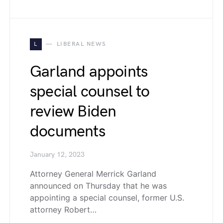
L
LIBERAL NEWS
Garland appoints
special counsel to
review Biden
documents
January 12, 2023
Attorney General Merrick Garland
announced on Thursday that he was
appointing a special counsel, former U.S.
attorney Robert…