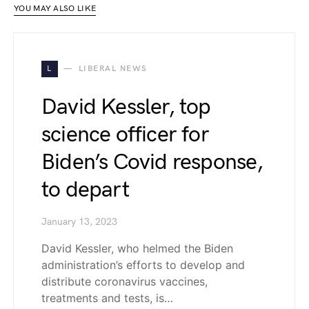
YOU MAY ALSO LIKE
L
LIBERAL NEWS
David Kessler, top
science officer for
Biden’s Covid response,
to depart
January 13, 2023
David Kessler, who helmed the Biden
administration’s efforts to develop and
distribute coronavirus vaccines,
treatments and tests, is…