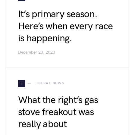
It’s primary season.
Here’s when every race
is happening.
December 23, 2023
L
LIBERAL NEWS
What the right’s gas
stove freakout was
really about