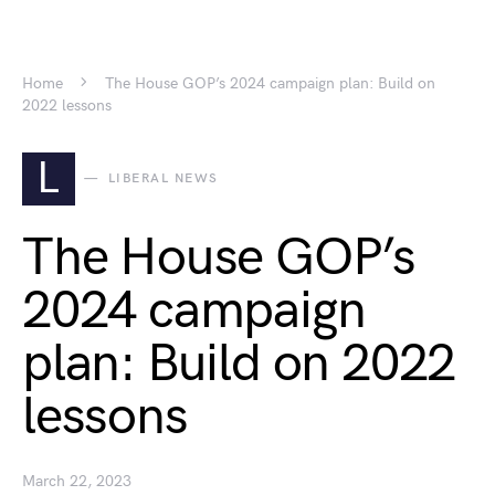
Home
The House GOP’s 2024 campaign plan: Build on
2022 lessons
L
LIBERAL NEWS
The House GOP’s
2024 campaign
plan: Build on 2022
lessons
March 22, 2023