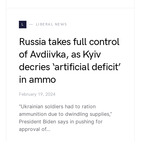
L
LIBERAL NEWS
Russia takes full control
of Avdiivka, as Kyiv
decries ‘artificial deficit’
in ammo
February 19, 2024
“Ukrainian soldiers had to ration
ammunition due to dwindling supplies,”
President Biden says in pushing for
approval of…