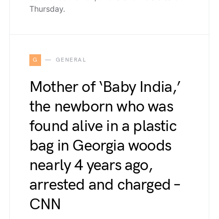
Thursday.
G
GENERAL
Mother of ‘Baby India,’
the newborn who was
found alive in a plastic
bag in Georgia woods
nearly 4 years ago,
arrested and charged –
CNN