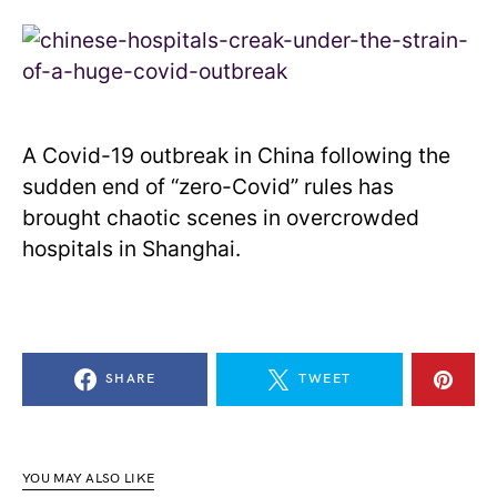
A Covid-19 outbreak in China following the
sudden end of “zero-Covid” rules has
brought chaotic scenes in overcrowded
hospitals in Shanghai.
SHARE
TWEET
YOU MAY ALSO LIKE