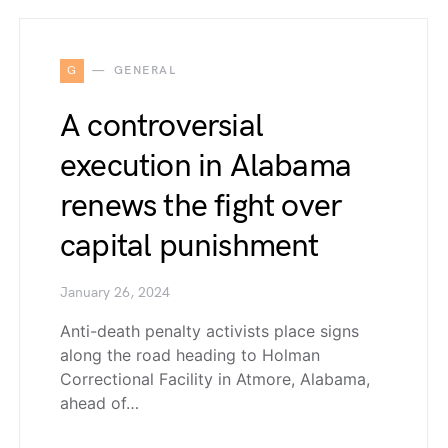
G
GENERAL
A controversial
execution in Alabama
renews the fight over
capital punishment
January 26, 2024
Anti-death penalty activists place signs
along the road heading to Holman
Correctional Facility in Atmore, Alabama,
ahead of…