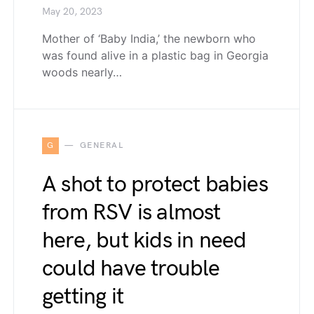
May 20, 2023
Mother of ‘Baby India,’ the newborn who
was found alive in a plastic bag in Georgia
woods nearly…
G
GENERAL
A shot to protect babies
from RSV is almost
here, but kids in need
could have trouble
getting it