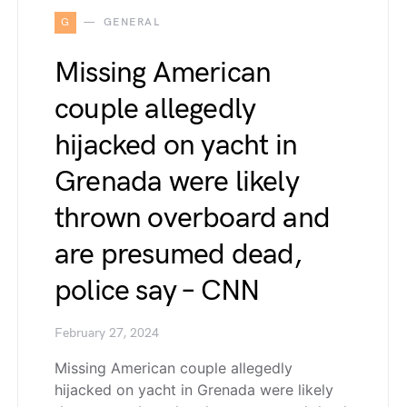
G
GENERAL
Missing American
couple allegedly
hijacked on yacht in
Grenada were likely
thrown overboard and
are presumed dead,
police say – CNN
February 27, 2024
Missing American couple allegedly
hijacked on yacht in Grenada were likely