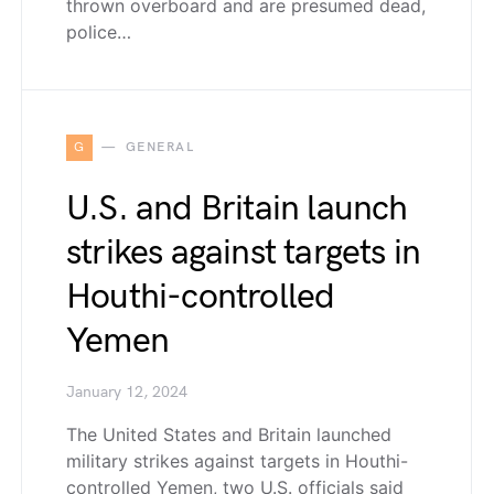
thrown overboard and are presumed dead,
police…
G
GENERAL
U.S. and Britain launch
strikes against targets in
Houthi-controlled
Yemen
January 12, 2024
The United States and Britain launched
military strikes against targets in Houthi-
controlled Yemen, two U.S. officials said