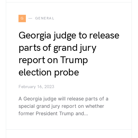
G
GENERAL
Georgia judge to release
parts of grand jury
report on Trump
election probe
February 16, 2023
A Georgia judge will release parts of a
special grand jury report on whether
former President Trump and…