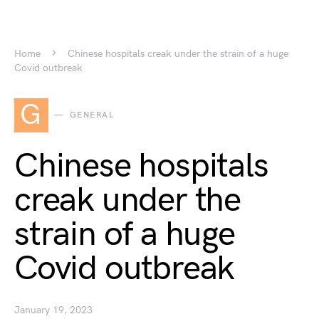
Home
Chinese hospitals creak under the strain of a huge
Covid outbreak
G
GENERAL
Chinese hospitals
creak under the
strain of a huge
Covid outbreak
January 19, 2023