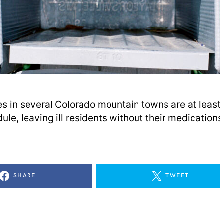
ies in several Colorado mountain towns are at leas
le, leaving ill residents without their medication
SHARE
TWEET