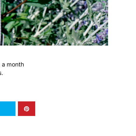
t a month
s.