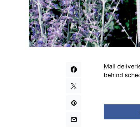
Mail deliver
behind schedu