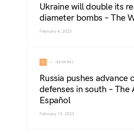
Ukraine will double its r
diameter bombs – The W
February 4, 2023
G
GENERAL
Russia pushes advance o
defenses in south – The 
Español
February 13, 2023