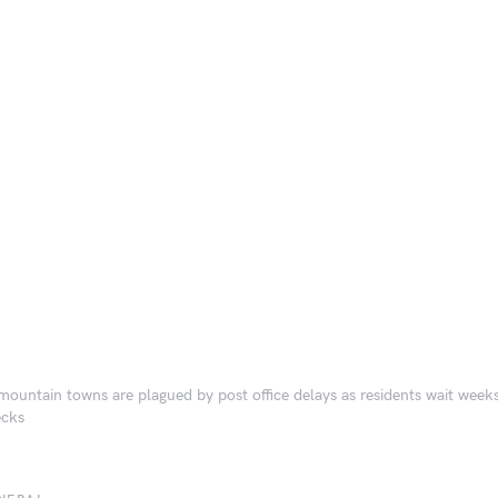
mountain towns are plagued by post office delays as residents wait week
ecks