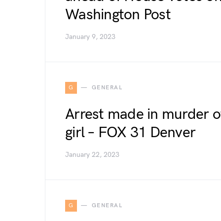
Washington Post
January 9, 2023
G
GENERAL
Arrest made in murder o
girl – FOX 31 Denver
January 22, 2023
G
GENERAL