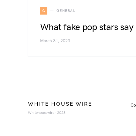
G
GENERAL
What fake pop stars say 
March 31, 2023
WHITE HOUSE WIRE
Co
Whitehousewire - 2023