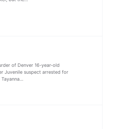
urder of Denver 16-year-old
r Juvenile suspect arrested for
f Tayanna…