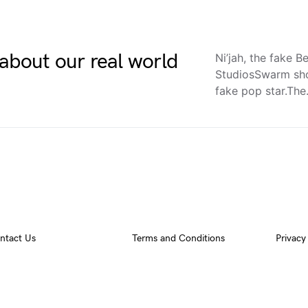
about our real world
Ni’jah, the fake
StudiosSwarm sho
fake pop star.Th
ntact Us
Terms and Conditions
Privacy