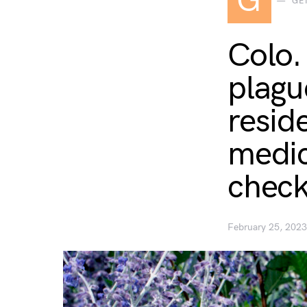
G
GE
Colo.
plagu
resid
medic
chec
February 25, 2023