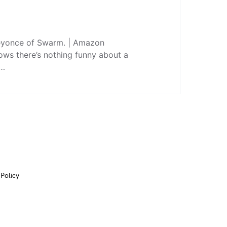
 Beyonce of Swarm. | Amazon
ws there’s nothing funny about a
e…
 Policy