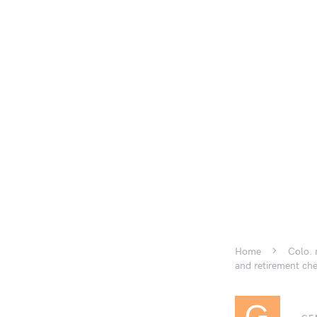
Home
Colo. 
and retirement ch