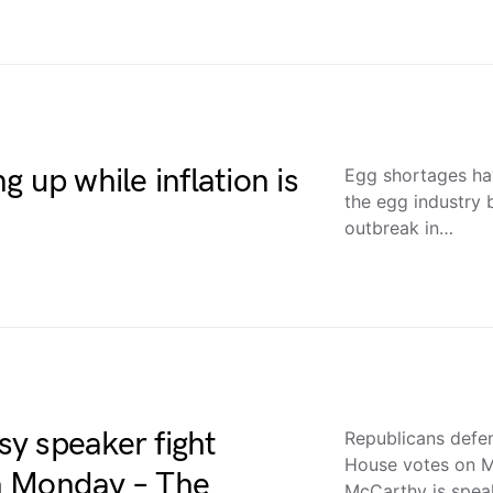
 up while inflation is
Egg shortages h
the egg industry 
outbreak in…
y speaker fight
Republicans defe
House votes on 
n Monday – The
McCarthy is spea