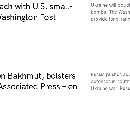
each with U.S. small-
Ukraine will doub
bombs The Washin
ashington Post
provide long-ran
n Bakhmut, bolsters
Russia pushes ad
defenses in sout
Associated Press – en
Ukraine war: Rus