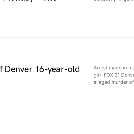
f Denver 16-year-old
Arrest made in m
girl FOX 31 Denve
alleged murder o