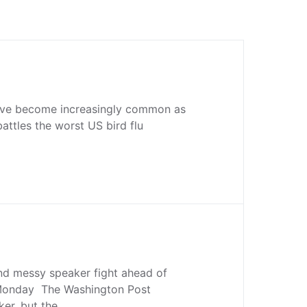
ave become increasingly common as
battles the worst US bird flu
nd messy speaker fight ahead of
Monday The Washington Post
ker, but the…