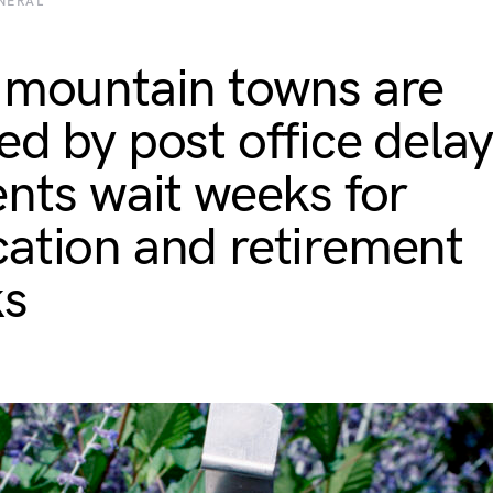
NERAL
 mountain towns are
ed by post office delay
ents wait weeks for
ation and retirement
ks