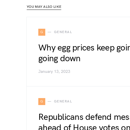
YOU MAY ALSO LIKE
G
GENERAL
Why egg prices keep going
going down
January 13, 2023
G
GENERAL
Republicans defend mess
ahead of House votes o