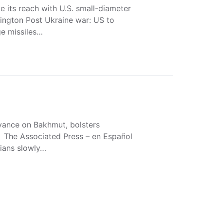
le its reach with U.S. small-diameter
gton Post Ukraine war: US to
ge missiles…
vance on Bakhmut, bolsters
h The Associated Press – en Español
sians slowly…