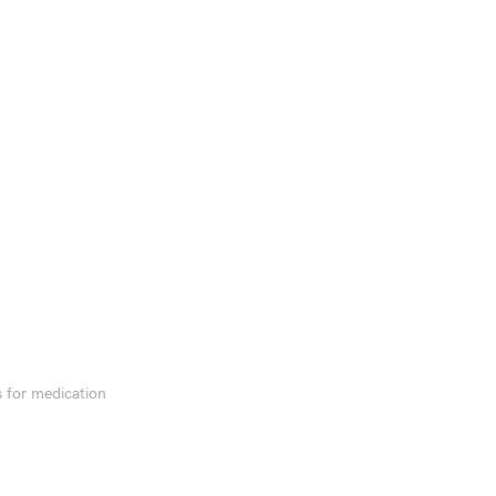
s for medication