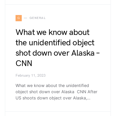
G
GENERAL
What we know about
the unidentified object
shot down over Alaska –
CNN
February 11, 2023
What we know about the unidentified
object shot down over Alaska CNN After
US shoots down object over Alaska,…