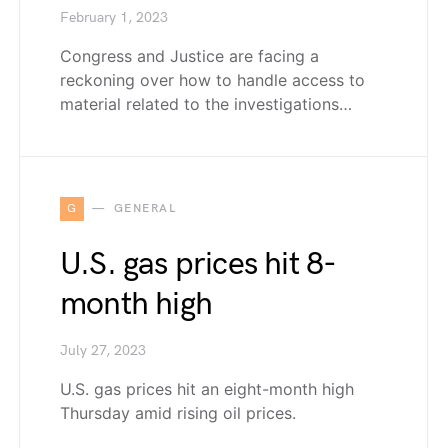
February 1, 2023
Congress and Justice are facing a
reckoning over how to handle access to
material related to the investigations…
G
GENERAL
U.S. gas prices hit 8-
month high
July 27, 2023
U.S. gas prices hit an eight-month high
Thursday amid rising oil prices.