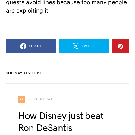
guests avoid lines because too many people
are exploiting it.
SHARE
TWEET
YOU MAY ALSO LIKE
G
GENERAL
How Disney just beat
Ron DeSantis