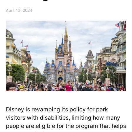
April 13, 2024
Disney is revamping its policy for park
visitors with disabilities, limiting how many
people are eligible for the program that helps