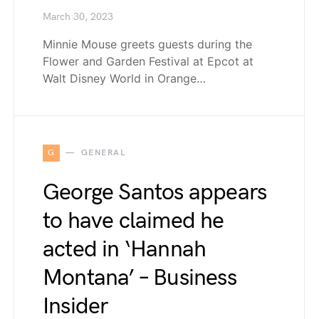
March 30, 2023
Minnie Mouse greets guests during the
Flower and Garden Festival at Epcot at
Walt Disney World in Orange…
G
GENERAL
George Santos appears
to have claimed he
acted in ‘Hannah
Montana’ – Business
Insider