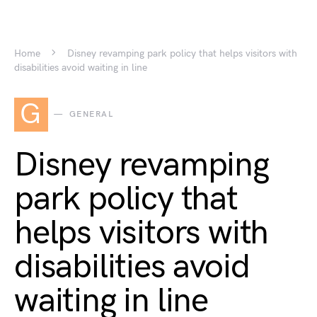
Home
Disney revamping park policy that helps visitors with
disabilities avoid waiting in line
G
GENERAL
Disney revamping
park policy that
helps visitors with
disabilities avoid
waiting in line