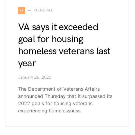
G
GENERAL
VA says it exceeded
goal for housing
homeless veterans last
year
January 26, 2023
The Department of Veterans Affairs
announced Thursday that it surpassed its
2022 goals for housing veterans
experiencing homelessness.