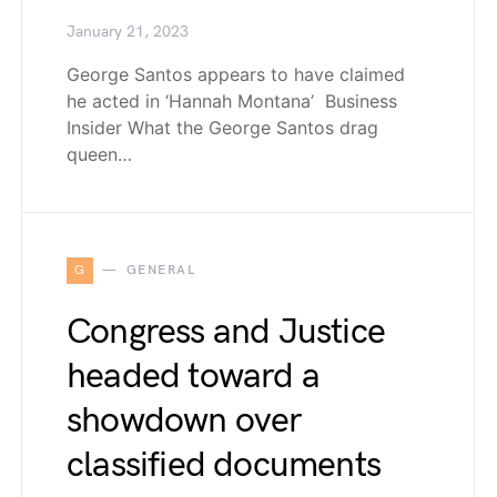
January 21, 2023
George Santos appears to have claimed
he acted in ‘Hannah Montana’ Business
Insider What the George Santos drag
queen…
G
GENERAL
Congress and Justice
headed toward a
showdown over
classified documents