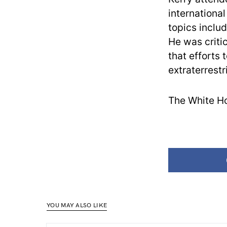
internationa
topics inclu
He was criti
that efforts
extraterrestr
The White Ho
YOU MAY ALSO LIKE