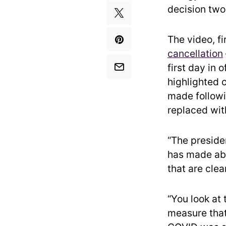
decision two
The video, f
cancellation
first day in 
highlighted 
made followi
replaced wit
“The preside
has made abo
that are clea
“You look at 
measure that