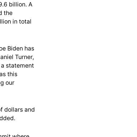
6 billion. A
d the
ion in total
Joe Biden has
aniel Turner,
n a statement
as this
ng our
of dollars and
added.
mmit where