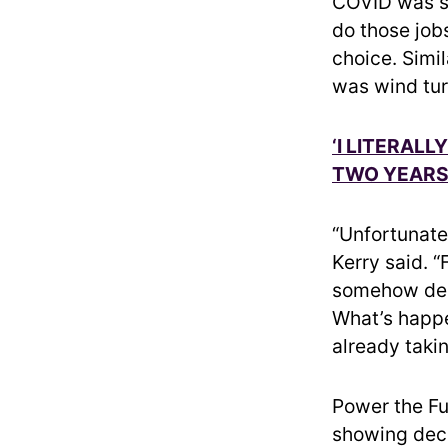
COVID was so
do those job
choice. Simi
was wind tur
‘I LITERAL
TWO YEARS 
“Unfortunatel
Kerry said. “
somehow deal
What’s happe
already takin
Power the Fu
showing dec