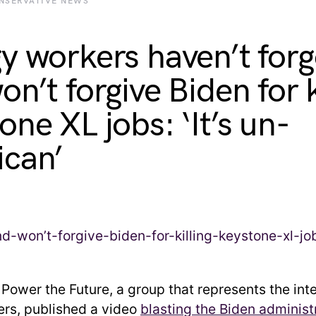
NSERVATIVE NEWS
y workers haven’t forg
n’t forgive Biden for k
one XL jobs: ‘It’s un-
can’
:
Power the Future, a group that represents the inte
rs, published a video
blasting the Biden administ