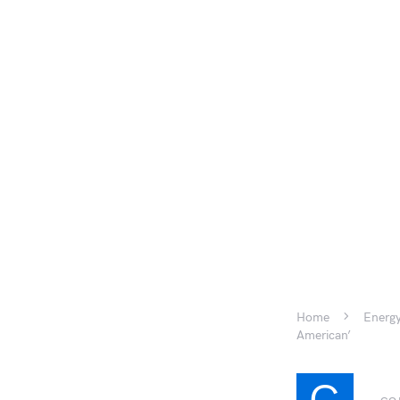
Home
Energy
American’