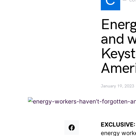
C
CO
Energ
and wo
Keyst
Ameri
January 19, 2023
EXCLUSIVE
energy worke