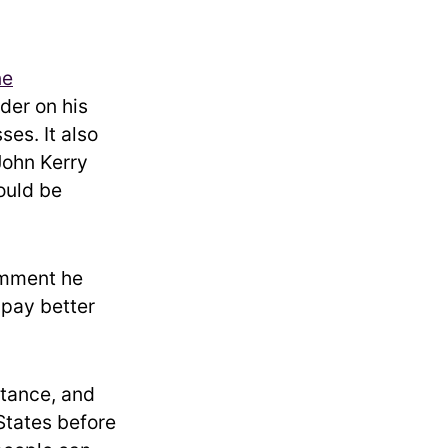
ne
der on his
ses. It also
John Kerry
uld be
omment he
 pay better
stance, and
States before