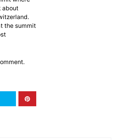
k about
witzerland.
t the summit
ost
 comment.