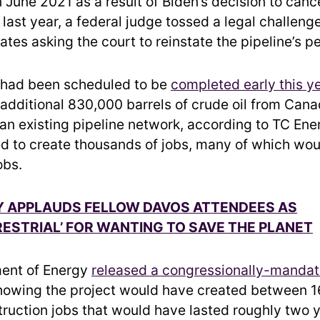
n June 2021 as a result of Biden’s decision to cance
last year, a federal judge tossed a legal challeng
tes asking the court to reinstate the pipeline’s p
 had been scheduled to be
completed early this y
 additional 830,000 barrels of crude oil from Cana
 an existing pipeline network, according to TC Ener
ed to create thousands of jobs, many of which wo
obs.
Y APPLAUDS FELLOW DAVOS ATTENDEES AS
ESTRIAL’ FOR WANTING TO SAVE THE PLANET
ent of Energy
released a congressionally-mandat
owing the project would have created between 1
ruction jobs that would have lasted roughly two 