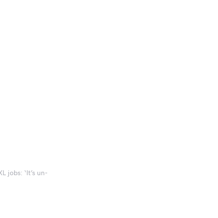
L jobs: ‘It’s un-