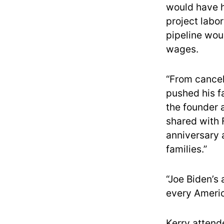
would have h
project labo
pipeline wou
wages.
“From cancel
pushed his f
the founder 
shared with F
anniversary a
families.”
“Joe Biden’s 
every Americ
Kerry atten