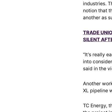
industries. 
notion that t
another as s
TRADE UNI
SILENT AF
“It’s really 
into consider
said in the v
Another work
XL pipeline w
TC Energy, t