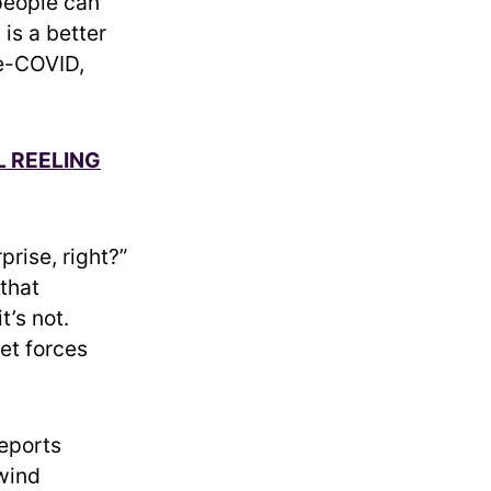
people can
is a better
re-COVID,
L REELING
prise, right?”
 that
t’s not.
et forces
reports
 wind