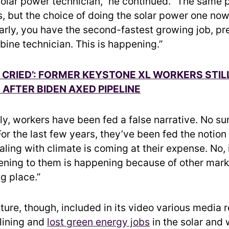
lar power technician,” he continued. “The same 
s, but the choice of doing the solar power one now 
larly, you have the second-fastest growing job, p
bine technician. This is happening.”
LY CRIED’: FORMER KEYSTONE XL WORKERS STIL
AFTER BIDEN AXED PIPELINE
y, workers have been fed a false narrative. No sur
For the last few years, they’ve been fed the notion
ing with climate is coming at their expense. No, i
ning to them is happening because of other mark
g place.”
ture, though, included in its video various media 
lining and
lost green energy jobs
in the solar and