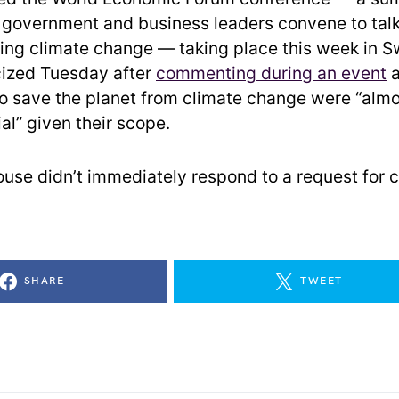
l government and business leaders convene to tal
ding climate change — taking place this week in S
cized Tuesday after
commenting during an event
a
 to save the planet from climate change were “alm
ial” given their scope.
use didn’t immediately respond to a request for
SHARE
TWEET