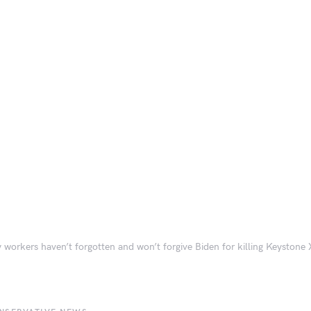
 workers haven’t forgotten and won’t forgive Biden for killing Keystone X