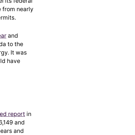
l its federal
e from nearly
ermits.
ear
and
da to the
gy. It was
uld have
ed report
in
6,149 and
years and