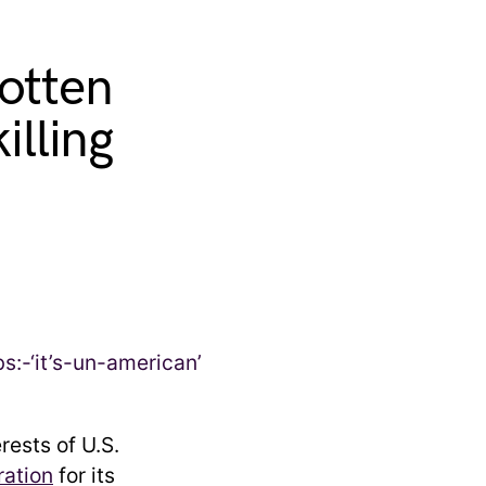
otten
illing
rests of U.S.
ration
for its