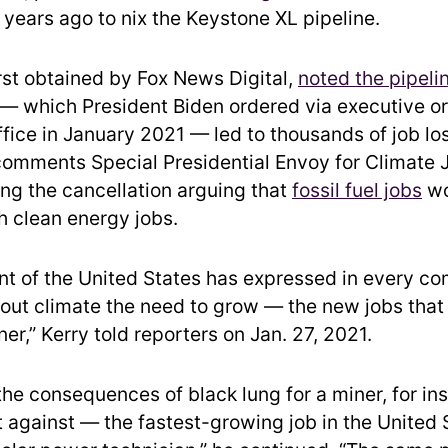
 years ago to nix the Keystone XL pipeline.
irst obtained by Fox News Digital,
noted the pipeli
— which President Biden ordered via executive or
office in January 2021 — led to thousands of job los
comments Special Presidential Envoy for Climate 
ng the cancellation arguing that
fossil fuel jobs
wo
h clean energy jobs.
nt of the United States has expressed in every c
ut climate the need to grow — the new jobs that
ner,” Kerry told reporters on Jan. 27, 2021.
the consequences of black lung for a miner, for in
 against — the fastest-growing job in the United 