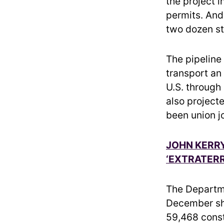
the project i
permits. And 
two dozen sta
The pipeline
transport an
U.S. through
also project
been union j
JOHN KERR
‘EXTRATERR
The Departm
December sh
59,468 const