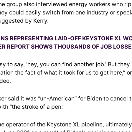
The group also interviewed energy workers who ri
hey could easily switch from one industry or speci
uggested by Kerry.
ONS REPRESENTING LAID-OFF KEYSTONE XL W
TER REPORT SHOWS THOUSANDS OF JOB LOSS
easy to say, ‘hey, you can find another job.’ But the
ation the fact of what it took for us to get here,” 
ideo.
er said it was “un-American” for Biden to cancel 
ith “the stroke of a pen.”
he operator of the Keystone XL pipeline, ultimatel