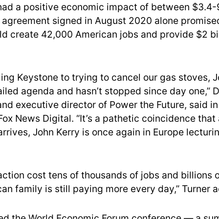
ad a positive economic impact of between $3.4-9.
r agreement signed in August 2020 alone promise
ld create 42,000 American jobs and provide $2 bill
ing Keystone to trying to cancel our gas stoves, 
ailed agenda and hasn’t stopped since day one,” D
and executive director of Power the Future, said i
ox News Digital. “It’s a pathetic coincidence that 
rrives, John Kerry is once again in Europe lecturi
action cost tens of thousands of jobs and billions 
an family is still paying more every day,” Turner 
ded the World Economic Forum conference — a su