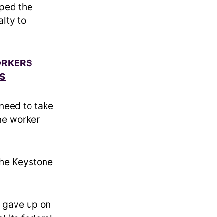
pped the
alty to
ORKERS
ES
y need to take
one worker
the Keystone
y gave up on