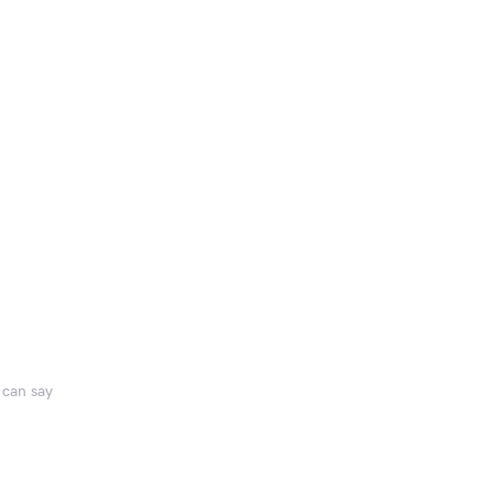
 can say