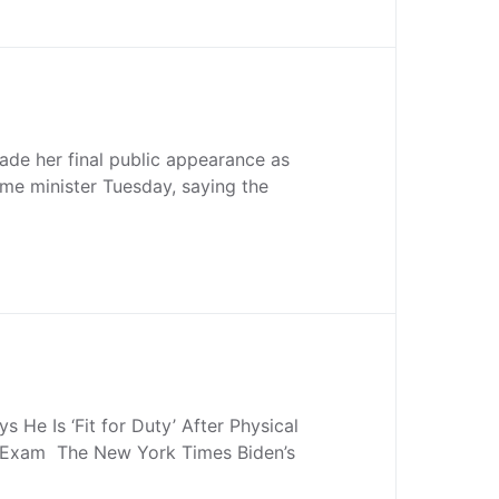
de her final public appearance as
me minister Tuesday, saying the
s He Is ‘Fit for Duty’ After Physical
 Exam The New York Times Biden’s