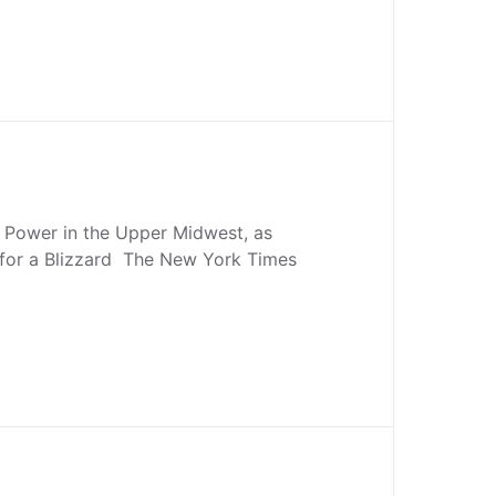
Power in the Upper Midwest, as
 for a Blizzard The New York Times