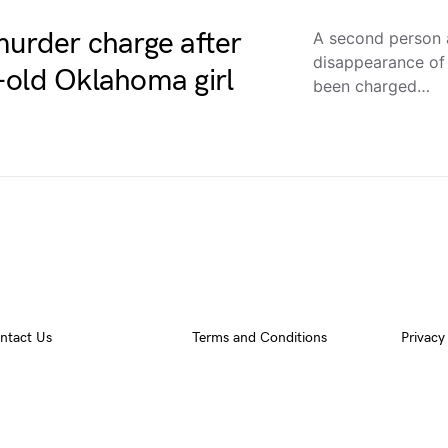
murder charge after
A second person a
disappearance of 
-old Oklahoma girl
been charged…
ntact Us
Terms and Conditions
Privacy