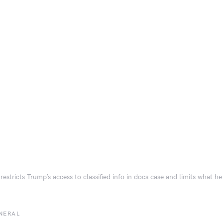
restricts Trump’s access to classified info in docs case and limits what he
NERAL