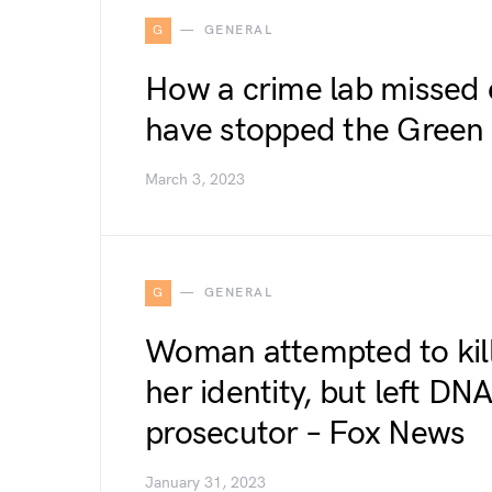
G
GENERAL
How a crime lab missed 
have stopped the Green R
March 3, 2023
G
GENERAL
Woman attempted to kill 
her identity, but left DN
prosecutor – Fox News
January 31, 2023