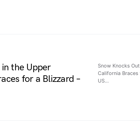
in the Upper
Snow Knocks Out 
California Braces
aces for a Blizzard –
US…