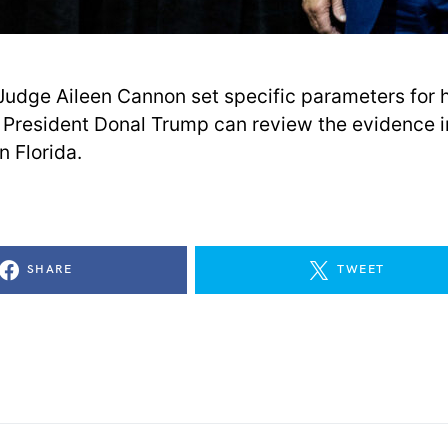
t Judge Aileen Cannon set specific parameters for
President Donal Trump can review the evidence i
n Florida.
SHARE
TWEET