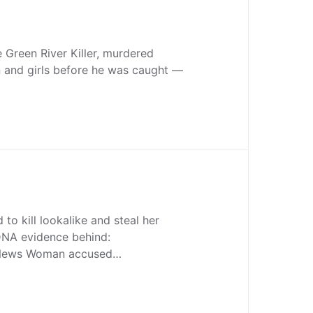
 Green River Killer, murdered
and girls before he was caught —
o kill lookalike and steal her
t DNA evidence behind:
 News Woman accused…