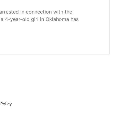
rrested in connection with the
a 4-year-old girl in Oklahoma has
 Policy