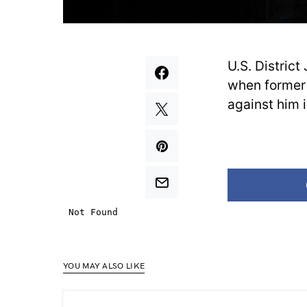
U.S. Distric
when former 
against him i
YOU MAY ALSO LIKE