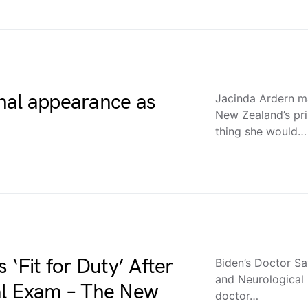
nal appearance as
Jacinda Ardern ma
New Zealand’s pri
thing she would…
 ‘Fit for Duty’ After
Biden’s Doctor Say
and Neurological
al Exam – The New
doctor…