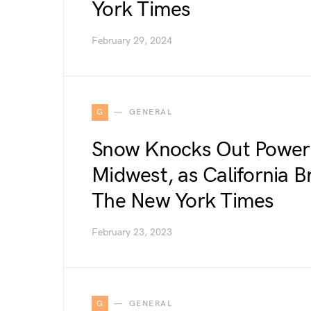
York Times
February 29, 2024
G
GENERAL
Snow Knocks Out Power 
Midwest, as California Br
The New York Times
February 23, 2023
G
GENERAL