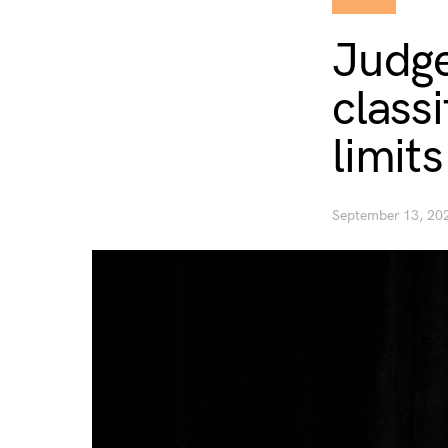
Judge
classi
limit
September 13, 20