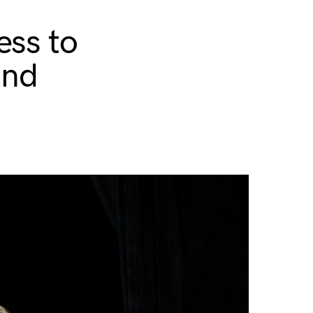
ess to
and