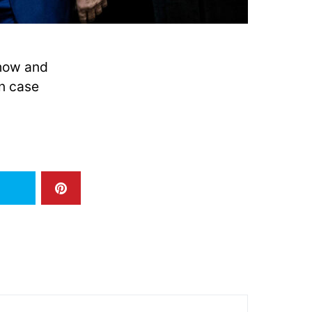
 how and
n case