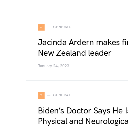
G
GENERAL
Jacinda Ardern makes fi
New Zealand leader
January 24, 2023
G
GENERAL
Biden’s Doctor Says He Is
Physical and Neurologic