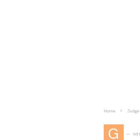
Home
Judge 
G
GE