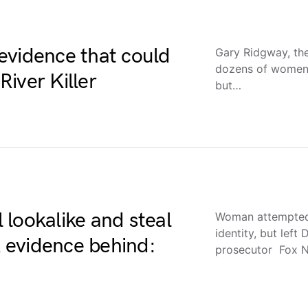
evidence that could
Gary Ridgway, the
dozens of women 
iver Killer
but…
lookalike and steal
Woman attempted t
identity, but lef
A evidence behind:
prosecutor Fox