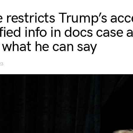
 restricts Trump’s acc
fied info in docs case 
s what he can say
23