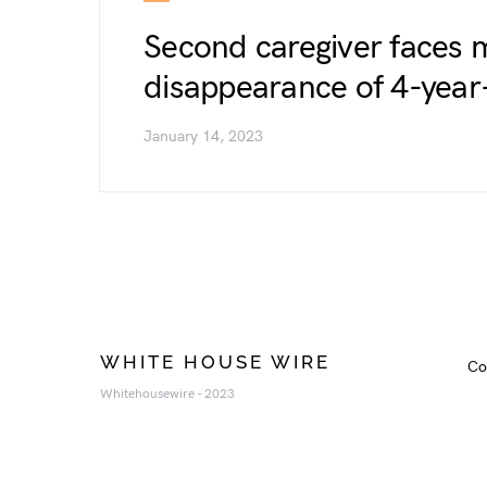
Second caregiver faces 
disappearance of 4-year
January 14, 2023
WHITE HOUSE WIRE
Co
Whitehousewire - 2023