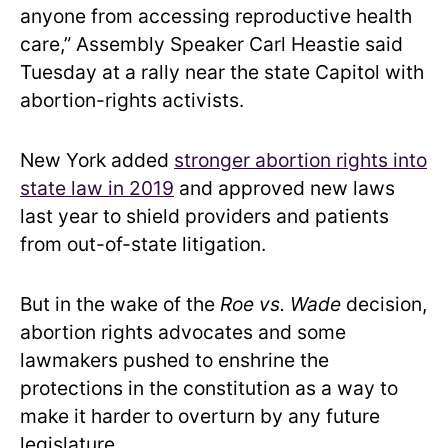
anyone from accessing reproductive health
care,” Assembly Speaker Carl Heastie said
Tuesday at a rally near the state Capitol with
abortion-rights activists.
New York added
stronger abortion rights into
state law in 2019
and approved new laws
last year to shield providers and patients
from out-of-state litigation.
But in the wake of the
Roe vs. Wade
decision,
abortion rights advocates and some
lawmakers pushed to enshrine the
protections in the constitution as a way to
make it harder to overturn by any future
legislature.