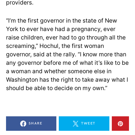
providers.
“I’m the first governor in the state of New
York to ever have had a pregnancy, ever
raise children, ever had to go through all the
screaming,” Hochul, the first woman
governor, said at the rally. “I know more than
any governor before me of what it’s like to be
a woman and whether someone else in
Washington has the right to take away what I
should be able to decide on my own.”
SHARE
TWEET