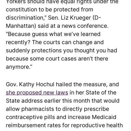
Yorkers should have equal rights under the
constitution to be protected from
discrimination,” Sen. Liz Krueger (D-
Manhattan) said at a news conference.
“Because guess what we’ve learned
recently? The courts can change and
suddenly protections you thought you had
because some court cases aren’t there
anymore.”
Gov. Kathy Hochul hailed the measure, and
she proposed new laws
in her State of the
State address earlier this month that would
allow pharmacists to directly prescribe
contraceptive pills and increase Medicaid
reimbursement rates for reproductive health