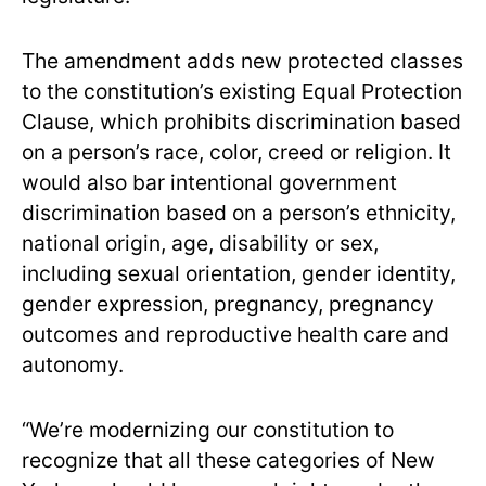
The amendment adds new protected classes
to the constitution’s existing Equal Protection
Clause, which prohibits discrimination based
on a person’s race, color, creed or religion. It
would also bar intentional government
discrimination based on a person’s ethnicity,
national origin, age, disability or sex,
including sexual orientation, gender identity,
gender expression, pregnancy, pregnancy
outcomes and reproductive health care and
autonomy.
“We’re modernizing our constitution to
recognize that all these categories of New