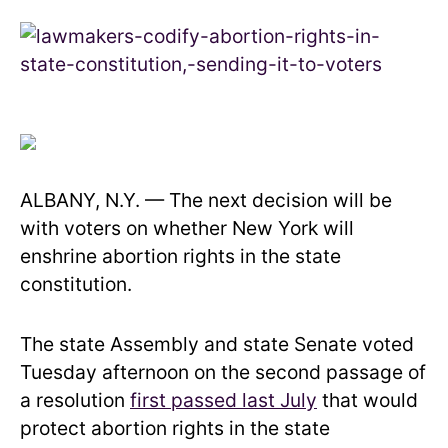
ALBANY, N.Y. — The next decision will be
with voters on whether New York will
enshrine abortion rights in the state
constitution.
The state Assembly and state Senate voted
Tuesday afternoon on the second passage of
a resolution
first passed last July
that would
protect abortion rights in the state