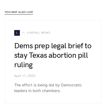
YOU MAY ALSO LIKE
L
LIBERAL NEWS
Dems prep legal brief to
stay Texas abortion pill
ruling
April 11, 2023
The effort is being led by Democratic
leaders in both chambers.