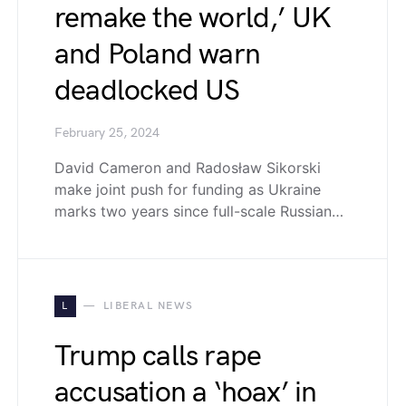
remake the world,’ UK
and Poland warn
deadlocked US
February 25, 2024
David Cameron and Radosław Sikorski
make joint push for funding as Ukraine
marks two years since full-scale Russian…
L
LIBERAL NEWS
Trump calls rape
accusation a ‘hoax’ in