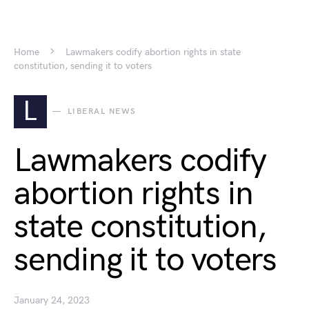
Home
Lawmakers codify abortion rights in state
constitution, sending it to voters
L
LIBERAL NEWS
Lawmakers codify
abortion rights in
state constitution,
sending it to voters
January 24, 2023