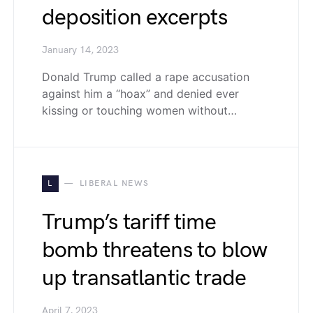
deposition excerpts
January 14, 2023
Donald Trump called a rape accusation
against him a “hoax” and denied ever
kissing or touching women without…
L
LIBERAL NEWS
Trump’s tariff time
bomb threatens to blow
up transatlantic trade
April 7, 2023