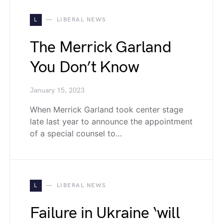
L
LIBERAL NEWS
The Merrick Garland
You Don’t Know
January 15, 2023
When Merrick Garland took center stage
late last year to announce the appointment
of a special counsel to…
L
LIBERAL NEWS
Failure in Ukraine ‘will