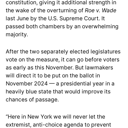
constitution, giving it additional strength in
the wake of the overturning of
Roe v. Wade
last June by the U.S. Supreme Court. It
passed both chambers by an overwhelming
majority.
After the two separately elected legislatures
vote on the measure, it can go before voters
as early as this November. But lawmakers
will direct it to be put on the ballot in
November 2024 — a presidential year in a
heavily blue state that would improve its
chances of passage.
“Here in New York we will never let the
extremist, anti-choice agenda to prevent