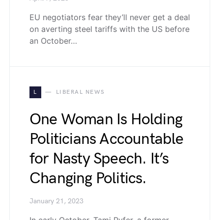
EU negotiators fear they’ll never get a deal
on averting steel tariffs with the US before
an October…
L
LIBERAL NEWS
One Woman Is Holding
Politicians Accountable
for Nasty Speech. It’s
Changing Politics.
January 21, 2023